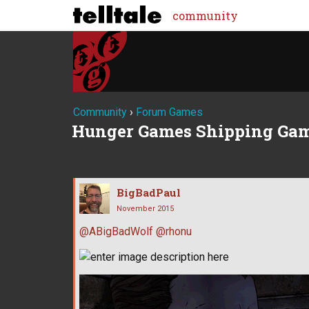
community
Community
›
Forum Games
Hunger Games Shipping Gam
BigBadPaul
November 2015
@ABigBadWolf
@rhonu