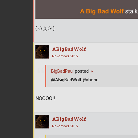
( ⚆ ͜ʖ ⚆ )
ABigBadWolf
November 2015
BigBadPaul
posted:
»
@ABigBadWolf @rhonu
NOOOO!!
ABigBadWolf
November 2015