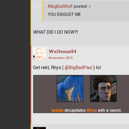
ABigBadWolf
posted:
»
YOU DISGUST ME
WHAT DID I DO NOW?!
Wolfenus54
November 2015
Get rekt, Rhys (
@BigBadPaul
) lol