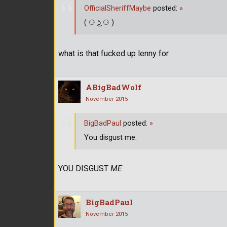
OfficialSheriffMaybe
posted:
»
( ⚆ ͜ʖ ⚆ )
what is that fucked up lenny for
ABigBadWolf
November 2015
BigBadPaul
posted:
»
You disgust me.
YOU DISGUST
ME
BigBadPaul
November 2015