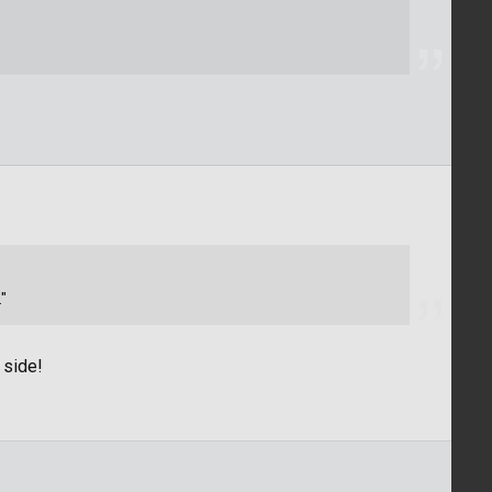
"
 side!