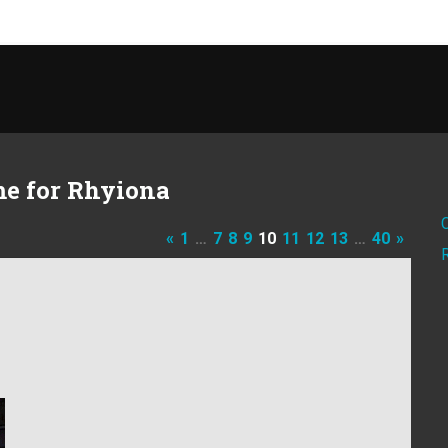
e for Rhyiona
«
1
…
7
8
9
10
11
12
13
…
40
»