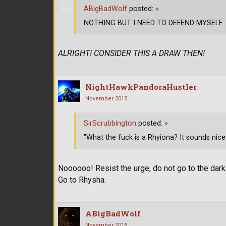
ABigBadWolf
posted:
»
NOTHING BUT I NEED TO DEFEND MYSELF
ALRIGHT! CONSIDER THIS A DRAW THEN!
NightHawkPandoraHustler
November 2015
SirScrubbington
posted:
»
"What the fuck is a Rhyiona? It sounds nice.
Noooooo! Resist the urge, do not go to the dark
Go to Rhysha.
ABigBadWolf
November 2015