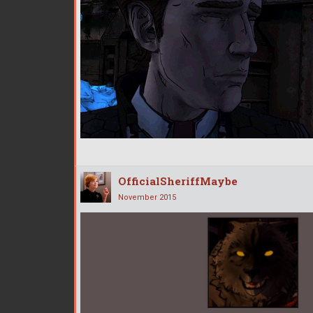
OfficialSheriffMaybe
November 2015