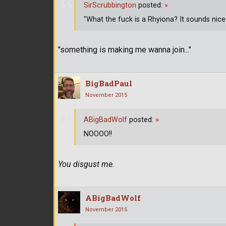
SirScrubbington
posted:
»
"What the fuck is a Rhyiona? It sounds nice.
"something is making me wanna join..."
BigBadPaul
November 2015
ABigBadWolf
posted:
»
NOOOO!!
You disgust me.
ABigBadWolf
November 2015