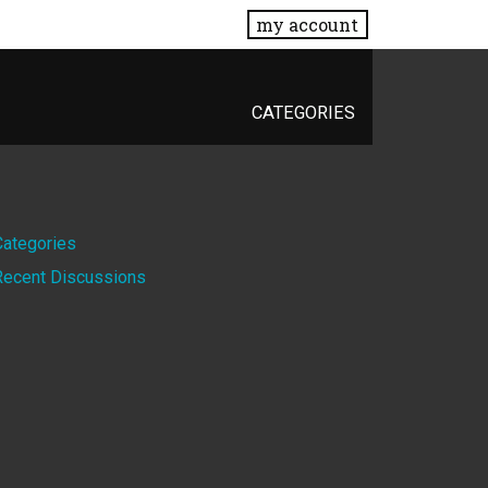
my account
CATEGORIES
Quick
Categories
Recent Discussions
Links