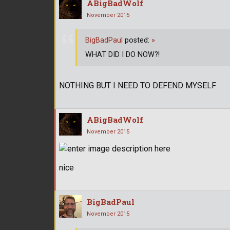
ABigBadWolf
November 2015
BigBadPaul
posted:
»
WHAT DID I DO NOW?!
NOTHING BUT I NEED TO DEFEND MYSELF
ABigBadWolf
November 2015
nice
BigBadPaul
November 2015