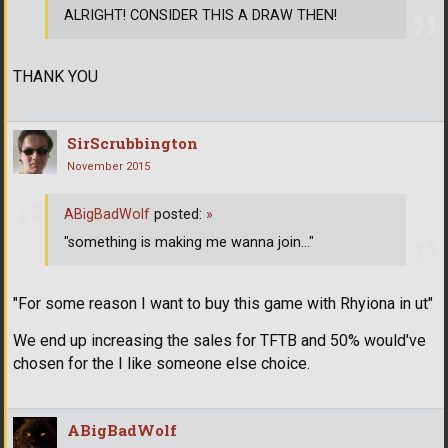
ALRIGHT! CONSIDER THIS A DRAW THEN!
THANK YOU
SirScrubbington
November 2015
ABigBadWolf
posted:
»
"something is making me wanna join..."
"For some reason I want to buy this game with Rhyiona in ut"
We end up increasing the sales for TFTB and 50% would've
chosen for the I like someone else choice.
ABigBadWolf