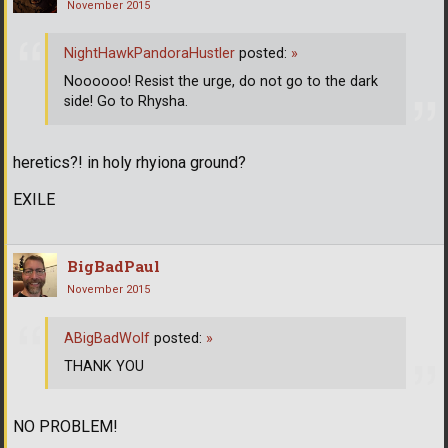
November 2015
NightHawkPandoraHustler
posted:
»
Noooooo! Resist the urge, do not go to the dark
side! Go to Rhysha.
heretics?! in holy rhyiona ground?
EXILE
BigBadPaul
November 2015
ABigBadWolf
posted:
»
THANK YOU
NO PROBLEM!