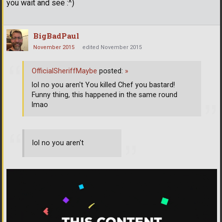
you wait and see :^)
BigBadPaul
November 2015
edited November 2015
OfficialSheriffMaybe
posted:
»
lol no you aren't You killed Chef you bastard!
Funny thing, this happened in the same round
lmao
lol no you aren't