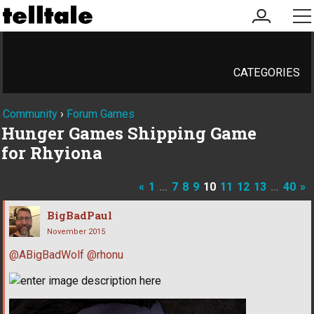
my
me
account
CATEGORIES
Community
›
Forum Games
Hunger Games Shipping Game
for Rhyiona
«
1
…
7
8
9
10
11
12
13
…
40
»
BigBadPaul
November 2015
@ABigBadWolf
@rhonu