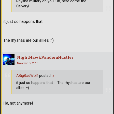
Rhysha military on you. Oh, here come the
Calvary!
it just so happens that
...
The rhyshas are our allies :^)
NightHawkPandoraHustler
November 2015
ABigBadWolf
posted:
»
it just so happens that ... The rhyshas are our
allies :^)
Ha, not anymore!