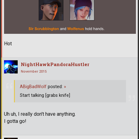
Hot
NightHawkPandoraHustler
November 2015
ABigBadWolf
posted:
»
Start talking [grabs knife]
Uh uh, I really don't have anything.
I gotta go!