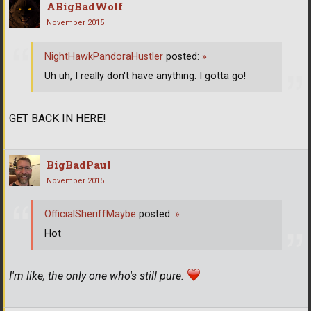
ABigBadWolf
November 2015
NightHawkPandoraHustler
posted:
»
Uh uh, I really don't have anything. I gotta go!
GET BACK IN HERE!
BigBadPaul
November 2015
OfficialSheriffMaybe
posted:
»
Hot
I'm like, the only one who's still pure.