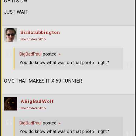
OH ITS
ON
JUST WAIT
SirScrubbington
November 2015
BigBadPaul
posted:
»
You do know what was on that photo... right?
OMG THAT MAKES IT X 69 FUNNIER
ABigBadWolf
November 2015
BigBadPaul
posted:
»
You do know what was on that photo... right?