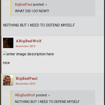
BigBadPaul
posted:
»
WHAT DID I DO NOW?!
NOTHING BUT I NEED TO DEFEND MYSELF
ABigBadWolf
November 2015
nice
BigBadPaul
November 2015
ABigBadWolf
posted:
»
NOTHING BUT I NEED TO DEFEND MYSELF