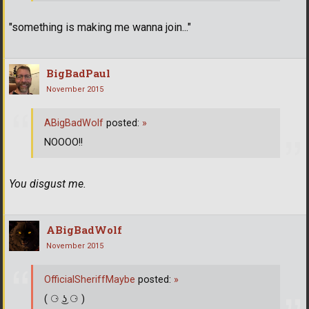
"something is making me wanna join..."
BigBadPaul
November 2015
ABigBadWolf
posted:
»
NOOOO!!
You disgust me.
ABigBadWolf
November 2015
OfficialSheriffMaybe
posted:
»
( ⚆ ͜ʖ ⚆ )