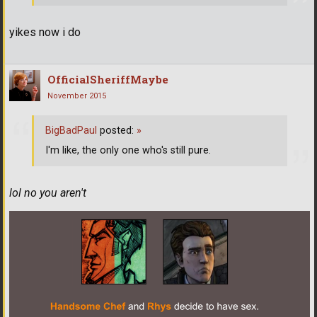
yikes now i do
OfficialSheriffMaybe
November 2015
BigBadPaul
posted:
»
I'm like, the only one who's still pure.
lol no you aren't