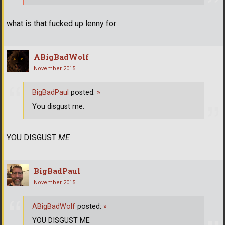
what is that fucked up lenny for
ABigBadWolf
November 2015
BigBadPaul
posted:
»
You disgust me.
YOU DISGUST
ME
BigBadPaul
November 2015
ABigBadWolf
posted:
»
YOU DISGUST ME