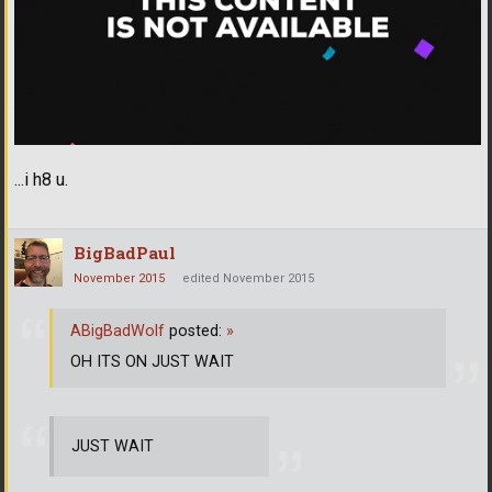
...i h8 u.
BigBadPaul
November 2015
edited November 2015
ABigBadWolf
posted:
»
OH ITS ON JUST WAIT
JUST WAIT