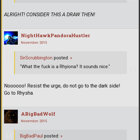
ALRIGHT! CONSIDER THIS A DRAW THEN!
NightHawkPandoraHustler
November 2015
SirScrubbington
posted:
»
"What the fuck is a Rhyiona? It sounds nice."
Noooooo! Resist the urge, do not go to the dark side!
Go to Rhysha.
ABigBadWolf
November 2015
BigBadPaul
posted:
»