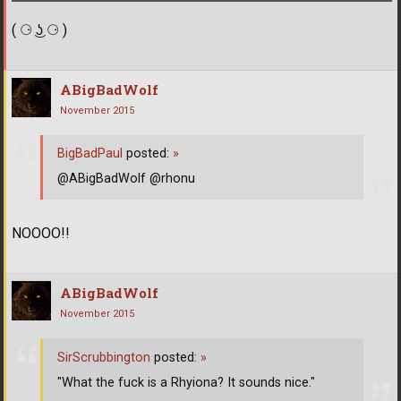
( ⚆ ͜ʖ ⚆ )
ABigBadWolf
November 2015
BigBadPaul
posted:
»
@ABigBadWolf @rhonu
NOOOO!!
ABigBadWolf
November 2015
SirScrubbington
posted:
»
"What the fuck is a Rhyiona? It sounds nice."