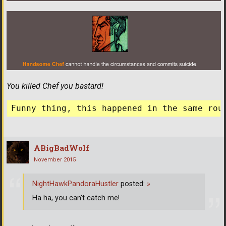
You killed Chef you bastard!
ABigBadWolf
November 2015
NightHawkPandoraHustler
posted:
»
Ha ha, you can't catch me!