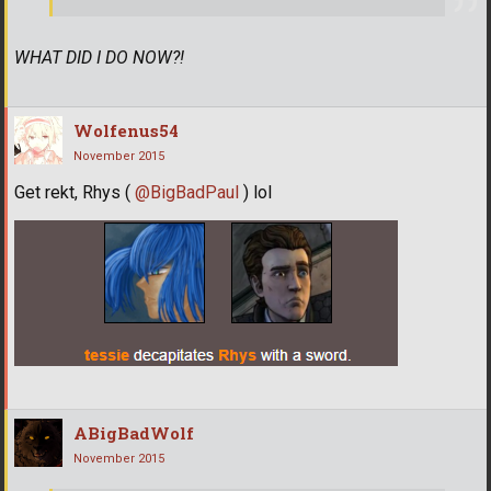
WHAT DID I DO NOW?!
Wolfenus54
November 2015
Get rekt, Rhys (
@BigBadPaul
) lol
ABigBadWolf
November 2015