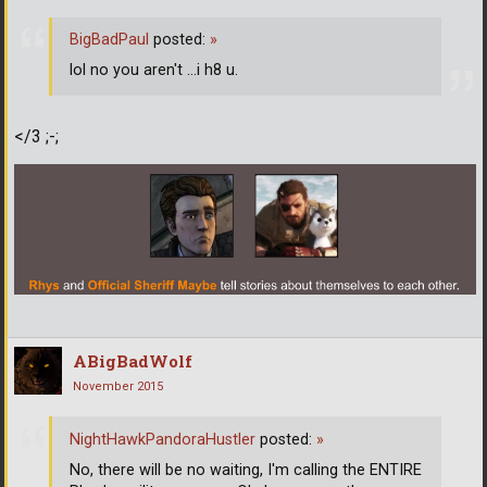
BigBadPaul
posted:
»
lol no you aren't ...i h8 u.
</3 ;-;
ABigBadWolf
November 2015
NightHawkPandoraHustler
posted:
»
No, there will be no waiting, I'm calling the ENTIRE