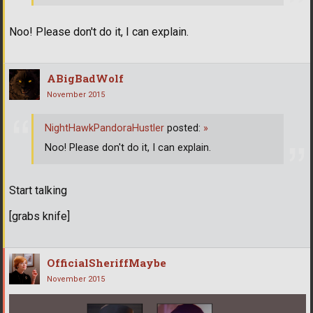
Noo! Please don't do it, I can explain.
ABigBadWolf
November 2015
NightHawkPandoraHustler
posted:
»
Noo! Please don't do it, I can explain.
Start talking
[grabs knife]
OfficialSheriffMaybe
November 2015