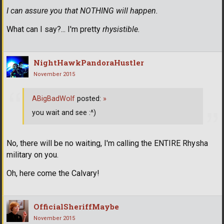
I can assure you that NOTHING will happen.
What can I say?... I'm pretty
rhysistible.
NightHawkPandoraHustler
November 2015
ABigBadWolf
posted:
»
you wait and see :^)
No, there will be no waiting, I'm calling the ENTIRE Rhysha
military on you.
Oh, here come the Calvary!
OfficialSheriffMaybe
November 2015