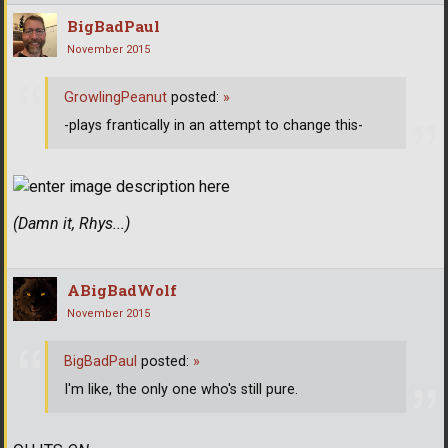
BigBadPaul
November 2015
GrowlingPeanut
posted:
»
-plays frantically in an attempt to change this-
(Damn it, Rhys...)
ABigBadWolf
November 2015
BigBadPaul
posted:
»
I'm like, the only one who's still pure.