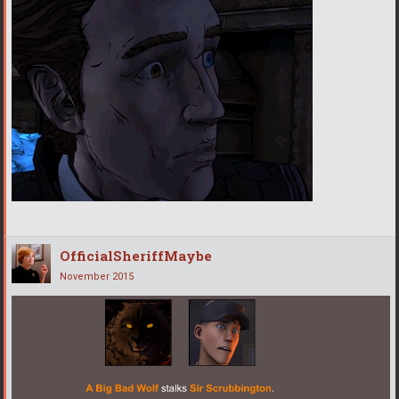
OfficialSheriffMaybe
November 2015