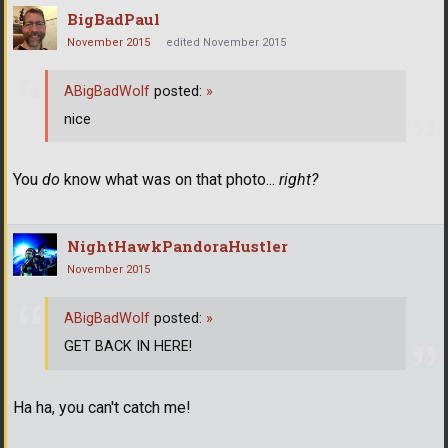
BigBadPaul
November 2015
edited November 2015
ABigBadWolf
posted:
»
nice
You
do
know what was on that photo...
right?
NightHawkPandoraHustler
November 2015
ABigBadWolf
posted:
»
GET BACK IN HERE!
Ha ha, you can't catch me!