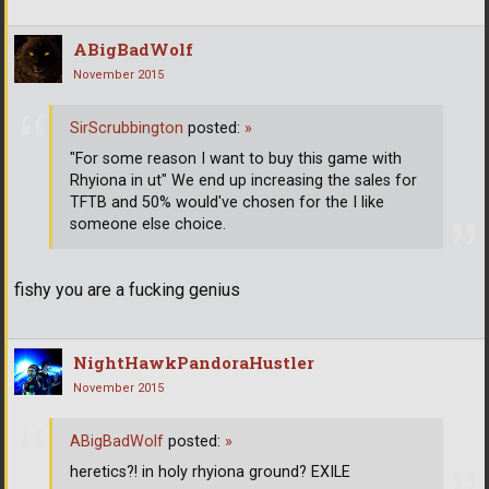
ABigBadWolf
November 2015
SirScrubbington
posted:
»
"For some reason I want to buy this game with
Rhyiona in ut" We end up increasing the sales for
TFTB and 50% would've chosen for the I like
someone else choice.
fishy you are a fucking genius
NightHawkPandoraHustler
November 2015
ABigBadWolf
posted:
»
heretics?! in holy rhyiona ground? EXILE