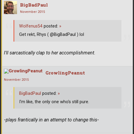
BigBadPaul
November 2015
Wolfenus54
posted:
»
Get rekt, Rhys ( @BigBadPaul ) lol
I'll sarcastically clap to her accomplishment.
GrowlingPeanut
November 2015
BigBadPaul
posted:
»
I'm like, the only one who's still pure.
-
plays frantically in an attempt to change this
-