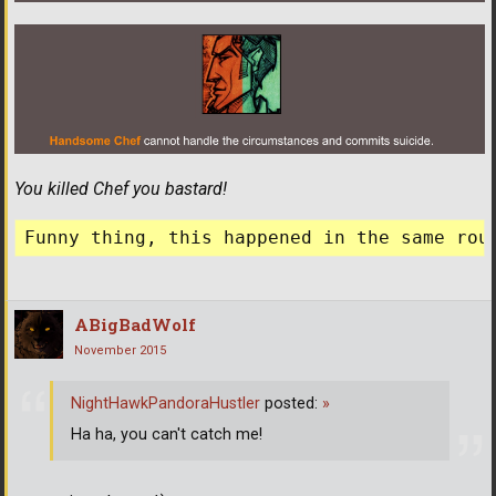
You killed Chef you bastard!
ABigBadWolf
November 2015
NightHawkPandoraHustler
posted:
»
Ha ha, you can't catch me!