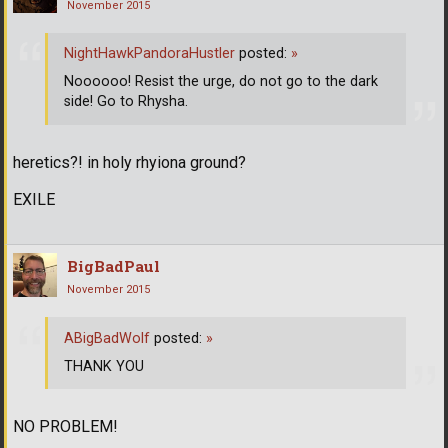
November 2015
NightHawkPandoraHustler
posted:
»
Noooooo! Resist the urge, do not go to the dark
side! Go to Rhysha.
heretics?! in holy rhyiona ground?
EXILE
BigBadPaul
November 2015
ABigBadWolf
posted:
»
THANK YOU
NO PROBLEM!