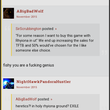
ABigBadWolf
November 2015
SirScrubbington
posted:
»
"For some reason I want to buy this game with
Rhyiona in ut" We end up increasing the sales for
TFTB and 50% would've chosen for the I like
someone else choice.
fishy you are a fucking genius
NightHawkPandoraHustler
November 2015
ABigBadWolf
posted:
»
heretics?! in holy rhyiona ground? EXILE