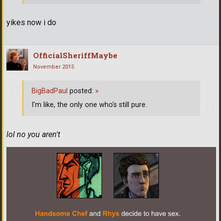
yikes now i do
OfficialSheriffMaybe
November 2015
BigBadPaul
posted:
»
I'm like, the only one who's still pure.
lol no you aren't