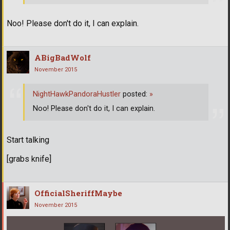
Noo! Please don't do it, I can explain.
ABigBadWolf
November 2015
NightHawkPandoraHustler
posted:
»
Noo! Please don't do it, I can explain.
Start talking
[grabs knife]
OfficialSheriffMaybe
November 2015