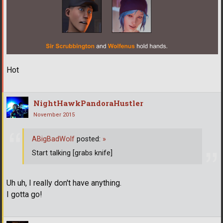
Hot
NightHawkPandoraHustler
November 2015
ABigBadWolf
posted:
»
Start talking [grabs knife]
Uh uh, I really don't have anything.
I gotta go!