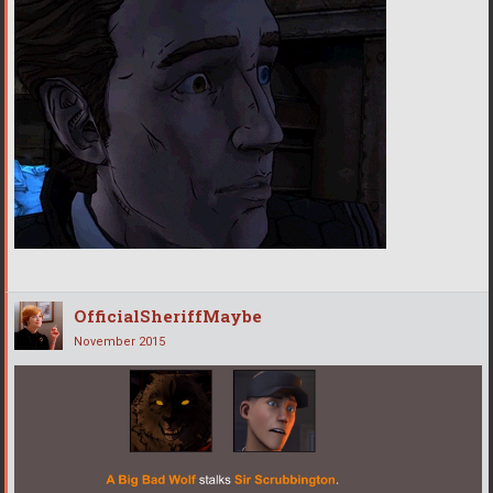
OfficialSheriffMaybe
November 2015