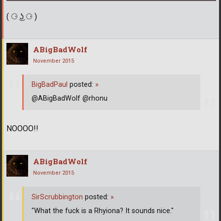
( ⚆ ͜ʖ ⚆ )
ABigBadWolf
November 2015
BigBadPaul
posted:
»
@ABigBadWolf @rhonu
NOOOO!!
ABigBadWolf
November 2015
SirScrubbington
posted:
»
"What the fuck is a Rhyiona? It sounds nice."