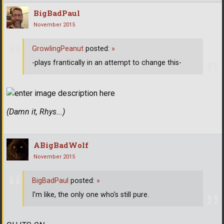
BigBadPaul
November 2015
GrowlingPeanut
posted:
»
-plays frantically in an attempt to change this-
(Damn it, Rhys...)
ABigBadWolf
November 2015
BigBadPaul
posted:
»
I'm like, the only one who's still pure.