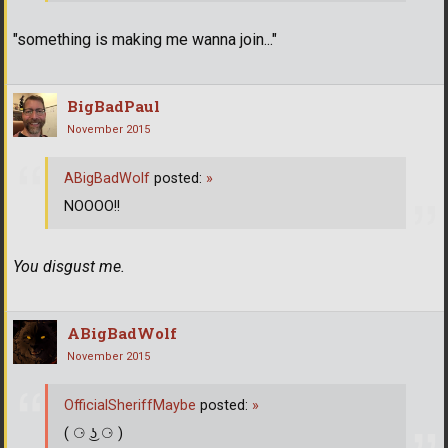
"something is making me wanna join..."
BigBadPaul
November 2015
ABigBadWolf
posted:
»
NOOOO!!
You disgust me.
ABigBadWolf
November 2015
OfficialSheriffMaybe
posted:
»
( ⚆ ͜ʖ ⚆ )