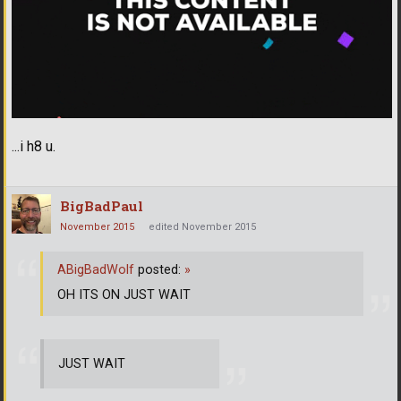
...i h8 u.
BigBadPaul
November 2015
edited November 2015
ABigBadWolf
posted:
»
OH ITS ON JUST WAIT
JUST WAIT