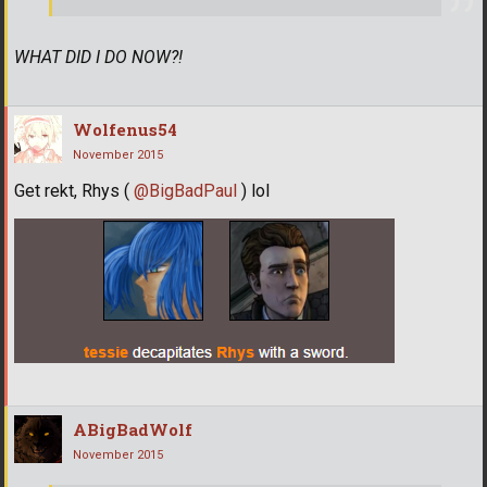
WHAT DID I DO NOW?!
Wolfenus54
November 2015
Get rekt, Rhys (
@BigBadPaul
) lol
ABigBadWolf
November 2015