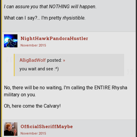
I can assure you that NOTHING will happen.
What can I say?... I'm pretty
rhysistible.
NightHawkPandoraHustler
November 2015
ABigBadWolf
posted:
»
you wait and see :^)
No, there will be no waiting, I'm calling the ENTIRE Rhysha
military on you.
Oh, here come the Calvary!
OfficialSheriffMaybe
November 2015