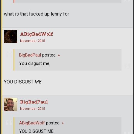
what is that fucked up lenny for
ABigBadWolf
November 2015
BigBadPaul
posted:
»
You disgust me.
YOU DISGUST
ME
BigBadPaul
November 2015
ABigBadWolf
posted:
»
YOU DISGUST ME