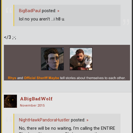
BigBadPaul
posted:
»
lol no you aren't ...i h8 u.
</3 ;-;
ABigBadWolf
November 2015
NightHawkPandoraHustler
posted:
»
No, there will be no waiting, I'm calling the ENTIRE