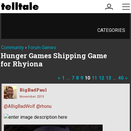
my
me
account
CATEGORIES
Community
›
Forum Games
Hunger Games Shipping Game
for Rhyiona
«
1
…
7
8
9
10
11
12
13
…
40
»
BigBadPaul
November 2015
@ABigBadWolf
@rhonu