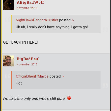
ABigBadWolf
November 2015
NightHawkPandoraHustler
posted:
»
Uh uh, I really don't have anything. I gotta go!
GET BACK IN HERE!
BigBadPaul
November 2015
OfficialSheriffMaybe
posted:
»
Hot
I'm like, the only one who's still pure.