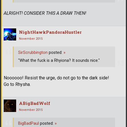
ALRIGHT! CONSIDER THIS A DRAW THEN!
NightHawkPandoraHustler
November 2015
SirScrubbington
posted:
»
"What the fuck is a Rhyiona? It sounds nice."
Noooooo! Resist the urge, do not go to the dark side!
Go to Rhysha.
ABigBadWolf
November 2015
BigBadPaul
posted:
»