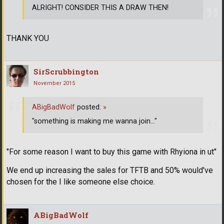
ALRIGHT! CONSIDER THIS A DRAW THEN!
THANK YOU
SirScrubbington
November 2015
ABigBadWolf
posted:
»
"something is making me wanna join..."
"For some reason I want to buy this game with Rhyiona in ut"
We end up increasing the sales for TFTB and 50% would've
chosen for the I like someone else choice.
ABigBadWolf