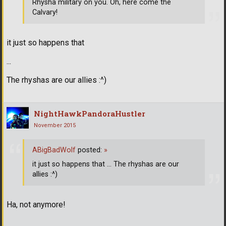
Rhysha military on you. Oh, here come the
Calvary!
it just so happens that
...
The rhyshas are our allies :^)
NightHawkPandoraHustler
November 2015
ABigBadWolf
posted:
»
it just so happens that ... The rhyshas are our
allies :^)
Ha, not anymore!