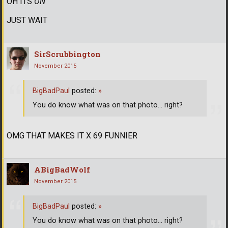
OH ITS
ON
JUST WAIT
SirScrubbington
November 2015
BigBadPaul
posted:
»
You do know what was on that photo... right?
OMG THAT MAKES IT X 69 FUNNIER
ABigBadWolf
November 2015
BigBadPaul
posted:
»
You do know what was on that photo... right?