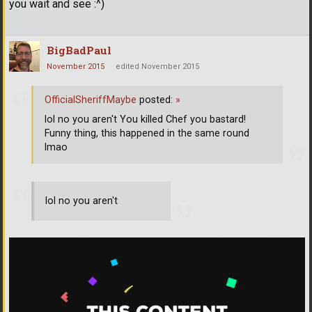
you wait and see :^)
BigBadPaul
November 2015
edited November 2015
OfficialSheriffMaybe
posted:
»
lol no you aren't You killed Chef you bastard!
Funny thing, this happened in the same round
lmao
lol no you aren't