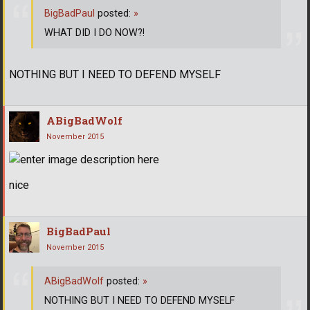
BigBadPaul
posted:
»
WHAT DID I DO NOW?!
NOTHING BUT I NEED TO DEFEND MYSELF
ABigBadWolf
November 2015
nice
BigBadPaul
November 2015
ABigBadWolf
posted:
»
NOTHING BUT I NEED TO DEFEND MYSELF