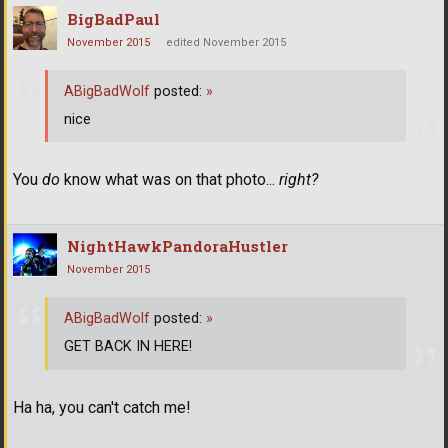
BigBadPaul
November 2015
edited November 2015
ABigBadWolf
posted:
»
nice
You
do
know what was on that photo...
right?
NightHawkPandoraHustler
November 2015
ABigBadWolf
posted:
»
GET BACK IN HERE!
Ha ha, you can't catch me!