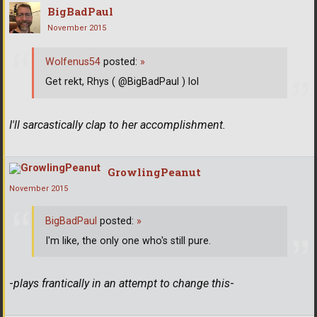
BigBadPaul
November 2015
Wolfenus54
posted:
»
Get rekt, Rhys ( @BigBadPaul ) lol
I'll sarcastically clap to her accomplishment.
GrowlingPeanut
November 2015
BigBadPaul
posted:
»
I'm like, the only one who's still pure.
-
plays frantically in an attempt to change this
-