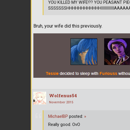
YOU KILLED MY WIFE!?? YOU PEASANT PIE
SSSSSSSHHHHHHHHHHHHIIIIIIIIIIIAAAAAAAAAA
Bruh, your wife did this previously.
Wolfenus54
November 2015
MichaelBP
posted:
»
Really good. OvO