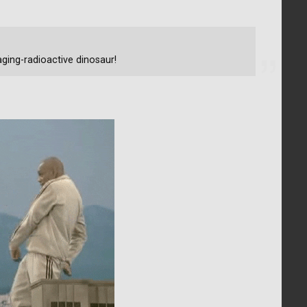
ging-radioactive dinosaur!