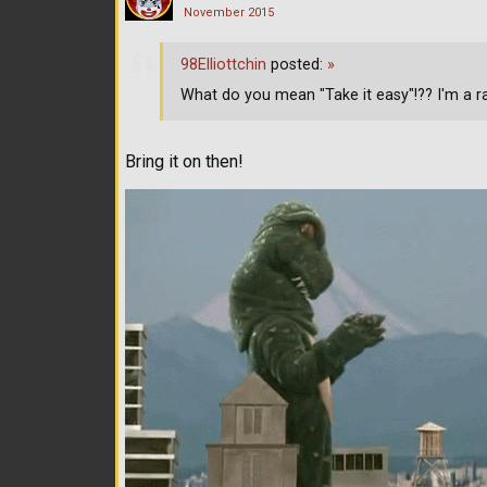
November 2015
98Elliottchin
posted:
»
What do you mean "Take it easy"!?? I'm a ra
Bring it on then!