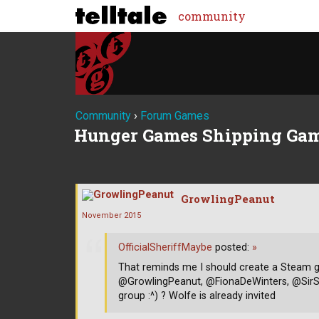
community
Community
›
Forum Games
Hunger Games Shipping Gam
GrowlingPeanut
November 2015
OfficialSheriffMaybe
posted:
»
That reminds me I should create a Steam
@GrowlingPeanut, @FionaDeWinters, @SirS
group :^) ? Wolfe is already invited