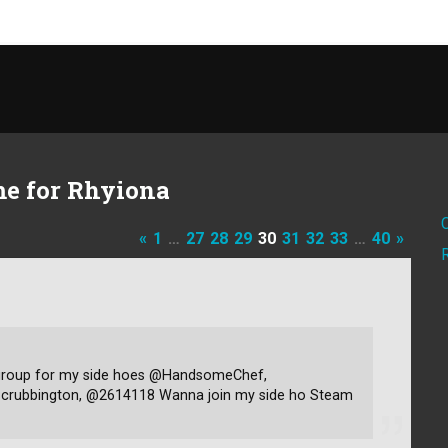
e for Rhyiona
«
1
…
27
28
29
30
31
32
33
…
40
»
 group for my side hoes @HandsomeChef,
crubbington, @2614118 Wanna join my side ho Steam