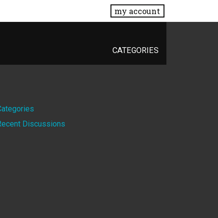
my account
CATEGORIES
Quick
Categories
Recent Discussions
Links