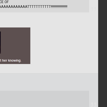
CE OF
AAAAAAATTTTTTTTTTT!!!!!!!!!!!!!!!!!!!!!!!