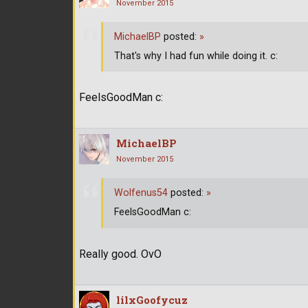
November 2015
MichaelBP
posted:
»
That's why I had fun while doing it. c:
FeelsGoodMan c:
MichaelBP
November 2015
Wolfenus54
posted:
»
FeelsGoodMan c:
Really good. OvO
lilxGoofycuz