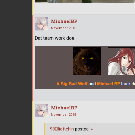
MichaelBP
November 2015
Dat team work doe.
MichaelBP
November 2015
98Elliottchin
posted:
»