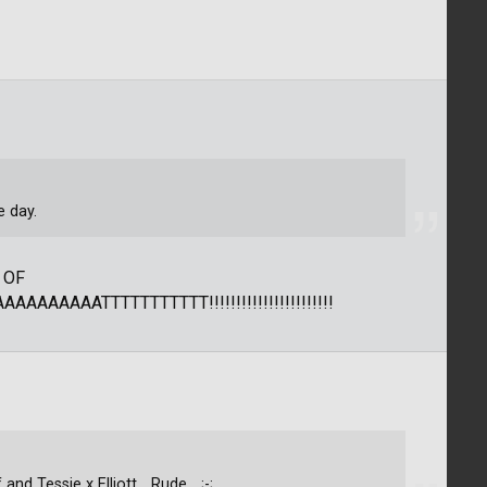
e day.
 OF
AAAAATTTTTTTTTTT!!!!!!!!!!!!!!!!!!!!!!!
d Tessie x Elliott... Rude... ;-;