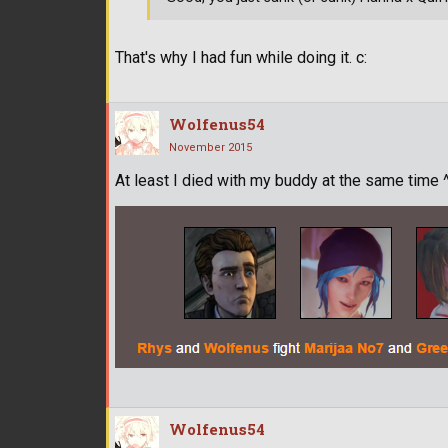
That's why I had fun while doing it. c:
Wolfenus54
November 2015
At least I died with my buddy at the same time 
Wolfenus54