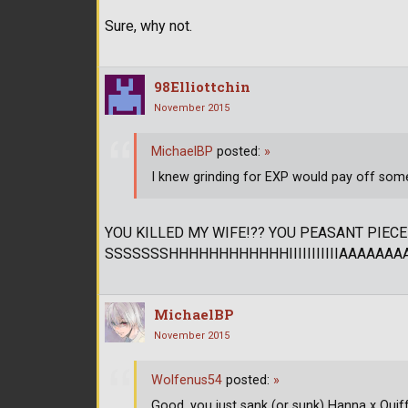
Sure, why not.
98Elliottchin
November 2015
MichaelBP
posted:
»
I knew grinding for EXP would pay off som
YOU KILLED MY WIFE!?? YOU PEASANT PIECE
SSSSSSSHHHHHHHHHHHHIIIIIIIIIIIAAAAAAAAAAAA
MichaelBP
November 2015
Wolfenus54
posted:
»
Good, you just sank (or sunk) Hanna x Quiff an