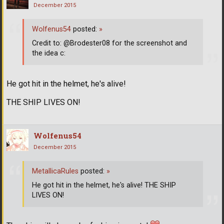
December 2015
Wolfenus54
posted:
»
Credit to: @Brodester08 for the screenshot and
the idea c:
He got hit in the helmet, he's alive!
THE SHIP LIVES ON!
Wolfenus54
December 2015
MetallicaRules
posted:
»
He got hit in the helmet, he's alive! THE SHIP
LIVES ON!