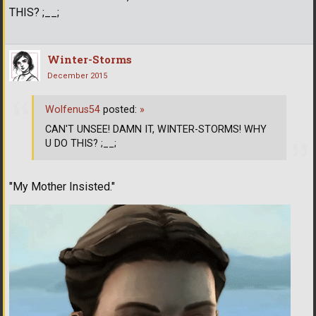
THIS? ;__;
Winter-Storms
December 2015
Wolfenus54
posted:
»
CAN'T UNSEE! DAMN IT, WINTER-STORMS! WHY
U DO THIS? ;__;
"My Mother Insisted."