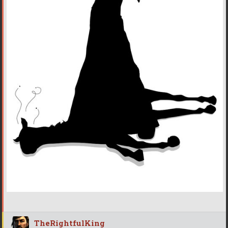
TheRightfulKing