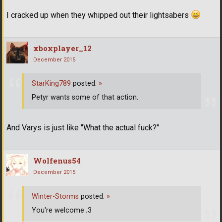
I cracked up when they whipped out their lightsabers
xboxplayer_12
December 2015
StarKing789
posted:
»
Petyr wants some of that action.
And Varys is just like "What the actual fuck?"
Wolfenus54
December 2015
Winter-Storms
posted:
»
You're welcome ;3