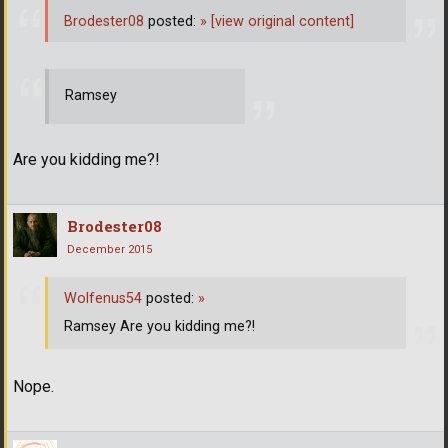
Brodester08
posted:
»
[view original content]
Ramsey
Are you kidding me?!
Brodester08
December 2015
Wolfenus54
posted:
»
Ramsey Are you kidding me?!
Nope.