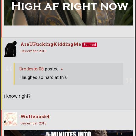
AreUFuckingKiddingMe
Banned
December 2015
Brodester08
posted:
»
I laughed so hard at this.
i know right?
Wolfenus54
December 2015