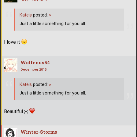
December 2015
Kateis
posted:
»
Just a little something for you all.
I love it
Wolfenus54
December 2015
Kateis
posted:
»
Just a little something for you all.
Beautiful ;-;
Winter-Storms