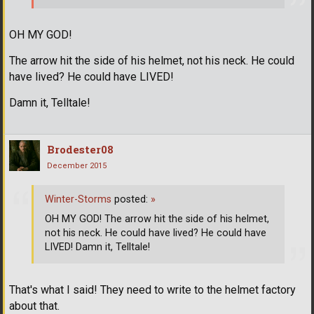
OH MY GOD!
The arrow hit the side of his helmet, not his neck. He could
have lived? He could have LIVED!
Damn it, Telltale!
Brodester08
December 2015
Winter-Storms
posted:
»
OH MY GOD! The arrow hit the side of his helmet,
not his neck. He could have lived? He could have
LIVED! Damn it, Telltale!
That's what I said! They need to write to the helmet factory
about that.