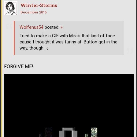
Winter-Storms
December 2015
Wolfenus54
posted:
»
Tried to make a GIF with Mira's that kind of face
cause I thought it was funny af. Button got in the
way, though ;-;
FORGIVE ME!