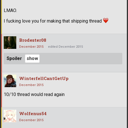
LMAO.
I fucking love you for making that shipping thread
Brodester08
December 2015
edited December 2015
Spoiler
WinterfellCantGetUp
December 2015
10/10 thread would read again
Wolfenus54
December 2015