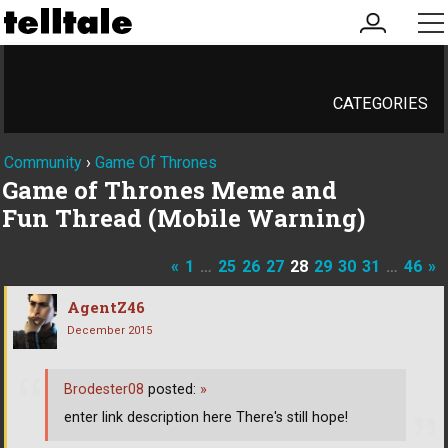
my
me
account
CATEGORIES
Community
›
Game Of Thrones
Game of Thrones Meme and
Fun Thread (Mobile Warning)
«
1
…
25
26
27
28
29
30
31
…
46
»
AgentZ46
December 2015
Brodester08
posted:
»
enter link description here There's still hope!