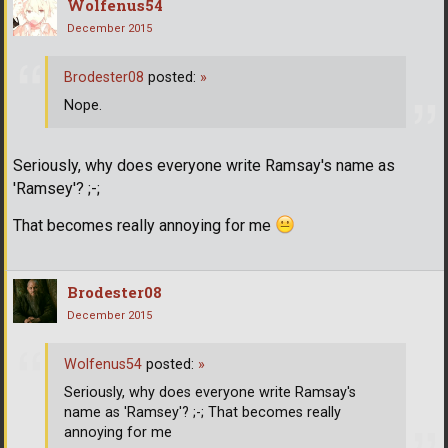
Wolfenus54
December 2015
Brodester08
posted:
»
Nope.
Seriously, why does everyone write Ramsay's name as
'Ramsey'? ;-;
That becomes really annoying for me
Brodester08
December 2015
Wolfenus54
posted:
»
Seriously, why does everyone write Ramsay's
name as 'Ramsey'? ;-; That becomes really
annoying for me