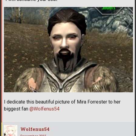
I dedicate this beautiful picture of Mira Forrester to her
biggest fan
@Wolfenus54
Wolfenus54