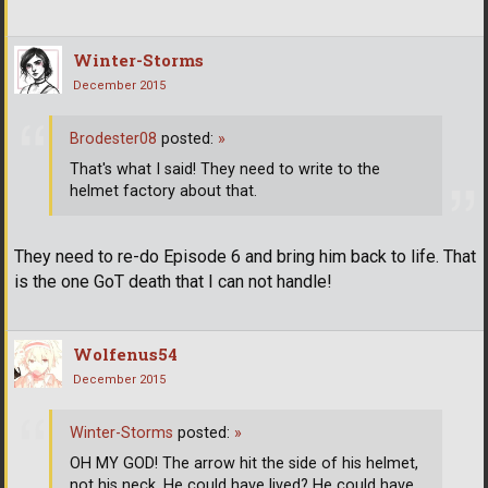
Winter-Storms
December 2015
Brodester08
posted:
»
That's what I said! They need to write to the
helmet factory about that.
They need to re-do Episode 6 and bring him back to life. That
is the one GoT death that I can not handle!
Wolfenus54
December 2015
Winter-Storms
posted:
»
OH MY GOD! The arrow hit the side of his helmet,
not his neck. He could have lived? He could have