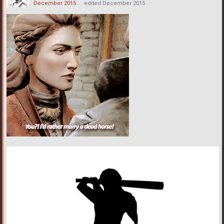
December 2015
edited December 2015