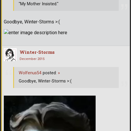
"My Mother Insisted."
Goodbye, Winter-Storms >:(
Winter-Storms
December 2015
Wolfenus54
posted:
»
Goodbye, Winter-Storms >:(