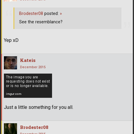
Brodester08
posted:
»
See the resemblance?
Yep xD
Kateis
December 2015
Just a little something for you all.
Brodester08