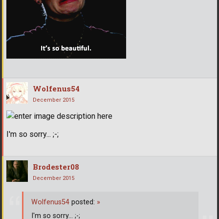
Wolfenus54
December 2015
I'm so sorry... ;-;
Brodester08
December 2015
Wolfenus54
posted:
»
I'm so sorry... ;-;