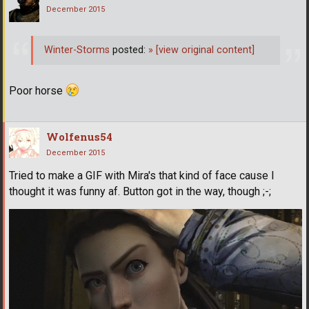
December 2015
Winter-Storms
posted:
»
[view original content]
Poor horse
Wolfenus54
December 2015
Tried to make a GIF with Mira's that kind of face cause I
thought it was funny af. Button got in the way, though ;-;