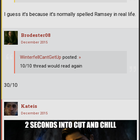
I guess it's because it's normally spelled Ramsey in real life.
Brodester08
December 2015
WinterfellCantGetUp
posted:
»
10/10 thread would read again
30/10
Kateis
December 2015