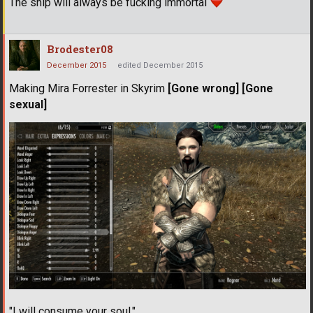
The ship will always be fucking immortal
Brodester08
December 2015
edited December 2015
Making Mira Forrester in Skyrim
[Gone wrong] [Gone
sexual]
"I will consume your soul."