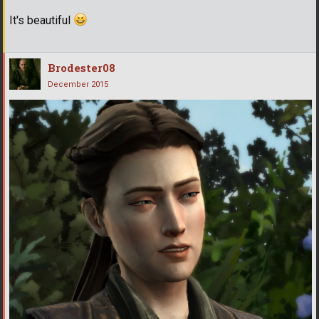
It's beautiful
Brodester08
December 2015