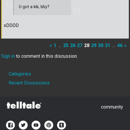
U got a kik, bby?
xDDDD
«
1
…
25
26
27
28
29
30
31
…
46
»
Sign in
to comment in this discussion.
Quick
Categories
Links
Recent Discussions
community