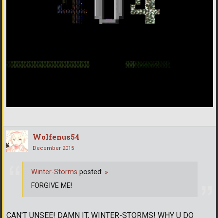
Wolfenus54
December 2015
Winter-Storms
posted:
»
FORGIVE ME!
CAN'T UNSEE! DAMN IT, WINTER-STORMS! WHY U DO