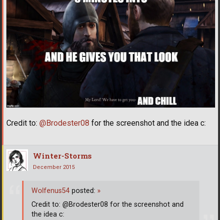
Credit to:
@Brodester08
for the screenshot and the idea c:
Winter-Storms
December 2015
Wolfenus54
posted:
»
Credit to: @Brodester08 for the screenshot and
the idea c: