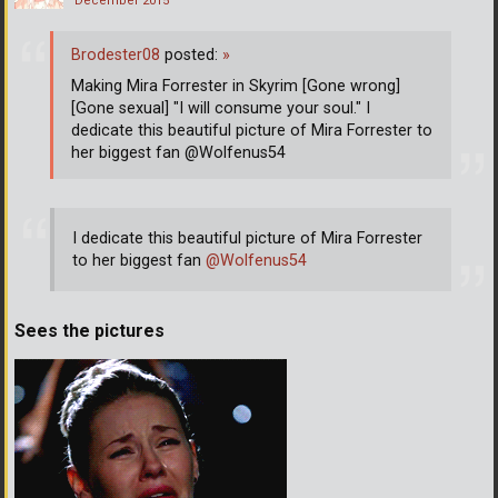
December 2015
Brodester08
posted:
»
Making Mira Forrester in Skyrim [Gone wrong]
[Gone sexual] "I will consume your soul." I
dedicate this beautiful picture of Mira Forrester to
her biggest fan @Wolfenus54
I dedicate this beautiful picture of Mira Forrester
to her biggest fan
@Wolfenus54
Sees the pictures