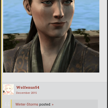
Wolfenus54
December 2015
Winter-Storms
posted:
»