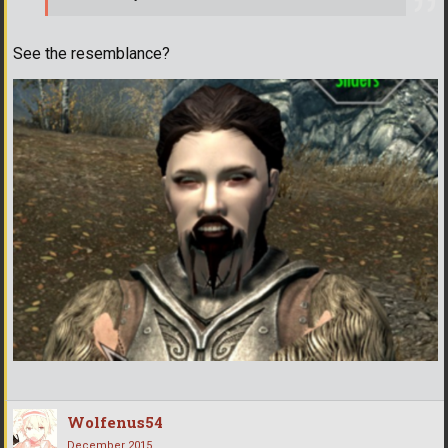
See the resemblance?
Wolfenus54
December 2015