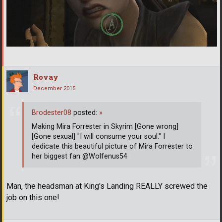
Rovay
December 2015
Brodester08
posted:
»
Making Mira Forrester in Skyrim [Gone wrong]
[Gone sexual] "I will consume your soul." I
dedicate this beautiful picture of Mira Forrester to
her biggest fan @Wolfenus54
Man, the headsman at King's Landing REALLY screwed the
job on this one!