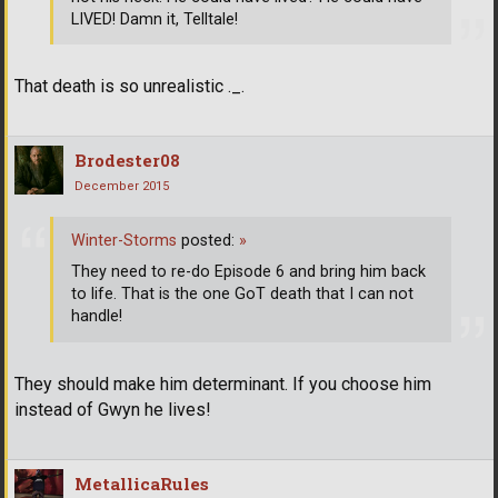
LIVED! Damn it, Telltale!
That death is so unrealistic ._.
Brodester08
December 2015
Winter-Storms
posted:
»
They need to re-do Episode 6 and bring him back
to life. That is the one GoT death that I can not
handle!
They should make him determinant. If you choose him
instead of Gwyn he lives!
MetallicaRules