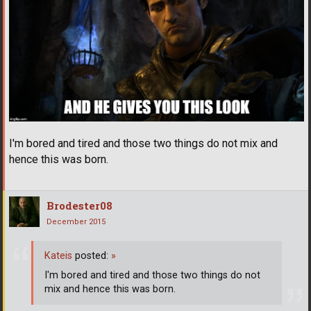
I'm bored and tired and those two things do not mix and
hence this was born.
Brodester08
December 2015
Kateis
posted:
»
I'm bored and tired and those two things do not
mix and hence this was born.