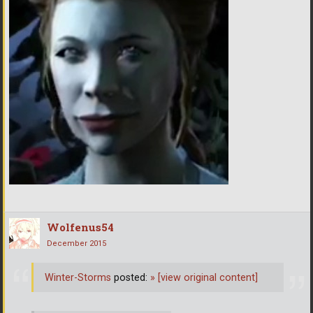
Wolfenus54
December 2015
Winter-Storms
posted:
»
[view original content]