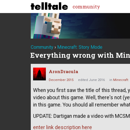
community
Community
›
Minecraft: Story Mode
Everything wrong with Min
AronDracula
December 2015
edited June 2016
in
Minecraft:
When you first saw the title of this thread
video about this game. Well, there's not (ye
in this game. You should all remember what
UPDATE: Dartigan made a video with MCSM.
enter link description here