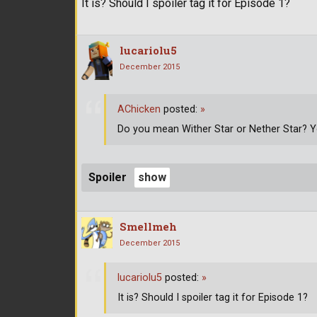
It is? Should I spoiler tag it for Episode 1?
lucariolu5
December 2015
AChicken
posted:
»
Do you mean Wither Star or Nether Star? 
Spoiler
Smellmeh
December 2015
lucariolu5
posted:
»
It is? Should I spoiler tag it for Episode 1?