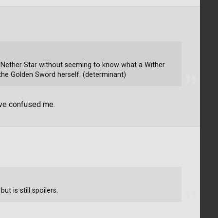
at Nether Star without seeming to know what a Wither
es the Golden Sword herself. (determinant)
ave confused me.
ut is still spoilers.