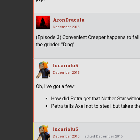
AronDracula
December 2015
(Episode 3) Convenient Creeper happens to fall
the grinder. "Ding"
lucariolu5
December 2015
Oh, I've got a few:
How did Petra get that Nether Star with
Petra tells Axel not to steal, but takes 
lucariolu5
December 2015
edited December 2015