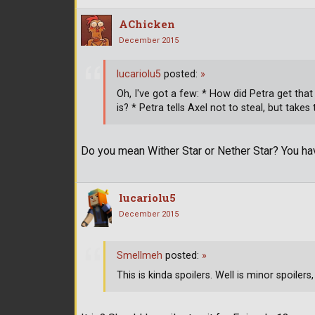
AChicken
December 2015
lucariolu5
posted:
»
Oh, I've got a few: * How did Petra get th
is? * Petra tells Axel not to steal, but tak
Do you mean Wither Star or Nether Star? You h
lucariolu5
December 2015
Smellmeh
posted:
»
This is kinda spoilers. Well is minor spoilers, b