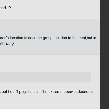
 bad. :P
en's location is near the group location to the east,but in
rth.
Ding
t, but I don't play it much. The extreme open-endedness