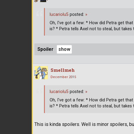
lucariolu5
posted:
»
Oh, I've got a few: * How did Petra get th
is? * Petra tells Axel not to steal, but tak
Spoiler
Smellmeh
December 2015
lucariolu5
posted:
»
Oh, I've got a few: * How did Petra get th
is? * Petra tells Axel not to steal, but tak
This is kinda spoilers. Well is minor spoilers, but