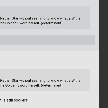
at Nether Star without seeming to know what a Wither
es the Golden Sword herself. (determinant)
at Nether Star without seeming to know what a Wither
es the Golden Sword herself. (determinant)
 is still spoilers.