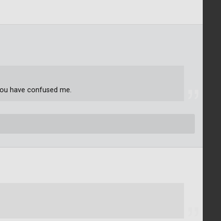
You have confused me.