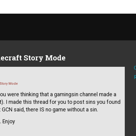
ecraft Story Mode
 Story Mode
, you were thinking that a gamingsin channel made a
t). I made this thread for you to post sins you found
 GCN said, there IS no game without a sin.
 Enjoy