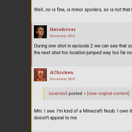
Well...no is fine, is minor spoilers, so is not that
Herodriver
December 2015
During one shot in episode 2 we can see that sor
the next shot his location jumped way too far no
AChicken
December 2015
lucariolu5
posted:
»
[view original content]
Mm. I see. I'm kind of a Minecraft Noob. I own i
doesn't appeal to me.