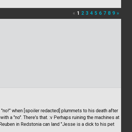
«
1
2
3
4
5
6
7
8
9
»
 "no!" when [spoiler redacted] plummets to his death after
th a "no". There's that. :v Perhaps ruining the machines at
euben in Redstonia can land "Jesse is a dick to his pet