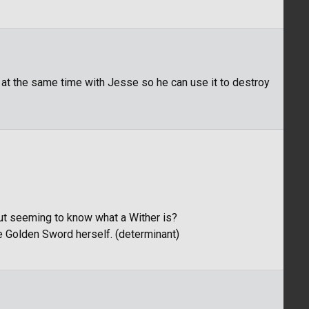
 at the same time with Jesse so he can use it to destroy
out seeming to know what a Wither is?
the Golden Sword herself. (determinant)