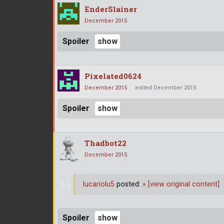
EnderSlainer
December 2015
Spoiler
Pixelated0624
December 2015
edited December 2015
Spoiler
Thadbot22
December 2015
lucariolu5
posted:
»
[view original content]
Spoiler