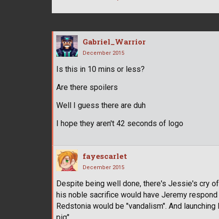
Gabriel_Warrior
December 2015
Is this in 10 mins or less?
Are there spoilers
Well I guess there are duh
I hope they aren't 42 seconds of logo
fayescarlet
December 2015
Despite being well done, there's Jessie's cry of
his noble sacrifice would have Jeremy respond wi
Redstonia would be "vandalism". And launching R
pig".