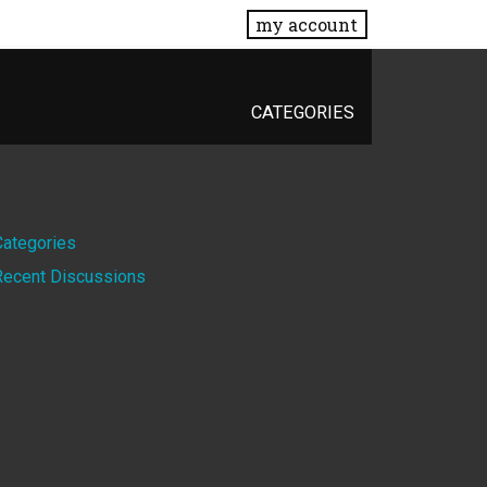
my account
CATEGORIES
Quick
Categories
Recent Discussions
Links