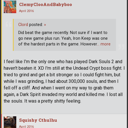
ClemyClooAndBabyboo
April 2016
Clord
posted:
»
Did beat the game recently. Not sure if I want to
go new game plus run. Yeah, Iron Keep was one
of the hardest parts in the game. However
… more
I feel like I'm the only one who has played Dark Souls 2 and
haven't beaten it. XD I'm still at the Undead Crypt boss fight. I
tried to grind and get a bit stronger so I could fight him, but
while I was grinding, I had about 300,000 souls, and then I
fell off a cliff. And when I went on my way to grab them
again, a Dark Spirit invaded my world and killed me. I lost all
the souls. It was a pretty shitty feeling.
Squishy Cthulhu
April 2016