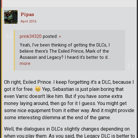
Pipas
April 2016
prink34320
posted:
»
Yeah, I've been thinking of getting the DLCs, I
believe there's The Exiled Prince, Mark of the
Assassin and Legacy? I heard it's better to d
…
more
Oh right, Exiled Prince. I keep forgetting it's a DLC, because I
got it for free.
Yep, Sebastian is just plain boring that
even Varric doesn't like him. But if you have some extra
money laying around, then go for it I guess. You might get
some nice equipment from it either way. And it might provide
some interesting dilemma at the end of the game.
Well, the dialogues in DLCs slightly changes depending on
when you play them. As you said, the Legacy DLC is better to