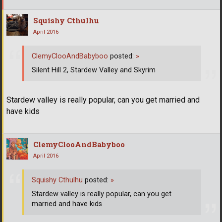
Squishy Cthulhu
April 2016
ClemyClooAndBabyboo
posted:
»
Silent Hill 2, Stardew Valley and Skyrim
Stardew valley is really popular, can you get married and
have kids
ClemyClooAndBabyboo
April 2016
Squishy Cthulhu
posted:
»
Stardew valley is really popular, can you get
married and have kids