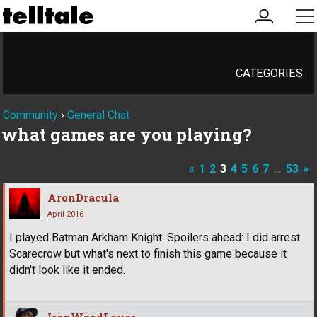
my
me
account
CATEGORIES
Community
›
General Chat
what games are you playing?
«
1
2
3
4
5
6
7
…
53
»
AronDracula
April 2016
I played Batman Arkham Knight. Spoilers ahead: I did arrest
Scarecrow but what's next to finish this game because it
didn't look like it ended.
IronWoodLover