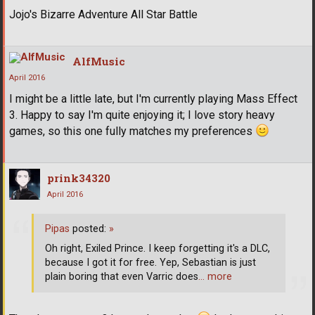
Jojo's Bizarre Adventure All Star Battle
AlfMusic
April 2016
I might be a little late, but I'm currently playing Mass Effect
3. Happy to say I'm quite enjoying it; I love story heavy
games, so this one fully matches my preferences
prink34320
April 2016
Pipas
posted:
»
Oh right, Exiled Prince. I keep forgetting it's a DLC,
because I got it for free. Yep, Sebastian is just
plain boring that even Varric does
… more