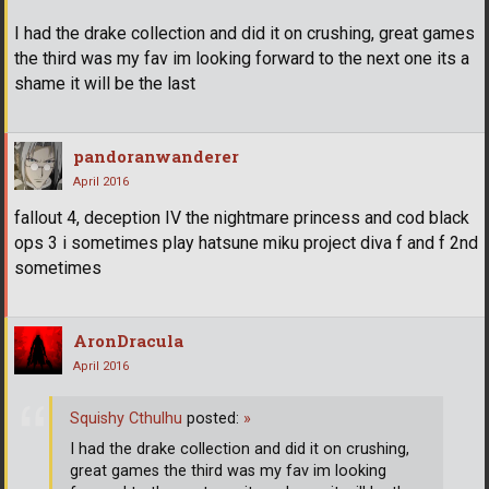
I had the drake collection and did it on crushing, great games
the third was my fav im looking forward to the next one its a
shame it will be the last
pandoranwanderer
April 2016
fallout 4, deception IV the nightmare princess and cod black
ops 3 i sometimes play hatsune miku project diva f and f 2nd
sometimes
AronDracula
April 2016
Squishy Cthulhu
posted:
»
I had the drake collection and did it on crushing,
great games the third was my fav im looking