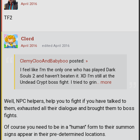
April 2016
TF2
Clord
April 2016
edited April 2016
ClemyClooAndBabyboo
posted:
»
I feel like I'm the only one who has played Dark
Souls 2 and haven't beaten it. XD I'm still at the
Undead Crypt boss fight. I tried to grin
… more
Well, NPC helpers, help you to fight if you have talked to
them, exhausted all their dialogue and brought them to boss
fights.
Of course you need to be in a "human" form to their summon
signs appear in their pre-determined locations.