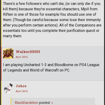
There's a few followers who can't die, (or can only die if you
kill them) because they're essential characters, Mjoll from
Riften is one of those for example.You should use one of
them. (Though be careful because some lose their immunity
after you perform certain actions). All of the Companions are
essentials too until you complete their purification quest or
marry them.
WalkerHH93
April 2016
I am playing Uncharted 1-3 and Bloodborne on PS4 League
of Legends and World of Warcraft on PC.
Johro
April 2016
BlackDandelion
posted:
»