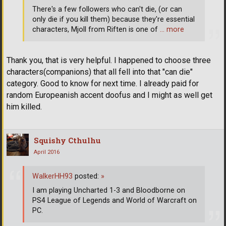
There's a few followers who can't die, (or can
only die if you kill them) because they're essential
characters, Mjoll from Riften is one of
… more
Thank you, that is very helpful. I happened to choose three
characters(companions) that all fell into that "can die"
category. Good to know for next time. I already paid for
random Europeanish accent doofus and I might as well get
him killed.
Squishy Cthulhu
April 2016
WalkerHH93
posted:
»
I am playing Uncharted 1-3 and Bloodborne on
PS4 League of Legends and World of Warcraft on
PC.