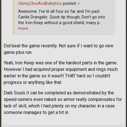
ClemyClooAndBabyboo
posted:
»
Awesome. I've lit all four so far and I'm past
Castle Drangelic. Quick tip though, Don't go into
the Iron Keep without a good shield, many p
…
more
Did beat the game recently. Not sure if I want to go new
game plus run.
Yeah, Iron Keep was one of the hardest parts in the game.
However I had acquired proper equipment and rings much
earlier in the game so it wasn't THAT hard so I couldn't
progress or anything like that.
Dark Souls II can be completed as demonstrated by the
speed runners even naked so armor really compensates for
lack of skill, which I had plenty on my character in a case
someone manages to get a hit in.