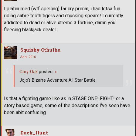
I platinumed (wtf spelling) far cry primal, i had lotsa fun
riding sabre tooth tigers and chucking spears! I currently
addicted to dead or alive xtreme 3 fortune, damn you
fleecing blackjack dealer.
Squishy Cthulhu
April 2016
Gary-Oak
posted:
»
Jojo's Bizarre Adventure All Star Battle
Is that a fighting game like as in STAGE ONE! FIGHT! or a
story based game, some of the descriptions I've seen have
been abit confusing
Duck_Hunt