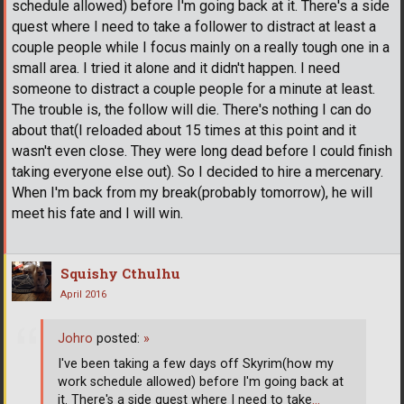
schedule allowed) before I'm going back at it. There's a side
quest where I need to take a follower to distract at least a
couple people while I focus mainly on a really tough one in a
small area. I tried it alone and it didn't happen. I need
someone to distract a couple people for a minute at least.
The trouble is, the follow will die. There's nothing I can do
about that(I reloaded about 15 times at this point and it
wasn't even close. They were long dead before I could finish
taking everyone else out). So I decided to hire a mercenary.
When I'm back from my break(probably tomorrow), he will
meet his fate and I will win.
Squishy Cthulhu
April 2016
Johro
posted:
»
I've been taking a few days off Skyrim(how my
work schedule allowed) before I'm going back at
it. There's a side quest where I need to take
…