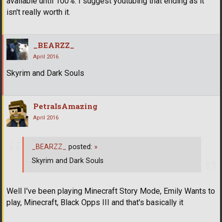
available until 100%. I suggest youtubing that ending as it
isn't really worth it.
_BEARZZ_
April 2016
Skyrim and Dark Souls
PetraIsAmazing
April 2016
_BEARZZ_
posted:
»
Skyrim and Dark Souls
Well I've been playing Minecraft Story Mode, Emily Wants to
play, Minecraft, Black Opps III and that's basically it