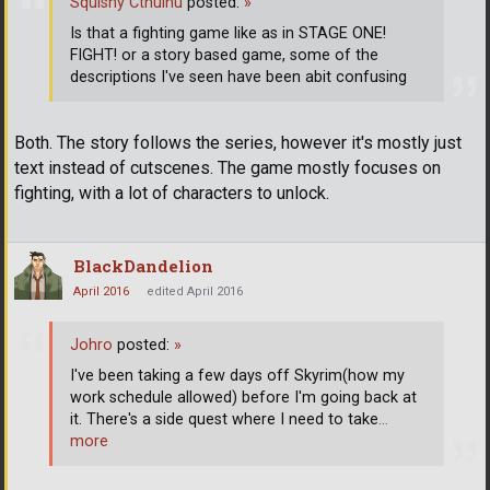
Squishy Cthulhu
posted:
»
Is that a fighting game like as in STAGE ONE!
FIGHT! or a story based game, some of the
descriptions I've seen have been abit confusing
Both. The story follows the series, however it's mostly just
text instead of cutscenes. The game mostly focuses on
fighting, with a lot of characters to unlock.
BlackDandelion
April 2016
edited April 2016
Johro
posted:
»
I've been taking a few days off Skyrim(how my
work schedule allowed) before I'm going back at
it. There's a side quest where I need to take
…
more