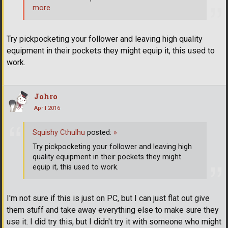
more
Try pickpocketing your follower and leaving high quality
equipment in their pockets they might equip it, this used to
work.
Johro
April 2016
Squishy Cthulhu
posted:
»
Try pickpocketing your follower and leaving high
quality equipment in their pockets they might
equip it, this used to work.
I'm not sure if this is just on PC, but I can just flat out give
them stuff and take away everything else to make sure they
use it. I did try this, but I didn't try it with someone who might