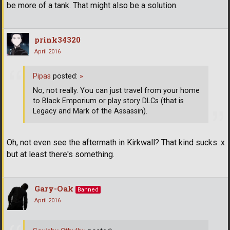
be more of a tank. That might also be a solution.
prink34320
April 2016
Pipas
posted:
»
No, not really. You can just travel from your home
to Black Emporium or play story DLCs (that is
Legacy and Mark of the Assassin).
Oh, not even see the aftermath in Kirkwall? That kind sucks :x
but at least there's something.
Gary-Oak
Banned
April 2016