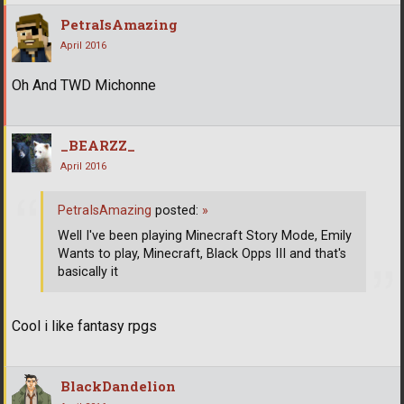
PetraIsAmazing
April 2016
Oh And TWD Michonne
_BEARZZ_
April 2016
PetraIsAmazing
posted:
»
Well I've been playing Minecraft Story Mode, Emily
Wants to play, Minecraft, Black Opps III and that's
basically it
Cool i like fantasy rpgs
BlackDandelion