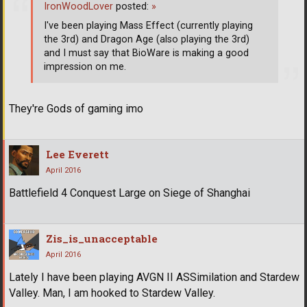
IronWoodLover
posted:
»
I've been playing Mass Effect (currently playing
the 3rd) and Dragon Age (also playing the 3rd)
and I must say that BioWare is making a good
impression on me.
They're Gods of gaming imo
Lee Everett
April 2016
Battlefield 4 Conquest Large on Siege of Shanghai
Zis_is_unacceptable
April 2016
Lately I have been playing AVGN II ASSimilation and Stardew
Valley. Man, I am hooked to Stardew Valley.