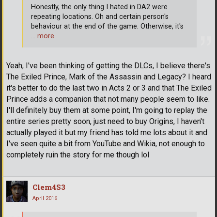
Honestly, the only thing I hated in DA2 were
repeating locations. Oh and certain person's
behaviour at the end of the game. Otherwise, it's
… more
Yeah, I've been thinking of getting the DLCs, I believe there's
The Exiled Prince, Mark of the Assassin and Legacy? I heard
it's better to do the last two in Acts 2 or 3 and that The Exiled
Prince adds a companion that not many people seem to like.
I'll definitely buy them at some point, I'm going to replay the
entire series pretty soon, just need to buy Origins, I haven't
actually played it but my friend has told me lots about it and
I've seen quite a bit from YouTube and Wikia, not enough to
completely ruin the story for me though lol
Clem4S3
April 2016