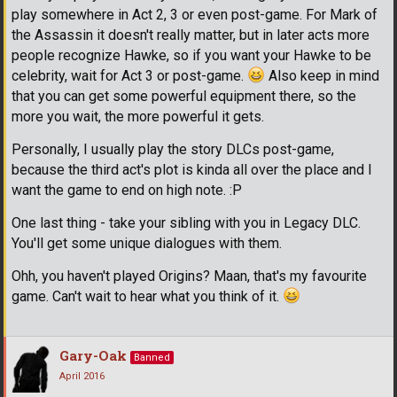
play somewhere in Act 2, 3 or even post-game. For Mark of
the Assassin it doesn't really matter, but in later acts more
people recognize Hawke, so if you want your Hawke to be
celebrity, wait for Act 3 or post-game.
Also keep in mind
that you can get some powerful equipment there, so the
more you wait, the more powerful it gets.
Personally, I usually play the story DLCs post-game,
because the third act's plot is kinda all over the place and I
want the game to end on high note. :P
One last thing - take your sibling with you in Legacy DLC.
You'll get some unique dialogues with them.
Ohh, you haven't played Origins? Maan, that's my favourite
game. Can't wait to hear what you think of it.
Gary-Oak
Banned
April 2016