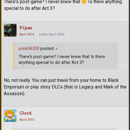
There's post-game? I never knew that
Is there anything
special to do after Act 3?
Pipas
April 2016
edited April 2016
prink34320
posted:
»
There's post-game? I never knew that Is there
anything special to do after Act 3?
No, not really. You can just travel from your home to Black
Emporium or play story DLCs (that is Legacy and Mark of the
Assassin).
Clord
April 2016