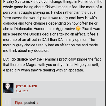
Rivalry Systems - they even change things in Romances, the
whole game being about Kirkwall made it feel like more of a
personal struggle playing as Hawke rather than the usual
'hero saves the world' plus it was really cool how Hawk's
dialogue and tone changes depending on how often he or
she is Diplomatic, Humorous or Aggressive
Plus it was
nice seeing the Origins decisions taking an affect, it feels
more so of an affect in DAII than DA:I in my opinion. The
morally grey choices really had an affect on me and made
me think about my decision.
But I do dislike how the Templars practically ignore the fact
that there are Mages with you or if you're a Mage yourself,
especially when they're dealing with an apostate.
prink34320
April 2016
Pipas
posted:
»