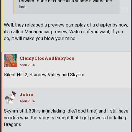
forward to the next one its a shame it will be the
last
Well, they released a preview gameplay of a chapter by now,
it's called Madagascar preview. Watch it if you want, if you
do, it will make you blow your mind.
ClemyClooAndBabyboo
April 2016
Silent Hill 2, Stardew Valley and Skyrim
Johro
April 2016
Skyrim still. 39hrs in(including idle/food time) and I still have
no idea what the story is except that I get powers for killing
Dragons.