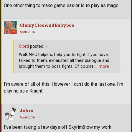
One other thing to make game easier is to play as mage.
ClemyClooAndBabyboo
April 2016
Clord
posted:
»
Well, NPC helpers, help you to fight if you have
talked to them, exhausted all their dialogue and
brought them to boss fights. Of course
… more
I'm aware of all of this. However I can't do the last one. I'm
playing as a Knight.
Johro
April 2016
I've been taking a few days off Skyrim(how my work