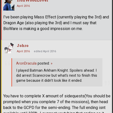
April 2016
I've been playing Mass Effect (currently playing the 3rd) and
Dragon Age (also playing the 3rd) and I must say that
BioWare is making a good impression on me.
Johro
April 2016
edited April 2016
AronDracula
posted:
»
I played Batman Arkham Knight. Spoilers ahead: I
did arrest Scarecrow but what's next to finish this
game because it didn't look like it ended.
You have to complete X amount of sidequests(You should be
prompted when you complete 7 of the missions), then head
back to the GCPD for the semi-ending. The full ending isnt