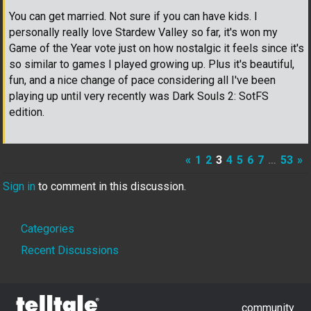
You can get married. Not sure if you can have kids. I
personally really love Stardew Valley so far, it's won my
Game of the Year vote just on how nostalgic it feels since it's
so similar to games I played growing up. Plus it's beautiful,
fun, and a nice change of pace considering all I've been
playing up until very recently was Dark Souls 2: SotFS
edition.
«
1
2
3
4
5
6
7
…
53
»
Sign in
to comment in this discussion.
Quick
Categories
Links
Recent Discussions
community