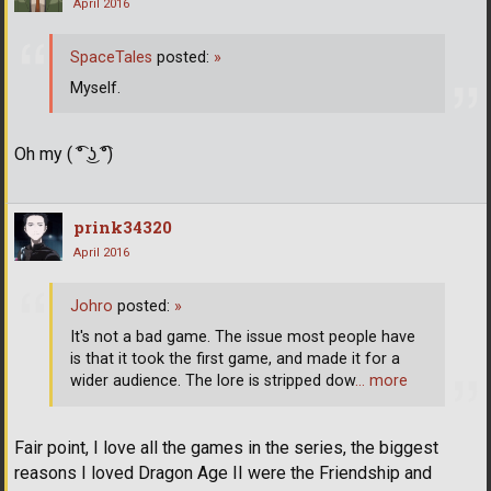
April 2016
SpaceTales
posted:
»
Myself.
Oh my ( ͡° ͜ʖ ͡°)
prink34320
April 2016
Johro
posted:
»
It's not a bad game. The issue most people have
is that it took the first game, and made it for a
wider audience. The lore is stripped dow
… more
Fair point, I love all the games in the series, the biggest
reasons I loved Dragon Age II were the Friendship and