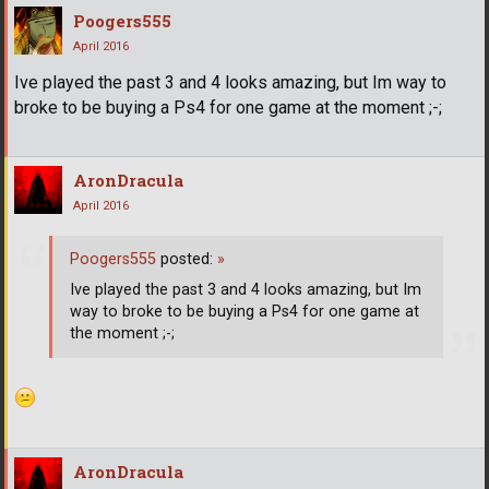
Poogers555
April 2016
Ive played the past 3 and 4 looks amazing, but Im way to
broke to be buying a Ps4 for one game at the moment ;-;
AronDracula
April 2016
Poogers555
posted:
»
Ive played the past 3 and 4 looks amazing, but Im
way to broke to be buying a Ps4 for one game at
the moment ;-;
AronDracula