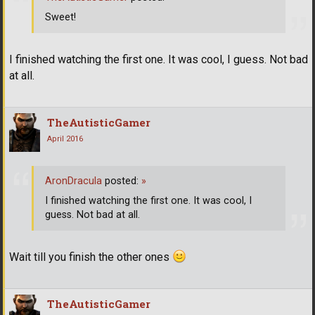
Sweet!
I finished watching the first one. It was cool, I guess. Not bad
at all.
TheAutisticGamer
April 2016
AronDracula
posted:
»
I finished watching the first one. It was cool, I
guess. Not bad at all.
Wait till you finish the other ones
TheAutisticGamer