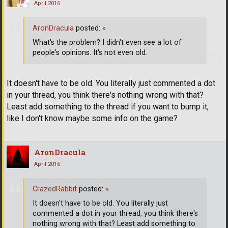
April 2016
AronDracula
posted:
»
What's the problem? I didn't even see a lot of
people's opinions. It's not even old.
It doesn't have to be old. You literally just commented a dot
in your thread, you think there's nothing wrong with that?
Least add something to the thread if you want to bump it,
like I don't know maybe some info on the game?
AronDracula
April 2016
CrazedRabbit
posted:
»
It doesn't have to be old. You literally just
commented a dot in your thread, you think there's
nothing wrong with that? Least add something to