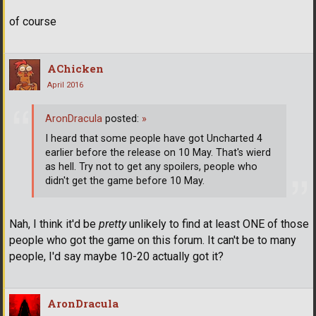
of course
AChicken
April 2016
AronDracula
posted:
»
I heard that some people have got Uncharted 4
earlier before the release on 10 May. That's wierd
as hell. Try not to get any spoilers, people who
didn't get the game before 10 May.
Nah, I think it'd be
pretty
unlikely to find at least ONE of those
people who got the game on this forum. It can't be to many
people, I'd say maybe 10-20 actually got it?
AronDracula