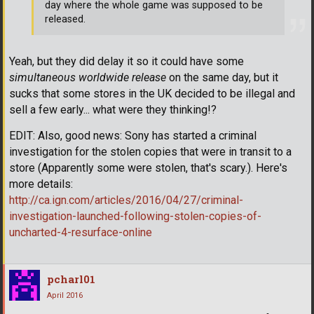
day where the whole game was supposed to be
released.
Yeah, but they did delay it so it could have some
simultaneous worldwide release
on the same day, but it
sucks that some stores in the UK decided to be illegal and
sell a few early... what were they thinking!?
EDIT: Also, good news: Sony has started a criminal
investigation for the stolen copies that were in transit to a
store (Apparently some were stolen, that's scary.). Here's
more details:
http://ca.ign.com/articles/2016/04/27/criminal-
investigation-launched-following-stolen-copies-of-
uncharted-4-resurface-online
pcharl01
April 2016