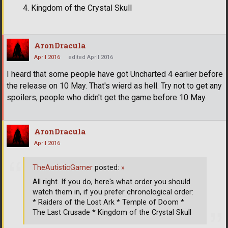
Kingdom of the Crystal Skull
AronDracula
April 2016
edited April 2016
I heard that some people have got Uncharted 4 earlier before
the release on 10 May. That's wierd as hell. Try not to get any
spoilers, people who didn't get the game before 10 May.
AronDracula
April 2016
TheAutisticGamer
posted:
»
All right. If you do, here's what order you should
watch them in, if you prefer chronological order:
* Raiders of the Lost Ark * Temple of Doom *
The Last Crusade * Kingdom of the Crystal Skull