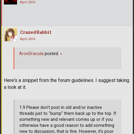
April 2016
.
CrazedRabbit
April 2016
AronDracula
posted:
»
.
Here's a snippet from the forum guidelines. I suggest taking
a look at it.
1.9 Please don't post in old and/or inactive
threads just to "bump" them back up to the top. If
something new and relevant comes up or if you
otherwise have a good reason to add something
new to discussion, that is fine. However, it's poor