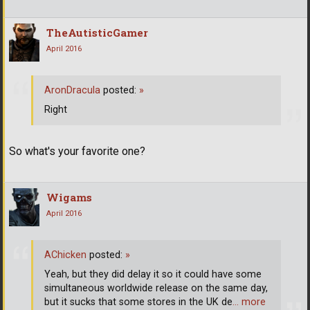
TheAutisticGamer
April 2016
AronDracula
posted:
»
Right
So what's your favorite one?
Wigams
April 2016
AChicken
posted:
»
Yeah, but they did delay it so it could have some
simultaneous worldwide release on the same day,
but it sucks that some stores in the UK de
… more