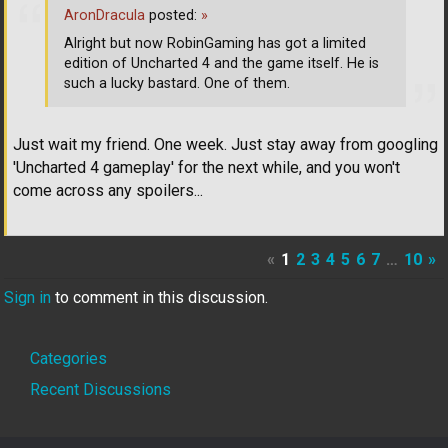
AronDracula
posted:
»
Alright but now RobinGaming has got a limited
edition of Uncharted 4 and the game itself. He is
such a lucky bastard. One of them.
Just wait my friend. One week. Just stay away from googling
'Uncharted 4 gameplay' for the next while, and you won't
come across any spoilers...
«
1
2
3
4
5
6
7
…
10
»
Sign in
to comment in this discussion.
Quick
Categories
Links
Recent Discussions