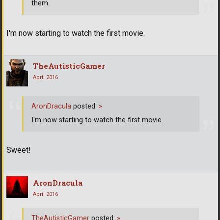
them.
I'm now starting to watch the first movie.
TheAutisticGamer
April 2016
AronDracula
posted:
»
I'm now starting to watch the first movie.
Sweet!
AronDracula
April 2016
TheAutisticGamer
posted:
»