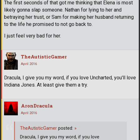
The first seconds of that got me thinking that Elena is most
likely gonna slap someone. Nathan for lying to her and
betraying her trust, or Sam for making her husband returning
to the life he promised to not go back to.
I just feel very bad for her.
TheAutisticGamer
April 2016
Dracula, I give you my word, if you love Uncharted, you'll love
Indiana Jones. At least give them a try.
AronDracula
April 2016
TheAutisticGamer
posted:
»
Dracula, I give you my word, if you love