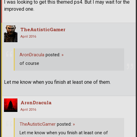
I was looking to get this themed ps4. But I may wait for the
improved one.
TheAutisticGamer
April 2016
AronDracula
posted:
»
of course
Let me know when you finish at least one of them.
AronDracula
April 2016
TheAutisticGamer
posted:
»
Let me know when you finish at least one of