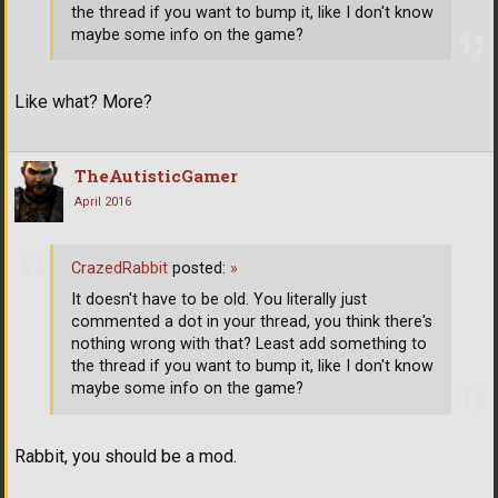
the thread if you want to bump it, like I don't know
maybe some info on the game?
Like what? More?
TheAutisticGamer
April 2016
CrazedRabbit
posted:
»
It doesn't have to be old. You literally just
commented a dot in your thread, you think there's
nothing wrong with that? Least add something to
the thread if you want to bump it, like I don't know
maybe some info on the game?
Rabbit, you should be a mod.