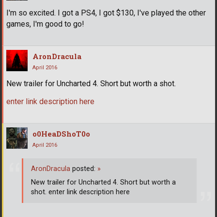
I'm so excited. I got a PS4, I got $130, I've played the other
games, I'm good to go!
AronDracula
April 2016
New trailer for Uncharted 4. Short but worth a shot.
enter link description here
o0HeaDShoT0o
April 2016
AronDracula
posted:
»
New trailer for Uncharted 4. Short but worth a
shot. enter link description here