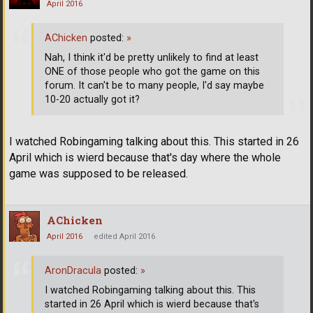
April 2016
AChicken
posted:
»
Nah, I think it'd be pretty unlikely to find at least
ONE of those people who got the game on this
forum. It can't be to many people, I'd say maybe
10-20 actually got it?
I watched Robingaming talking about this. This started in 26
April which is wierd because that's day where the whole
game was supposed to be released.
AChicken
April 2016
edited April 2016
AronDracula
posted:
»
I watched Robingaming talking about this. This
started in 26 April which is wierd because that's