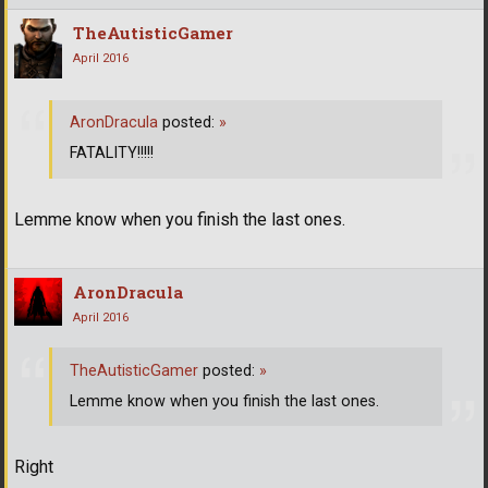
TheAutisticGamer
April 2016
AronDracula
posted:
»
FATALITY!!!!!
Lemme know when you finish the last ones.
AronDracula
April 2016
TheAutisticGamer
posted:
»
Lemme know when you finish the last ones.
Right