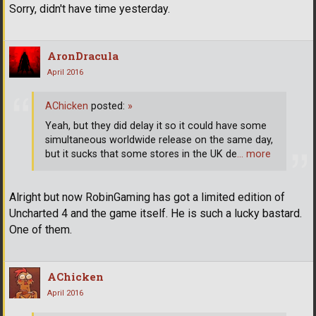
Sorry, didn't have time yesterday.
AronDracula
April 2016
AChicken
posted:
»
Yeah, but they did delay it so it could have some
simultaneous worldwide release on the same day,
but it sucks that some stores in the UK de
… more
Alright but now RobinGaming has got a limited edition of
Uncharted 4 and the game itself. He is such a lucky bastard.
One of them.
AChicken
April 2016