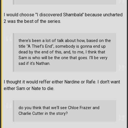
I would choose "I discovered Shambala" because uncharted
2 was the best of the series.
there's been a lot of talk about how, based on the
title "A Thief's End", somebody is gonna end up
dead by the end of this, and, to me, I think that
Sam is who will be the one that goes. I'll be very
sad if it's Nathan.
I thought it would reffer either Nardine or Rafe. I don't want
either Sam or Nate to die.
do you think that we'll see Chloe Frazer and
Charlie Cutter in the story?