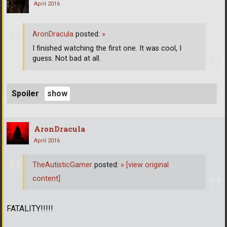
April 2016
AronDracula
posted:
»
I finished watching the first one. It was cool, I
guess. Not bad at all.
Spoiler
AronDracula
April 2016
TheAutisticGamer
posted:
»
[view original
content]
FATALITY!!!!!