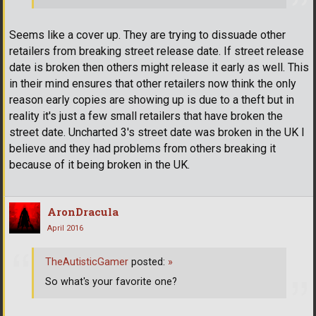
Seems like a cover up. They are trying to dissuade other
retailers from breaking street release date. If street release
date is broken then others might release it early as well. This
in their mind ensures that other retailers now think the only
reason early copies are showing up is due to a theft but in
reality it's just a few small retailers that have broken the
street date. Uncharted 3's street date was broken in the UK I
believe and they had problems from others breaking it
because of it being broken in the UK.
AronDracula
April 2016
TheAutisticGamer
posted:
»
So what's your favorite one?