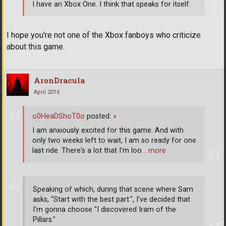
I have an Xbox One. I think that speaks for itself.
I hope you're not one of the Xbox fanboys who criticize
about this game.
AronDracula
April 2016
o0HeaDShoT0o
posted:
»
I am anxiously excited for this game. And with
only two weeks left to wait, I am so ready for one
last ride. There's a lot that I'm loo
… more
Speaking of which, during that scene where Sam
asks, "Start with the best part.", I've decided that
I'm gonna choose "I discovered Iram of the
Pillars."