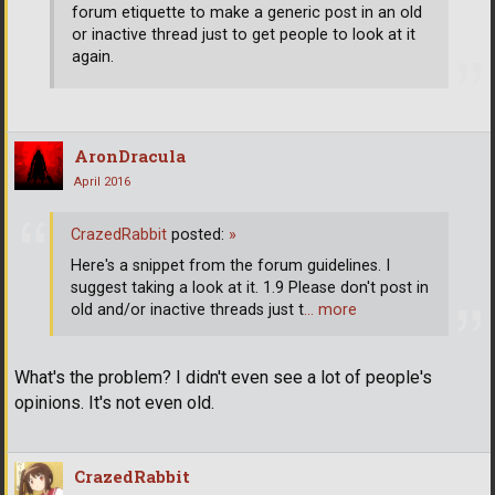
forum etiquette to make a generic post in an old
or inactive thread just to get people to look at it
again.
AronDracula
April 2016
CrazedRabbit
posted:
»
Here's a snippet from the forum guidelines. I
suggest taking a look at it. 1.9 Please don't post in
old and/or inactive threads just t
… more
What's the problem? I didn't even see a lot of people's
opinions. It's not even old.
CrazedRabbit