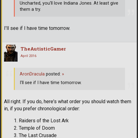
Uncharted, you'll love Indiana Jones. At least give
them a try.
I'll see if I have time tomorrow.
TheAutisticGamer
April 2016
AronDracula
posted:
»
I'll see if I have time tomorrow.
All right. If you do, here's what order you should watch them
in, if you prefer chronological order:
Raiders of the Lost Ark
Temple of Doom
The Last Crusade