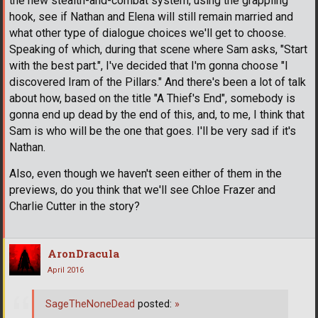
the new stealth-and-combat system, using the grappling
hook, see if Nathan and Elena will still remain married and
what other type of dialogue choices we'll get to choose.
Speaking of which, during that scene where Sam asks, "Start
with the best part.", I've decided that I'm gonna choose "I
discovered Iram of the Pillars." And there's been a lot of talk
about how, based on the title "A Thief's End", somebody is
gonna end up dead by the end of this, and, to me, I think that
Sam is who will be the one that goes. I'll be very sad if it's
Nathan.
Also, even though we haven't seen either of them in the
previews, do you think that we'll see Chloe Frazer and
Charlie Cutter in the story?
AronDracula
April 2016
SageTheNoneDead
posted:
»