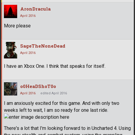
AronDracula
April 2016
More please
SageTheNoneDead
April 2016
I have an Xbox One. I think that speaks for itself.
o0HeaDShoT0o
April 2016
edited April 2016
I am anxiously excited for this game. And with only two
weeks left to wait, I am so ready for one last ride.
There's a lot that I'm looking forward to in Uncharted 4. Using