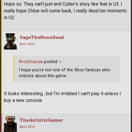
Hope so. They can't just end Cutter's story like that in U3. I
really hope Chloe will come back, I really liked her moments
in U2.
SageTheNoneDead
April 2016
AronDracula
posted:
»
I hope you're not one of the Xbox fanboys who
criticize about this game.
It looks interesting , but I'm irritated I can't play it unless I
buy a new console.
TheAutisticGamer
April 2016