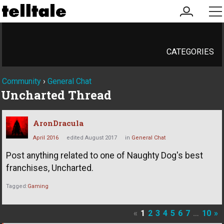
my
me
account
CATEGORIES
Community
›
General Chat
Uncharted Thread
AronDracula
April 2016
edited August 2017
in
General Chat
Post anything related to one of Naughty Dog's best
franchises, Uncharted.
Tagged:
Gaming
«
1
2
3
4
5
6
7
…
10
»