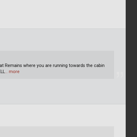
That Remains where you are running towards the cabin
ELL
… more