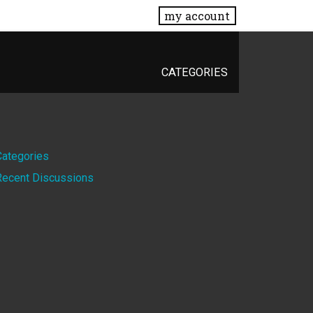
my account
CATEGORIES
Quick
Categories
Recent Discussions
Links