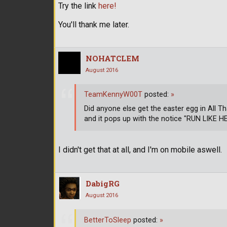
Try the link
here!
You'll thank me later.
NOHATCLEM
August 2016
TeamKennyW00T
posted:
»
Did anyone else get the easter egg in All 
and it pops up with the notice "RUN LIKE H
I didn't get that at all, and I'm on mobile aswell.
DabigRG
August 2016
BetterToSleep
posted:
»