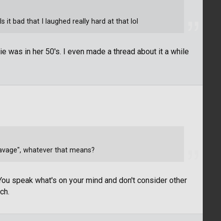
s it bad that I laughed really hard at that lol
nie was in her 50's. I even made a thread about it a while
savage", whatever that means?
 You speak what's on your mind and don't consider other
ch.