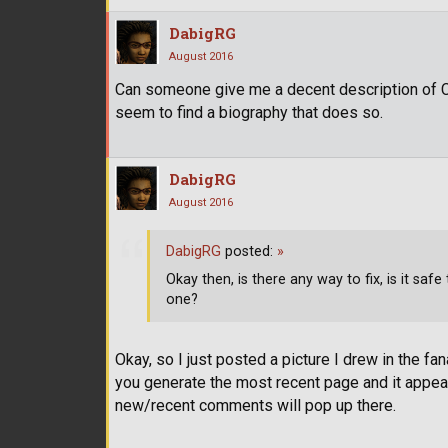
DabigRG
August 2016
Can someone give me a decent description of Cl
seem to find a biography that does so.
DabigRG
August 2016
DabigRG
posted:
»
Okay then, is there any way to fix, is it sa
one?
Okay, so I just posted a picture I drew in the fana
you generate the most recent page and it appear
new/recent comments will pop up there.