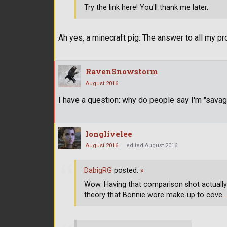
Try the link here! You'll thank me later.
Ah yes, a minecraft pig: The answer to all my p
RavenSnowstorm
August 2016
I have a question: why do people say I'm "sava
longlivelee
August 2016
edited August 2016
DabigRG
posted:
»
Wow. Having that comparison shot actually 
theory that Bonnie wore make-up to cove
…