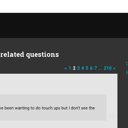
related questions
«
1
2
3
4
5
6
7
…
210
»
've been wanting to do touch ups but I don't see the