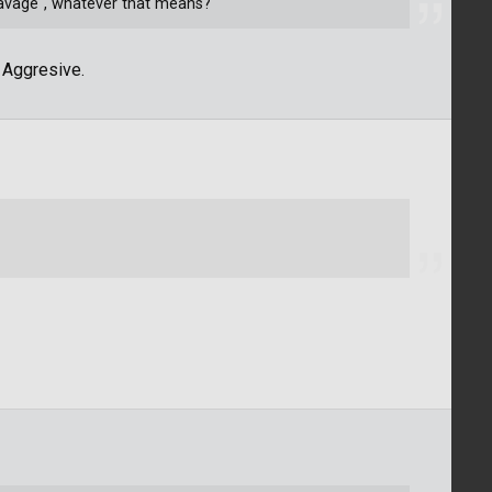
savage", whatever that means?
 Aggresive.