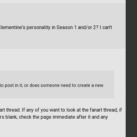
ementine's personality in Season 1 and/or 2? I can't
fe to post in it, or does someone need to create a new
rt thread. If any of you want to look at the fanart thread, if
s blank, check the page immediate after it and any