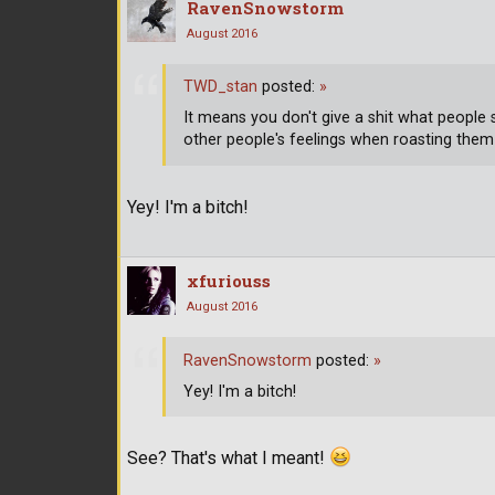
RavenSnowstorm
August 2016
TWD_stan
posted:
»
It means you don't give a shit what people
other people's feelings when roasting them
Yey! I'm a bitch!
xfuriouss
August 2016
RavenSnowstorm
posted:
»
Yey! I'm a bitch!
See? That's what I meant!