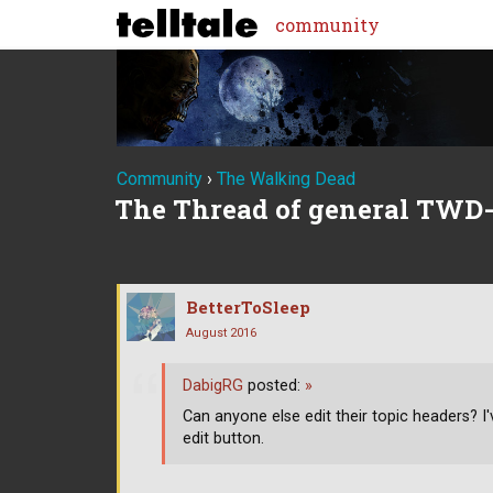
community
Community
›
The Walking Dead
The Thread of general TWD-
BetterToSleep
August 2016
DabigRG
posted:
»
Can anyone else edit their topic headers? I
edit button.