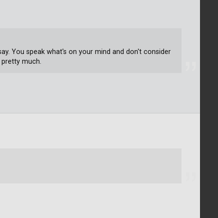
 say. You speak what's on your mind and don't consider
 pretty much.