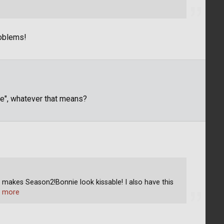
roblems!
ge", whatever that means?
makes Season2!Bonnie look kissable! I also have this
 more