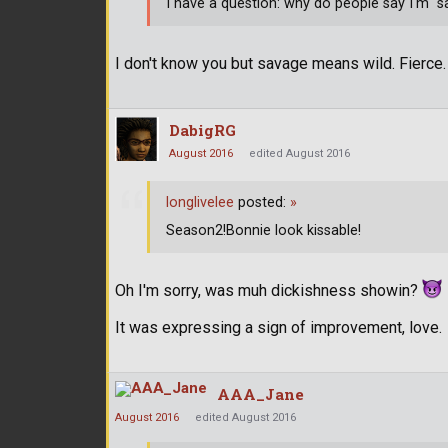
I have a question: why do people say I'm "
I don't know you but savage means wild. Fierce.
DabigRG
August 2016
edited August 2016
longlivelee
posted:
»
Season2!Bonnie look kissable!
Oh I'm sorry, was muh dickishness showin?
It was expressing a sign of improvement, love.
AAA_Jane
August 2016
edited August 2016