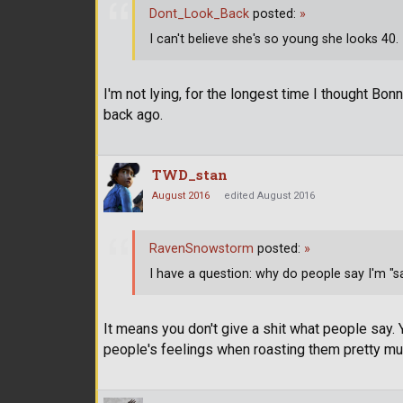
Dont_Look_Back
posted:
»
I can't believe she's so young she looks 40. I
I'm not lying, for the longest time I thought Bon
back ago.
TWD_stan
August 2016
edited August 2016
RavenSnowstorm
posted:
»
I have a question: why do people say I'm "
It means you don't give a shit what people say.
people's feelings when roasting them pretty mu