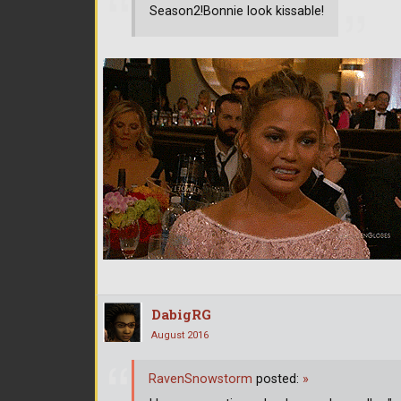
Season2!Bonnie look kissable!
DabigRG
August 2016
RavenSnowstorm
posted:
»