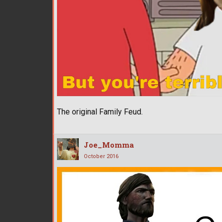
The original Family Feud.
Joe_Momma
October 2016