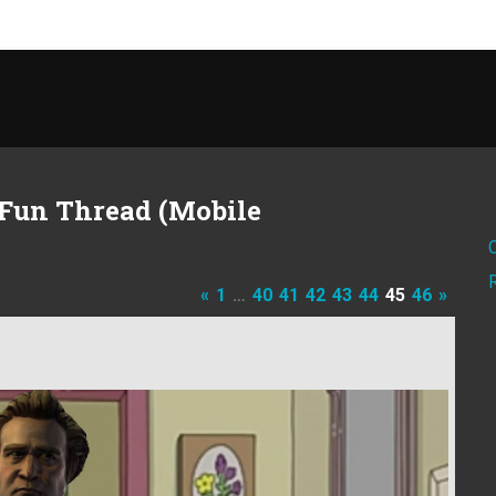
Fun Thread (Mobile
«
1
…
40
41
42
43
44
45
46
»