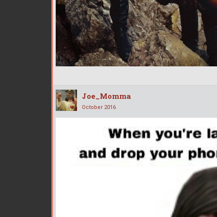
Joe_Momma
October 2016