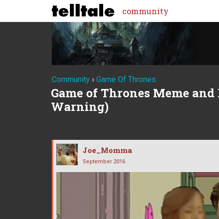
community
Community
›
Game Of Thrones
Game of Thrones Meme and 
Warning)
Joe_Momma
September 2016