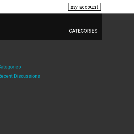
my account
CATEGORIES
Quick
Categories
Recent Discussions
Links