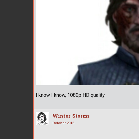
I know I know, 1080p HD quality.
Winter-Storms
October 2016