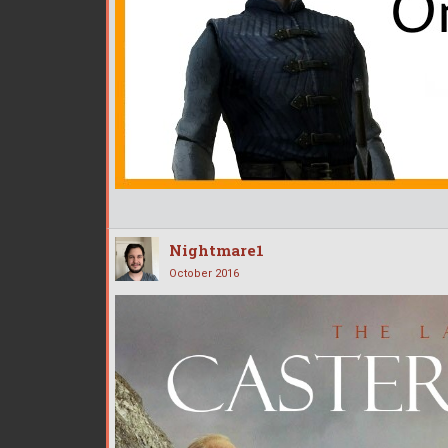
Nightmare1
October 2016