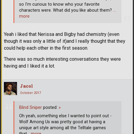
so I'm curious to know who your favorite
characters were. What did you like about them?
…
more
Yeah i liked that Nerissa and Bigby had chemistry (even
though it was only a little of it)and I really thought that they
could help each other in the first season.
There was so much interesting conversations they were
having and I liked it a lot.
Jacol
October 2017
Blind Sniper
posted:
»
Oh yeah, something else I wanted to point out -
Wolf Among Us was pretty good at having a
unique art style among all the Telltale games
that
… more