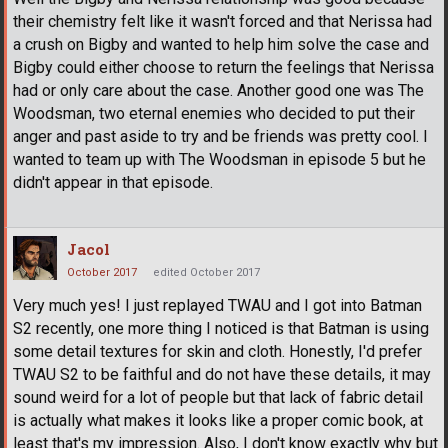
their chemistry felt like it wasn't forced and that Nerissa had
a crush on Bigby and wanted to help him solve the case and
Bigby could either choose to return the feelings that Nerissa
had or only care about the case. Another good one was The
Woodsman, two eternal enemies who decided to put their
anger and past aside to try and be friends was pretty cool. I
wanted to team up with The Woodsman in episode 5 but he
didn't appear in that episode.
Jacol
October 2017
edited October 2017
Very much yes! I just replayed TWAU and I got into Batman
S2 recently, one more thing I noticed is that Batman is using
some detail textures for skin and cloth. Honestly, I'd prefer
TWAU S2 to be faithful and do not have these details, it may
sound weird for a lot of people but that lack of fabric detail
is actually what makes it looks like a proper comic book, at
least that's my impression. Also, I don't know exactly why but