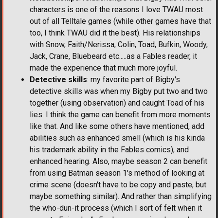
characters is one of the reasons I love TWAU most
out of all Telltale games (while other games have that
too, I think TWAU did it the best). His relationships
with Snow, Faith/Nerissa, Colin, Toad, Bufkin, Woody,
Jack, Crane, Bluebeard etc.....as a Fables reader, it
made the experience that much more joyful.
Detective skills
: my favorite part of Bigby's
detective skills was when my Bigby put two and two
together (using observation) and caught Toad of his
lies. I think the game can benefit from more moments
like that. And like some others have mentioned, add
abilities such as enhanced smell (which is his kinda
his trademark ability in the Fables comics), and
enhanced hearing. Also, maybe season 2 can benefit
from using Batman season 1's method of looking at
crime scene (doesn't have to be copy and paste, but
maybe something similar). And rather than simplifying
the who-dun-it process (which I sort of felt when it