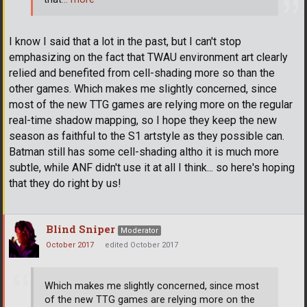
I know I said that a lot in the past, but I can't stop
emphasizing on the fact that TWAU environment art clearly
relied and benefited from cell-shading more so than the
other games. Which makes me slightly concerned, since
most of the new TTG games are relying more on the regular
real-time shadow mapping, so I hope they keep the new
season as faithful to the S1 artstyle as they possible can.
Batman still has some cell-shading altho it is much more
subtle, while ANF didn't use it at all I think... so here's hoping
that they do right by us!
Blind Sniper
Moderator
October 2017
edited October 2017
Which makes me slightly concerned, since most
of the new TTG games are relying more on the