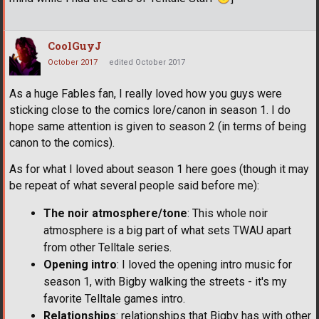
CoolGuyJ
October 2017
edited October 2017
As a huge Fables fan, I really loved how you guys were
sticking close to the comics lore/canon in season 1. I do
hope same attention is given to season 2 (in terms of being
canon to the comics).
As for what I loved about season 1 here goes (though it may
be repeat of what several people said before me):
The noir atmosphere/tone
: This whole noir
atmosphere is a big part of what sets TWAU apart
from other Telltale series.
Opening intro
: I loved the opening intro music for
season 1, with Bigby walking the streets - it's my
favorite Telltale games intro.
Relationships
: relationships that Bigby has with other