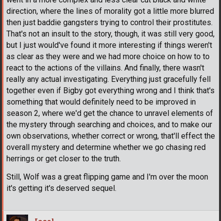
direction, where the lines of morality got a little more blurred
then just baddie gangsters trying to control their prostitutes.
That's not an insult to the story, though, it was still very good,
but I just would've found it more interesting if things weren't
as clear as they were and we had more choice on how to to
react to the actions of the villains. And finally, there wasn't
really any actual investigating. Everything just gracefully fell
together even if Bigby got everything wrong and I think that's
something that would definitely need to be improved in
season 2, where we'd get the chance to unravel elements of
the mystery through searching and choices, and to make our
own observations, whether correct or wrong, that'll effect the
overall mystery and determine whether we go chasing red
herrings or get closer to the truth.
Still, Wolf was a great flipping game and I'm over the moon
it's getting it's deserved sequel.
Jacol