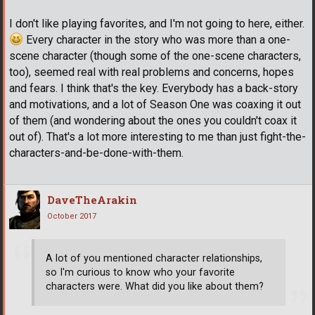
I don't like playing favorites, and I'm not going to here, either.
Every character in the story who was more than a one-
scene character (though some of the one-scene characters,
too), seemed real with real problems and concerns, hopes
and fears. I think that's the key. Everybody has a back-story
and motivations, and a lot of Season One was coaxing it out
of them (and wondering about the ones you couldn't coax it
out of). That's a lot more interesting to me than just fight-the-
characters-and-be-done-with-them.
DaveTheArakin
October 2017
A lot of you mentioned character relationships,
so I'm curious to know who your favorite
characters were. What did you like about them?