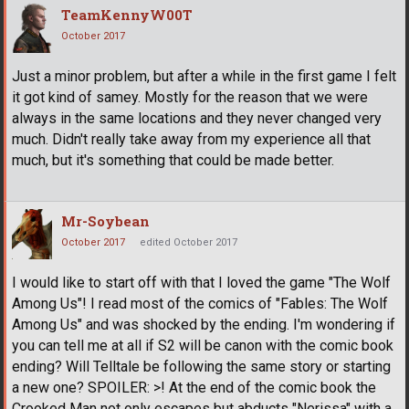
TeamKennyW00T
October 2017
Just a minor problem, but after a while in the first game I felt
it got kind of samey. Mostly for the reason that we were
always in the same locations and they never changed very
much. Didn't really take away from my experience all that
much, but it's something that could be made better.
Mr-Soybean
October 2017
edited October 2017
I would like to start off with that I loved the game "The Wolf
Among Us"! I read most of the comics of "Fables: The Wolf
Among Us" and was shocked by the ending. I'm wondering if
you can tell me at all if S2 will be canon with the comic book
ending? Will Telltale be following the same story or starting
a new one? SPOILER: >! At the end of the comic book the
Crooked Man not only escapes but abducts "Nerissa" with a