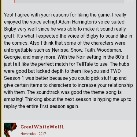
Yes! I agree with your reasons for liking the game. I really
enjoyed the voice acting! Adam Harrington's voice suited
Bigby very well since he was able to make it sound really
gruff. It's what I expected the voice of Bigby to sound like in
the comics. Also I think that some of the characters were
unforgettable such as Nerissa, Snow, Faith, Woodsman,
Georgie, and many more. With the Noir setting in the 80's it
just felt like the perfect match for TellTale to use. The hubs
were good but lacked depth to them like you said TWD
Season 1 was better because you could pick stuff up and
give certain items to characters to increase your relationship
with them. The soundtrack was good the theme song is
amazing! Thinking about the next season is hyping me up to
replay the entire first season again.
GreatWhiteWolf1
November 2017