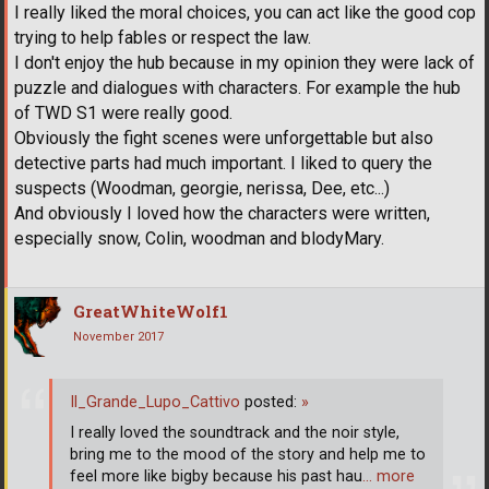
I really liked the moral choices, you can act like the good cop
trying to help fables or respect the law.
I don't enjoy the hub because in my opinion they were lack of
puzzle and dialogues with characters. For example the hub
of TWD S1 were really good.
Obviously the fight scenes were unforgettable but also
detective parts had much important. I liked to query the
suspects (Woodman, georgie, nerissa, Dee, etc...)
And obviously I loved how the characters were written,
especially snow, Colin, woodman and blodyMary.
GreatWhiteWolf1
November 2017
Il_Grande_Lupo_Cattivo
posted:
»
I really loved the soundtrack and the noir style,
bring me to the mood of the story and help me to
feel more like bigby because his past hau
… more