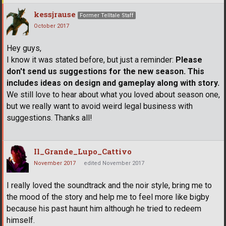
kessjrause
Former Telltale Staff
October 2017
Hey guys,
I know it was stated before, but just a reminder:
Please
don't send us suggestions for the new season. This
includes ideas on design and gameplay along with story.
We still love to hear about what you loved about season one,
but we really want to avoid weird legal business with
suggestions. Thanks all!
Il_Grande_Lupo_Cattivo
November 2017
edited November 2017
I really loved the soundtrack and the noir style, bring me to
the mood of the story and help me to feel more like bigby
because his past haunt him although he tried to redeem
himself.