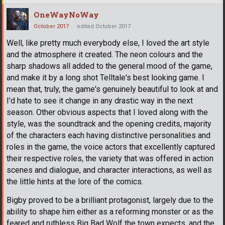
OneWayNoWay
October 2017
edited October 2017
Well, like pretty much everybody else, I loved the art style
and the atmosphere it created. The neon colours and the
sharp shadows all added to the general mood of the game,
and make it by a long shot Telltale's best looking game. I
mean that, truly, the game's genuinely beautiful to look at and
I'd hate to see it change in any drastic way in the next
season. Other obvious aspects that I loved along with the
style, was the soundtrack and the opening credits, majority
of the characters each having distinctive personalities and
roles in the game, the voice actors that excellently captured
their respective roles, the variety that was offered in action
scenes and dialogue, and character interactions, as well as
the little hints at the lore of the comics.
Bigby proved to be a brilliant protagonist, largely due to the
ability to shape him either as a reforming monster or as the
feared and ruthless Big Bad Wolf the town expects, and the