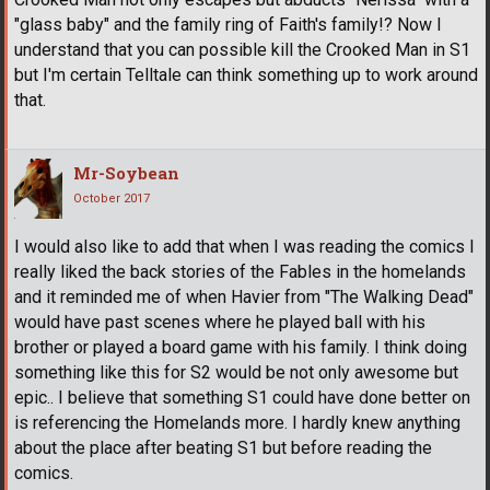
"glass baby" and the family ring of Faith's family!? Now I
understand that you can possible kill the Crooked Man in S1
but I'm certain Telltale can think something up to work around
that.
Mr-Soybean
October 2017
I would also like to add that when I was reading the comics I
really liked the back stories of the Fables in the homelands
and it reminded me of when Havier from "The Walking Dead"
would have past scenes where he played ball with his
brother or played a board game with his family. I think doing
something like this for S2 would be not only awesome but
epic.. I believe that something S1 could have done better on
is referencing the Homelands more. I hardly knew anything
about the place after beating S1 but before reading the
comics.