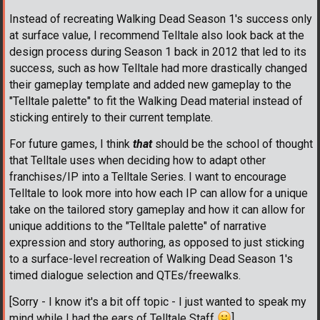
Instead of recreating Walking Dead Season 1's success only
at surface value, I recommend Telltale also look back at the
design process during Season 1 back in 2012 that led to its
success, such as how Telltale had more drastically changed
their gameplay template and added new gameplay to the
"Telltale palette" to fit the Walking Dead material instead of
sticking entirely to their current template.
For future games, I think
that
should be the school of thought
that Telltale uses when deciding how to adapt other
franchises/IP into a Telltale Series. I want to encourage
Telltale to look more into how each IP can allow for a unique
take on the tailored story gameplay and how it can allow for
unique additions to the "Telltale palette" of narrative
expression and story authoring, as opposed to just sticking
to a surface-level recreation of Walking Dead Season 1's
timed dialogue selection and QTEs/freewalks.
[Sorry - I know it's a bit off topic - I just wanted to speak my
mind while I had the ears of Telltale Staff
]