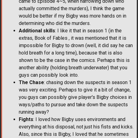
came to Episode 4~5, when narrowing down who
actually committed the murders), I think the game
would be better if my Bigby was more hands on in
determining who did the murders.
Additional skills
: I like it that in season 1 (in the
extras, Book of Fables , it was mentioned that it is
impossible for Bigby to drown (well, it did say he can
hold breath for a long time), because that is also
shown to be the case in the comics. Perhaps this is
another ability (holding breath underwater) that you
guys can possibly look into.
The Chase
: chasing down the suspects in season 1
was very exciting. Perhaps to give it a bit of change,
you guys can possibly give player's Bigby choices in
ways/paths to pursue and take down the suspects
running away?
Fights
: I loved how Bigby uses environments and
everything at his disposal, not just his fists and kicks.
Also, since this is Bigby, I loved that he sometimes