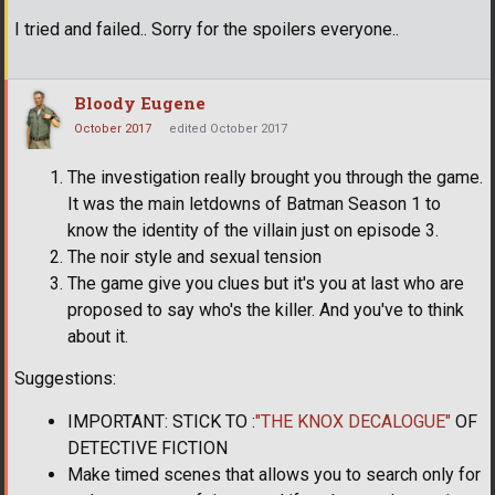
I tried and failed.. Sorry for the spoilers everyone..
Bloody Eugene
October 2017
edited October 2017
The investigation really brought you through the game.
It was the main letdowns of Batman Season 1 to
know the identity of the villain just on episode 3.
The noir style and sexual tension
The game give you clues but it's you at last who are
proposed to say who's the killer. And you've to think
about it.
Suggestions:
IMPORTANT: STICK TO :
"THE KNOX DECALOGUE"
OF
DETECTIVE FICTION
Make timed scenes that allows you to search only for