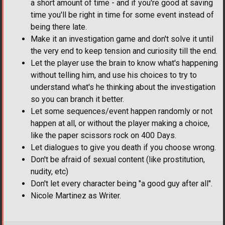
a short amount of time - and if you're good at saving
time you'll be right in time for some event instead of
being there late.
Make it an investigation game and don't solve it until
the very end to keep tension and curiosity till the end.
Let the player use the brain to know what's happening
without telling him, and use his choices to try to
understand what's he thinking about the investigation
so you can branch it better.
Let some sequences/event happen randomly or not
happen at all, or without the player making a choice,
like the paper scissors rock on 400 Days.
Let dialogues to give you death if you choose wrong.
Don't be afraid of sexual content (like prostitution,
nudity, etc)
Don't let every character being "a good guy after all".
Nicole Martinez as Writer.