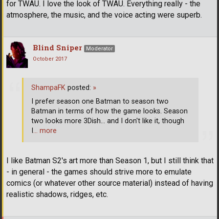
for TWAU. I love the look of TWAU. Everything really - the
atmosphere, the music, and the voice acting were superb.
Blind Sniper
Moderator
October 2017
ShampaFK
posted:
»
I prefer season one Batman to season two
Batman in terms of how the game looks. Season
two looks more 3Dish... and I don't like it, though
I
… more
I like Batman S2's art more than Season 1, but I still think that
- in general - the games should strive more to emulate
comics (or whatever other source material) instead of having
realistic shadows, ridges, etc.