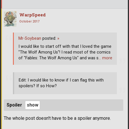
WarpSpeed
October 2017
Mr-Soybean
posted:
»
I would like to start off with that I loved the game
"The Wolf Among Us"! I read most of the comics
of "Fables: The Wolf Among Us" and was s
… more
Edit: I would like to know if I can flag this with
spoilers? If so How?
Spoiler
The whole post doesn't have to be a spoiler anymore.