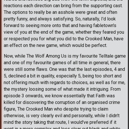
reactions each direction can bring from the supporting cast.
The options to really be an asshole were great and often
pretty funny, and always satisfying. So, naturally, I'd look
forward to seeing more onto that and having fabletown's
view of you at the end of the game, whether they feared you
or respected you for what you did to the Crooked Man, have
an effect on the new game, which would be perfect.
Now, while The Wolf Among Us is my favourite Telltale game
and one of my favourite games of all time in general, there
were still some flaws. One was that the last episodes, 4 and
5, declined a bit in quality, especially 5, being too short and
not offering much with regards to choices, as well as for me,
the mystery loosing some of what made it intriguing. From
episode 3 onwards, we know essentially that Faith was
killed for discovering the corruption of an organised crime
figure, The Crooked Man who despite trying to claim
otherwise, is very clearly evil and personally, while I didn't
mind the story taking that route, I would've preferred if it
went in a more complex and less clear cut black and white