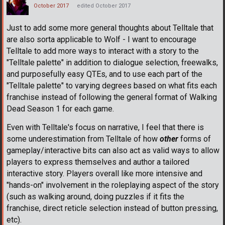
October 2017
edited October 2017
Just to add some more general thoughts about Telltale that
are also sorta applicable to Wolf - I want to encourage
Telltale to add more ways to interact with a story to the
"Telltale palette" in addition to dialogue selection, freewalks,
and purposefully easy QTEs, and to use each part of the
"Telltale palette" to varying degrees based on what fits each
franchise instead of following the general format of Walking
Dead Season 1 for each game.
Even with Telltale's focus on narrative, I feel that there is
some underestimation from Telltale of how
other
forms of
gameplay/interactive bits can also act as valid ways to allow
players to express themselves and author a tailored
interactive story. Players overall like more intensive and
"hands-on" involvement in the roleplaying aspect of the story
(such as walking around, doing puzzles if it fits the
franchise, direct reticle selection instead of button pressing,
etc).