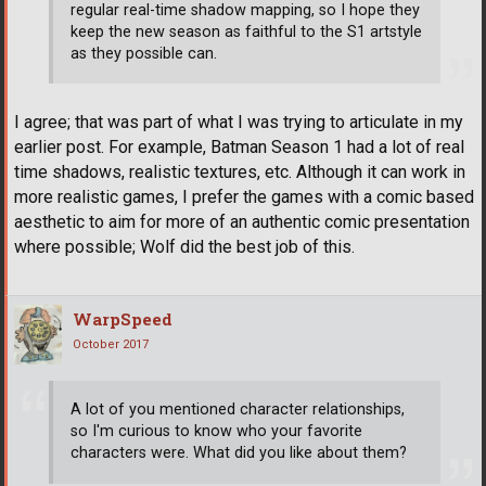
regular real-time shadow mapping, so I hope they
keep the new season as faithful to the S1 artstyle
as they possible can.
I agree; that was part of what I was trying to articulate in my
earlier post. For example, Batman Season 1 had a lot of real
time shadows, realistic textures, etc. Although it can work in
more realistic games, I prefer the games with a comic based
aesthetic to aim for more of an authentic comic presentation
where possible; Wolf did the best job of this.
WarpSpeed
October 2017
A lot of you mentioned character relationships,
so I'm curious to know who your favorite
characters were. What did you like about them?