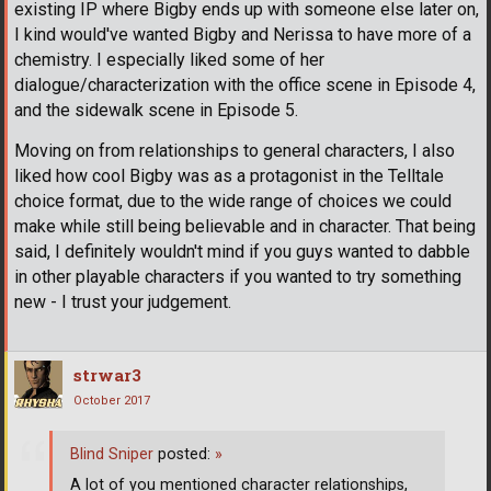
existing IP where Bigby ends up with someone else later on,
I kind would've wanted Bigby and Nerissa to have more of a
chemistry. I especially liked some of her
dialogue/characterization with the office scene in Episode 4,
and the sidewalk scene in Episode 5.
Moving on from relationships to general characters, I also
liked how cool Bigby was as a protagonist in the Telltale
choice format, due to the wide range of choices we could
make while still being believable and in character. That being
said, I definitely wouldn't mind if you guys wanted to dabble
in other playable characters if you wanted to try something
new - I trust your judgement.
strwar3
October 2017
Blind Sniper
posted:
»
A lot of you mentioned character relationships,