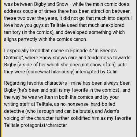
was between Bigby and Snow - while the main comic does
address couple of times there has been attraction between
these two over the years, it did not go that much into depth. I
love how you guys at Telltale used that much unexplored
territory (in the comics), and developed something which
aligns perfectly with the comics canon.
I especially liked that scene in Episode 4 "In Sheep's
Clothing", where Snow shows care and tenderness towards
Bigby (a side of her which she does not show often), until
they were (somewhat hilariously) interrupted by Colin.
Regarding favorite characters - mine has been always been
Bigby (he's been and still is my favorite in the comics) , and
the way he was written in both the comics and by your
writing staff at Telltale, as no-nonsense, hard-boiled
detective (who is rough and can be brutal), and Adam's
voicing of the character further solidified him as my favorite
Telltale protagonist/character.