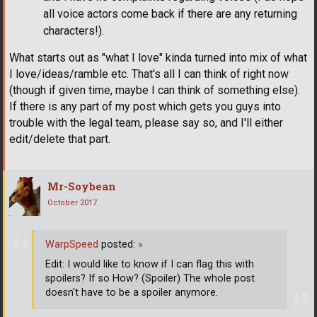
all voice actors come back if there are any returning
characters!).
What starts out as "what I love" kinda turned into mix of what
I love/ideas/ramble etc. That's all I can think of right now
(though if given time, maybe I can think of something else).
If there is any part of my post which gets you guys into
trouble with the legal team, please say so, and I'll either
edit/delete that part.
Mr-Soybean
October 2017
WarpSpeed
posted:
»
Edit: I would like to know if I can flag this with
spoilers? If so How? (Spoiler) The whole post
doesn't have to be a spoiler anymore.