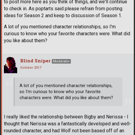
to post more here as you think of things, and we'll continue
to check in. As poptarts said please refrain from posting
ideas for Season 2 and keep to discussion of Season 1.
A lot of you mentioned character relationships, so I'm
curious to know who your favorite characters were. What did
you like about them?
Blind Sniper
Moderator
October 2017
A lot of you mentioned character relationships,
so I'm curious to know who your favorite
characters were. What did you like about them?
I really liked the relationship between Bigby and Nerissa - I
thought that Nerissa was a fantastically developed and well-
rounded character, and had Wolf not been based off of an