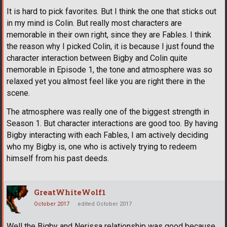
It is hard to pick favorites. But I think the one that sticks out
in my mind is Colin. But really most characters are
memorable in their own right, since they are Fables. I think
the reason why I picked Colin, it is because I just found the
character interaction between Bigby and Colin quite
memorable in Episode 1, the tone and atmosphere was so
relaxed yet you almost feel like you are right there in the
scene.
The atmosphere was really one of the biggest strength in
Season 1. But character interactions are good too. By having
Bigby interacting with each Fables, I am actively deciding
who my Bigby is, one who is actively trying to redeem
himself from his past deeds.
GreatWhiteWolf1
October 2017
edited October 2017
Well the Bigby and Nerissa relationship was good because