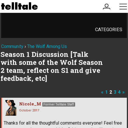
my
me
account
CATEGORIES
Community
›
The Wolf Among Us
Season 1 Discussion [Talk
with some of the Wolf Season
2 team, reflect on S1 and give
feedback, etc]
«
1
2
3
4
»
Nicole_M
Former Telltale Staff
October 2017
Thanks for all the thoughtful comments everyone! Feel free