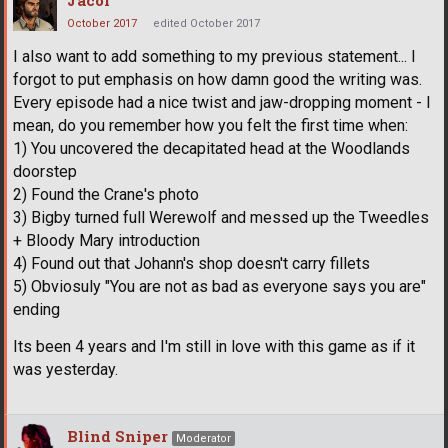
October 2017
edited October 2017
I also want to add something to my previous statement... I
forgot to put emphasis on how damn good the writing was.
Every episode had a nice twist and jaw-dropping moment - I
mean, do you remember how you felt the first time when:
1) You uncovered the decapitated head at the Woodlands
doorstep
2) Found the Crane's photo
3) Bigby turned full Werewolf and messed up the Tweedles
+ Bloody Mary introduction
4) Found out that Johann's shop doesn't carry fillets
5) Obviosuly "You are not as bad as everyone says you are"
ending
Its been 4 years and I'm still in love with this game as if it
was yesterday.
Blind Sniper
Moderator