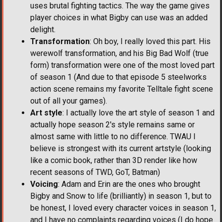
uses brutal fighting tactics. The way the game gives
player choices in what Bigby can use was an added
delight.
Transformation
: Oh boy, I really loved this part. His
werewolf transformation, and his Big Bad Wolf (true
form) transformation were one of the most loved part
of season 1 (And due to that episode 5 steelworks
action scene remains my favorite Telltale fight scene
out of all your games).
Art style
: I actually love the art style of season 1 and
actually hope season 2's style remains same or
almost same with little to no difference. TWAU I
believe is strongest with its current artstyle (looking
like a comic book, rather than 3D render like how
recent seasons of TWD, GoT, Batman)
Voicing
: Adam and Erin are the ones who brought
Bigby and Snow to life (brilliantly) in season 1, but to
be honest, I loved every character voices in season 1,
and I have no complaints regarding voices (I do hope