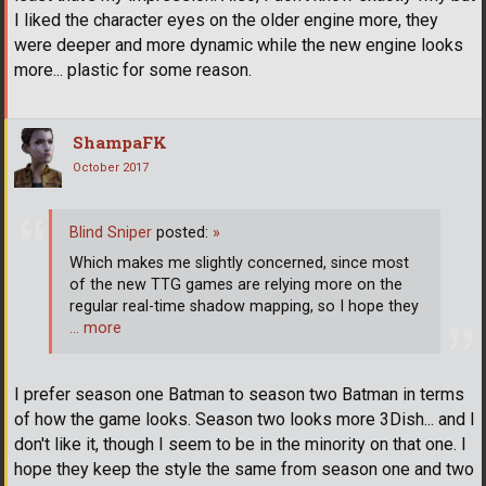
I liked the character eyes on the older engine more, they
were deeper and more dynamic while the new engine looks
more... plastic for some reason.
ShampaFK
October 2017
Blind Sniper
posted:
»
Which makes me slightly concerned, since most
of the new TTG games are relying more on the
regular real-time shadow mapping, so I hope they
… more
I prefer season one Batman to season two Batman in terms
of how the game looks. Season two looks more 3Dish... and I
don't like it, though I seem to be in the minority on that one. I
hope they keep the style the same from season one and two