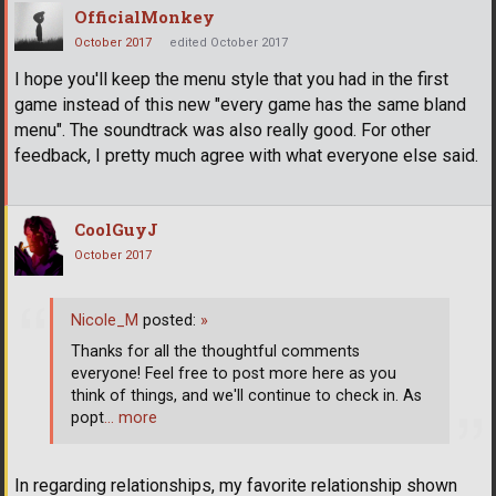
OfficialMonkey
October 2017
edited October 2017
I hope you'll keep the menu style that you had in the first
game instead of this new "every game has the same bland
menu". The soundtrack was also really good. For other
feedback, I pretty much agree with what everyone else said.
CoolGuyJ
October 2017
Nicole_M
posted:
»
Thanks for all the thoughtful comments
everyone! Feel free to post more here as you
think of things, and we'll continue to check in. As
popt
… more
In regarding relationships, my favorite relationship shown