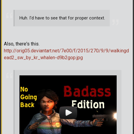
Huh. I'd have to see that for proper context.
Also, there's this.
http://orig05.deviantart.net/7e00/f/2015/270/9/9/walkingd
ead2_sw_by_kr_whalen-d9b2gop.jpg