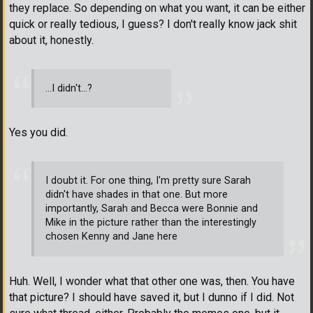
they replace. So depending on what you want, it can be either
quick or really tedious, I guess? I don't really know jack shit
about it, honestly.
...I didn't...?
Yes you did.
I doubt it. For one thing, I'm pretty sure Sarah
didn't have shades in that one. But more
importantly, Sarah and Becca were Bonnie and
Mike in the picture rather than the interestingly
chosen Kenny and Jane here
Huh. Well, I wonder what that other one was, then. You have
that picture? I should have saved it, but I dunno if I did. Not