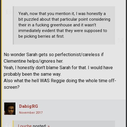
Yeah, now that you mention it, I was honestly a
bit puzzled about that particular point considering
their in a fucking greenhouse and it wasn't
immediately evident that they were supposed to
be picking berries at first.
No wonder Sarah gets so perfectionist/careless if
Clementine helps/ignores her.
Yeah, I honestly don't blame Sarah for that. I would have
probably been the same way.
Also what the hell WAS Reggie doing the whole time off-
screen?
DabigRG
November 2017
Louche
posted:
»