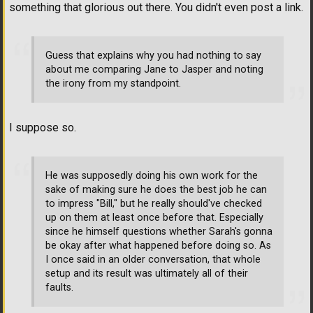
something that glorious out there. You didn't even post a link.
Guess that explains why you had nothing to say
about me comparing Jane to Jasper and noting
the irony from my standpoint.
I suppose so.
He was supposedly doing his own work for the
sake of making sure he does the best job he can
to impress "Bill," but he really should've checked
up on them at least once before that. Especially
since he himself questions whether Sarah's gonna
be okay after what happened before doing so. As
I once said in an older conversation, that whole
setup and its result was ultimately all of their
faults.