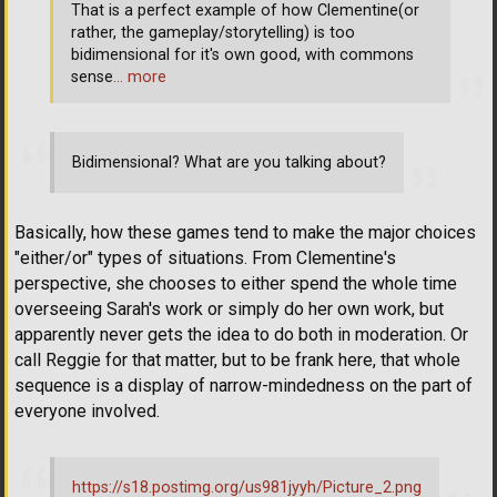
That is a perfect example of how Clementine(or
rather, the gameplay/storytelling) is too
bidimensional for it's own good, with commons
sense
… more
Bidimensional? What are you talking about?
Basically, how these games tend to make the major choices
"either/or" types of situations. From Clementine's
perspective, she chooses to either spend the whole time
overseeing Sarah's work or simply do her own work, but
apparently never gets the idea to do both in moderation. Or
call Reggie for that matter, but to be frank here, that whole
sequence is a display of narrow-mindedness on the part of
everyone involved.
https://s18.postimg.org/us981jyyh/Picture_2.png