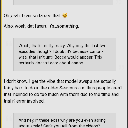
Oh yeah, I can sorta see that.
Also, woah, dat fanart. It's...something.
Woah, that's pretty crazy. Why only the last two
episodes though? I doubt it's because canon-
wise, that isn't until Becca would appear. This
certainly doesn't care about canon.
I don't know. I get the vibe that model swaps are actually
fairly hard to do in the older Seasons and thus people aren't
that inclined to do too much with them due to the time and
trial n' error involved.
And hey, if these exist why are you even asking
about scale? Can't you tell from the videos?