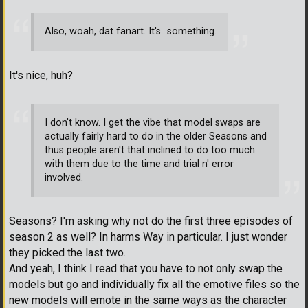
Also, woah, dat fanart. It's...something.
It's nice, huh?
I don't know. I get the vibe that model swaps are
actually fairly hard to do in the older Seasons and
thus people aren't that inclined to do too much
with them due to the time and trial n' error
involved.
Seasons? I'm asking why not do the first three episodes of
season 2 as well? In harms Way in particular. I just wonder
they picked the last two.
And yeah, I think I read that you have to not only swap the
models but go and individually fix all the emotive files so the
new models will emote in the same ways as the character