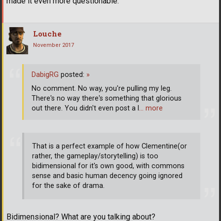
made it even more questionable.
Louche
November 2017
DabigRG
posted:
»
No comment. No way, you're pulling my leg.
There's no way there's something that glorious
out there. You didn't even post a l
… more
That is a perfect example of how Clementine(or
rather, the gameplay/storytelling) is too
bidimensional for it's own good, with commons
sense and basic human decency going ignored
for the sake of drama.
Bidimensional? What are you talking about?