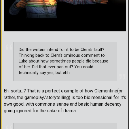
Did the writers intend for it to be Clem's fault?
Thinking back to Clem's ominous comment to
Luke about how sometimes people die because
of her. Did that ever pan out? You could
technically say yes, but ehh...
Eh, sorta...? That is a perfect example of how Clementine(or
rather, the gameplay/storytelling) is too bidimensional for it's
own good, with commons sense and basic human decency
going ignored for the sake of drama.