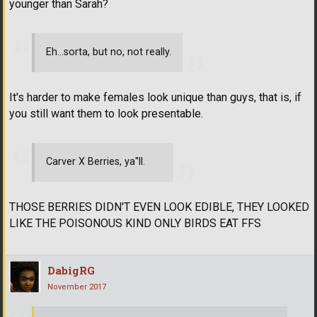
younger than Sarah?
Eh...sorta, but no, not really.
It's harder to make females look unique than guys, that is, if
you still want them to look presentable.
Carver X Berries, ya''ll.
THOSE BERRIES DIDN'T EVEN LOOK EDIBLE, THEY LOOKED
LIKE THE POISONOUS KIND ONLY BIRDS EAT FFS
DabigRG
November 2017