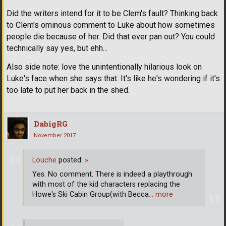
Did the writers intend for it to be Clem's fault? Thinking back
to Clem's ominous comment to Luke about how sometimes
people die because of her. Did that ever pan out? You could
technically say yes, but ehh...
Also side note: love the unintentionally hilarious look on
Luke's face when she says that. It's like he's wondering if it's
too late to put her back in the shed.
DabigRG
November 2017
Louche
posted:
»
Yes. No comment. There is indeed a playthrough
with most of the kid characters replacing the
Howe's Ski Cabin Group(with Becca
… more