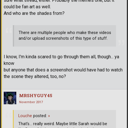
sure what thread, either. Probably the memes one, but it
could be fan art as well.
And who are the shades from?
There are multiple people who make these videos
and/or upload screenshots of this type of stuff.
I know, I'm kinda scared to go through them all, though... ya
know
but anyone that does a screenshot would have had to watch
the scene they altered, too, no?
MRSHYGUY45
November 2017
Louche
posted:
»
That's... really weird. Maybe little Sarah would be