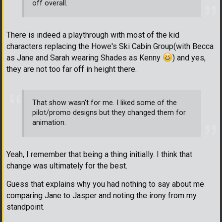
off overall.
There is indeed a playthrough with most of the kid
characters replacing the Howe's Ski Cabin Group(with Becca
as Jane and Sarah wearing Shades as Kenny
) and yes,
they are not too far off in height there.
That show wasn't for me. I liked some of the
pilot/promo designs but they changed them for
animation.
Yeah, I remember that being a thing initially. I think that
change was ultimately for the best.
Guess that explains why you had nothing to say about me
comparing Jane to Jasper and noting the irony from my
standpoint.