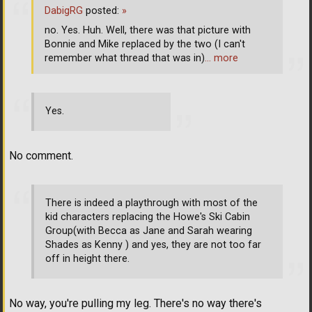
DabigRG
posted:
»
no. Yes. Huh. Well, there was that picture with
Bonnie and Mike replaced by the two (I can't
remember what thread that was in)
… more
Yes.
No comment.
There is indeed a playthrough with most of the
kid characters replacing the Howe's Ski Cabin
Group(with Becca as Jane and Sarah wearing
Shades as Kenny ) and yes, they are not too far
off in height there.
No way, you're pulling my leg. There's no way there's