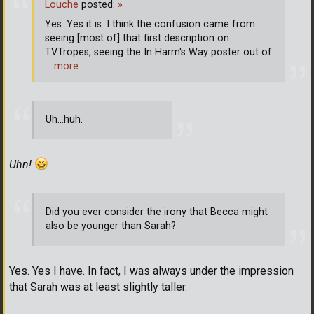
Louche
posted:
»
Yes. Yes it is. I think the confusion came from
seeing [most of] that first description on
TVTropes, seeing the In Harm's Way poster out of
… more
Uh...huh.
Uhn!
Did you ever consider the irony that Becca might
also be younger than Sarah?
Yes. Yes I have. In fact, I was always under the impression
that Sarah was at least slightly taller.