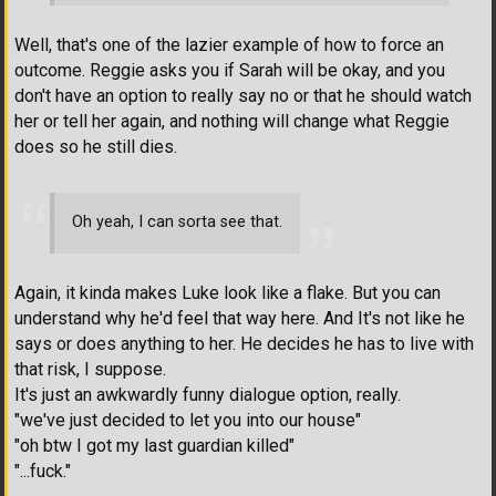
Well, that's one of the lazier example of how to force an
outcome. Reggie asks you if Sarah will be okay, and you
don't have an option to really say no or that he should watch
her or tell her again, and nothing will change what Reggie
does so he still dies.
Oh yeah, I can sorta see that.
Again, it kinda makes Luke look like a flake. But you can
understand why he'd feel that way here. And It's not like he
says or does anything to her. He decides he has to live with
that risk, I suppose.
It's just an awkwardly funny dialogue option, really.
"we've just decided to let you into our house"
"oh btw I got my last guardian killed"
"...fuck."