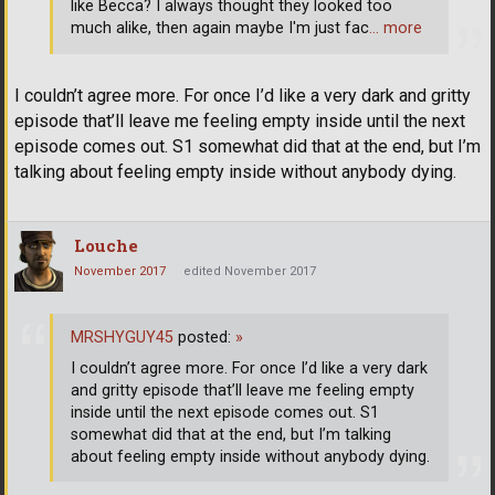
like Becca? I always thought they looked too
much alike, then again maybe I'm just fac
… more
I couldn’t agree more. For once I’d like a very dark and gritty
episode that’ll leave me feeling empty inside until the next
episode comes out. S1 somewhat did that at the end, but I’m
talking about feeling empty inside without anybody dying.
Louche
November 2017
edited November 2017
MRSHYGUY45
posted:
»
I couldn’t agree more. For once I’d like a very dark
and gritty episode that’ll leave me feeling empty
inside until the next episode comes out. S1
somewhat did that at the end, but I’m talking
about feeling empty inside without anybody dying.