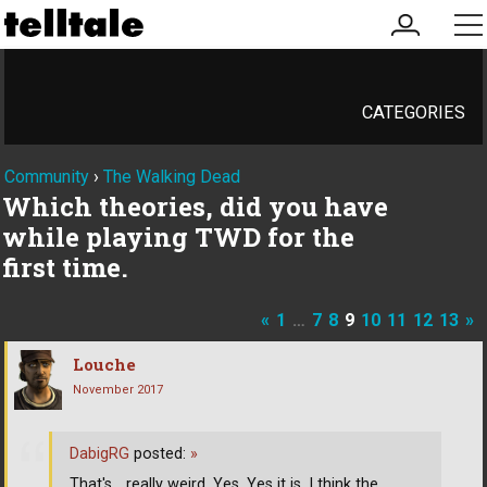
my
me
account
CATEGORIES
Community
›
The Walking Dead
Which theories, did you have
while playing TWD for the
first time.
«
1
…
7
8
9
10
11
12
13
»
Louche
November 2017
DabigRG
posted:
»
That's... really weird. Yes. Yes it is. I think the