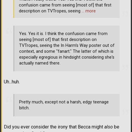
confusion came from seeing [most of] that first
description on TVTropes, seeing
… more
Yes. Yes it is. I think the confusion came from
seeing [most of] that first description on
TVTropes, seeing the In Harm's Way poster out of
context, and some "fanart." The latter of which is
especially egregious in hindsight considering she's
actually named there.
Uh...huh.
Pretty much, except not a harsh, edgy teenage
bitch.
Did you ever consider the irony that Becca might
also
be