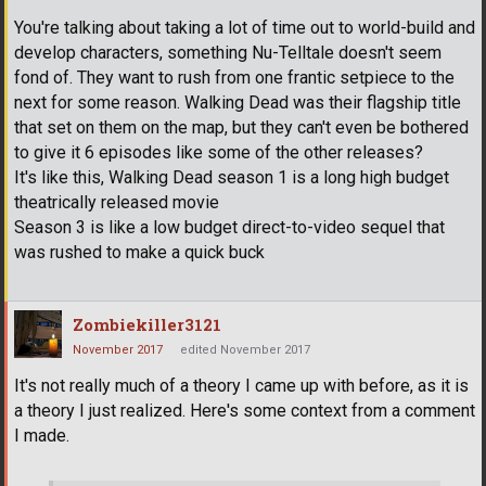
You're talking about taking a lot of time out to world-build and
develop characters, something Nu-Telltale doesn't seem
fond of. They want to rush from one frantic setpiece to the
next for some reason. Walking Dead was their flagship title
that set on them on the map, but they can't even be bothered
to give it 6 episodes like some of the other releases?
It's like this, Walking Dead season 1 is a long high budget
theatrically released movie
Season 3 is like a low budget direct-to-video sequel that
was rushed to make a quick buck
Zombiekiller3121
November 2017
edited November 2017
It's not really much of a theory I came up with before, as it is
a theory I just realized. Here's some context from a comment
I made.