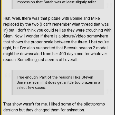
impression that Sarah was at least slightly taller.
Huh. Well, there was that picture with Bonnie and Mike
replaced by the two (I can't remember what thread that was
in) but I don't think you could tell as they were crouching with
Clem. Now I wonder if there is a picture/video somewhere
that shows the proper scale between the three. I bet you're
right, but I've also suspected that Becca's season 2 model
might be downscaled from her 400 days one for whatever
reason. Something just seems off overall.
True enough. Part of the reasons I like Steven
Universe, even if it does get a little too brazen in a
select few cases.
That show wasn't for me. I liked some of the pilot/promo
designs but they changed them for animation.