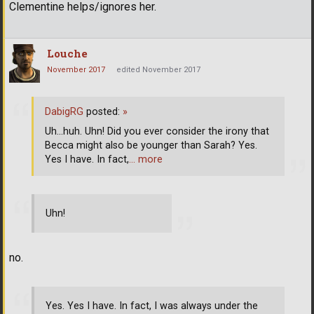
Clementine helps/ignores her.
Louche
November 2017
edited November 2017
DabigRG
posted:
»
Uh...huh. Uhn! Did you ever consider the irony that
Becca might also be younger than Sarah? Yes.
Yes I have. In fact,
… more
Uhn!
no.
Yes. Yes I have. In fact, I was always under the