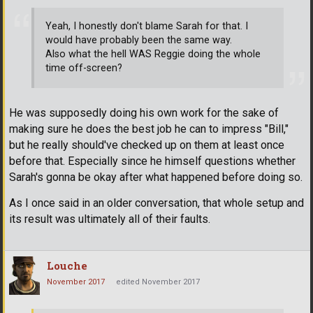
Yeah, I honestly don't blame Sarah for that. I
would have probably been the same way.
Also what the hell WAS Reggie doing the whole
time off-screen?
He was supposedly doing his own work for the sake of
making sure he does the best job he can to impress "Bill,"
but he really should've checked up on them at least once
before that. Especially since he himself questions whether
Sarah's gonna be okay after what happened before doing so.
As I once said in an older conversation, that whole setup and
its result was ultimately all of their faults.
Louche
November 2017
edited November 2017