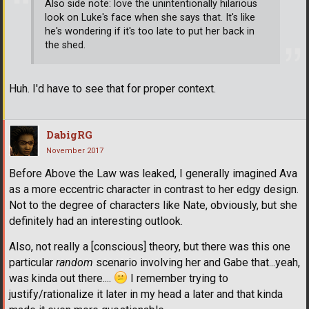
Also side note: love the unintentionally hilarious
look on Luke's face when she says that. It's like
he's wondering if it's too late to put her back in
the shed.
Huh. I'd have to see that for proper context.
DabigRG
November 2017
Before Above the Law was leaked, I generally imagined Ava
as a more eccentric character in contrast to her edgy design.
Not to the degree of characters like Nate, obviously, but she
definitely had an interesting outlook.
Also, not really a [conscious] theory, but there was this one
particular
random
scenario involving her and Gabe that...yeah,
was kinda out there....
I remember trying to
justify/rationalize it later in my head a later and that kinda