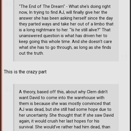
"The End of The Dream" - What she's doing right
now, In trying to find AJ, will finally give her the
answer she has been asking herself since the day
they parted ways and take her out of a limbo that
is a long nightmare to her. "Is he still alive?" That
unanswered question is what has driven her to
keep going this whole time. And she doesn't care
what she has to go through, as long as she finds
out the truth.
This is the crazy part
A theory, based off this, about why Clem didn't
want David to come into the warehouse with
them is because she was mostly convinced that
AJ was dead, but she still had some hope due to
her uncertainty. She thought that If she saw David
again, it would crush her last hopes for his
survival. She would've rather had him dead, than