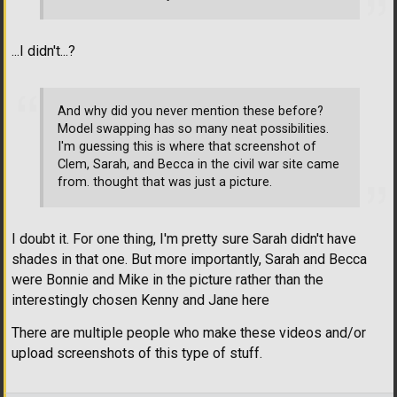
...I didn't...?
And why did you never mention these before?
Model swapping has so many neat possibilities.
I'm guessing this is where that screenshot of
Clem, Sarah, and Becca in the civil war site came
from. thought that was just a picture.
I doubt it. For one thing, I'm pretty sure Sarah didn't have
shades in that one. But more importantly, Sarah and Becca
were Bonnie and Mike in the picture rather than the
interestingly chosen Kenny and Jane here
There are multiple people who make these videos and/or
upload screenshots of this type of stuff.