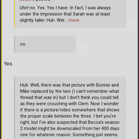
Uhn! no. Yes. Yes I have. In fact, I was always
under the impression that Sarah was at least
slightly taller. Huh. Wel
… more
no.
Yes.
Huh. Well, there was that picture with Bonnie and
Mike replaced by the two (I can't remember what
thread that was in) but I don't think you could tell
as they were crouching with Clem. Now I wonder
if there is a picture/video somewhere that shows
the proper scale between the three. I bet you're
right, but I've also suspected that Becca's season
2 model might be downscaled from her 400 days
one for whatever reason. Something just seems