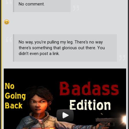
No comment.
No way, you're pulling my leg. There's no way
there's something that glorious out there. You
didn't even post a link.