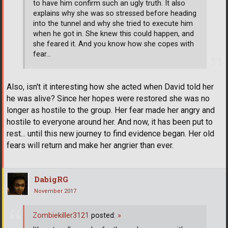
to have him confirm such an ugly truth. It also
explains why she was so stressed before heading
into the tunnel and why she tried to execute him
when he got in. She knew this could happen, and
she feared it. And you know how she copes with
fear...
Also, isn't it interesting how she acted when David told her
he was alive? Since her hopes were restored she was no
longer as hostile to the group. Her fear made her angry and
hostile to everyone around her. And now, it has been put to
rest... until this new journey to find evidence began. Her old
fears will return and make her angrier than ever.
DabigRG
November 2017
Zombiekiller3121
posted:
»