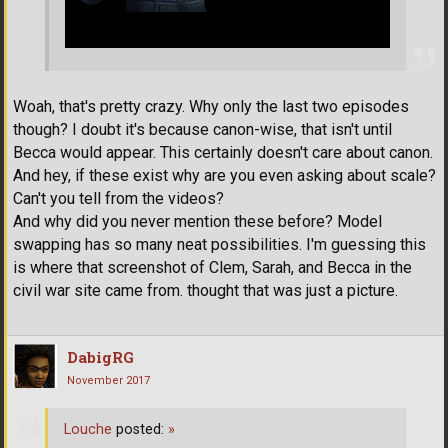
Woah, that's pretty crazy. Why only the last two episodes
though? I doubt it's because canon-wise, that isn't until
Becca would appear. This certainly doesn't care about canon.
And hey, if these exist why are you even asking about scale?
Can't you tell from the videos?
And why did you never mention these before? Model
swapping has so many neat possibilities. I'm guessing this
is where that screenshot of Clem, Sarah, and Becca in the
civil war site came from. thought that was just a picture.
DabigRG
November 2017
Louche
posted:
»