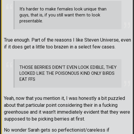
It's harder to make females look unique than
guys, that is, if you still want them to look
presentable.
True enough. Part of the reasons I like Steven Universe, even
if it does get a little too brazen in a select few cases.
THOSE BERRIES DIDN'T EVEN LOOK EDIBLE, THEY
LOOKED LIKE THE POISONOUS KIND ONLY BIRDS
EAT FFS
Yeah, now that you mention it, I was honestly a bit puzzled
about that particular point considering their in a fucking
greenhouse and it wasn't immediately evident that they were
supposed to be picking berries at first.
No wonder Sarah gets so perfectionist/careless if