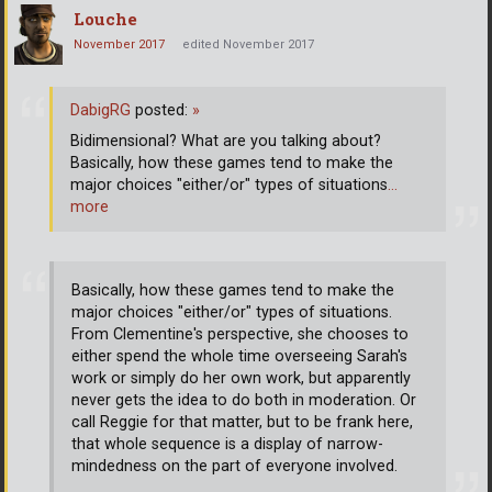
Louche
November 2017
edited November 2017
DabigRG
posted:
»
Bidimensional? What are you talking about?
Basically, how these games tend to make the
major choices "either/or" types of situations
…
more
Basically, how these games tend to make the
major choices "either/or" types of situations.
From Clementine's perspective, she chooses to
either spend the whole time overseeing Sarah's
work or simply do her own work, but apparently
never gets the idea to do both in moderation. Or
call Reggie for that matter, but to be frank here,
that whole sequence is a display of narrow-
mindedness on the part of everyone involved.