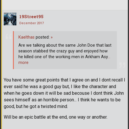
19Street95
December 2017
Kaelthas
posted:
»
Are we talking about the same John Doe that last
season stabbed the crazy guy and enjoyed how
he killed one of the working men in Arkham Asy
…
more
You have some great points that I agree on and I dont recall I
ever said he was a good guy but, I like the character and
when he goes down it will be sad becouse I dont think John
sees himself as an horrible person... I think he wants to be
good, but he got a twisted mind.
Will be an epic battle at the end, one way or another.