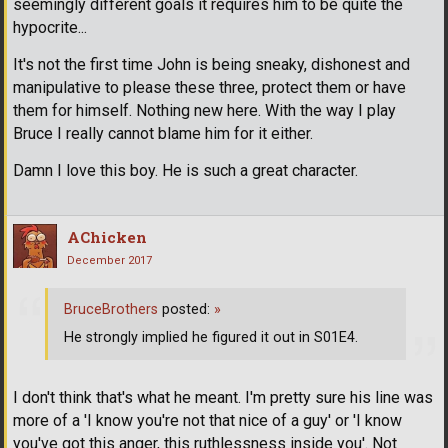
seemingly different goals it requires him to be quite the
hypocrite...
It's not the first time John is being sneaky, dishonest and
manipulative to please these three, protect them or have
them for himself. Nothing new here. With the way I play
Bruce I really cannot blame him for it either.
Damn I love this boy. He is such a great character.
AChicken
December 2017
BruceBrothers
posted:
»
He strongly implied he figured it out in S01E4.
I don't think that's what he meant. I'm pretty sure his line was
more of a 'I know you're not that nice of a guy' or 'I know
you've got this anger, this ruthlessness inside you'. Not