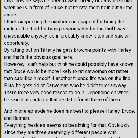
I like how he says he doesn't want Tiffany or Catwoman hurt
when he is in front of Bruce, but he rats them both out all the
same.
I think suspecting the number one suspect for being the
mole or the thief for being responsable for the theft was
unavoidable anyway. John probably knew it too and saw an
opportunity.
By ratting out on Tiffany he gets brownie points with Harley
and that's the obvious goal here.
However, I can't help but think he could possibly have known
that Bruce would be more likely to rat catwoman out rather
than sacrifice himself if another friends life was on the line.
Plus, he gets rid of Catwoman who he didn't trust anyway...
That's three very good reason to do it. Depending on when
he said it, it could be that he did it for all three of them.
And in one episode he does his best to please Harley, Bruce,
and Batman...
Everything he does seems to be aiming for that. Obviously
since they are three seemingly different people with