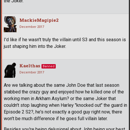
the Joker.
MackieMagipie2
December 2017
I'd like if he wasn't truly the villain until S3 and this season is
just shaping him into the Joker.
Kaelthas
Banned
December 2017
Are we talking about the same John Doe that last season
stabbed the crazy guy and enjoyed how he killed one of the
working men in Arkham Asylum? or the same Joker that
couldn't stop laughing when Harley "knocked out" the guard in
Episode 2 S2?, he's not exactly a good guy right now, there
won't be much difference if he goes full villain later.
Besides you're being delusional about John being your best