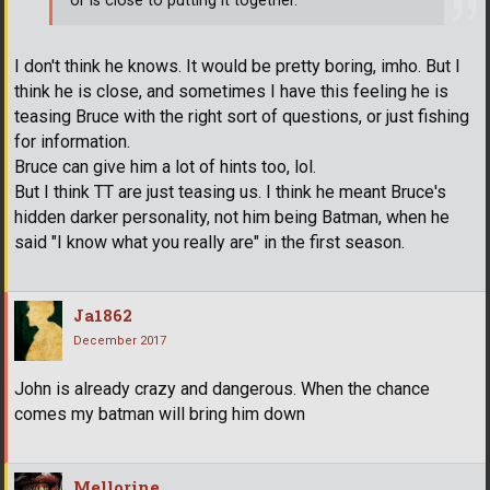
or is close to putting it together.
I don't think he knows. It would be pretty boring, imho. But I
think he is close, and sometimes I have this feeling he is
teasing Bruce with the right sort of questions, or just fishing
for information.
Bruce can give him a lot of hints too, lol.
But I think TT are just teasing us. I think he meant Bruce's
hidden darker personality, not him being Batman, when he
said "I know what you really are" in the first season.
Ja1862
December 2017
John is already crazy and dangerous. When the chance
comes my batman will bring him down
Mellorine