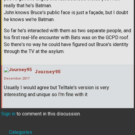
really that he's Batman.
John knows Bruce's public face is just a façade, but I doubt
he knows we're Batman.
So far he's interacted with them as two separate people, and
his first real-life encounter with Bats was on the GCPD roof.
So there's no way he could have figured out Bruce's identity
through the TV at the asylum.
Journey95
December 2017
Usually I would agree but Telltale's version is very
interesting and unique so I'm fine with it
Sign in
to comment in this discussion.
Quick
Categories