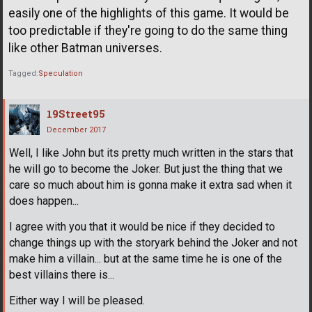
easily one of the highlights of this game. It would be
too predictable if they're going to do the same thing
like other Batman universes.
Tagged:
Speculation
19Street95
December 2017
Well, I like John but its pretty much written in the stars that
he will go to become the Joker. But just the thing that we
care so much about him is gonna make it extra sad when it
does happen...
I agree with you that it would be nice if they decided to
change things up with the storyark behind the Joker and not
make him a villain... but at the same time he is one of the
best villains there is...
Either way I will be pleased.