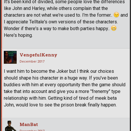
It's been kind of divided, some people love the differences
like John and Harley, while others complain that the
characters are not what we're used to. I'm the former..
and
I appreciate Telltale's own versions of these characters.
Wonder if there's a way to make both parties happy..
Here's hoping.
VengefulKenny
December 2017
I want him to become the Joker but I think our choices
should shape his character in a huge way. If you've been
buddies with him at every opportunity then the game should
take that into account and give you a more "frenemy" type
relationship with him. Getting kind of tired of meek beta
John, would love to see the prison break finally happen.
ManBat