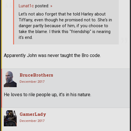
Lunat1c
posted:
»
Let's not also forget that he told Harley about
Tiffany, even though he promised not to. She's in
danger partly because of him, if you choose to
take the blame. I think this "friendship" is nearing
it's end.
Apparently John was never taught the Bro code.
BruceBrothers
December 2017
He loves to rile people up, it's in his nature.
GamerLady
December 2017