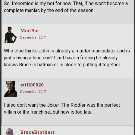
So, frenemies is my bet for now. That, if he won't become a
complete maniac by the end of the season.
ManBat
December 2017
Who else thinks John is already a master manipulator and is
just playing a long con? I just have a feeling he already
knows Bruce is batman or is close to putting it together.
will00020
December 2017
I also don't want the Joker...The Riddler was the perfect
villain or the franchise...but now is too late...
BruceBrothers