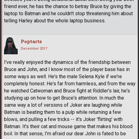
friend ever, he has the chance to betray Bruce by giving the
laptop to Batman and he couldn't stop threatening him about
telling Harley about the whole laptop business.
Poptarts
December 2017
I've really enjoyed the dynamics of the friendship between
Bruce and John, and I know most of the player base has in
some ways as well. He's the male Selena Kyle if we're
completely honest. He's far from harmless, and from the way
he watched Catwoman and Bruce fight at Riddler's lair, he's
studying up on how to get Bruce's attention. In much the
same way a lot of versions of Joker are laughing while
Batman is beating them to a pulp while returning a few
blows, and pulling a few tricks -- it's Joker 'flirting' with
Batman. It's their cat and mouse game that makes his blood
boil. In that sense, I'm afraid our dear John is fated to be