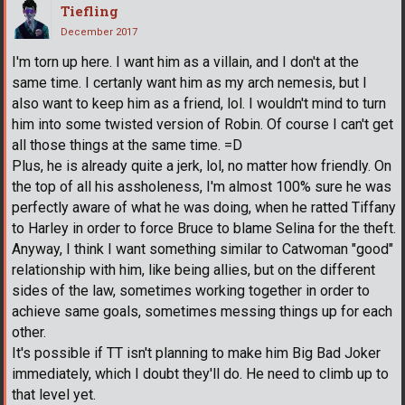
Tiefling
December 2017
I'm torn up here. I want him as a villain, and I don't at the
same time. I certanly want him as my arch nemesis, but I
also want to keep him as a friend, lol. I wouldn't mind to turn
him into some twisted version of Robin. Of course I can't get
all those things at the same time. =D
Plus, he is already quite a jerk, lol, no matter how friendly. On
the top of all his assholeness, I'm almost 100% sure he was
perfectly aware of what he was doing, when he ratted Tiffany
to Harley in order to force Bruce to blame Selina for the theft.
Anyway, I think I want something similar to Catwoman "good"
relationship with him, like being allies, but on the different
sides of the law, sometimes working together in order to
achieve same goals, sometimes messing things up for each
other.
It's possible if TT isn't planning to make him Big Bad Joker
immediately, which I doubt they'll do. He need to climb up to
that level yet.