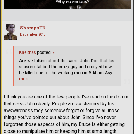
ShampaFK
December 2017
Kaelthas
posted:
»
Are we talking about the same John Doe that last
season stabbed the crazy guy and enjoyed how
he killed one of the working men in Arkham Asy
…
more
I think you are one of the few people I've read on this forum
that sees John clearly. People are so charmed by his
awkwardness they somehow forget or forgive all those
things you've pointed out about John. Since I've never
forgotten those aspects of him, my Bruce is either getting
close to manipulate him or keeping him at arms length.