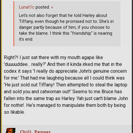
Lunat1c
posted:
»
Let's not also forget that he told Harley about
Tiffany, even though he promised not to. She's in
danger partly because of him, if you choose to
take the blame. I think this "friendship" is nearing
it's end.
Right?! I just sat there with my mouth agape like
'duuuuddee... really?' And then it kinda irked me that in the
codex it says 'I really do appreciate John's genuine concern
for me.' That had me laughing because all I could think was
'He just sold out Tiffany! Then attempted to steal the laptop
and sold you and catwoman out!' Seems to me Bruce has
fallen into the same trap as Harley. Yah just can't blame John
for nothin'. He's managed to manipulate them both by being
so likable.
Chili_Pepper