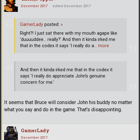
December 2017
edited December 2017
GamerLady
posted:
»
Right?! I just sat there with my mouth agape like
'duuuuddee... really?' And then it kinda irked me
that in the codex it says 'I really do a
… more
And then it kinda irked me that in the codex it
says 'I really do appreciate John's genuine
concern for me.'
It seems that Bruce will consider John his buddy no matter
what you say and do in the game. That's disappointing.
GamerLady
December 2017