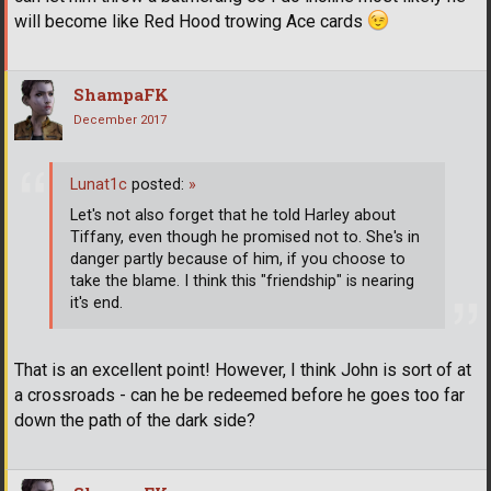
will become like Red Hood trowing Ace cards
ShampaFK
December 2017
Lunat1c
posted:
»
Let's not also forget that he told Harley about
Tiffany, even though he promised not to. She's in
danger partly because of him, if you choose to
take the blame. I think this "friendship" is nearing
it's end.
That is an excellent point! However, I think John is sort of at
a crossroads - can he be redeemed before he goes too far
down the path of the dark side?