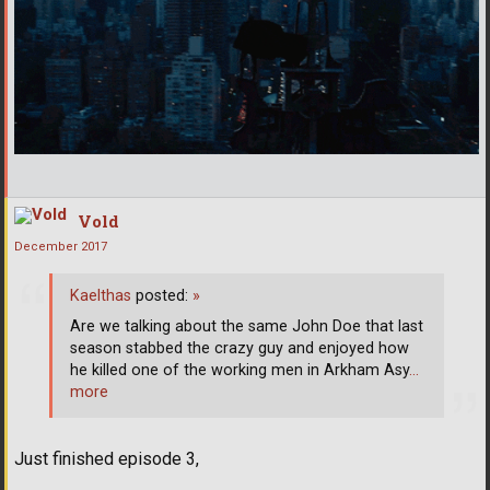
Vold
December 2017
Kaelthas
posted:
»
Are we talking about the same John Doe that last
season stabbed the crazy guy and enjoyed how
he killed one of the working men in Arkham Asy
…
more
Just finished episode 3,