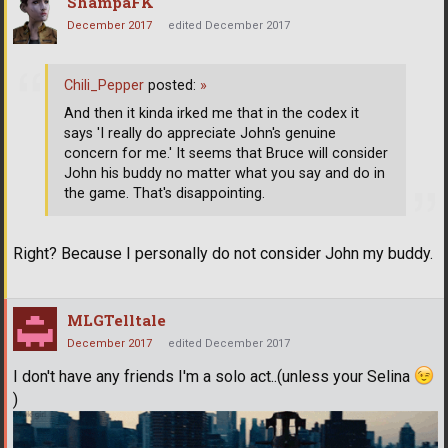
ShampaFK
December 2017
edited December 2017
Chili_Pepper
posted:
»
And then it kinda irked me that in the codex it
says 'I really do appreciate John's genuine
concern for me.' It seems that Bruce will consider
John his buddy no matter what you say and do in
the game. That's disappointing.
Right? Because I personally do not consider John my buddy.
MLGTelltale
December 2017
edited December 2017
I don't have any friends I'm a solo act..(unless your Selina
)