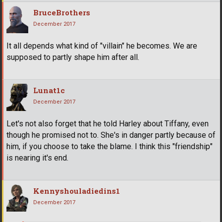
BruceBrothers
December 2017
It all depends what kind of "villain" he becomes. We are
supposed to partly shape him after all.
Lunat1c
December 2017
Let's not also forget that he told Harley about Tiffany, even
though he promised not to. She's in danger partly because of
him, if you choose to take the blame. I think this "friendship"
is nearing it's end.
Kennyshouladiedins1
December 2017