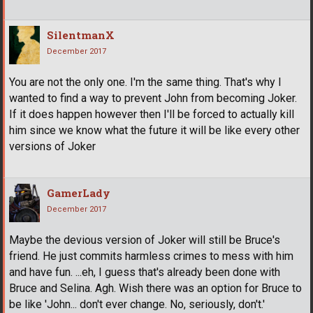
SilentmanX
December 2017
You are not the only one. I'm the same thing. That's why I
wanted to find a way to prevent John from becoming Joker.
If it does happen however then I'll be forced to actually kill
him since we know what the future it will be like every other
versions of Joker
GamerLady
December 2017
Maybe the devious version of Joker will still be Bruce's
friend. He just commits harmless crimes to mess with him
and have fun. ...eh, I guess that's already been done with
Bruce and Selina. Agh. Wish there was an option for Bruce to
be like 'John... don't ever change. No, seriously, don't.'