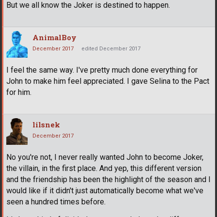
But we all know the Joker is destined to happen.
AnimalBoy
December 2017
edited December 2017
I feel the same way. I've pretty much done everything for
John to make him feel appreciated. I gave Selina to the Pact
for him.
lilsnek
December 2017
No you're not, I never really wanted John to become Joker,
the villain, in the first place. And yep, this different version
and the friendship has been the highlight of the season and I
would like if it didn't just automatically become what we've
seen a hundred times before.