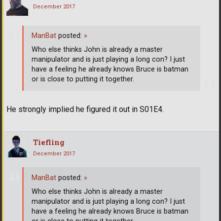
December 2017
ManBat
posted:
»
Who else thinks John is already a master
manipulator and is just playing a long con? I just
have a feeling he already knows Bruce is batman
or is close to putting it together.
He strongly implied he figured it out in S01E4.
Tiefling
December 2017
ManBat
posted:
»
Who else thinks John is already a master
manipulator and is just playing a long con? I just
have a feeling he already knows Bruce is batman