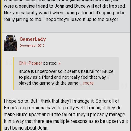
were a genuine friend to John and Bruce will act distressed,
like you naturally would when losing a friend, it's going to be
really jarring to me. I hope they'll leave it up to the player.
GamerLady
December 2017
Chili_Pepper
posted:
»
Bruce is undercover so it seems natural for Bruce
to play as a friend and not really feel that way. I
played the game with the same
… more
I hope so to. But I think that they'll manage it. So far all of
Bruce's expressions have fit pretty well. I mean, if they do
make Bruce upset about the fallout, they'll probably manage
it in a way that there are multiple reasons as to be upset vs it
just being about John.