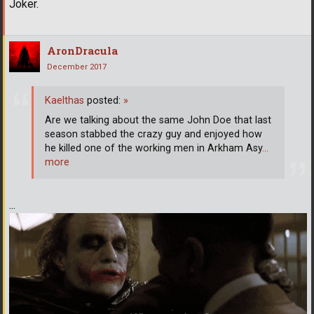
Joker.
AronDracula
December 2017
Kaelthas
posted:
»
Are we talking about the same John Doe that last
season stabbed the crazy guy and enjoyed how
he killed one of the working men in Arkham Asy
…
more
...