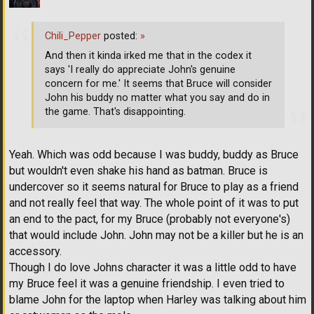
Chili_Pepper
posted:
»
And then it kinda irked me that in the codex it
says 'I really do appreciate John's genuine
concern for me.' It seems that Bruce will consider
John his buddy no matter what you say and do in
the game. That's disappointing.
Yeah. Which was odd because I was buddy, buddy as Bruce
but wouldn't even shake his hand as batman. Bruce is
undercover so it seems natural for Bruce to play as a friend
and not really feel that way. The whole point of it was to put
an end to the pact, for my Bruce (probably not everyone's)
that would include John. John may not be a killer but he is an
accessory.
Though I do love Johns character it was a little odd to have
my Bruce feel it was a genuine friendship. I even tried to
blame John for the laptop when Harley was talking about him