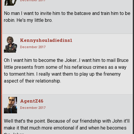
December 2017
No man I want to invite him to the batcave and train him to be
robin. He's my little bro.
Kennyshouladiedins1
December 2017
Oh I want him to become the Joker...I want him to mail Bruce
little presents from some of his nefarious crimes as a way
to torment him. I really want them to play up the frenemy
aspect of their relationship.
AgentZ46
December 2017
Well that's the point. Because of our friendship with John it'll
make it that much more emotional if and when he becomes