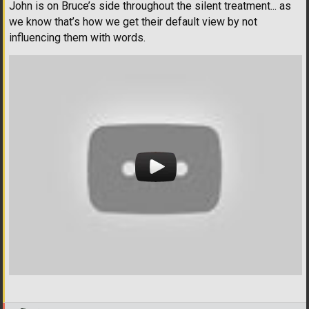
John is on Bruce’s side throughout the silent treatment... as
we know that’s how we get their default view by not
influencing them with words.