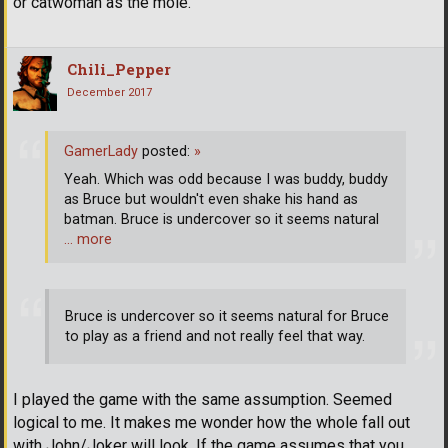
or catwoman as the mole.
Chili_Pepper
December 2017
GamerLady
posted:
»
Yeah. Which was odd because I was buddy, buddy
as Bruce but wouldn't even shake his hand as
batman. Bruce is undercover so it seems natural
… more
Bruce is undercover so it seems natural for Bruce
to play as a friend and not really feel that way.
I played the game with the same assumption. Seemed
logical to me. It makes me wonder how the whole fall out
with John/Joker will look. If the game assumes that you