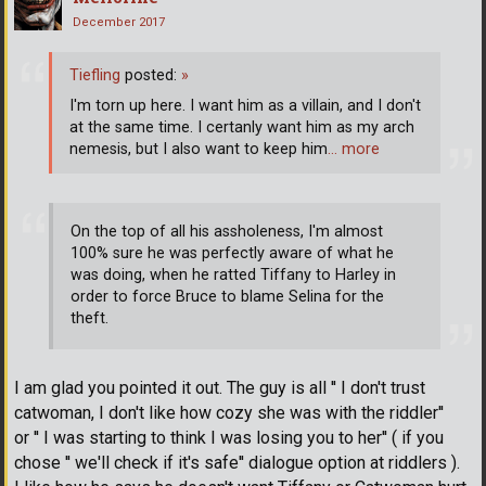
December 2017
Tiefling
posted:
»
I'm torn up here. I want him as a villain, and I don't
at the same time. I certanly want him as my arch
nemesis, but I also want to keep him
… more
On the top of all his assholeness, I'm almost
100% sure he was perfectly aware of what he
was doing, when he ratted Tiffany to Harley in
order to force Bruce to blame Selina for the
theft.
I am glad you pointed it out. The guy is all '' I don't trust
catwoman, I don't like how cozy she was with the riddler''
or '' I was starting to think I was losing you to her'' ( if you
chose '' we'll check if it's safe'' dialogue option at riddlers ).