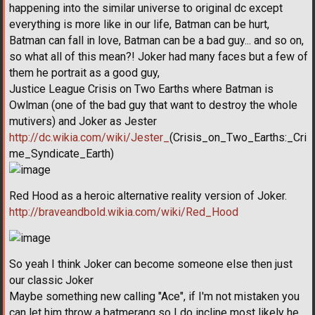
happening into the similar universe to original dc except
everything is more like in our life, Batman can be hurt,
Batman can fall in love, Batman can be a bad guy... and so on,
so what all of this mean?! Joker had many faces but a few of
them he portrait as a good guy,
Justice League Crisis on Two Earths where Batman is
Owlman (one of the bad guy that want to destroy the whole
mutivers) and Joker as Jester
http://dc.wikia.com/wiki/Jester_
(Crisis_on_Two_Earths:_Cri
me_Syndicate_Earth)
Red Hood as a heroic alternative reality version of Joker.
http://braveandbold.wikia.com/wiki/Red_Hood
So yeah I think Joker can become someone else then just
our classic Joker
Maybe something new calling "Ace", if I'm not mistaken you
can let him throw a batmerang so I do incline most likely he