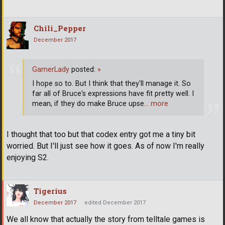
Chili_Pepper
December 2017
GamerLady
posted:
»
I hope so to. But I think that they'll manage it. So
far all of Bruce's expressions have fit pretty well. I
mean, if they do make Bruce upse
… more
I thought that too but that codex entry got me a tiny bit
worried. But I'll just see how it goes. As of now I'm really
enjoying S2.
Tigerius
December 2017
edited December 2017
We all know that actually the story from telltale games is