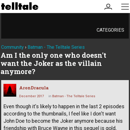
my
me
account
CATEGORIES
Community
›
Batman - The Telltale Series
Am I the only one who doesn't
want the Joker as the villain
anymore?
AronDracula
December 2017
in
Batman - The Telltale Series
Even though it's likely to happen in the last 2 episodes
according to the thumbnails, I feel like I don't want
John Doe to become the Joker anymore because his
friendship with Bruce Wayne in this sequel is gold,