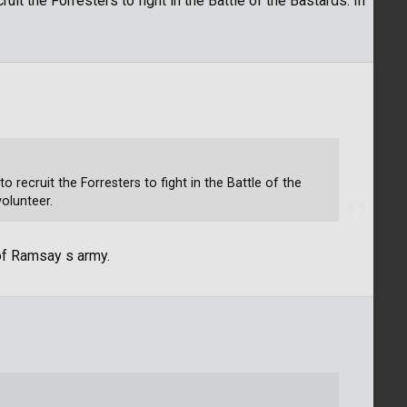
uit the Forresters to fight in the Battle of the Bastards. In
 recruit the Forresters to fight in the Battle of the
volunteer.
 of Ramsay s army.