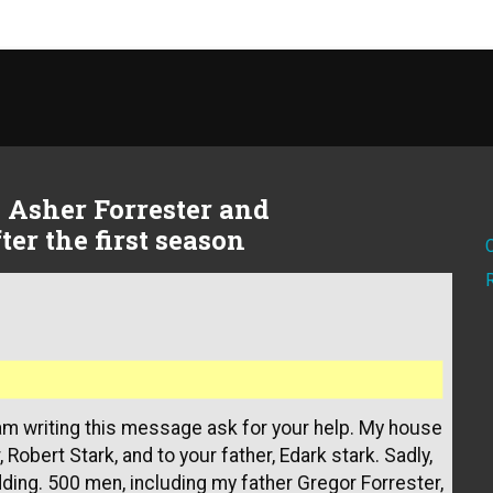
n Asher Forrester and
er the first season
 am writing this message ask for your help. My house
Robert Stark, and to your father, Edark stark. Sadly,
ding. 500 men, including my father Gregor Forrester,