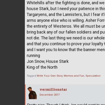
Whitehills after the fighting is done, and 
house Stark, but I need your patience in thi
Targaryens, and the Lannisters, but I fear it
arms anyone else who is willing. Asher Forr
the entirety of Westeros. We all must be uni
bring back any of our fallen soldiers and pu
not die. The last thing we need is our whole
and that you continue to prove your loyalty 
and I want you to know that the banner me
running
Jon Snow, House Stark
King of the North
Tagged:
Write Your Own Story
Memes and Fun
Speculation
vermillionstar
December 2017