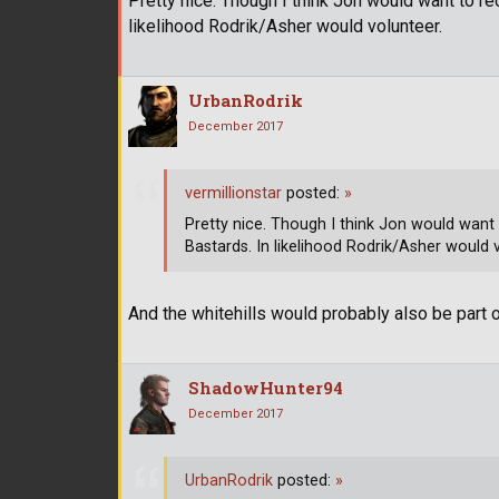
Pretty nice. Though I think Jon would want to recr
likelihood Rodrik/Asher would volunteer.
UrbanRodrik
December 2017
vermillionstar
posted:
»
Pretty nice. Though I think Jon would want to
Bastards. In likelihood Rodrik/Asher would 
And the whitehills would probably also be part
ShadowHunter94
December 2017
UrbanRodrik
posted:
»