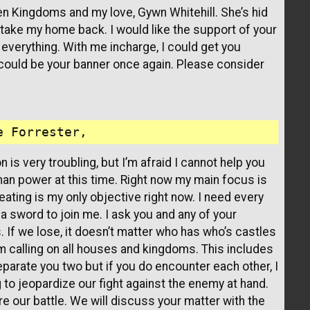
en Kingdoms and my love, Gywn Whitehill. She’s hid
 take my home back. I would like the support of your
everything. With me incharge, I could get you
 could be your banner once again. Please consider
n is very troubling, but I’m afraid I cannot help you
man power at this time. Right now my main focus is
eating is my only objective right now. I need every
 sword to join me. I ask you and any of your
. If we lose, it doesn’t matter who has who’s castles
, I’m calling on all houses and kingdoms. This includes
 separate you two but if you do encounter each other, I
g to jeopardize our fight against the enemy at hand.
fore our battle. We will discuss your matter with the