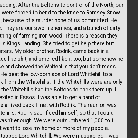
dding. After the Boltons to control of the North, our
e were forced to bend to the knee to Ramsey Snow.
han, because of a murder none of us committed. He
s. They are our sworn enemies, and a bunch of dirty
thing of farming iron wood. There is a reason they
 in Kings Landing. She tried to get help there but
sters. My older brother, Rodrik, came back in a
d like shit, and smelled like it too, but somehow he
se and showed the Whitehills that you don’t mess
e beat the low-born son of Lord Whitlehill to a
k from the Whitehills. If the Whitehills were are only
 the Whitehills had the Boltons to back them up. I
xiled in Essos. I was able to get a band of
e arrived back I met with Rodrik. The reunion was
ills. Rodrik sacrificed himself, so that I could
t wasn’t enough. We were outnumbered 1,000 to 1.
n’t want to lose my home or more of my people.
 stabbed Lord Whitehill. We were massacred. I was