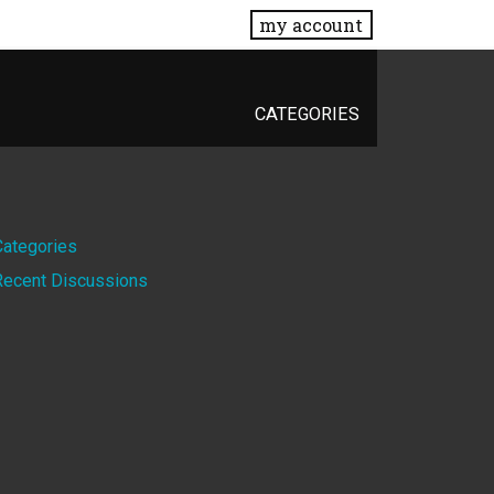
my account
CATEGORIES
Quick
Categories
Recent Discussions
Links