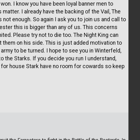
we won. I know you have been loyal banner men to
s matter. I already have the backing of the Vail, The
’s not enough. So again I ask you to join us and call to
ester this is bigger than any of us. This concerns
ted. Please try not to die too. The Night King can
t them on his side. This is just added motivation to
 army to be turned. I hope to see you in Winterfeld,
to the Starks. If you decide you run I understand,
n for house Stark have no room for cowards so keep