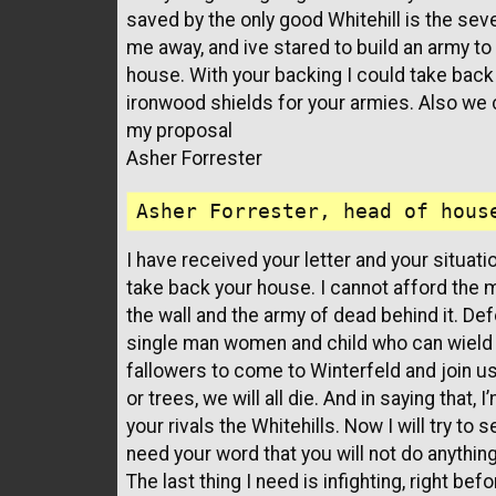
saved by the only good Whitehill is the sev
me away, and ive stared to build an army to
house. With your backing I could take back 
ironwood shields for your armies. Also we
my proposal
Asher Forrester
I have received your letter and your situatio
take back your house. I cannot afford the 
the wall and the army of dead behind it. Def
single man women and child who can wield a
fallowers to come to Winterfeld and join us
or trees, we will all die. And in saying that
your rivals the Whitehills. Now I will try to
need your word that you will not do anythin
The last thing I need is infighting, right be