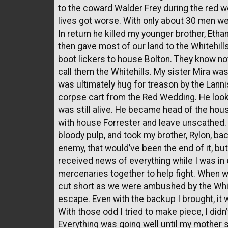
to the coward Walder Frey during the red we
lives got worse. With only about 30 men w
In return he killed my younger brother, Et
then gave most of our land to the Whitehill
boot lickers to house Bolton. They know no
call them the Whitehills. My sister Mira was
was ultimately hug for treason by the Lanni
corpse cart from the Red Wedding. He looke
was still alive. He became head of the hou
with house Forrester and leave unscathed. H
bloody pulp, and took my brother, Rylon, bac
enemy, that would’ve been the end of it, but
received news of everything while I was in e
mercenaries together to help fight. When w
cut short as we were ambushed by the Whiteh
escape. Even with the backup I brought, i
With those odd I tried to make piece, I did
Everything was going well until my mother