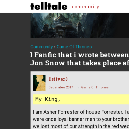
community
Community
›
Game Of Thrones
I Fanfic that i wrote betwee
Jon Snow that takes place aft
Dsilver3
December 2017
in
Game Of Thrones
I am Asher Forrester of house Forrester. I
were once loyal banner men to your brother, 
we lost most of our strength in the red wed