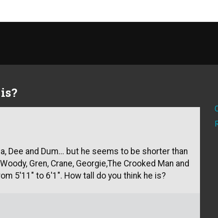
is?
ia, Dee and Dum... but he seems to be shorter than
e Woody, Gren, Crane, Georgie,The Crooked Man and
rom 5'11" to 6'1". How tall do you think he is?