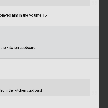
splayed him in the volume 16
m the kitchen cupboard.
r from the kitchen cupboard.