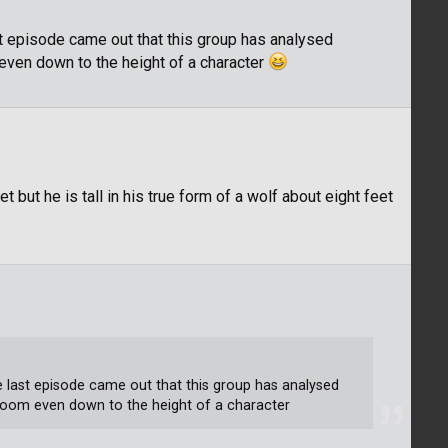
ast episode came out that this group has analysed
even down to the height of a character
t but he is tall in his true form of a wolf about eight feet
the last episode came out that this group has analysed
room even down to the height of a character