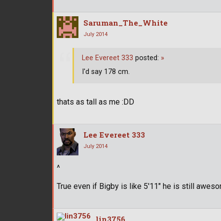
Saruman_The_White
July 2014
Lee Evereet 333
posted:
»
I'd say 178 cm.
thats as tall as me :DD
Lee Evereet 333
July 2014
^
True even if Bigby is like 5'11" he is still awes
lin3756