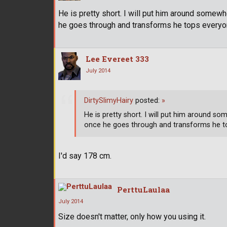
He is pretty short. I will put him around somewher
he goes through and transforms he tops everyon
Lee Evereet 333
July 2014
DirtySlimyHairy
posted:
»
He is pretty short. I will put him around some
once he goes through and transforms he to
I'd say 178 cm.
PerttuLaulaa
July 2014
Size doesn't matter, only how you using it.