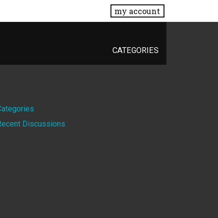
my account
CATEGORIES
Quick
Categories
Recent Discussions
Links