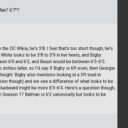
Man? 6'7"?
 the DC Wikia, he's 5'8. I feel that's too short though, he's
 White looks to be 5'8 to 5'9 in her heels, and Bigby
tween 6'0 and 6'2, and Beast would be between 6'3-6'5.
 inches taller, so I'd say if Bigby is 6ft even, then Georgie
eight. Bigby also mentions looking at a 3ft toad in
sion though) and we see a difference of what looks to be
 Bluebeard might be more 6'3-6'4. Here's a question though,
n Season 1? Batman is 6'2 canonically but looks to be