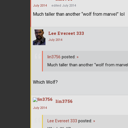
July 2014
edited July 2014
Much taller than another “wolf from marvel” lol
Lee Evereet 333
July 2014
lin3756
posted:
»
Much taller than another “wolf from marvel”
Which Wolf?
lin3756
July 2014
Lee Evereet 333
posted:
»