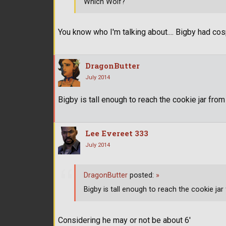
Which Wolf?
You know who I'm talking about.... Bigby had co
DragonButter
July 2014
Bigby is tall enough to reach the cookie jar fro
Lee Evereet 333
July 2014
DragonButter
posted:
»
Bigby is tall enough to reach the cookie ja
Considering he may or not be about 6'