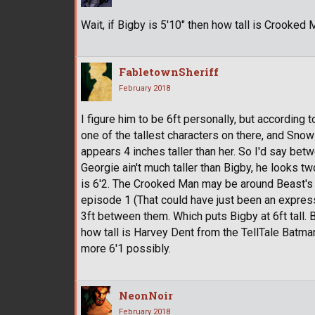
Wait, if Bigby is 5'10" then how tall is Crooked 
FabletownSheriff
February 2018
I figure him to be 6ft personally, but according to
one of the tallest characters on there, and Snow
appears 4 inches taller than her. So I'd say be
Georgie ain't much taller than Bigby, he looks two
is 6'2. The Crooked Man may be around Beast's h
episode 1 (That could have just been an expres
3ft between them. Which puts Bigby at 6ft tall.
how tall is Harvey Dent from the TellTale Batma
more 6'1 possibly.
NeonNoir
February 2018