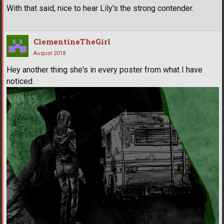
With that said, nice to hear Lily's the strong contender.
ClementineTheGirl
August 2018
Hey another thing she's in every poster from what I have
noticed.