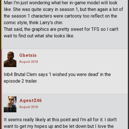
Man I'm just wondering what her in-game model will look
like. She was quite scary in season 1, but then again a lot of
the season 1 characters were cartoony too reflect on the
comic style, think Larry's chin.
That said, the graphics are pretty sweet for TFS so I can't
wait to find out what she looks like.
Ghetsis
August 2018
Inb4 Brutal Clem says 'I wished you were dead' in the
episode 2 trailer.
AgentZ46
August 2018
It seems really likely at this point and I'm all for it. I don't
want to get my hopes up and be let down but I love the