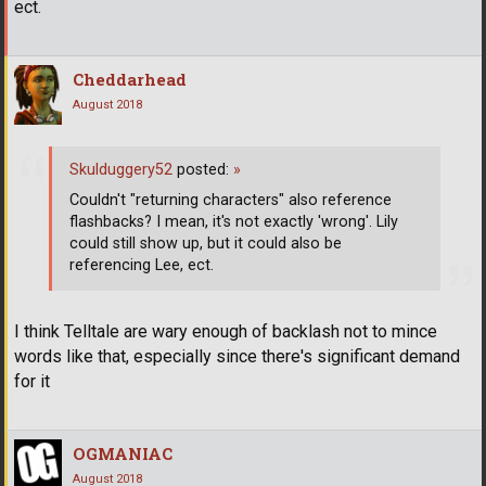
ect.
Cheddarhead
August 2018
Skulduggery52
posted:
»
Couldn't "returning characters" also reference
flashbacks? I mean, it's not exactly 'wrong'. Lily
could still show up, but it could also be
referencing Lee, ect.
I think Telltale are wary enough of backlash not to mince
words like that, especially since there's significant demand
for it
OGMANIAC
August 2018