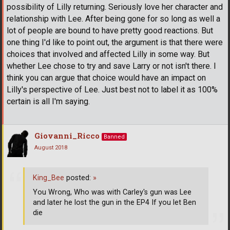
possibility of Lilly returning. Seriously love her character and
relationship with Lee. After being gone for so long as well a
lot of people are bound to have pretty good reactions. But
one thing I'd like to point out, the argument is that there were
choices that involved and affected Lilly in some way. But
whether Lee chose to try and save Larry or not isn't there. I
think you can argue that choice would have an impact on
Lilly's perspective of Lee. Just best not to label it as 100%
certain is all I'm saying.
Giovanni_Ricco
Banned
August 2018
King_Bee
posted:
»
You Wrong, Who was with Carley's gun was Lee
and later he lost the gun in the EP4 If you let Ben
die