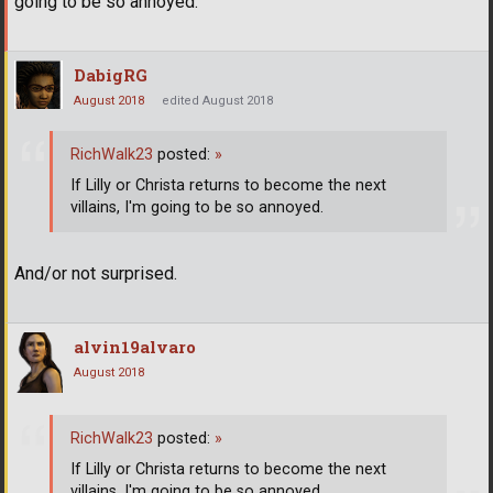
going to be so annoyed.
DabigRG
August 2018
edited August 2018
RichWalk23
posted:
»
If Lilly or Christa returns to become the next
villains, I'm going to be so annoyed.
And/or not surprised.
alvin19alvaro
August 2018
RichWalk23
posted:
»
If Lilly or Christa returns to become the next
villains, I'm going to be so annoyed.