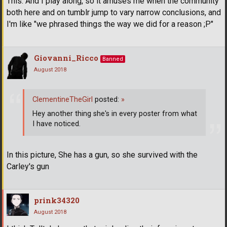
This. And I play along, so it amuses me when the community
both here and on tumblr jump to vary narrow conclusions, and
I'm like "we phrased things the way we did for a reason ;P"
Giovanni_Ricco
Banned
August 2018
ClementineTheGirl
posted:
»
Hey another thing she's in every poster from what
I have noticed.
In this picture, She has a gun, so she survived with the
Carley's gun
prink34320
August 2018