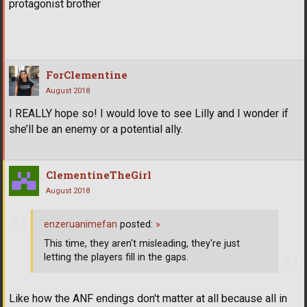
protagonist brother
ForClementine
August 2018
I REALLY hope so! I would love to see Lilly and I wonder if
she’ll be an enemy or a potential ally.
ClementineTheGirl
August 2018
enzeruanimefan
posted:
»
This time, they aren't misleading, they're just
letting the players fill in the gaps.
Like how the ANF endings don't matter at all because all in