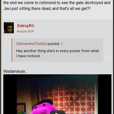
the end we come to richmond to see the gate destroyed and
Javi just sitting there dead, and that's all we get?!
DabigRG
August 2018
ClementineTheGirl
posted:
»
Hey another thing she's in every poster from what
I have noticed.
Waitaminute...