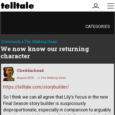
my
me
account
CATEGORIES
Community
›
The Walking Dead
We now know our returning
character
Cheddarhead
August 2018
in
The Walking Dead
https://telltale.com/storybuilder/
So I think we can all agree that Lily's focus in the new
Final Season story builder is suspiciously
disproportionate, especially in comparison to arguably