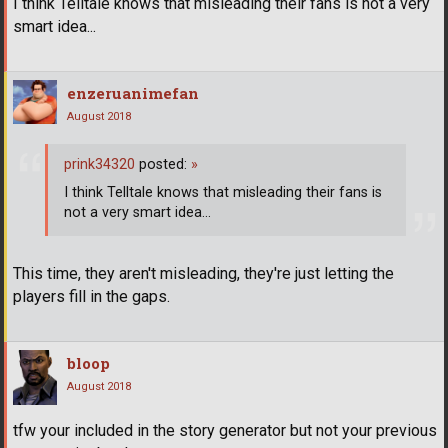
I think Telltale knows that misleading their fans is not a very
smart idea...
enzeruanimefan
August 2018
prink34320
posted:
»
I think Telltale knows that misleading their fans is
not a very smart idea...
This time, they aren't misleading, they're just letting the
players fill in the gaps.
bloop
August 2018
tfw your included in the story generator but not your previous