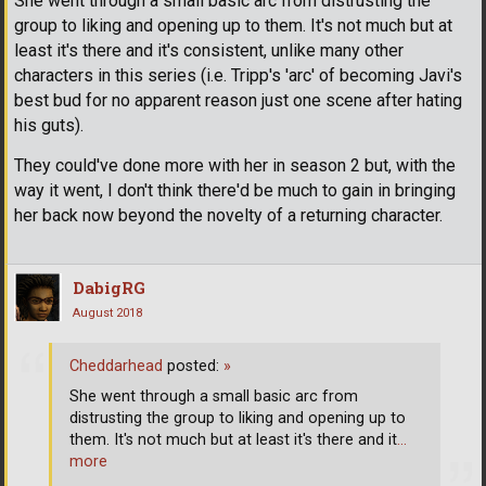
She went through a small basic arc from distrusting the
group to liking and opening up to them. It's not much but at
least it's there and it's consistent, unlike many other
characters in this series (i.e. Tripp's 'arc' of becoming Javi's
best bud for no apparent reason just one scene after hating
his guts).
They could've done more with her in season 2 but, with the
way it went, I don't think there'd be much to gain in bringing
her back now beyond the novelty of a returning character.
DabigRG
August 2018
Cheddarhead
posted:
»
She went through a small basic arc from
distrusting the group to liking and opening up to
them. It's not much but at least it's there and it
…
more