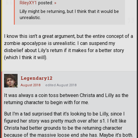
RileyXY1
posted:
»
Lilly might be returning, but I think that it would be
unrealistic.
I know this isn't a great argument, but the entire concept of a
zombie apocalypse is unrealistic. I can suspend my
disbelief about Lily's return if it makes for a better story
(which I think it will).
Legendary12
August 2018
edited August 2018
It was always a coin toss between Christa and Lilly as the
returning character to begin with for me.
But I'm a tad surprised that it's looking to be Lilly, since I
figured her story was pretty much over after s1. I felt like
Christa had better grounds to be the returning character
because of the massive loose end she has. Maybe it's both.