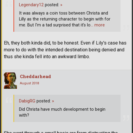
Legendary12
posted:
»
It was always a coin toss between Christa and
Lilly as the returning character to begin with for
me. But I'm a tad surprised that it's lo
… more
Eh, they both kinda did, to be honest. Even if Lily's case has
more to do with the intended destination being denied and
thus she kinda fell into an awkward limbo.
Cheddarhead
August 2018
DabigRG
posted:
»
Did Christa have much development to begin
with?