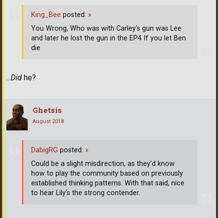
King_Bee
posted:
»
You Wrong, Who was with Carley's gun was Lee
and later he lost the gun in the EP4 If you let Ben
die
...
Did
he?
Ghetsis
August 2018
DabigRG
posted:
»
Could be a slight misdirection, as they'd know
how to play the community based on previously
established thinking patterns. With that said, nice
to hear Lily's the strong contender.