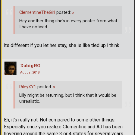
ClementineTheGirl
posted:
»
Hey another thing she's in every poster from what
I have noticed.
its different if you let her stay, she is like tied up i think
DabigRG
August 2018
RileyXY1
posted:
»
Lilly might be returning, but I think that it would be
unrealistic.
Eh, it's really not. Not compared to some other things.
Especially once you realize Clementine and AJ has been
hovering around the same 3 or 4 states for several years