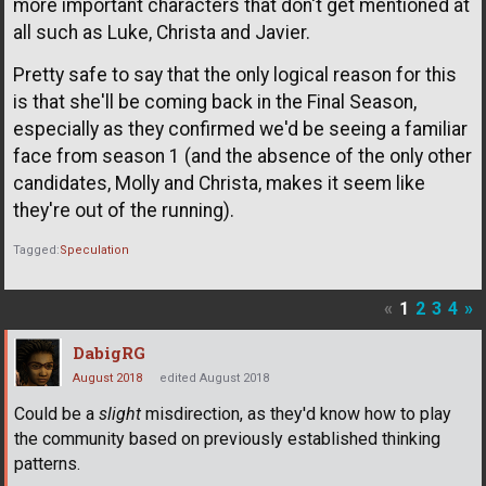
more important characters that don't get mentioned at
all such as Luke, Christa and Javier.
Pretty safe to say that the only logical reason for this
is that she'll be coming back in the Final Season,
especially as they confirmed we'd be seeing a familiar
face from season 1 (and the absence of the only other
candidates, Molly and Christa, makes it seem like
they're out of the running).
Tagged:
Speculation
«
1
2
3
4
»
DabigRG
August 2018
edited August 2018
Could be a
slight
misdirection, as they'd know how to play
the community based on previously established thinking
patterns.