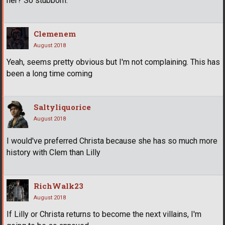
her? So stubborn.
Clemenem
August 2018
Yeah, seems pretty obvious but I'm not complaining. This has
been a long time coming
Saltyliquorice
August 2018
I would've preferred Christa because she has so much more
history with Clem than Lilly
RichWalk23
August 2018
If Lilly or Christa returns to become the next villains, I'm