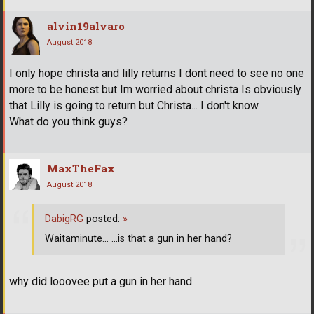
alvin19alvaro
August 2018
I only hope christa and lilly returns I dont need to see no one
more to be honest but Im worried about christa Is obviously
that Lilly is going to return but Christa... I don't know
What do you think guys?
MaxTheFax
August 2018
DabigRG
posted:
»
Waitaminute... ...is that a gun in her hand?
why did looovee put a gun in her hand