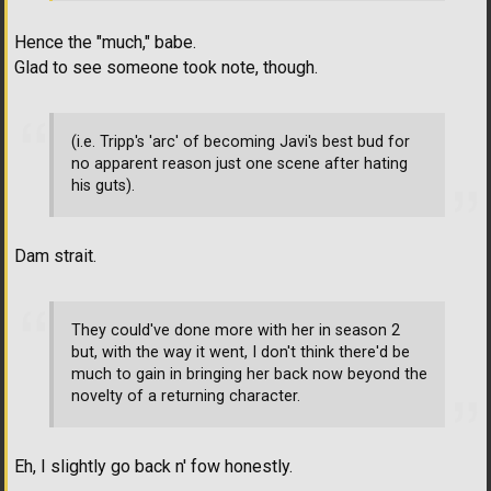
Hence the "much," babe.
Glad to see someone took note, though.
(i.e. Tripp's 'arc' of becoming Javi's best bud for
no apparent reason just one scene after hating
his guts).
Dam strait.
They could've done more with her in season 2
but, with the way it went, I don't think there'd be
much to gain in bringing her back now beyond the
novelty of a returning character.
Eh, I slightly go back n' fow honestly.