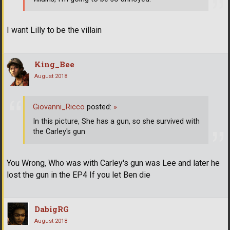
I want Lilly to be the villain
King_Bee
August 2018
Giovanni_Ricco
posted:
»
In this picture, She has a gun, so she survived with
the Carley's gun
You Wrong, Who was with Carley's gun was Lee and later he
lost the gun in the EP4 If you let Ben die
DabigRG
August 2018