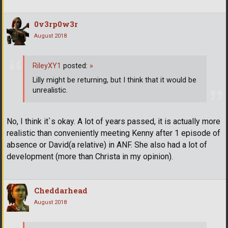
0v3rp0w3r
August 2018
RileyXY1
posted:
»
Lilly might be returning, but I think that it would be
unrealistic.
No, I think it`s okay. A lot of years passed, it is actually more
realistic than conveniently meeting Kenny after 1 episode of
absence or David(a relative) in ANF. She also had a lot of
development (more than Christa in my opinion).
Cheddarhead
August 2018