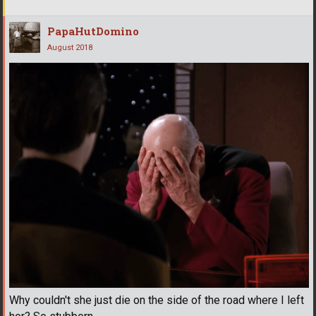
PapaHutDomino
August 2018
Why couldn't she just die on the side of the road where I left