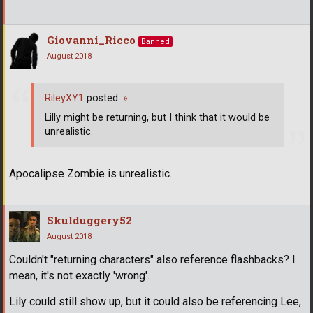
Giovanni_Ricco
Banned
August 2018
RileyXY1
posted:
»
Lilly might be returning, but I think that it would be
unrealistic.
Apocalipse Zombie is unrealistic.
Skulduggery52
August 2018
Couldn't "returning characters" also reference flashbacks? I
mean, it's not exactly 'wrong'.
Lily could still show up, but it could also be referencing Lee,