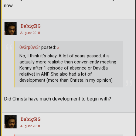
now.
DabigRG
August 2018
0v3rp0w3r
posted:
»
No, I think it`s okay. A lot of years passed, it is
actually more realistic than conveniently meeting
Kenny after 1 episode of absence or David(a
relative) in ANF. She also had a lot of
development (more than Christa in my opinion).
Did Christa have much development to begin with?
DabigRG
August 2018