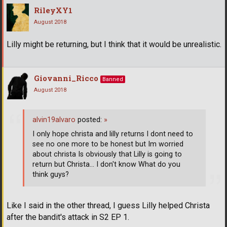
RileyXY1
August 2018
Lilly might be returning, but I think that it would be unrealistic.
Giovanni_Ricco
Banned
August 2018
alvin19alvaro
posted:
»
I only hope christa and lilly returns I dont need to
see no one more to be honest but Im worried
about christa Is obviously that Lilly is going to
return but Christa... I don't know What do you
think guys?
Like I said in the other thread, I guess Lilly helped Christa
after the bandit's attack in S2 EP 1.