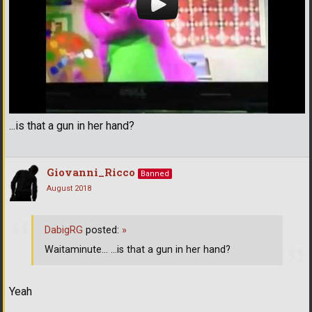
...is that a gun in her hand?
Giovanni_Ricco
Banned
August 2018
DabigRG
posted:
»
Waitaminute... ...is that a gun in her hand?
Yeah