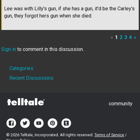
Lee was with Lilly's gun, if she has a gun, it'd be the Carley's
gun, they forgot hers gun when she died.
«
1
2
3
4
»
Sign in
to comment in this discussion.
Quick
Categories
Links
Recent Discussions
community
©
2026 Telltale, Incorporated. All rights reserved.
Terms of Service
/