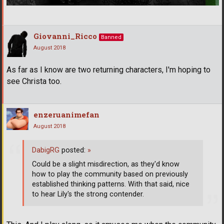
Giovanni_Ricco
Banned
August 2018
As far as I know are two returning characters, I'm hoping to
see Christa too.
enzeruanimefan
August 2018
DabigRG
posted:
»
Could be a slight misdirection, as they'd know
how to play the community based on previously
established thinking patterns. With that said, nice
to hear Lily's the strong contender.