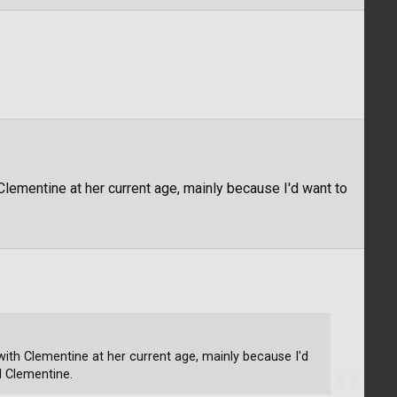
h Clementine at her current age, mainly because I'd want to
s with Clementine at her current age, mainly because I'd
d Clementine.