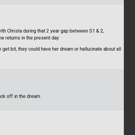
th Christa during that 2 year gap between S1 & 2,
e returns in the present day
 get bit, they could have her dream or hallucinate about all
uck off in the dream.