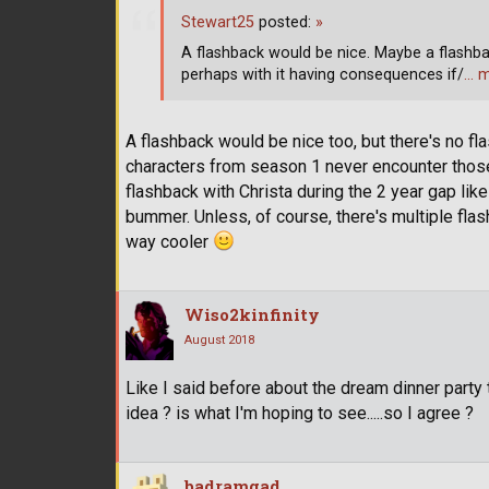
Stewart25
posted:
»
A flashback would be nice. Maybe a flashba
perhaps with it having consequences if/
… 
A flashback would be nice too, but there's no fla
characters from season 1 never encounter those
flashback with Christa during the 2 year gap like
bummer. Unless, of course, there's multiple flash
way cooler
Wiso2kinfinity
August 2018
Like I said before about the dream dinner party 
idea ? is what I'm hoping to see.....so I agree ?
badramgad