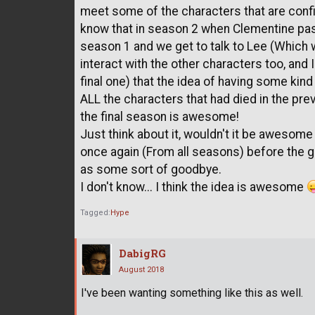
meet some of the characters that are confi
know that in season 2 when Clementine pa
season 1 and we get to talk to Lee (Whi
interact with the other characters too, and 
final one) that the idea of having some kin
ALL the characters that had died in the pre
the final season is awesome!
Just think about it, wouldn't it be awesom
once again (From all seasons) before the
as some sort of goodbye.
I don't know... I think the idea is awesome
Tagged:
Hype
DabigRG
August 2018
I've been wanting something like this as well.