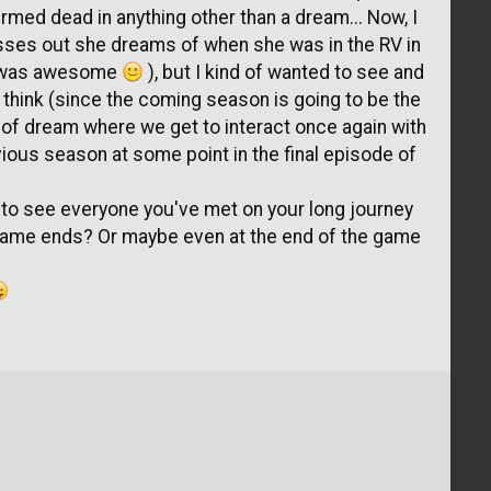
rmed dead in anything other than a dream... Now, I
sses out she dreams of when she was in the RV in
ch was awesome
), but I kind of wanted to see and
I think (since the coming season is going to be the
d of dream where we get to interact once again with
vious season at some point in the final episode of
e to see everyone you've met on your long journey
 game ends? Or maybe even at the end of the game