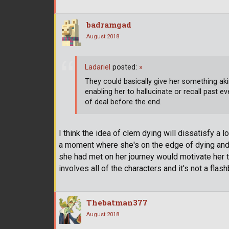
badramgad
August 2018
Ladariel
posted:
»
They could basically give her something aki
enabling her to hallucinate or recall past ev
of deal before the end.
I think the idea of clem dying will dissatisfy a l
a moment where she's on the edge of dying and
she had met on her journey would motivate her to
involves all of the characters and it's not a flash
Thebatman377
August 2018