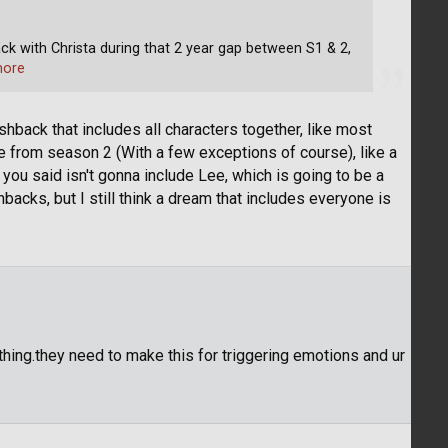
ck with Christa during that 2 year gap between S1 & 2,
more
shback that includes all characters together, like most
 from season 2 (With a few exceptions of course), like a
 you said isn't gonna include Lee, which is going to be a
backs, but I still think a dream that includes everyone is
thing.they need to make this for triggering emotions and ur