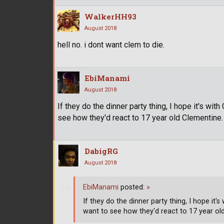
WalkerHH93
August 2018
hell no. i dont want clem to die.
EbiManami
August 2018
If they do the dinner party thing, I hope it's wit
see how they'd react to 17 year old Clementine.
DabigRG
August 2018
EbiManami
posted:
»
If they do the dinner party thing, I hope it'
want to see how they'd react to 17 year ol