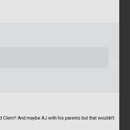
d Clem!! And maybe AJ with his parents but that wouldn’t