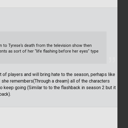
n to Tyrese's death from the television show then
ents as sort of her "life flashing before her eyes" type
ot of players and will bring hate to the season, perhaps like
 she remembers(Through a dream) all of the characters
 keep going (Similar to to the flashback in season 2 but it
back).