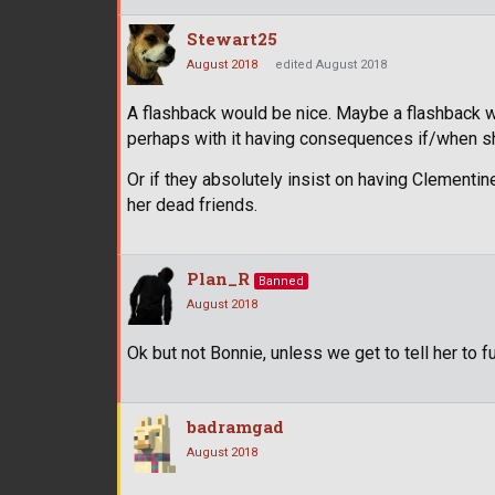
Stewart25
August 2018
edited August 2018
A flashback would be nice. Maybe a flashback wi
perhaps with it having consequences if/when sh
Or if they absolutely insist on having Clementine
her dead friends.
Plan_R
Banned
August 2018
Ok but not Bonnie, unless we get to tell her to f
badramgad
August 2018