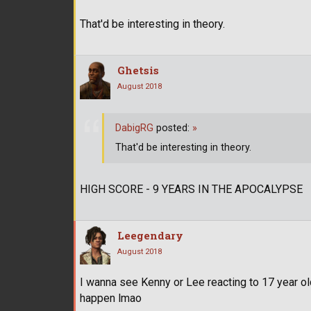
That'd be interesting in theory.
Ghetsis
August 2018
DabigRG
posted:
»
That'd be interesting in theory.
HIGH SCORE - 9 YEARS IN THE APOCALYPSE
Leegendary
August 2018
I wanna see Kenny or Lee reacting to 17 year ol
happen lmao