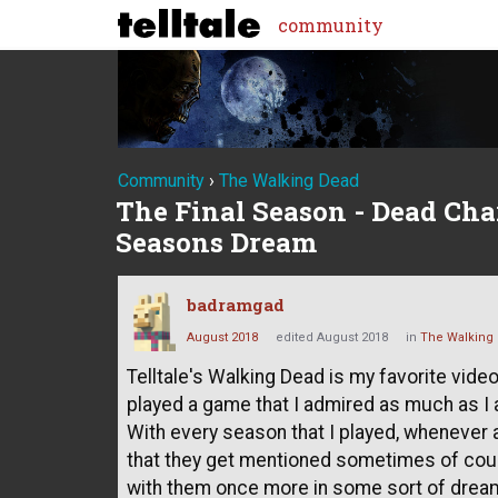
community
Community
›
The Walking Dead
The Final Season - Dead Cha
Seasons Dream
badramgad
August 2018
edited August 2018
in
The Walking
Telltale's Walking Dead is my favorite video
played a game that I admired as much as I 
With every season that I played, whenever a
that they get mentioned sometimes of cours
with them once more in some sort of dream s