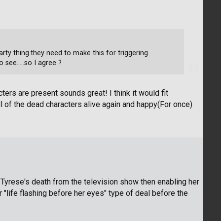
rty thing.they need to make this for triggering
see.....so I agree ?
cters are present sounds great! I think it would fit
ll of the dead characters alive again and happy(For once)
 Tyrese's death from the television show then enabling her
er "life flashing before her eyes" type of deal before the