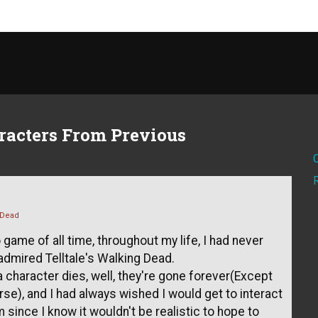
racters From Previous
 Dead
 game of all time, throughout my life, I had never
admired Telltale's Walking Dead.
 character dies, well, they're gone forever(Except
e), and I had always wished I would get to interact
ince I know it wouldn't be realistic to hope to