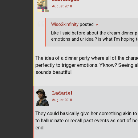
August 2018
Wiso2kinfinity
posted:
»
Like I said before about the dream dinner pa
emotions and ur idea ? is what I'm hoping to 
The idea of a dinner party where all of the chara
perfectly to trigger emotions. Y'know? Seeing a
sounds beautiful.
Ladariel
August 2018
They could basically give her something akin to
to hallucinate or recall past events as sort of h
end.