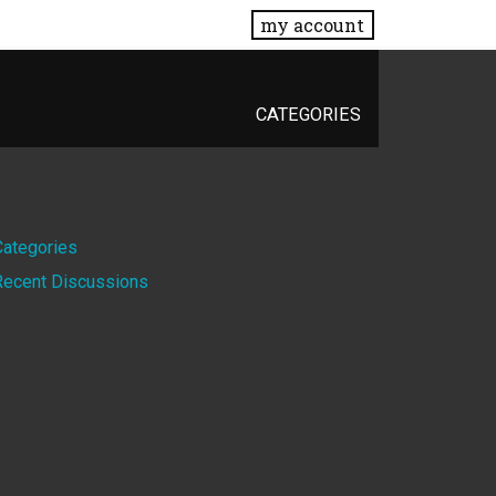
my account
CATEGORIES
Quick
Categories
Recent Discussions
Links