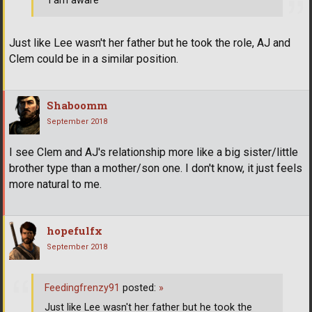
"I am aware"
Just like Lee wasn't her father but he took the role, AJ and
Clem could be in a similar position.
Shaboomm
September 2018
I see Clem and AJ's relationship more like a big sister/little
brother type than a mother/son one. I don't know, it just feels
more natural to me.
hopefulfx
September 2018
Feedingfrenzy91
posted:
»
Just like Lee wasn't her father but he took the