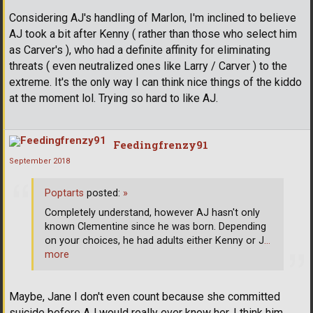
Considering AJ's handling of Marlon, I'm inclined to believe
AJ took a bit after Kenny ( rather than those who select him
as Carver's ), who had a definite affinity for eliminating
threats ( even neutralized ones like Larry / Carver ) to the
extreme. It's the only way I can think nice things of the kiddo
at the moment lol. Trying so hard to like AJ.
Feedingfrenzy91
September 2018
Poptarts
posted:
»
Completely understand, however AJ hasn't only
known Clementine since he was born. Depending
on your choices, he had adults either Kenny or J
…
more
Maybe, Jane I don't even count because she committed
suicide before AJ would really ever know her. I think him