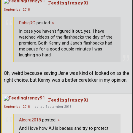
Feedingfrenzy91
September 2018
DabigRG
posted:
»
In case you haven't figured it out, yes, I have
watched videos of the flashbacks the day of the
premiere. Both Kenny and Jane's flashbacks had
me pause for a good couple minutes I was
laughing so hard.
Oh, weird because saving Jane was kind of looked on as the
right choice, but Kenny was a better caretaker in my opinion.
Feedingfrenzy91
September 2018
edited September 2018
Alegra2018
posted:
»
And i love how AJ is badass and try to protect