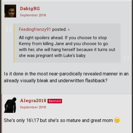
DabigRG
September 2018
Feedingfrenzy91
posted:
»
All right spoilers ahead. If you choose to stop
Kenny from killing Jane and you choose to go
with her, she will hang herself because it turns out
she was pregnant with Luke's baby.
Is it done in the most near-parodically revealed manner in an
already visually bleak and underwritten flashback?
Alegra2018
Banned
September 2018
She's only 16\17 but she's so mature and great mom