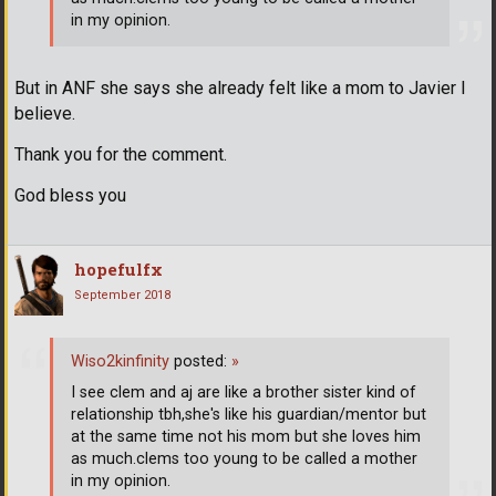
in my opinion.
But in ANF she says she already felt like a mom to Javier I
believe.
Thank you for the comment.
God bless you
hopefulfx
September 2018
Wiso2kinfinity
posted:
»
I see clem and aj are like a brother sister kind of
relationship tbh,she's like his guardian/mentor but
at the same time not his mom but she loves him
as much.clems too young to be called a mother
in my opinion.