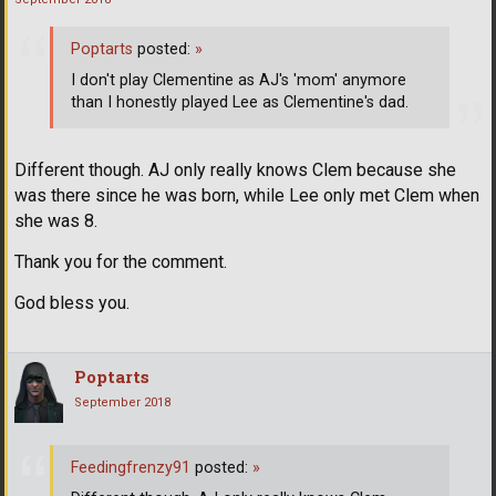
Poptarts
posted:
»
I don't play Clementine as AJ's 'mom' anymore
than I honestly played Lee as Clementine's dad.
Different though. AJ only really knows Clem because she
was there since he was born, while Lee only met Clem when
she was 8.
Thank you for the comment.
God bless you.
Poptarts
September 2018
Feedingfrenzy91
posted:
»