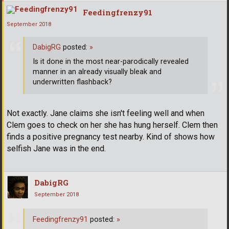
Feedingfrenzy91
September 2018
DabigRG
posted:
»
Is it done in the most near-parodically revealed
manner in an already visually bleak and
underwritten flashback?
Not exactly. Jane claims she isn't feeling well and when
Clem goes to check on her she has hung herself. Clem then
finds a positive pregnancy test nearby. Kind of shows how
selfish Jane was in the end.
DabigRG
September 2018
Feedingfrenzy91
posted:
»