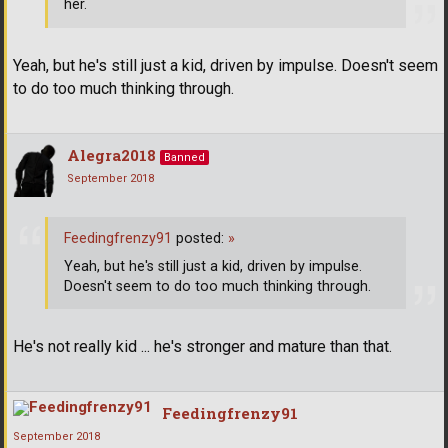
her.
Yeah, but he's still just a kid, driven by impulse. Doesn't seem
to do too much thinking through.
Alegra2018
Banned
September 2018
Feedingfrenzy91
posted:
»
Yeah, but he's still just a kid, driven by impulse.
Doesn't seem to do too much thinking through.
He's not really kid ... he's stronger and mature than that.
Feedingfrenzy91
September 2018