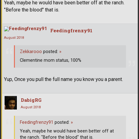
Yeah, maybe he would have been better off at the ranch.
"Before the blood" that is.
Feedingfrenzy91
August 2018
Zekkarooo
posted:
»
Clementine mom status, 100%
Yup, Once you pull the full name you know you a parent.
DabigRG
August 2018
Feedingfrenzy91
posted:
»
Yeah, maybe he would have been better off at
the ranch. "Before the blood" that is.