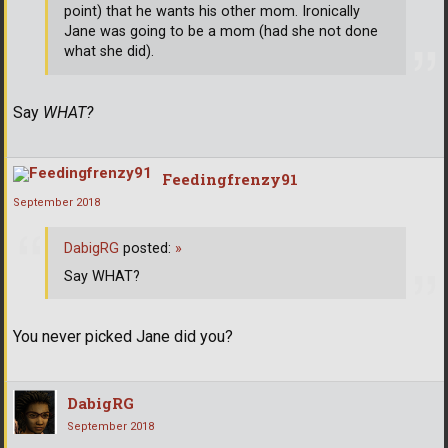
point) that he wants his other mom. Ironically
Jane was going to be a mom (had she not done
what she did).
Say
WHAT?
Feedingfrenzy91
September 2018
DabigRG
posted:
»
Say WHAT?
You never picked Jane did you?
DabigRG
September 2018