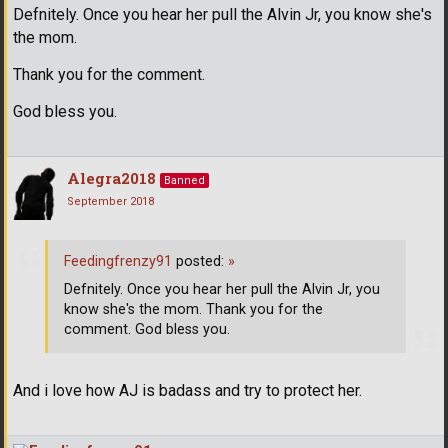
Defnitely. Once you hear her pull the Alvin Jr, you know she's
the mom.
Thank you for the comment.
God bless you.
Alegra2018
Banned
September 2018
Feedingfrenzy91
posted:
»
Defnitely. Once you hear her pull the Alvin Jr, you
know she's the mom. Thank you for the
comment. God bless you.
And i love how AJ is badass and try to protect her.