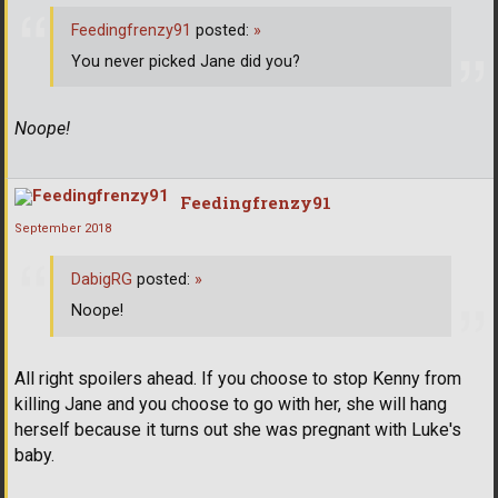
Feedingfrenzy91
posted:
»
You never picked Jane did you?
Noope!
Feedingfrenzy91
September 2018
DabigRG
posted:
»
Noope!
All right spoilers ahead. If you choose to stop Kenny from
killing Jane and you choose to go with her, she will hang
herself because it turns out she was pregnant with Luke's
baby.