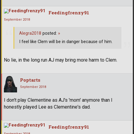
Feedingfrenzy91
September 2018
Alegra2018
posted:
»
I feel like Clem will be in danger because of him.
No lie, in the long run AJ may bring more harm to Clem.
Poptarts
September 2018
I don't play Clementine as AJ's 'mom' anymore than I
honestly played Lee as Clementine's dad.
Feedingfrenzy91
September 2018