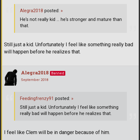
Alegra2018
posted:
»
He's not really kid ... he's stronger and mature than
that.
Still just a kid. Unfortunately I feel like something really bad
will happen before he realizes that.
Alegra2018
Banned
September 2018
Feedingfrenzy91
posted:
»
Still just a kid. Unfortunately I feel like something
really bad will happen before he realizes that.
I feel like Clem will be in danger because of him.