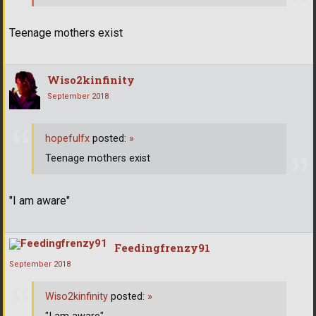
Teenage mothers exist
Wiso2kinfinity
September 2018
hopefulfx
posted:
»
Teenage mothers exist
"I am aware"
Feedingfrenzy91
September 2018
Wiso2kinfinity
posted:
»