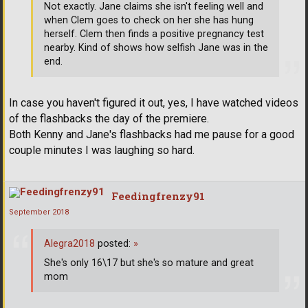
Not exactly. Jane claims she isn't feeling well and
when Clem goes to check on her she has hung
herself. Clem then finds a positive pregnancy test
nearby. Kind of shows how selfish Jane was in the
end.
In case you haven't figured it out, yes, I have watched videos
of the flashbacks the day of the premiere.
Both Kenny and Jane's flashbacks had me pause for a good
couple minutes I was laughing so hard.
Feedingfrenzy91
September 2018
Alegra2018
posted:
»
She's only 16\17 but she's so mature and great
mom