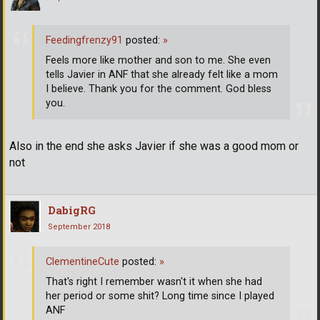
Feedingfrenzy91
posted:
»
Feels more like mother and son to me. She even
tells Javier in ANF that she already felt like a mom
I believe. Thank you for the comment. God bless
you.
Also in the end she asks Javier if she was a good mom or
not
DabigRG
September 2018
ClementineCute
posted:
»
That's right I remember wasn't it when she had
her period or some shit? Long time since I played
ANF