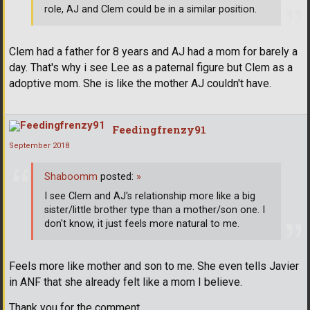
role, AJ and Clem could be in a similar position.
Clem had a father for 8 years and AJ had a mom for barely a
day. That's why i see Lee as a paternal figure but Clem as a
adoptive mom. She is like the mother AJ couldn't have.
Feedingfrenzy91
September 2018
Shaboomm
posted:
»
I see Clem and AJ's relationship more like a big
sister/little brother type than a mother/son one. I
don't know, it just feels more natural to me.
Feels more like mother and son to me. She even tells Javier
in ANF that she already felt like a mom I believe.
Thank you for the comment.