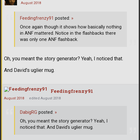
August 2018
Feedingfrenzy91
posted:
»
Once again though it shows how basically nothing
in ANF mattered. Notice in the flashbacks there
was only one ANF flashback.
Oh, you meant the story generator? Yeah, I noticed that.
And David's uglier mug.
Feedingfrenzy91
August 2018
edited August 2018
DabigRG
posted:
»
Oh, you meant the story generator? Yeah, I
noticed that. And David's uglier mug.