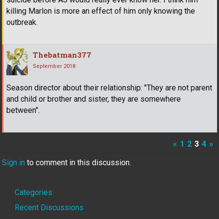
killing Marlon is more an effect of him only knowing the
outbreak.
Thebatman377
September 2018
Season director about their relationship: "They are not parent
and child or brother and sister, they are somewhere
between".
«
1
2
3
4
»
Sign in
to comment in this discussion.
Quick
Categories
Links
Recent Discussions