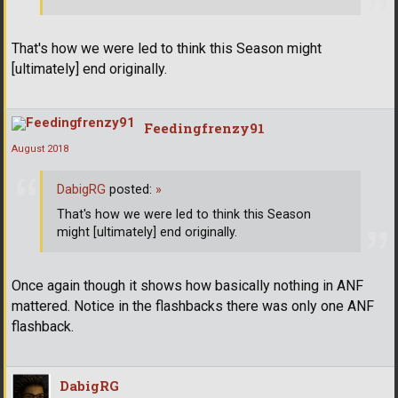
That's how we were led to think this Season might
[ultimately] end originally.
Feedingfrenzy91
August 2018
DabigRG
posted:
»
That's how we were led to think this Season
might [ultimately] end originally.
Once again though it shows how basically nothing in ANF
mattered. Notice in the flashbacks there was only one ANF
flashback.
DabigRG