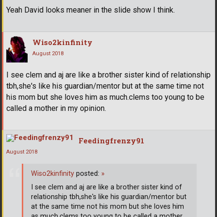
Yeah David looks meaner in the slide show I think.
Wiso2kinfinity
August 2018
I see clem and aj are like a brother sister kind of relationship
tbh,she's like his guardian/mentor but at the same time not
his mom but she loves him as much.clems too young to be
called a mother in my opinion.
Feedingfrenzy91
August 2018
Wiso2kinfinity
posted:
»
I see clem and aj are like a brother sister kind of
relationship tbh,she's like his guardian/mentor but
at the same time not his mom but she loves him
as much.clems too young to be called a mother