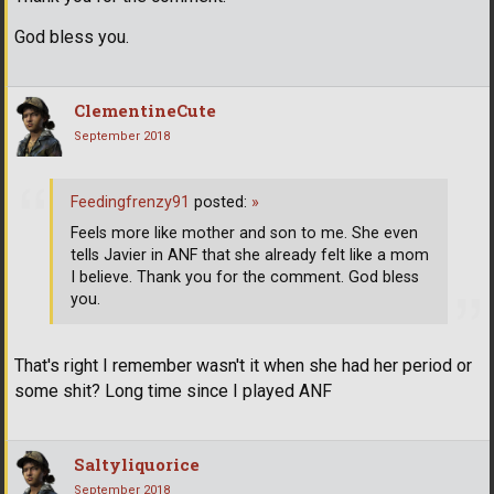
God bless you.
ClementineCute
September 2018
Feedingfrenzy91
posted:
»
Feels more like mother and son to me. She even
tells Javier in ANF that she already felt like a mom
I believe. Thank you for the comment. God bless
you.
That's right I remember wasn't it when she had her period or
some shit? Long time since I played ANF
Saltyliquorice
September 2018