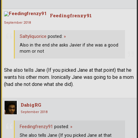
Feedingfrenzy91
September 2018
Saltyliquorice
posted:
»
Also in the end she asks Javier if she was a good
mom or not
She also tells Jane (If you picked Jane at that point) that he
wants his other mom. Ironically Jane was going to be a mom
(had she not done what she did).
DabigRG
September 2018
Feedingfrenzy91
posted:
»
She also tells Jane (If you picked Jane at that