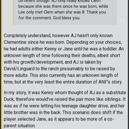
Different though. AJ only really knows Clem
because she was there since he was born, while
Lee only met Clem when she was 8. Thank you
for the comment. God bless you.
Completely understand, however AJ hasn't only known
Clementine since he was born. Depending on your choices,
he had adults either Kenny or Jane until he was a toddler. An
unknown length of time following their deaths, albeit short
with his growth/development, and AJ is taken by
David/Linguard to the ranch presumably to be raised by
more adults. This also currently has an unknown length of
time, but at the very least the entire duration of ANF's story.
In my story, it was Kenny whom thought of AJ as a substitute
Duck, therefore would've raised the pair more like siblings. It
was as if he were letting his teenage daughter drive, and her
little brother was in the back. This scenario does shift if the
player selected Jane, as it appears to be more of a co-
parent situation.