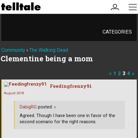
my
me
account
CATEGORIES
Community
›
The Walking Dead
Clementine being a mom
«
1
2
3
4
»
Feedingfrenzy91
August 2018
DabigRG
posted:
»
Agreed. Though I have been one in favor of the
second scenario for the right reasons.