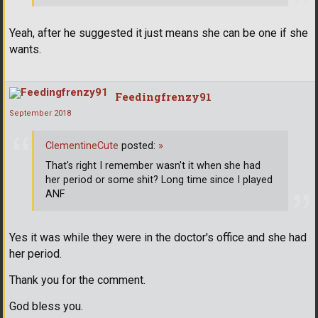
Yeah, after he suggested it just means she can be one if she
wants.
Feedingfrenzy91
September 2018
ClementineCute
posted:
»
That's right I remember wasn't it when she had
her period or some shit? Long time since I played
ANF
Yes it was while they were in the doctor's office and she had
her period.
Thank you for the comment.
God bless you.