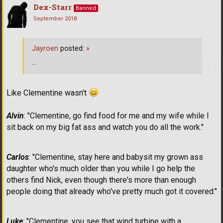
Dex-Starr
Banned
September 2018
Jayroen
posted:
»
...
Like Clementine wasn't
Alvin
: "Clementine, go find food for me and my wife while I
sit back on my big fat ass and watch you do all the work."
Carlos
: "Clementine, stay here and babysit my grown ass
daughter who's much older than you while I go help the
others find Nick, even though there's more than enough
people doing that already who've pretty much got it covered."
Luke
: "Clementine, you see that wind turbine with a