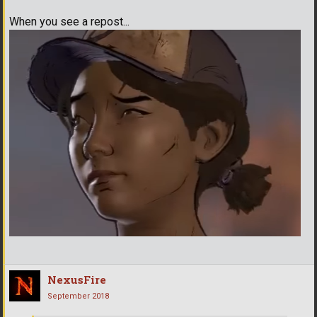
When you see a repost...
NexusFire
September 2018