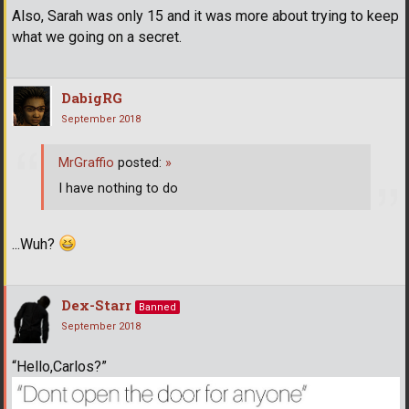
Also, Sarah was only 15 and it was more about trying to keep
what we going on a secret.
DabigRG
September 2018
MrGraffio
posted:
»
I have nothing to do
...Wuh?
Dex-Starr
Banned
September 2018
“Hello,Carlos?”