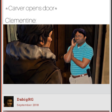
DabigRG
September 2018