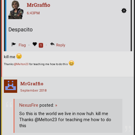
kill me
Thanks
@Melton23
for teaching me how to do this
MrGraffio
September 2018
NexusFire
posted:
»
So this is the world we live in now huh. kill me
Thanks @Melton23 for teaching me how to do
this