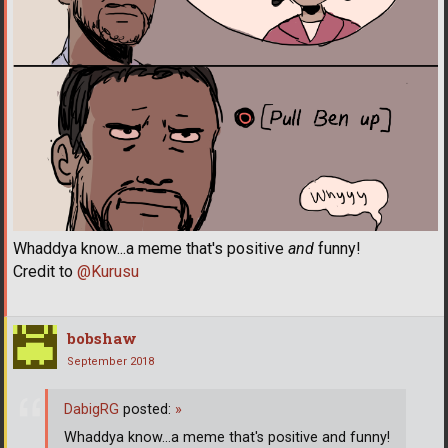
Whaddya know...a meme that's positive
and
funny!
Credit to
@Kurusu
bobshaw
September 2018
DabigRG
posted:
»
Whaddya know...a meme that's positive and funny!