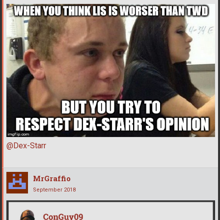
@Dex-Starr
MrGraffio
September 2018