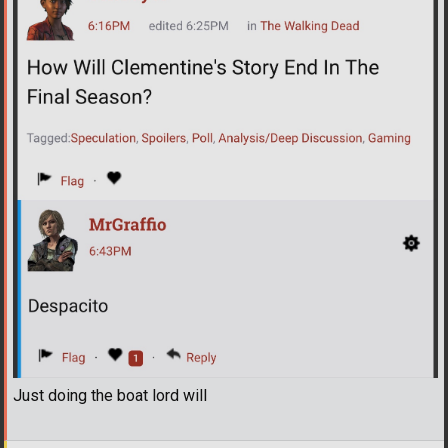
Just doing the boat lord will