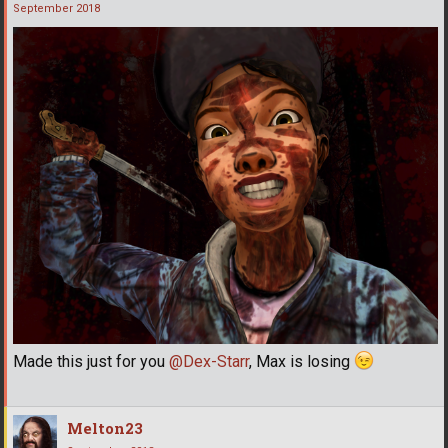
September 2018
Made this just for you
@Dex-Starr
, Max is losing
Melton23