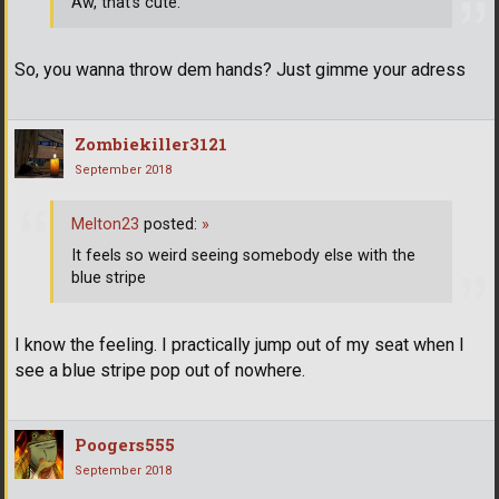
Aw, that's cute.
So, you wanna throw dem hands? Just gimme your adress
Zombiekiller3121
September 2018
Melton23
posted:
»
It feels so weird seeing somebody else with the
blue stripe
I know the feeling. I practically jump out of my seat when I
see a blue stripe pop out of nowhere.
Poogers555
September 2018