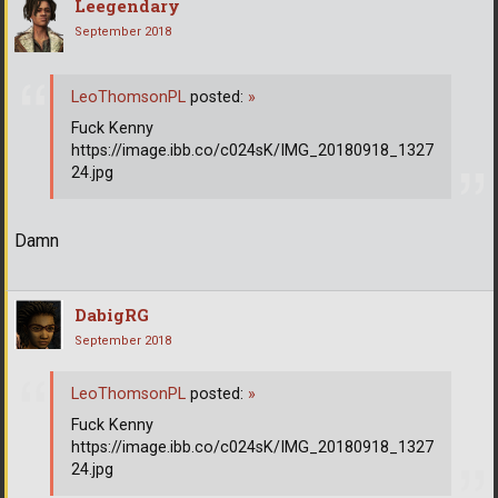
Leegendary
September 2018
LeoThomsonPL
posted:
»
Fuck Kenny
https://image.ibb.co/c024sK/IMG_20180918_1327
24.jpg
Damn
DabigRG
September 2018
LeoThomsonPL
posted:
»
Fuck Kenny
https://image.ibb.co/c024sK/IMG_20180918_1327
24.jpg