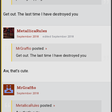
Get out. The last time I have destroyed you
MetallicaRules
September 2018
edited September 2018
MrGraffio
posted:
»
Get out. The last time I have destroyed you
Aw, that's cute.
MrGraffio
September 2018
MetallicaRules
posted:
»