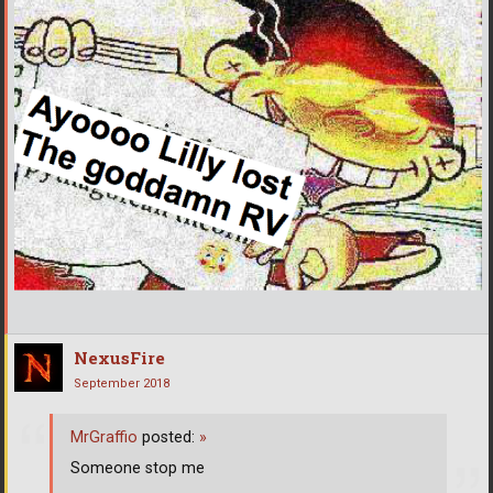
NexusFire
September 2018
MrGraffio
posted:
»
Someone stop me