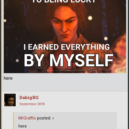
here
DabigRG
September 2018
MrGraffio
posted:
»
here