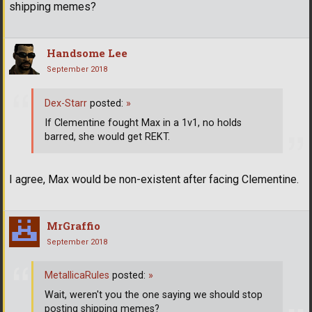
shipping memes?
Handsome Lee
September 2018
Dex-Starr
posted:
»
If Clementine fought Max in a 1v1, no holds
barred, she would get REKT.
I agree, Max would be non-existent after facing Clementine.
MrGraffio
September 2018
MetallicaRules
posted:
»
Wait, weren't you the one saying we should stop
posting shipping memes?