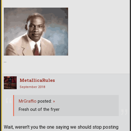
...
MetallicaRules
September 2018
MrGraffio
posted:
»
Fresh out of the fryer
Wait, weren't you the one saying we should stop posting