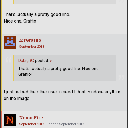
That's...actually a pretty good line.
Nice one, Graffio!
MrGraffio
September 2018
DabigRG
posted:
»
That's...actually a pretty good line. Nice one,
Graffio!
I just helped the other user in need I dont condone anything
on the image
NexusFire
September 2018
edited September 2018