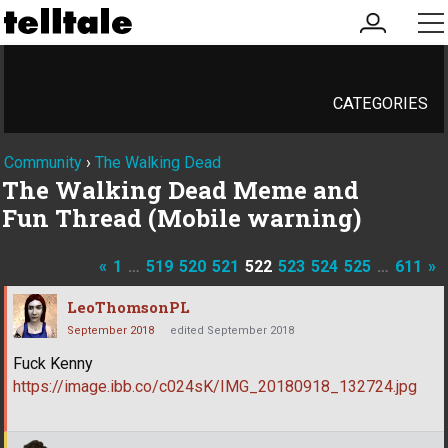
my
me
account
CATEGORIES
Community
›
The Walking Dead
The Walking Dead Meme and
Fun Thread (Mobile warning)
«
1
…
519
520
521
522
523
524
525
…
611
»
LeoThomsonPL
September 2018
edited September 2018
Fuck Kenny
https://image.ibb.co/c024sK/IMG_20180918_132724.jpg