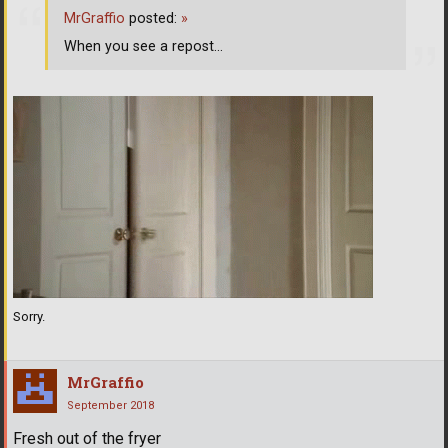
MrGraffio
posted:
»
When you see a repost...
Sorry.
MrGraffio
September 2018
Fresh out of the fryer