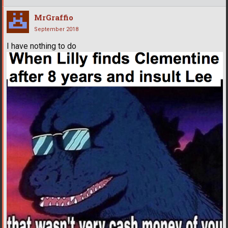
MrGraffio
September 2018
I have nothing to do