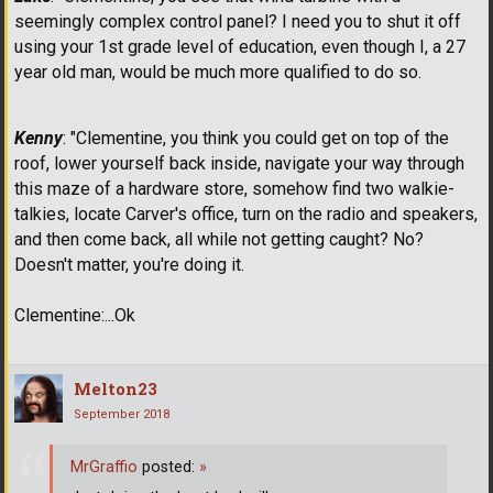
seemingly complex control panel? I need you to shut it off
using your 1st grade level of education, even though I, a 27
year old man, would be much more qualified to do so.
Kenny
: "Clementine, you think you could get on top of the
roof, lower yourself back inside, navigate your way through
this maze of a hardware store, somehow find two walkie-
talkies, locate Carver's office, turn on the radio and speakers,
and then come back, all while not getting caught? No?
Doesn't matter, you're doing it.
Clementine:...Ok
Melton23
September 2018
MrGraffio
posted:
»