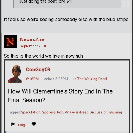
Just doing the boat lord will
It feels so weird seeing somebody else with the blue stripe
NexusFire
September 2018
So this is the world we live in now huh.