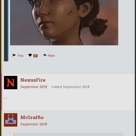
NexusFire
September 2018
edited September 2018
...
MrGraffio
September 2018