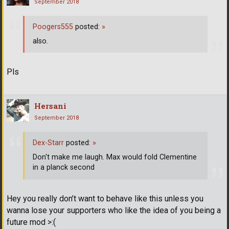
September 2018
Poogers555
posted:
»
also.
Pls
Hersani
September 2018
Dex-Starr
posted:
»
Don't make me laugh. Max would fold Clementine
in a planck second
Hey you really don’t want to behave like this unless you
wanna lose your supporters who like the idea of you being a
future mod >:(