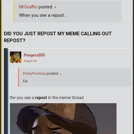
MrGraffio
posted:
»
When you see a repost...
DID YOU JUST REPOST MY MEME CALLING OUT
REPOST?