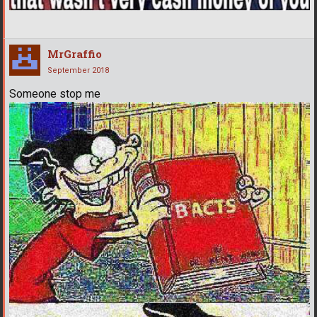
MrGraffio
September 2018
Someone stop me