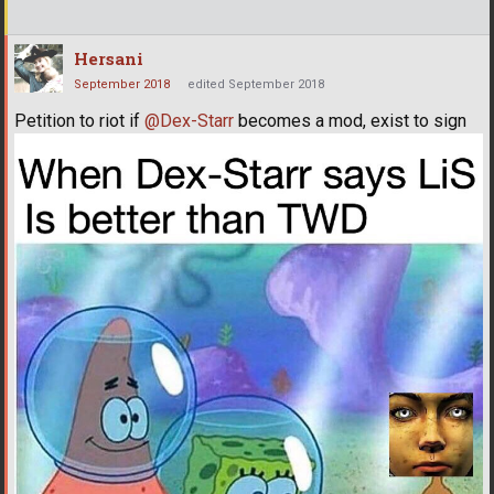
Hersani
September 2018
edited September 2018
Petition to riot if
@Dex-Starr
becomes a mod, exist to sign