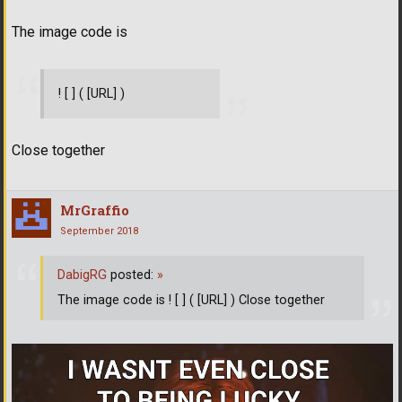
The image code is
! [ ] ( [URL] )
Close together
MrGraffio
September 2018
DabigRG
posted:
»
The image code is ! [ ] ( [URL] ) Close together