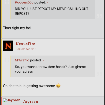
Poogers555
posted:
»
DID YOU JUST REPOST MY MEME CALLING OUT
REPOST?
Thas right my boi
NexusFire
September 2018
MrGraffio
posted:
»
So, you wanna throw dem hands? Just gimme
your adress
Oh shit this is getting awesome
Jayroen