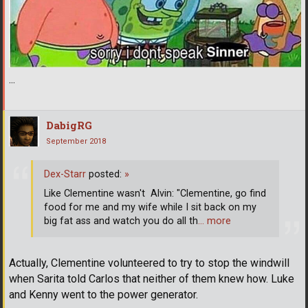
...
DabigRG
September 2018
Dex-Starr
posted:
»
Like Clementine wasn't ­ Alvin: "Clementine, go find
food for me and my wife while I sit back on my
big fat ass and watch you do all th
… more
Actually, Clementine volunteered to try to stop the windwill
when Sarita told Carlos that neither of them knew how. Luke
and Kenny went to the power generator.