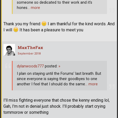
someone so dedicated to their work and it's
hones
… more
Thank you my friend
I am thankful for the kind words. And
I will
It has been a pleasure to meet you
MaxTheFax
September 2018
dylanwoods777
posted:
»
I plan on staying until the Forums' last breath. But
since everyone is saying their goodbyes to one
another I feel that I should do the same
… more
I'll miss fighting everyone that chose the kenny ending lol,
Gah, I'm not in denial just shock. I'll probably start crying
tommorow or something