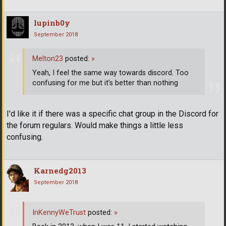
lupinb0y
September 2018
Melton23
posted:
»
Yeah, I feel the same way towards discord. Too
confusing for me but it’s better than nothing
I'd like it if there was a specific chat group in the Discord for
the forum regulars. Would make things a little less
confusing.
Karnedg2013
September 2018
InKennyWeTrust
posted:
»