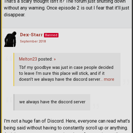
That's a scary thought isn't it? The forum just shutting down
without any warning. Once episode 2 is out I fear that it'll just
disappear.
Dex-Starr
Banned
September 2018
Melton23
posted:
»
Tbf my goodbye was just in case people decided
to leave I’m sure this place will stick, and if it
doesn’t we always have the discord server
… more
we always have the discord server
I'm not a huge fan of Discord. Here, everyone can read what's
being said without having to constantly scroll up or anything.