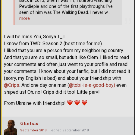
Back in 2013, when I was 11, I started watching
Pewdiepie and one of the first playthroughs I've
seen of him was The Walking Dead. I never w
…
more
I will be miss You, Sonya T_T
I know from TWD: Season 2 (best time for me).
I liked that you are a person from my neighboring country.
And that you are so small, but adult like Clem. I liked to read
your comments and often just went to your profile and read
your comments. I know about your fanfic, but I did not read it
(sorry, my English is bad) and about your friendship with
@Crips
. And one day one man (
@tobi-is-a-good-boy)
even
shiped us! Oh, no! Crips did it too! Little perv!
From Ukraine with friendship!
Ghetsis
September 2018
edited September 2018