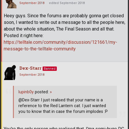
September 2018
edited September 2018
Heey guys. Since the forums are probably gonna get closed
soon, I wanted to write out a message to all the people here,
about the whole situation, The Final Season and all that.
Posted it right here:
https://telltale.com/community/discussion/121661/my-
message-to-the-telltale-community
Dex-Starr
Banned
September 2018
lupinb0y
posted:
»
@Dex-Starr I just realised that your name is a
reference to the Red Lantern cat. I just wanted
you to know that in case the forum implodes :P
You're the only person who realised that. I'ma semi-huge DC