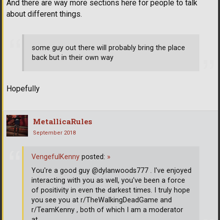
And there are way more sections here for people to talk
about different things.
some guy out there will probably bring the place
back but in their own way
Hopefully
MetallicaRules
September 2018
VengefulKenny
posted:
»
You're a good guy @dylanwoods777 . I've enjoyed
interacting with you as well, you've been a force
of positivity in even the darkest times. I truly hope
you see you at r/TheWalkingDeadGame and
r/TeamKenny , both of which I am a moderator
at.