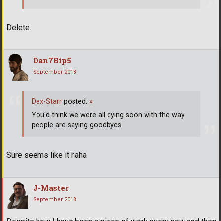
Delete.
Dan7Bip5
September 2018
Dex-Starr
posted:
»
You'd think we were all dying soon with the way
people are saying goodbyes
Sure seems like it haha
J-Master
September 2018