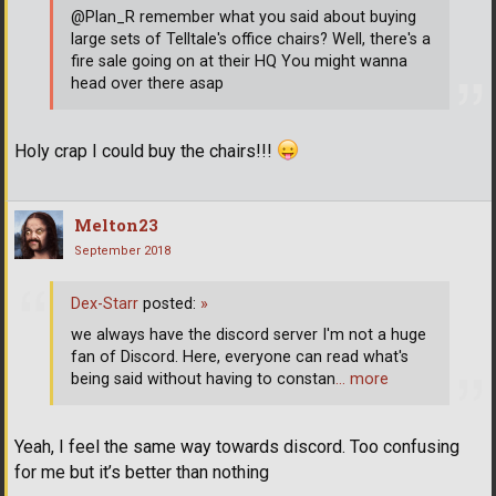
@Plan_R remember what you said about buying
large sets of Telltale's office chairs? Well, there's a
fire sale going on at their HQ You might wanna
head over there asap
Holy crap I could buy the chairs!!!
Melton23
September 2018
Dex-Starr
posted:
»
we always have the discord server I'm not a huge
fan of Discord. Here, everyone can read what's
being said without having to constan
… more
Yeah, I feel the same way towards discord. Too confusing
for me but it’s better than nothing