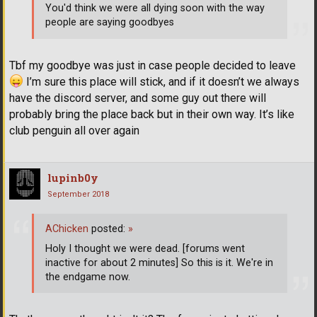
You'd think we were all dying soon with the way
people are saying goodbyes
Tbf my goodbye was just in case people decided to leave
I’m sure this place will stick, and if it doesn’t we always
have the discord server, and some guy out there will
probably bring the place back but in their own way. It’s like
club penguin all over again
lupinb0y
September 2018
AChicken
posted:
»
Holy I thought we were dead. [forums went
inactive for about 2 minutes] So this is it. We're in
the endgame now.