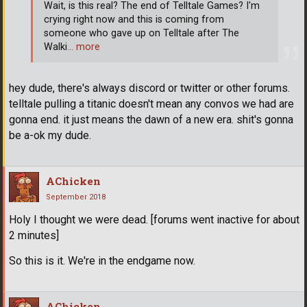
Wait, is this real? The end of Telltale Games? I'm
crying right now and this is coming from
someone who gave up on Telltale after The
Walki
… more
hey dude, there's always discord or twitter or other forums.
telltale pulling a titanic doesn't mean any convos we had are
gonna end. it just means the dawn of a new era. shit's gonna
be a-ok my dude.
AChicken
September 2018
Holy I thought we were dead. [forums went inactive for about
2 minutes]
So this is it. We're in the endgame now.
AChicken