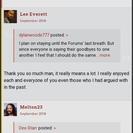
Lee Everett
September 2018
dylanwoods777
posted:
»
I plan on staying until the Forums' last breath. But
since everyone is saying their goodbyes to one
another I feel that I should do the same
… more
Thank you so much man, it really means a lot. I really enjoyed
each and everyone of you even those who I had argued with
in the past.
Melton23
September 2018
Dex-Starr
posted:
»