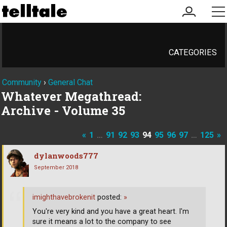
my
me
account
CATEGORIES
Community
›
General Chat
Whatever Megathread:
Archive - Volume 35
«
1
…
91
92
93
94
95
96
97
…
125
»
dylanwoods777
September 2018
imighthavebrokenit
posted:
»
You're very kind and you have a great heart. I'm
sure it means a lot to the company to see