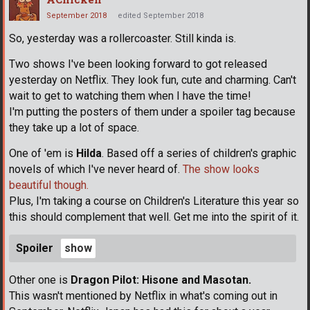
September 2018
edited September 2018
So, yesterday was a rollercoaster. Still kinda is.
Two shows I've been looking forward to got released
yesterday on Netflix. They look fun, cute and charming. Can't
wait to get to watching them when I have the time!
I'm putting the posters of them under a spoiler tag because
they take up a lot of space.
One of 'em is
Hilda
. Based off a series of children's graphic
novels of which I've never heard of.
The show looks
beautiful though.
Plus, I'm taking a course on Children's Literature this year so
this should complement that well. Get me into the spirit of it.
Spoiler
Other one is
Dragon Pilot: Hisone and Masotan.
This wasn't mentioned by Netflix in what's coming out in