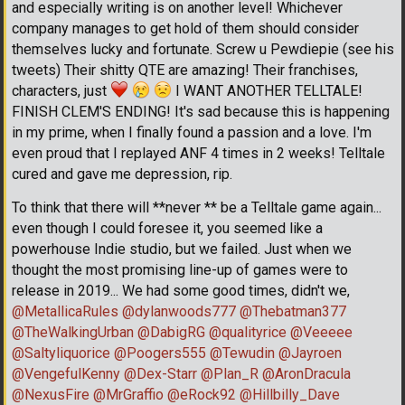
and especially writing is on another level! Whichever
company manages to get hold of them should consider
themselves lucky and fortunate. Screw u Pewdiepie (see his
tweets) Their shitty QTE are amazing! Their franchises,
characters, just
I WANT ANOTHER TELLTALE!
FINISH CLEM'S ENDING! It's sad because this is happening
in my prime, when I finally found a passion and a love. I'm
even proud that I replayed ANF 4 times in 2 weeks! Telltale
cured and gave me depression, rip.
To think that there will **never ** be a Telltale game again...
even though I could foresee it, you seemed like a
powerhouse Indie studio, but we failed. Just when we
thought the most promising line-up of games were to
release in 2019... We had some good times, didn't we,
@MetallicaRules
@dylanwoods777
@Thebatman377
@TheWalkingUrban
@DabigRG
@qualityrice
@Veeeee
@Saltyliquorice
@Poogers555
@Tewudin
@Jayroen
@VengefulKenny
@Dex-Starr
@Plan_R
@AronDracula
@NexusFire
@MrGraffio
@eRock92
@Hillbilly_Dave