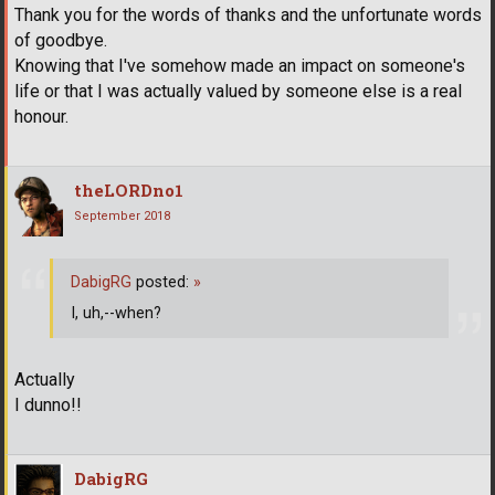
Thank you for the words of thanks and the unfortunate words
of goodbye.
Knowing that I've somehow made an impact on someone's
life or that I was actually valued by someone else is a real
honour.
theLORDno1
September 2018
DabigRG
posted:
»
I, uh,--when?
Actually
I dunno!!
DabigRG