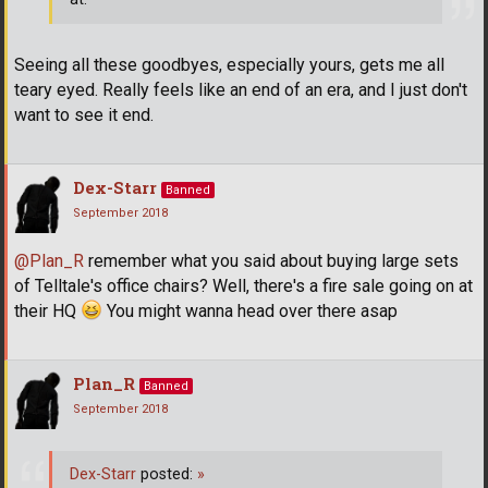
Seeing all these goodbyes, especially yours, gets me all
teary eyed. Really feels like an end of an era, and I just don't
want to see it end.
Dex-Starr
Banned
September 2018
@Plan_R
remember what you said about buying large sets
of Telltale's office chairs? Well, there's a fire sale going on at
their HQ
You might wanna head over there asap
Plan_R
Banned
September 2018
Dex-Starr
posted:
»