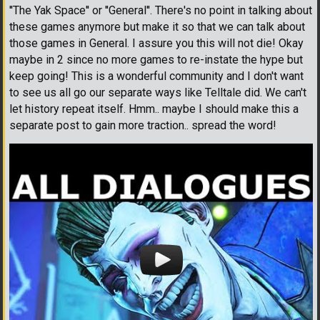
''The Yak Space'' or ''General''. There's no point in talking about
these games anymore but make it so that we can talk about
those games in General. I assure you this will not die! Okay
maybe in 2 since no more games to re-instate the hype but
keep going! This is a wonderful community and I don't want
to see us all go our separate ways like Telltale did. We can't
let history repeat itself. Hmm.. maybe I should make this a
separate post to gain more traction.. spread the word!