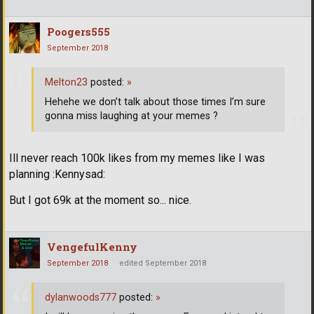
Poogers555
September 2018
Melton23
posted:
»
Hehehe we don’t talk about those times I’m sure
gonna miss laughing at your memes ?
Ill never reach 100k likes from my memes like I was
planning :Kennysad:
But I got 69k at the moment so... nice.
VengefulKenny
September 2018
edited September 2018
dylanwoods777
posted:
»