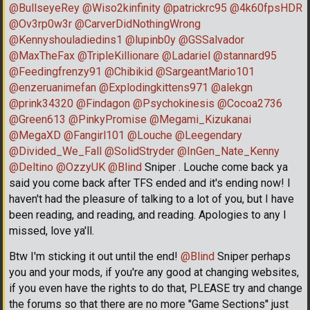
@BullseyeRey
@Wiso2kinfinity
@patrickrc95
@4k60fpsHDR
@Ov3rp0w3r
@CarverDidNothingWrong
@Kennyshouladiedins1
@lupinb0y
@GSSalvador
@MaxTheFax
@TripleKillionare
@Ladariel
@stannard95
@Feedingfrenzy91
@Chibikid
@SargeantMario101
@enzeruanimefan
@Explodingkittens971
@alekgn
@prink34320
@Findagon
@Psychokinesis
@Cocoa2736
@Green613
@PinkyPromise
@Megami_Kizukanai
@MegaXD
@Fangirl101
@Louche
@Leegendary
@Divided_We_Fall
@SolidStryder
@InGen_Nate_Kenny
@Deltino
@OzzyUK
@Blind
Sniper . Louche come back ya
said you come back after TFS ended and it's ending now! I
haven't had the pleasure of talking to a lot of you, but I have
been reading, and reading, and reading. Apologies to any I
missed, love ya'll.
Btw I'm sticking it out until the end!
@Blind
Sniper perhaps
you and your mods, if you're any good at changing websites,
if you even have the rights to do that, PLEASE try and change
the forums so that there are no more ''Game Sections'' just