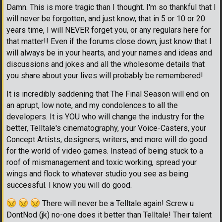
Damn. This is more tragic than I thought. I'm so thankful that I
will never be forgotten, and just know, that in 5 or 10 or 20
years time, I will NEVER forget you, or any regulars here for
that matter!! Even if the forums close down, just know that I
will always be in your hearts, and your names and ideas and
discussions and jokes and all the wholesome details that
you share about your lives will
probably
be remembered!
It is incredibly saddening that The Final Season will end on
an aprupt, low note, and my condolences to all the
developers. It is YOU who will change the industry for the
better, Telltale's cinematography, your Voice-Casters, your
Concept Artists, designers, writers, and more will do good
for the world of video games. Instead of being stuck to a
roof of mismanagement and toxic working, spread your
wings and flock to whatever studio you see as being
successful. I know you will do good.
There will never be a Telltale again! Screw u
DontNod (jk) no-one does it better than Telltale! Their talent