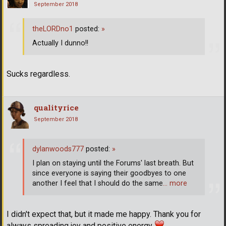
September 2018
theLORDno1
posted:
»
Actually I dunno!!
Sucks regardless.
qualityrice
September 2018
dylanwoods777
posted:
»
I plan on staying until the Forums' last breath. But
since everyone is saying their goodbyes to one
another I feel that I should do the same
… more
I didn't expect that, but it made me happy. Thank you for
always spreading joy and positive energy