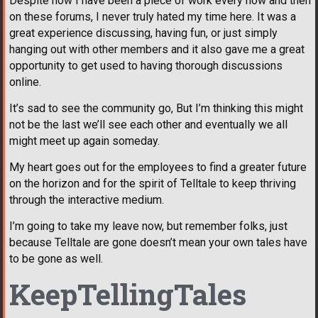
Despite how I have been a piece of work every now and then
on these forums, I never truly hated my time here. It was a
great experience discussing, having fun, or just simply
hanging out with other members and it also gave me a great
opportunity to get used to having thorough discussions
online.
It’s sad to see the community go, But I’m thinking this might
not be the last we’ll see each other and eventually we all
might meet up again someday.
My heart goes out for the employees to find a greater future
on the horizon and for the spirit of Telltale to keep thriving
through the interactive medium.
I’m going to take my leave now, but remember folks, just
because Telltale are gone doesn’t mean your own tales have
to be gone as well.
KeepTellingTales