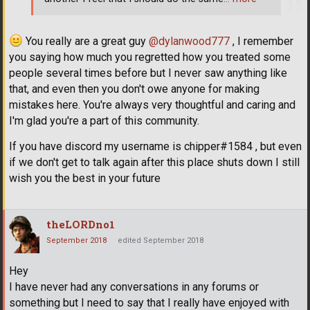
You really are a great guy
@dylanwood777
, I remember
you saying how much you regretted how you treated some
people several times before but I never saw anything like
that, and even then you don't owe anyone for making
mistakes here. You're always very thoughtful and caring and
I'm glad you're a part of this community.
If you have discord my username is chipper#1584 , but even
if we don't get to talk again after this place shuts down I still
wish you the best in your future
theLORDno1
September 2018
edited September 2018
Hey
I have never had any conversations in any forums or
something but I need to say that I really have enjoyed with