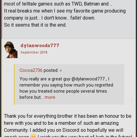
most of telltale games such as TWD, Batman and ...
It real breaks me when I see my favorite game producing
company is just... I don't know... fallin' down.
So it seems that it is the end.
dylanwoods777
September 2018
Cocoa2736
posted:
»
You really are a great guy @dylanwood777 , I
remember you saying how much you regretted
how you treated some people several times
before but
… more
Thank you for everything brother it has been an honour to be
here with you and to be a member of such an amazing
Community. I added you on Discord so hopefully we will