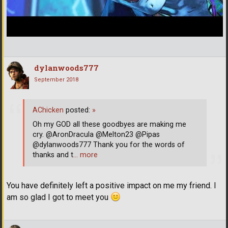
dylanwoods777
September 2018
AChicken
posted:
»
Oh my GOD all these goodbyes are making me
cry. @AronDracula @Melton23 @Pipas
@dylanwoods777 Thank you for the words of
thanks and t
… more
You have definitely left a positive impact on me my friend. I
am so glad I got to meet you