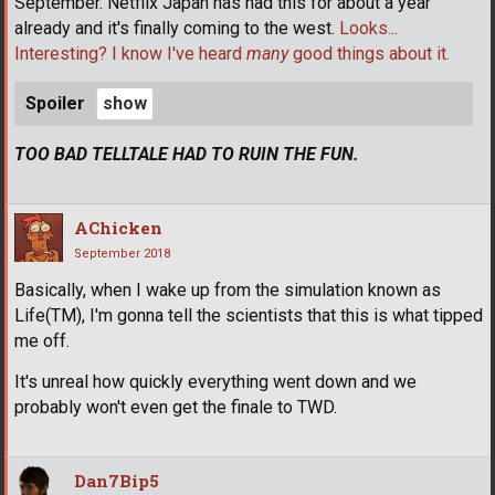
September. Netflix Japan has had this for about a year
already and it's finally coming to the west.
Looks...
Interesting? I know I've heard
many
good things about it.
Spoiler
TOO BAD TELLTALE HAD TO RUIN THE FUN.
AChicken
September 2018
Basically, when I wake up from the simulation known as
Life(TM), I'm gonna tell the scientists that this is what tipped
me off.
It's unreal how quickly everything went down and we
probably won't even get the finale to TWD.
Dan7Bip5