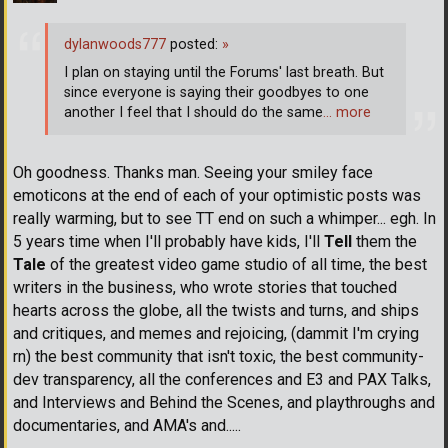
dylanwoods777
posted:
»
I plan on staying until the Forums' last breath. But
since everyone is saying their goodbyes to one
another I feel that I should do the same
… more
Oh goodness. Thanks man. Seeing your smiley face
emoticons at the end of each of your optimistic posts was
really warming, but to see TT end on such a whimper... egh. In
5 years time when I'll probably have kids, I'll
Tell
them the
Tale
of the greatest video game studio of all time, the best
writers in the business, who wrote stories that touched
hearts across the globe, all the twists and turns, and ships
and critiques, and memes and rejoicing, (dammit I'm crying
rn) the best community that isn't toxic, the best community-
dev transparency, all the conferences and E3 and PAX Talks,
and Interviews and Behind the Scenes, and playthroughs and
documentaries, and AMA's and.....