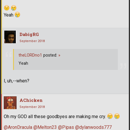
Yeah
DabigRG
September 2018
theLORDno1
posted:
»
Yeah
I, uh,--when?
AChicken
September 2018
Oh my GOD all these goodbyes are making me cry.
@AronDracula
@Melton23
@Pipas
@dylanwoods777