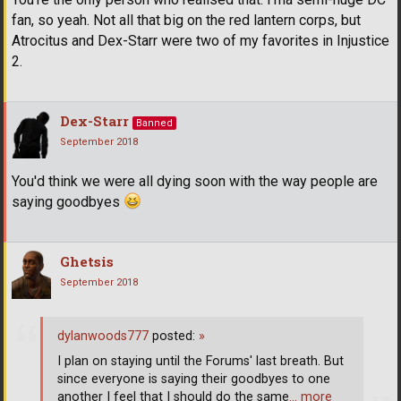
fan, so yeah. Not all that big on the red lantern corps, but
Atrocitus and Dex-Starr were two of my favorites in Injustice
2.
Dex-Starr
Banned
September 2018
You'd think we were all dying soon with the way people are
saying goodbyes
Ghetsis
September 2018
dylanwoods777
posted:
»
I plan on staying until the Forums' last breath. But
since everyone is saying their goodbyes to one
another I feel that I should do the same
… more