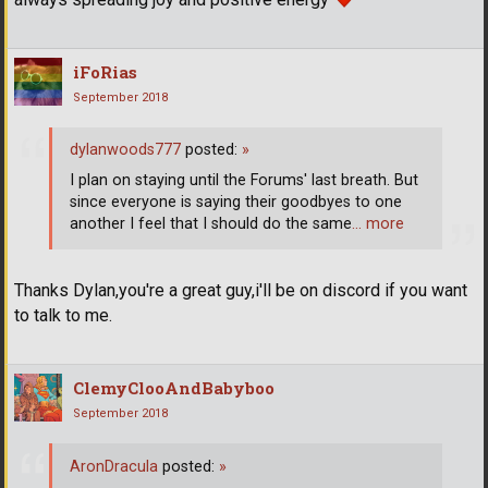
iFoRias
September 2018
dylanwoods777
posted:
»
I plan on staying until the Forums' last breath. But
since everyone is saying their goodbyes to one
another I feel that I should do the same
… more
Thanks Dylan,you're a great guy,i'll be on discord if you want
to talk to me.
ClemyClooAndBabyboo
September 2018
AronDracula
posted:
»