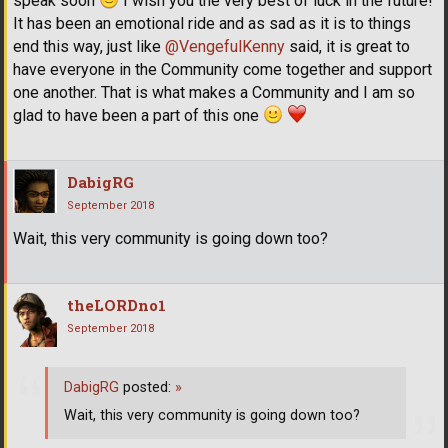
speak soon
I wish you the very best of luck in the future!
It has been an emotional ride and as sad as it is to things
end this way, just like
@VengefulKenny
said, it is great to
have everyone in the Community come together and support
one another. That is what makes a Community and I am so
glad to have been a part of this one
DabigRG
September 2018
Wait, this very community is going down too?
theLORDno1
September 2018
DabigRG
posted:
»
Wait, this very community is going down too?