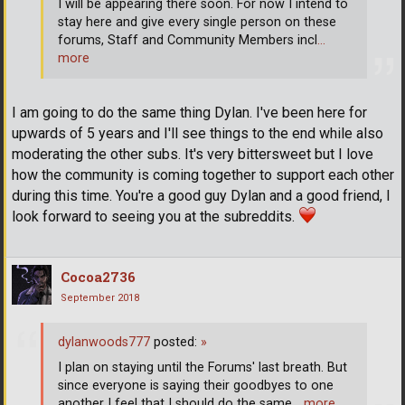
I will be appearing there soon. For now I intend to
stay here and give every single person on these
forums, Staff and Community Members incl
…
more
I am going to do the same thing Dylan. I've been here for
upwards of 5 years and I'll see things to the end while also
moderating the other subs. It's very bittersweet but I love
how the community is coming together to support each other
during this time. You're a good guy Dylan and a good friend, I
look forward to seeing you at the subreddits.
Cocoa2736
September 2018
dylanwoods777
posted:
»
I plan on staying until the Forums' last breath. But
since everyone is saying their goodbyes to one
another I feel that I should do the same
… more