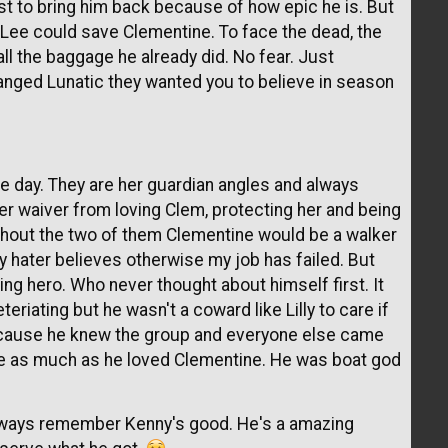
ist to bring him back because of how epic he is. But
 so Lee could save Clementine. To face the dead, the
 all the baggage he already did. No fear. Just
ranged Lunatic they wanted you to believe in season
e day. They are her guardian angles and always
er waiver from loving Clem, protecting her and being
hout the two of them Clementine would be a walker
ny hater believes otherwise my job has failed. But
ing hero. Who never thought about himself first. It
teriating but he wasn't a coward like Lilly to care if
ecause he knew the group and everyone else came
ove as much as he loved Clementine. He was boat god
lways remember Kenny's good. He's a amazing