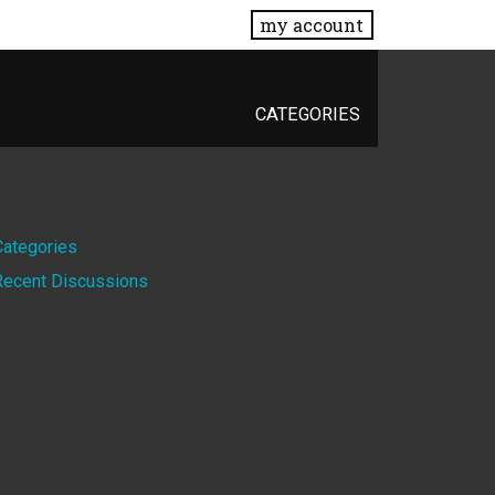
my account
CATEGORIES
Quick
Categories
Recent Discussions
Links