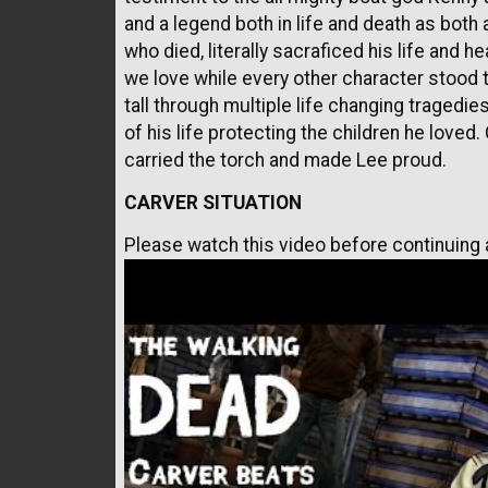
and a legend both in life and death as both 
who died, literally sacraficed his life and 
we love while every other character stood th
tall through multiple life changing tragedi
of his life protecting the children he loved
carried the torch and made Lee proud.
CARVER SITUATION
Please watch this video before continuing a