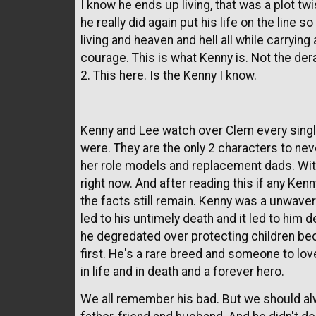
I know he ends up living, that was a plot tw
he really did again put his life on the line
living and heaven and hell all while carrying
courage. This is what Kenny is. Not the de
2. This here. Is the Kenny I know.
Kenny and Lee watch over Clem every singl
were. They are the only 2 characters to nev
her role models and replacement dads. Wit
right now. And after reading this if any Ken
the facts still remain. Kenny was a unwaver
led to his untimely death and it led to him de
he degredated over protecting children b
first. He's a rare breed and someone to l
in life and in death and a forever hero.
We all remember his bad. But we should a