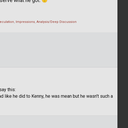
eserve what he got.
eculation
Impressions
Analysis/Deep Discussion
say this:
d like he did to Kenny, he was mean but he wasn't such a