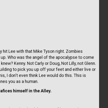
 hit Lee with that Mike Tyson right. Zombies
et up. Who was the angel of the apocalypse to come
n knew? Kenny. Not Carly or Doug, Not Lilly, not Glenn.
lding to pick you up off your feet and either live or
is, I don't even think Lee would do this. This is
ines you as a human.
fices himself in the Alley.