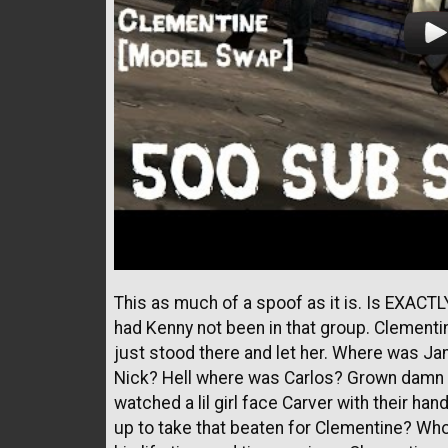
This as much of a spoof as it is. Is EXAC
had Kenny not been in that group. Clementi
just stood there and let her. Where was J
Nick? Hell where was Carlos? Grown damn 
watched a lil girl face Carver with their h
up to take that beaten for Clementine? Who