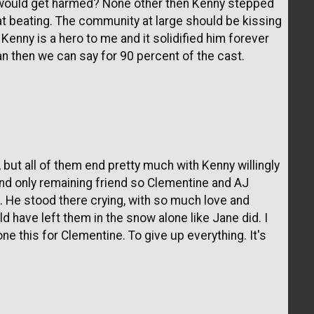
e would get harmed? None other then Kenny stepped
hat beating. The community at large should be kissing
 Kenny is a hero to me and it solidified him forever
 then we can say for 90 percent of the cast.
 but all of them end pretty much with Kenny willingly
 and only remaining friend so Clementine and AJ
. He stood there crying, with so much love and
 have left them in the snow alone like Jane did. I
ne this for Clementine. To give up everything. It's