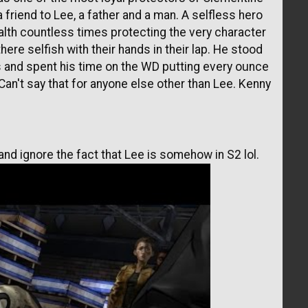
a friend to Lee, a father and a man. A selfless hero
health countless times protecting the very character
ere selfish with their hands in their lap. He stood
es and spent his time on the WD putting every ounce
. Can't say that for anyone else other than Lee. Kenny
nd ignore the fact that Lee is somehow in S2 lol.