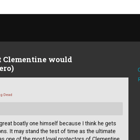
t Clementine would
ero)
ng Dead
 great boatly one himself because I think he gets
ns. It may stand the test of time as the ultimate
 as one of the most loyal protectors of Clementine