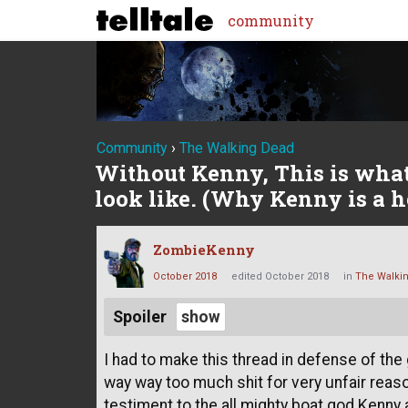
community
Community
›
The Walking Dead
Without Kenny, This is wha
look like. (Why Kenny is a h
ZombieKenny
October 2018
edited October 2018
in
The Walki
Spoiler
I had to make this thread in defense of the
way way too much shit for very unfair reaso
testiment to the all mighty boat god Kenny