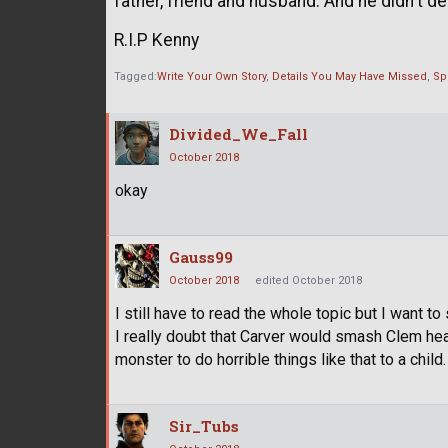
father, friend and husband. And he didn't d
R.I.P Kenny
Tagged:
Write Your Own Story
Details You May Have Missed
Sp
Divided_We_Fall
October 2018
okay
Gauss99
October 2018
edited October 2018
I still have to read the whole topic but I want to 
I really doubt that Carver would smash Clem hea
monster to do horrible things like that to a child.
Sir_Tubs