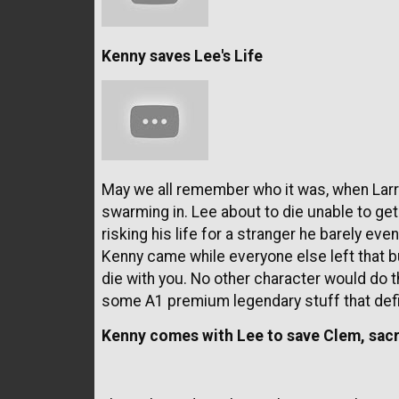
Kenny saves Lee's Life
May we all remember who it was, when Larry
swarming in. Lee about to die unable to g
risking his life for a stranger he barely eve
Kenny came while everyone else left that bui
die with you. No other character would do th
some A1 premium legendary stuff that def
Kenny comes with Lee to save Clem, sacra