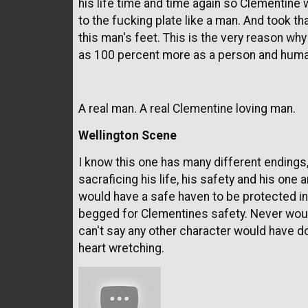
his life time and time again so Clementin
to the fucking plate like a man. And took t
this man's feet. This is the very reason why
as 100 percent more as a person and human
A real man. A real Clementine loving man.
Wellington Scene
I know this one has many different endings,
sacraficing his life, his safety and his one
would have a safe haven to be protected in
begged for Clementines safety. Never would
can't say any other character would have do
heart wretching.