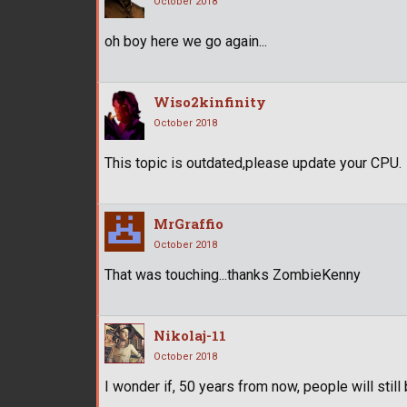
October 2018
oh boy here we go again...
Wiso2kinfinity
October 2018
This topic is outdated,please update your CPU.
MrGraffio
October 2018
That was touching...thanks ZombieKenny
Nikolaj-11
October 2018
I wonder if, 50 years from now, people will stil