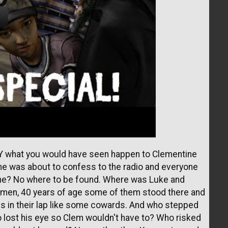
TLY what you would have seen happen to Clementine
ne was about to confess to the radio and everyone
ane? No where to be found. Where was Luke and
men, 40 years of age some of them stood there and
ands in their lap like some cowards. And who stepped
 lost his eye so Clem wouldn't have to? Who risked