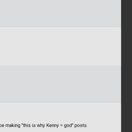
l be making "this is why Kenny = god" posts.