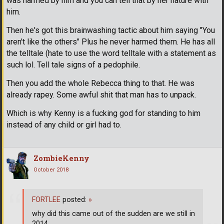
was harmed by him and you can tell that by her nature with
him.
Then he's got this brainwashing tactic about him saying "You
aren't like the others" Plus he never harmed them. He has all
the telltale (hate to use the word telltale with a statement as
such lol. Tell tale signs of a pedophile.
Then you add the whole Rebecca thing to that. He was
already rapey. Some awful shit that man has to unpack.
Which is why Kenny is a fucking god for standing to him
instead of any child or girl had to.
ZombieKenny
October 2018
FORTLEE
posted:
»
why did this came out of the sudden are we still in
2014