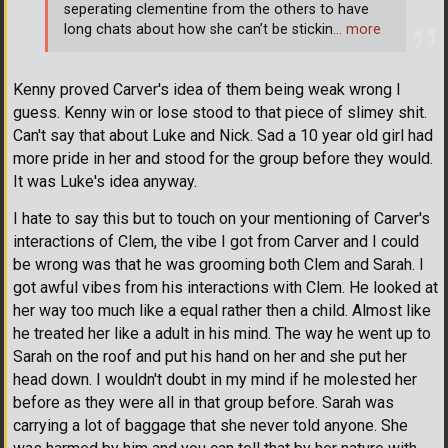
seperating clementine from the others to have
long chats about how she can’t be stickin
… more
Kenny proved Carver's idea of them being weak wrong I
guess. Kenny win or lose stood to that piece of slimey shit.
Can't say that about Luke and Nick. Sad a 10 year old girl had
more pride in her and stood for the group before they would.
It was Luke's idea anyway.
I hate to say this but to touch on your mentioning of Carver's
interactions of Clem, the vibe I got from Carver and I could
be wrong was that he was grooming both Clem and Sarah. I
got awful vibes from his interactions with Clem. He looked at
her way too much like a equal rather then a child. Almost like
he treated her like a adult in his mind. The way he went up to
Sarah on the roof and put his hand on her and she put her
head down. I wouldn't doubt in my mind if he molested her
before as they were all in that group before. Sarah was
carrying a lot of baggage that she never told anyone. She