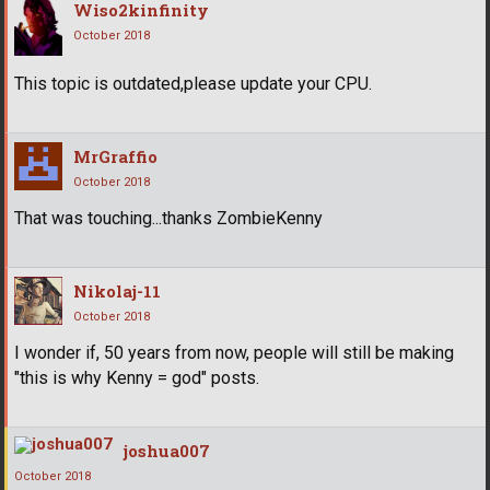
Wiso2kinfinity
October 2018
This topic is outdated,please update your CPU.
MrGraffio
October 2018
That was touching...thanks ZombieKenny
Nikolaj-11
October 2018
I wonder if, 50 years from now, people will still be making
"this is why Kenny = god" posts.
joshua007
October 2018