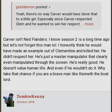
gta3demon
posted:
»
Yeah, there's no way Carver would have done that
to a little girl. Especially since Carver respected
Clem and he wanted to win her respect.
… more
Carver isn't Ned Flanders. I know season 2 is a long time ago
but let's not forget this man lol. I honestly think he would
have made an example out of Clementine and killed her. He
didn't respect her. He's just a master manipulator that clearly
even manipulated through the screen. He's really good. He
doesn't value human life. And even if he wouldn't do it. Why
take that chance if you are a brave man like Kenneth the boat
lord.
ZombieKenny
October 2018