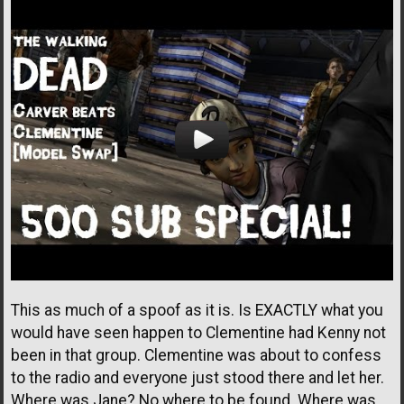
This as much of a spoof as it is. Is EXACTLY what you
would have seen happen to Clementine had Kenny not
been in that group. Clementine was about to confess
to the radio and everyone just stood there and let her.
Where was Jane? No where to be found. Where was