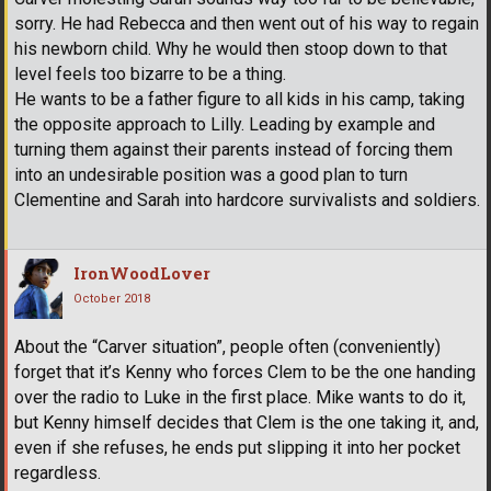
sorry. He had Rebecca and then went out of his way to regain
his newborn child. Why he would then stoop down to that
level feels too bizarre to be a thing.
He wants to be a father figure to all kids in his camp, taking
the opposite approach to Lilly. Leading by example and
turning them against their parents instead of forcing them
into an undesirable position was a good plan to turn
Clementine and Sarah into hardcore survivalists and soldiers.
IronWoodLover
October 2018
About the “Carver situation”, people often (conveniently)
forget that it’s Kenny who forces Clem to be the one handing
over the radio to Luke in the first place. Mike wants to do it,
but Kenny himself decides that Clem is the one taking it, and,
even if she refuses, he ends put slipping it into her pocket
regardless.