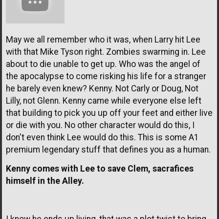
May we all remember who it was, when Larry hit Lee
with that Mike Tyson right. Zombies swarming in. Lee
about to die unable to get up. Who was the angel of
the apocalypse to come risking his life for a stranger
he barely even knew? Kenny. Not Carly or Doug, Not
Lilly, not Glenn. Kenny came while everyone else left
that building to pick you up off your feet and either live
or die with you. No other character would do this, I
don't even think Lee would do this. This is some A1
premium legendary stuff that defines you as a human.
Kenny comes with Lee to save Clem, sacrafices
himself in the Alley.
I know he ends up living, that was a plot twist to bring