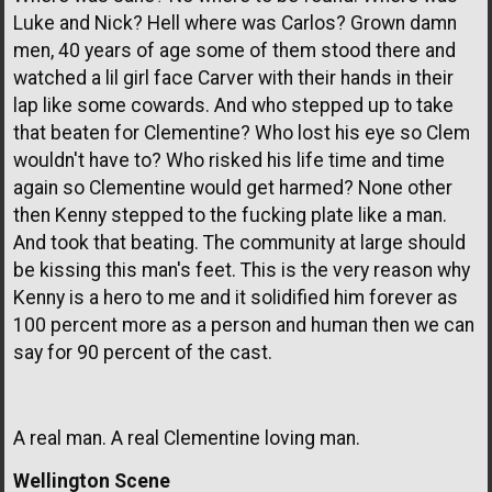
Luke and Nick? Hell where was Carlos? Grown damn
men, 40 years of age some of them stood there and
watched a lil girl face Carver with their hands in their
lap like some cowards. And who stepped up to take
that beaten for Clementine? Who lost his eye so Clem
wouldn't have to? Who risked his life time and time
again so Clementine would get harmed? None other
then Kenny stepped to the fucking plate like a man.
And took that beating. The community at large should
be kissing this man's feet. This is the very reason why
Kenny is a hero to me and it solidified him forever as
100 percent more as a person and human then we can
say for 90 percent of the cast.
A real man. A real Clementine loving man.
Wellington Scene