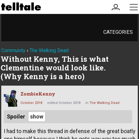
my
me
account
CATEGORIES
Community
›
The Walking Dead
Without Kenny, This is what
Clementine would look like.
(Why Kenny is a hero)
ZombieKenny
October 2018
edited October 2018
in
The Walking Dead
Spoiler
I had to make this thread in defense of the great boatly
one himself because I think he gets way way too much