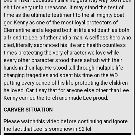
shit for very unfair reasons. It may stand the test of
time as the ultimate testiment to the all mighty boat
god Kenny as one of the most loyal protectors of
Clementine and a legend both in life and death as both
a friend to Lee, a father and a man. A selfless hero who
died, literally sacraficed his life and health countless
times protecting the very character we love while
every other character stood there selfish with their
hands in their lap. He stood tall through multiple life
changing tragedies and spent his time on the WD
putting every ounce of his life protecting the children
he loved. Can't say that for anyone else other than Lee.
Kenny carried the torch and made Lee proud.
CARVER SITUATION
Please watch this video before continuing and ignore
the fact that Lee is somehow in S2 lol.