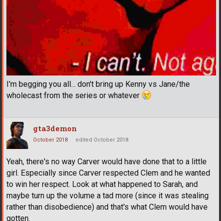
I'm begging you all... don't bring up Kenny vs Jane/the
wholecast from the series or whatever
gta3demon
October 2018
edited October 2018
Yeah, there's no way Carver would have done that to a little
girl. Especially since Carver respected Clem and he wanted
to win her respect. Look at what happened to Sarah, and
maybe turn up the volume a tad more (since it was stealing
rather than disobedience) and that's what Clem would have
gotten.