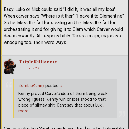
Easy. Luke or Nick could said "I did it, it was all my idea"
When carver says "Where is it then" "I gave it to Clementine"
So he takes the fall for stealing and he takes the fall for
orchestrating it and for giving it to Clem which Carver would
deem cowardly. All responsibility. Takes a major, major ass
whooping too. Their were ways.
TripleKillionare
October 2018
ZombieKenny
posted:
»
Kenny proved Carver's idea of them being weak
wrong I guess. Kenny win or lose stood to that
piece of slimey shit. Can't say that about Luk
…
more
Carver molesting Sarah sounds way too far to be believable,