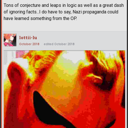
Tons of conjecture and leaps in logic as well as a great dash
of ignoring facts...I do have to say, Nazi propaganda could
have learned something from the OP.
lottii-lu
October 2018
edited October 2018