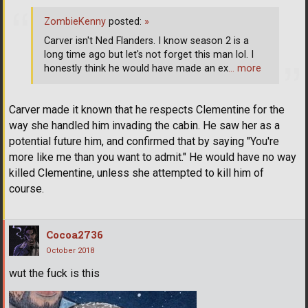
ZombieKenny
posted:
»
Carver isn't Ned Flanders. I know season 2 is a
long time ago but let's not forget this man lol. I
honestly think he would have made an ex
… more
Carver made it known that he respects Clementine for the
way she handled him invading the cabin. He saw her as a
potential future him, and confirmed that by saying "You're
more like me than you want to admit." He would have no way
killed Clementine, unless she attempted to kill him of
course.
Cocoa2736
October 2018
wut the fuck is this