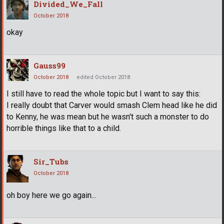
Divided_We_Fall
October 2018
okay
Gauss99
October 2018
edited October 2018
I still have to read the whole topic but I want to say this:
I really doubt that Carver would smash Clem head like he did
to Kenny, he was mean but he wasn't such a monster to do
horrible things like that to a child.
Sir_Tubs
October 2018
oh boy here we go again...