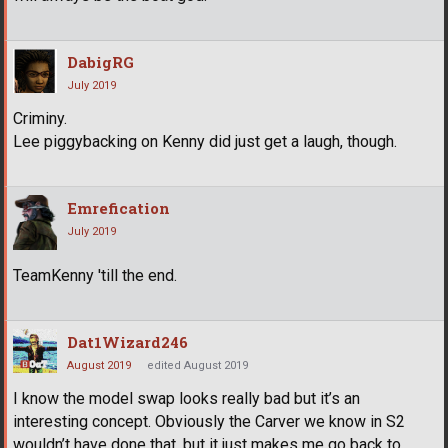
DabigRG
July 2019
Criminy.
Lee piggybacking on Kenny did just get a laugh, though.
Emrefication
July 2019
TeamKenny 'till the end.
Dat1Wizard246
August 2019
edited August 2019
I know the model swap looks really bad but it’s an
interesting concept. Obviously the Carver we know in S2
wouldn’t have done that, but it just makes me go back to