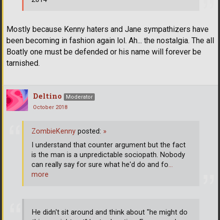
Mostly because Kenny haters and Jane sympathizers have
been becoming in fashion again lol. Ah... the nostalgia. The all
Boatly one must be defended or his name will forever be
tarnished.
Deltino
Moderator
October 2018
ZombieKenny
posted:
»
I understand that counter argument but the fact
is the man is a unpredictable sociopath. Nobody
can really say for sure what he'd do and fo
…
more
He didn't sit around and think about "he might do