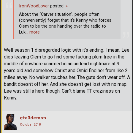
IronWoodLover
posted:
»
About the “Carver situation”, people often
(conveniently) forget that it’s Kenny who forces
Clem to be the one handing over the radio to
Luk
… more
Well season 1 disregarded logic with it's ending. I mean, Lee
dies leaving Clem to go find some fucking plum tree in the
middle of nowhere unarmed in an undead nightmare at 9
years old and somehow Christ and Omid find her from like 2
miles away. No walker touches her. The guts don't wear off. A
bandit doesn't off her. And she doesn't get lost with no map.
Lee was still a hero though. Can't blame TT craziness on
Kenny.
gta3demon
October 2018