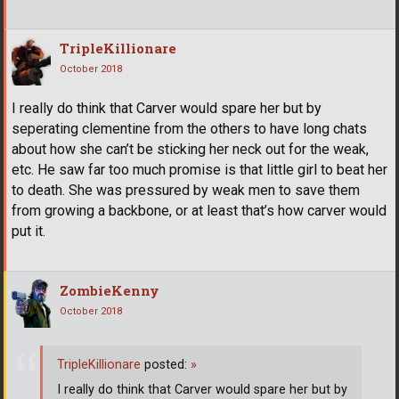
TripleKillionare
October 2018
I really do think that Carver would spare her but by
seperating clementine from the others to have long chats
about how she can’t be sticking her neck out for the weak,
etc. He saw far too much promise is that little girl to beat her
to death. She was pressured by weak men to save them
from growing a backbone, or at least that’s how carver would
put it.
ZombieKenny
October 2018
TripleKillionare
posted:
»
I really do think that Carver would spare her but by