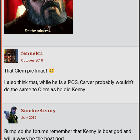
fennekii
October 2018
That Clem pic lmao!
I also think that, while he is a POS, Carver probably wouldn’t
do the same to Clem as he did Kenny.
ZombieKenny
July 2019
Bump so the forums remember that Kenny is boat god and
will always be the boat god.