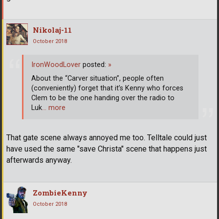
Nikolaj-11
October 2018
IronWoodLover
posted:
»
About the “Carver situation”, people often
(conveniently) forget that it’s Kenny who forces
Clem to be the one handing over the radio to
Luk
… more
That gate scene always annoyed me too. Telltale could just
have used the same "save Christa" scene that happens just
afterwards anyway.
ZombieKenny
October 2018