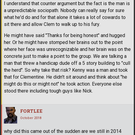
I understand that counter argument but the fact is the man is
a unpredictable sociopath. Nobody can really say for sure
what he'd do and for that alone it takes a lot of cowards to
sit there and allow Clem to walk up to his fury.
He might have said "Thanks for being honest" and hugged
her. Or he might have stomped her brains out to the point
where her face was unrecognizable and her brain was on the
concrete just to make a point to the group. We are talking a
man that threw a handicap dude off a 5 story building to "cull
the herd". So why take that risk? Kenny was a man and took
that for Clementine. He didn't sit around and think about "he
might do this or might not" he took action. Everyone else
stood there including tough guys like Nick.
FORTLEE
October 2018
why did this came out of the sudden are we still in 2014