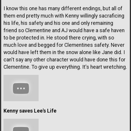
I know this one has many different endings, but all of
them end pretty much with Kenny willingly sacraficing
his life, his safety and his one and only remaining
friend so Clementine and AJ would have a safe haven
to be protected in. He stood there crying, with so
much love and begged for Clementines safety. Never
would have left them in the snow alone like Jane did. I
can't say any other character would have done this for
Clementine. To give up everything. It's heart wretching.
Kenny saves Lee's Life