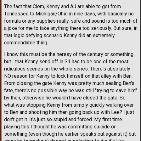
The fact that Clem, Kenny and AJ are able to get from
Tennessee to Michigan/Ohio in nine days, with basically no
formula or any supplies really, safe and sound is too much of
a joke for me to take anything there too seriously. But sure, in
that logic defying scenario Kenny did an extremely
commendable thing.
I know this must be the heresy of the century or something
but... that Kenny send off in S1 has to be one of the most
ridiculous scenes on the whole series. There's absolutely
NO reason for Kenny to lock himself on that alley with Ben.
From closing the gate Kenny was pretty much sealing Ben's
fate, there's no possible way he was still "trying to save him"
by then, otherwise he wouldn't have closed the gate. So...
what was stopping Kenny from simply quickly walking over
to Ben and shooting him then going back up with Lee? I just
don't get it. It's just so stupid and forced. My first time
playing this I thought he was committing suicide or
something (even though he earlier speaks out against it) but