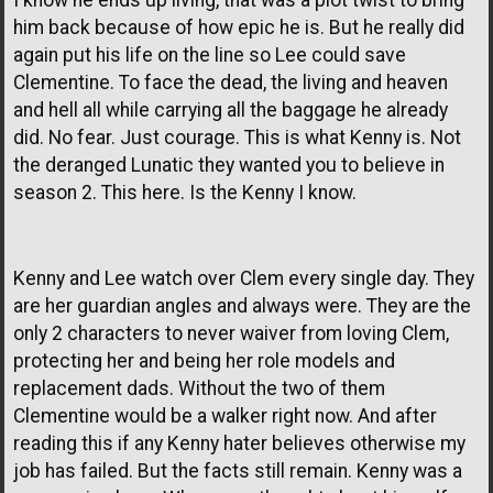
him back because of how epic he is. But he really did
again put his life on the line so Lee could save
Clementine. To face the dead, the living and heaven
and hell all while carrying all the baggage he already
did. No fear. Just courage. This is what Kenny is. Not
the deranged Lunatic they wanted you to believe in
season 2. This here. Is the Kenny I know.
Kenny and Lee watch over Clem every single day. They
are her guardian angles and always were. They are the
only 2 characters to never waiver from loving Clem,
protecting her and being her role models and
replacement dads. Without the two of them
Clementine would be a walker right now. And after
reading this if any Kenny hater believes otherwise my
job has failed. But the facts still remain. Kenny was a