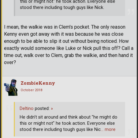
this or might not" he took action. Everyone else
stood there including tough guys like Nick.
I mean, the walkie was in Clem's pocket. The only reason
Kenny even got away with it was because he was close
enough to be able to slip it out without being noticed. How
exactly would someone like Luke or Nick pull this off? Call a
time out, walk over to Clem, grab the walkie, and then hand it
over?
ZombieKenny
October 2018
Deltino
posted:
»
He didn't sit around and think about "he might do
this or might not" he took action. Everyone else
stood there including tough guys like Nic
… more