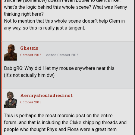
since he (somehow) doesn't even bother to die it's like...
what's the logic behind this whole scene? What was Kenny
thinking right here?
Not to mention that this whole scene doesn't help Clem in
any way, so this is really just a tangent.
Ghetsis
October 2018
edited October 2018
DabigRG: Why did I let my mouse anywhere near this.
(It's not actually him dw)
Kennyshouladiedins1
October 2018
This is perhaps the most moronic post on the entire
forum...and that is including the Cluke shipping threads and
people who thought Rhys and Fiona were a great item.