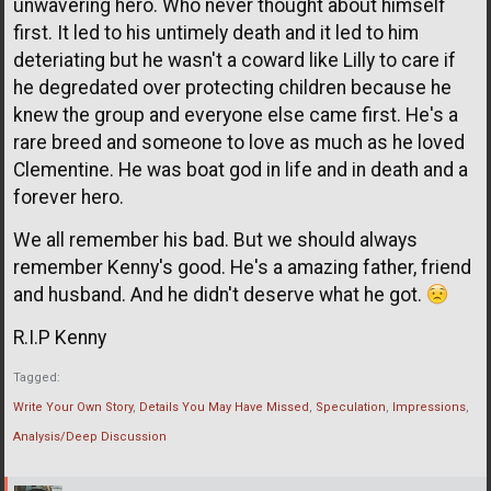
unwavering hero. Who never thought about himself
first. It led to his untimely death and it led to him
deteriating but he wasn't a coward like Lilly to care if
he degredated over protecting children because he
knew the group and everyone else came first. He's a
rare breed and someone to love as much as he loved
Clementine. He was boat god in life and in death and a
forever hero.
We all remember his bad. But we should always
remember Kenny's good. He's a amazing father, friend
and husband. And he didn't deserve what he got.
R.I.P Kenny
Tagged:
Write Your Own Story
Details You May Have Missed
Speculation
Impressions
Analysis/Deep Discussion