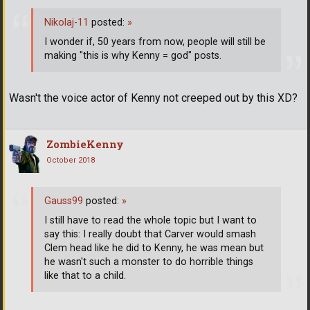
Nikolaj-11
posted:
»
I wonder if, 50 years from now, people will still be
making "this is why Kenny = god" posts.
Wasn't the voice actor of Kenny not creeped out by this XD?
ZombieKenny
October 2018
Gauss99
posted:
»
I still have to read the whole topic but I want to
say this: I really doubt that Carver would smash
Clem head like he did to Kenny, he was mean but
he wasn't such a monster to do horrible things
like that to a child.