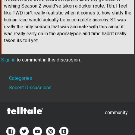
wishing Season 2 would’ve taken a darker route. Tbh, I feel
like TWD isn’t really realistic when it comes to how shitty the
human race would actually be in complete anarchy. S1 was
really the only season that was accurate with this since it
was really early on in the apocalypse and time hadn’t really
taken its toll yet.
Sign in
to comment in this discussion.
Quick
Categories
Links
Recent Discussions
community