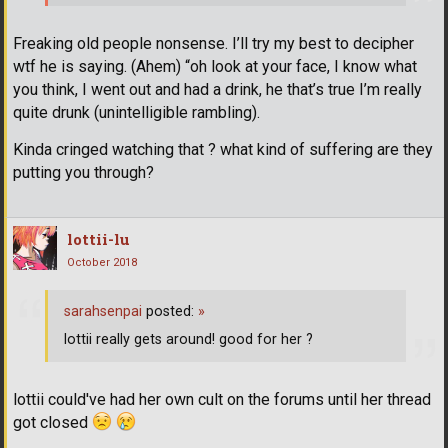
Freaking old people nonsense. I’ll try my best to decipher
wtf he is saying. (Ahem) “oh look at your face, I know what
you think, I went out and had a drink, he that’s true I’m really
quite drunk (unintelligible rambling).
Kinda cringed watching that ? what kind of suffering are they
putting you through?
lottii-lu
October 2018
sarahsenpai
posted:
»
lottii really gets around! good for her ?
lottii could've had her own cult on the forums until her thread
got closed