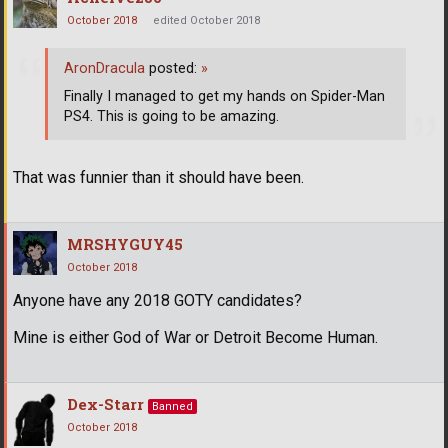
October 2018
edited October 2018
AronDracula
posted:
»
Finally I managed to get my hands on Spider-Man
PS4. This is going to be amazing.
That was funnier than it should have been.
MRSHYGUY45
October 2018
Anyone have any 2018 GOTY candidates?
Mine is either God of War or Detroit Become Human.
Dex-Starr
Banned
October 2018