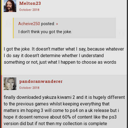
Melton23
October 2018
Acheive250
posted:
»
I don't think you got the joke.
I got the joke. It doesn’t matter what I say, because whatever
I do say it doesn’t determine whether I understand
something or not, just what I happen to choose as words
pandoranwanderer
October 2018
finally downloaded yakuza kiwami 2 and it is hugely different
to the previous games whilst keeping everything that
matters im hoping 3 will come to ps4 on a uk release but i
hope it dosent remove about 60% of content like the ps3
version did but if not then my collection is complete