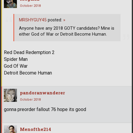
October 2018
MRSHYGUY45
posted:
»
Anyone have any 2018 GOTY candidates? Mine is
either God of War or Detroit Become Human.
Red Dead Redemption 2
Spider Man
God Of War
Detroit Become Human
pandoranwanderer
October 2018
gonna preorder fallout 76 hope its good
Menofthe214