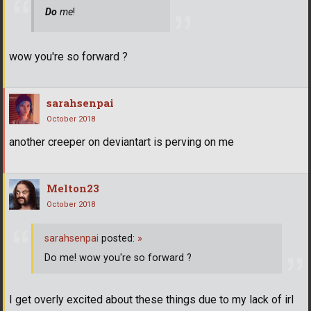
Do
me
!
wow you're so forward ?
sarahsenpai
October 2018
another creeper on deviantart is perving on me
Melton23
October 2018
sarahsenpai
posted:
»
Do me! wow you're so forward ?
I get overly excited about these things due to my lack of irl