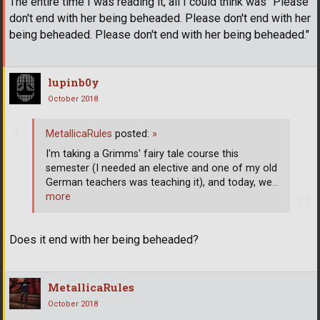
The entire time I was reading it, all I could think was "Please
don't end with her being beheaded. Please don't end with her
being beheaded. Please don't end with her being beheaded."
lupinb0y
October 2018
MetallicaRules
posted:
»
I'm taking a Grimms' fairy tale course this
semester (I needed an elective and one of my old
German teachers was teaching it), and today, we
…
more
Does it end with her being beheaded?
MetallicaRules
October 2018