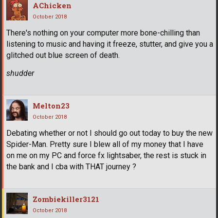
AChicken
October 2018
There's nothing on your computer more bone-chilling than
listening to music and having it freeze, stutter, and give you a
glitched out blue screen of death.
shudder
Melton23
October 2018
Debating whether or not I should go out today to buy the new
Spider-Man. Pretty sure I blew all of my money that I have
on me on my PC and force fx lightsaber, the rest is stuck in
the bank and I cba with THAT journey ?
Zombiekiller3121
October 2018