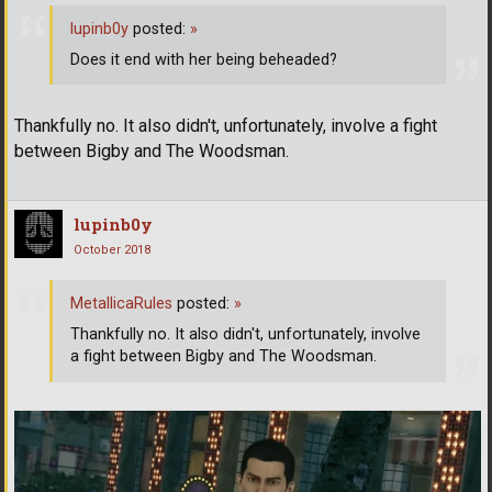
lupinb0y
posted:
»
Does it end with her being beheaded?
Thankfully no. It also didn't, unfortunately, involve a fight
between Bigby and The Woodsman.
lupinb0y
October 2018
MetallicaRules
posted:
»
Thankfully no. It also didn't, unfortunately, involve
a fight between Bigby and The Woodsman.