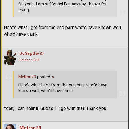
Oh yeah, I am suffering! But anyway, thanks for
trying!
Here’s what I got from the end part: who’d have known well,
who’d have thunk
0v3rp0w3r
October 2018
Melton23
posted:
»
Here’s what I got from the end part: who’d have
known well, who’d have thunk
Yeah, I can hear it. Guess I`ll go with that. Thank you!
Melton23