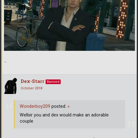
...
Dex-Starr
Banned
October 2018
Wonderboy209
posted:
»
Wellsir you and dex would make an adorable
couple