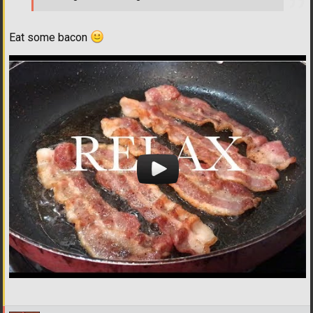
Eat some bacon