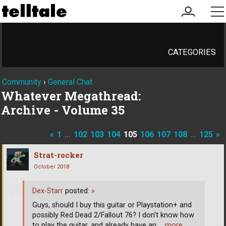
my
me
account
CATEGORIES
Community
›
General Chat
Whatever Megathread:
Archive - Volume 35
«
1
…
102
103
104
105
106
107
108
…
125
»
Strat-rocker
October 2018
Dex-Starr
posted:
»
Guys, should I buy this guitar or Playstation+ and
possibly Red Dead 2/Fallout 76? I don't know how
to play the guitar, and already have an
… more