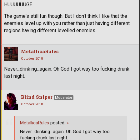
HUUUUUUGE.
The game's still fun though. But I don't think I like that the
enemies level up with you rather than just having different
regions having different levelled enemies.
MetallicaRules
October 2018
Never...drinking...again. Oh God I got way too fucking drunk
last night.
Blind Sniper
Moderator
October 2018
MetallicaRules
posted:
»
Never...drinking...again. Oh God I got way too
fucking drunk last night.