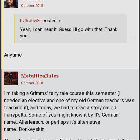
October 2018
0v3rp0w3r
posted:
»
Yeah, I can hear it. Guess I`ll go with that. Thank
you!
Anytime
MetallicaRules
October 2018
I'm taking a Grimms' fairy tale course this semester (I
needed an elective and one of my old German teachers was
teaching it), and today, we had to read a story called
Furrypelts. Some of you might know it by it's German
name...Allerleirauh, or perhaps it's alternative
name...Donkeyskin.