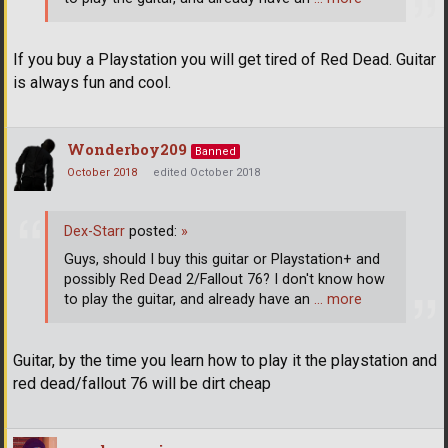
If you buy a Playstation you will get tired of Red Dead. Guitar
is always fun and cool.
Wonderboy209
Banned
October 2018
edited October 2018
Dex-Starr
posted:
»
Guys, should I buy this guitar or Playstation+ and
possibly Red Dead 2/Fallout 76? I don't know how
to play the guitar, and already have an
… more
Guitar, by the time you learn how to play it the playstation and
red dead/fallout 76 will be dirt cheap