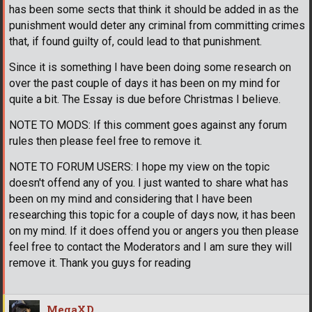
has been some sects that think it should be added in as the
punishment would deter any criminal from committing crimes
that, if found guilty of, could lead to that punishment.
Since it is something I have been doing some research on
over the past couple of days it has been on my mind for
quite a bit. The Essay is due before Christmas I believe.
NOTE TO MODS: If this comment goes against any forum
rules then please feel free to remove it.
NOTE TO FORUM USERS: I hope my view on the topic
doesn't offend any of you. I just wanted to share what has
been on my mind and considering that I have been
researching this topic for a couple of days now, it has been
on my mind. If it does offend you or angers you then please
feel free to contact the Moderators and I am sure they will
remove it. Thank you guys for reading
MegaXD