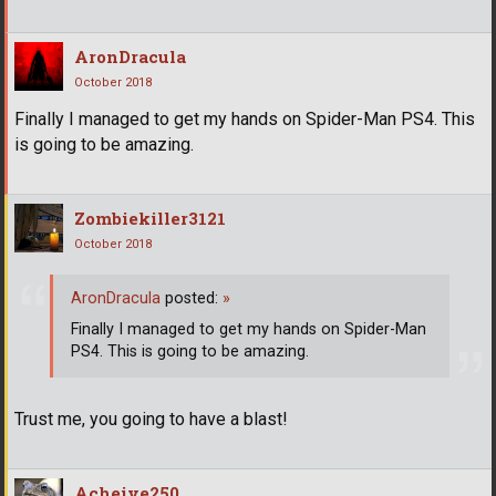
AronDracula
October 2018
Finally I managed to get my hands on Spider-Man PS4. This
is going to be amazing.
Zombiekiller3121
October 2018
AronDracula
posted:
»
Finally I managed to get my hands on Spider-Man
PS4. This is going to be amazing.
Trust me, you going to have a blast!
Acheive250