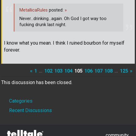
MetallicaRules
posted:
»
Never...drinking...again. Oh God I got way too
fucking drunk last night.
I know what you mean. I think I ruined bourbon for myself
forever.
«
1
…
102
103
104
105
106
107
108
…
125
»
This discussion has been closed.
Quick
Categories
Links
Recent Discussions
community