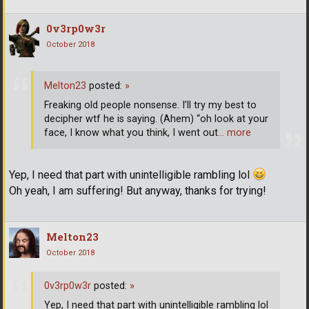
0v3rp0w3r
October 2018
Melton23
posted:
»
Freaking old people nonsense. I’ll try my best to
decipher wtf he is saying. (Ahem) “oh look at your
face, I know what you think, I went out
… more
Yep, I need that part with unintelligible rambling lol
Oh yeah, I am suffering! But anyway, thanks for trying!
Melton23
October 2018
0v3rp0w3r
posted:
»
Yep, I need that part with unintelligible rambling lol