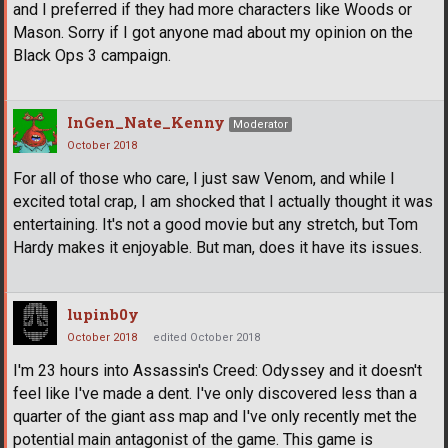
and I preferred if they had more characters like Woods or
Mason. Sorry if I got anyone mad about my opinion on the
Black Ops 3 campaign.
InGen_Nate_Kenny
Moderator
October 2018
For all of those who care, I just saw Venom, and while I
excited total crap, I am shocked that I actually thought it was
entertaining. It's not a good movie but any stretch, but Tom
Hardy makes it enjoyable. But man, does it have its issues.
lupinb0y
October 2018
edited October 2018
I'm 23 hours into Assassin's Creed: Odyssey and it doesn't
feel like I've made a dent. I've only discovered less than a
quarter of the giant ass map and I've only recently met the
potential main antagonist of the game. This game is