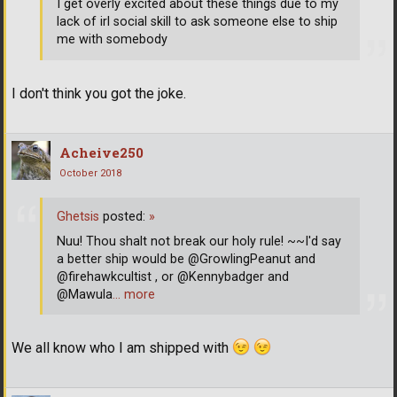
I get overly excited about these things due to my
lack of irl social skill to ask someone else to ship
me with somebody
I don't think you got the joke.
Acheive250
October 2018
Ghetsis
posted:
»
Nuu! Thou shalt not break our holy rule! ~~I'd say
a better ship would be @GrowlingPeanut and
@firehawkcultist , or @Kennybadger and
@Mawula
… more
We all know who I am shipped with