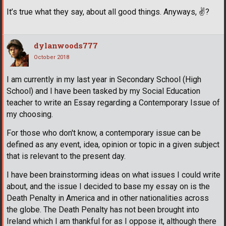
It’s true what they say, about all good things. Anyways,
✌
?
dylanwoods777
October 2018
I am currently in my last year in Secondary School (High
School) and I have been tasked by my Social Education
teacher to write an Essay regarding a Contemporary Issue of
my choosing.
For those who don't know, a contemporary issue can be
defined as any event, idea, opinion or topic in a given subject
that is relevant to the present day.
I have been brainstorming ideas on what issues I could write
about, and the issue I decided to base my essay on is the
Death Penalty in America and in other nationalities across
the globe. The Death Penalty has not been brought into
Ireland which I am thankful for as I oppose it, although there