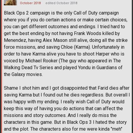
October 2018
edited October 2018
Black Ops 2 campaign is the only Call of Duty campaign
where you if you do certain actions or make certain choices,
you can get different outcomes and endings. I tried hard to
get the best ending by not having Frank Woods killed by
Menendez, having Alex Mason still alive, doing all the strike
force missions, and saving Chloe (Karma). Unfortunately in
order to have Karma alive you have to shoot Harper who is
voiced by Michael Rooker (The guy who appeared in The
Walking Dead Tv Series and played Yondu in Guardians of
the Galaxy movies.
Shame I shot him and I got disappointed that Farid dies after
saving Karma but I found out he dies regardless. But overall I
was happy with my ending. I really wish Call of Duty would
keep this way of having you do actions that can affect the
missions and story outcomes. And I really do miss the
characters in this game. But in Black Ops 3 I hated the story
and the plot. The characters also for me were kinda "meh"