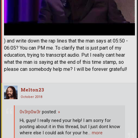
) and write down the rap lines that the man says at 05:50 -
06:05? You can PM me. To clarify that is just part of my
education, trying to transcript audio. Put I really cant hear
what the man is saying at the end of this time stamp, so
please can somebody help me? I will be forever grateful!
Melton23
October 2018
0v3rp0w3r
posted:
»
Hi, guys! I really need your help! I am sorry for
posting about it in this thread, but I just dont know
where else I could ask for your he
… more