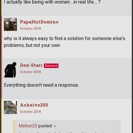
I actually like being with women....in real life.....?
PapaHutDomino
October 2018
why is it always easy to find a solution for someone else's
problems, but not your own
Dex-Starr
Banned
October 2018
Everything doesn’t need a response.
Acheive250
October 2018
Melton23
posted:
»