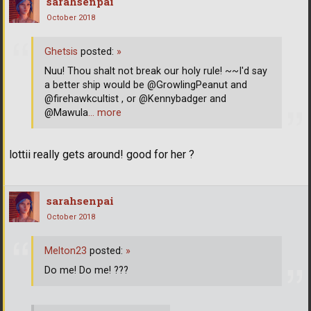
sarahsenpai
October 2018
Ghetsis
posted:
»
Nuu! Thou shalt not break our holy rule! ~~I'd say
a better ship would be @GrowlingPeanut and
@firehawkcultist , or @Kennybadger and
@Mawula
… more
lottii really gets around! good for her ?
sarahsenpai
October 2018
Melton23
posted:
»
Do me! Do me! ???