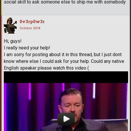
social skill to ask someone else to ship me with somebody
0v3rp0w3r
October 2018
Hi, guys!
I really need your help!
I am sorry for posting about it in this thread, but I just dont
know where else I could ask for your help. Could any native
English speaker please watch this video (