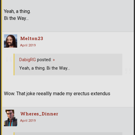
Yeah, a thing.
Bi the Way...
Melton23
April 2019
DabigRG
posted:
»
Yeah, a thing. Bi the Way...
Wow. That joke reeallly made my erectus extendus
Wheres_Dinner
April 2019