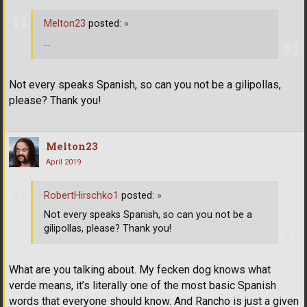
Melton23
posted:
»
...
Not every speaks Spanish, so can you not be a gilipollas,
please? Thank you!
Melton23
April 2019
RobertHirschko1
posted:
»
Not every speaks Spanish, so can you not be a
gilipollas, please? Thank you!
What are you talking about. My fecken dog knows what
verde means, it’s literally one of the most basic Spanish
words that everyone should know. And Rancho is just a given