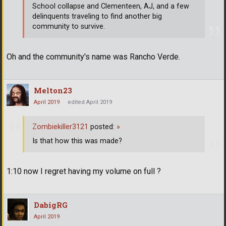
School collapse and Clementeen, AJ, and a few
delinquents traveling to find another big
community to survive.
Oh and the community's name was Rancho Verde.
Melton23
April 2019
edited April 2019
Zombiekiller3121
posted:
»
Is that how this was made?
1:10 now I regret having my volume on full ?
DabigRG
April 2019