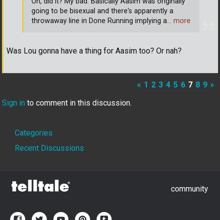
Oh, did it? My bad. Basically Aasim was originally
going to be bisexual and there's apparently a
throwaway line in Done Running implying a
… more
Was Lou gonna have a thing for Aasim too? Or nah?
«
1
2
3
4
5
6
7
8
9
»
Sign in
to comment in this discussion.
Quick
Categories
Links
Recent Discussions
community