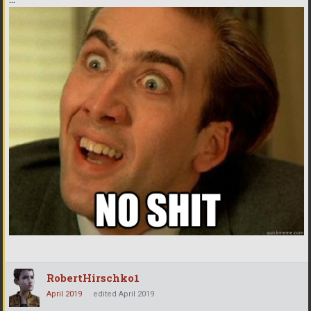
RobertHirschko1
April 2019
edited April 2019