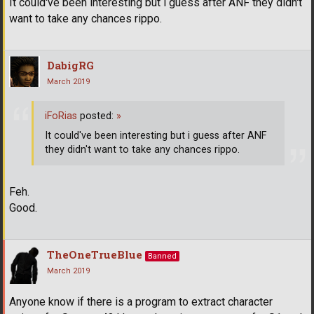
It could've been interesting but i guess after ANF they didn't
want to take any chances rippo.
DabigRG
March 2019
iFoRias
posted:
»
It could've been interesting but i guess after ANF
they didn't want to take any chances rippo.
Feh.
Good.
TheOneTrueBlue
Banned
March 2019
Anyone know if there is a program to extract character