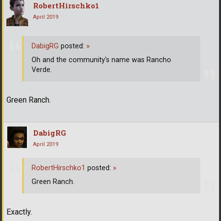
RobertHirschko1
April 2019
DabigRG
posted:
»
Oh and the community's name was Rancho
Verde.
Green Ranch.
DabigRG
April 2019
RobertHirschko1
posted:
»
Green Ranch.
Exactly.