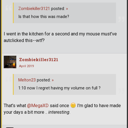
Zombiekiller3121
posted:
»
Is that how this was made?
I went in the kitchen for a second and my mouse must've
autclicked this--
wtf?
Zombiekiller3121
April 2019
Melton23
posted:
»
1:10 now I regret having my volume on full ?
That's what
@MegaXD
said once
I'm glad to have made
your days a bit more ..
interesting
.