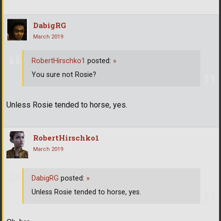
DabigRG
March 2019
RobertHirschko1
posted:
»
You sure not Rosie?
Unless Rosie tended to horse, yes.
RobertHirschko1
March 2019
DabigRG
posted:
»
Unless Rosie tended to horse, yes.