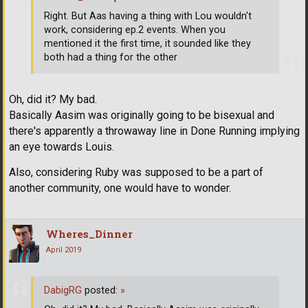
Right. But Aas having a thing with Lou wouldn't
work, considering ep.2 events. When you
mentioned it the first time, it sounded like they
both had a thing for the other
Oh, did it? My bad.
Basically Aasim was originally going to be bisexual and
there's apparently a throwaway line in Done Running implying
an eye towards Louis.
Also, considering Ruby was supposed to be a part of
another community, one would have to wonder.
Wheres_Dinner
April 2019
DabigRG
posted:
»