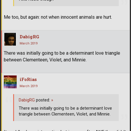
Me too, but again: not when innocent animals are hurt.
DabigRG
March 2019
There was initially going to be a determinant love triangle
between Clementeen, Violet, and Minnie.
iFoRias
March 2019
DabigRG
posted:
»
There was initially going to be a determinant love
triangle between Clementeen, Violet, and Minnie.