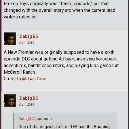
Broken Toys originally was "Tenn's episode," but that
changed with the overall story arc when the current lead
writers rolled on.
DabigRG
April 2019
A New Frontier was originally supposed to have a sixth
episode DLC about getting AJ back, involving horseback
adventures, bandit encounters, and playing kids games at
McCaroll Ranch.
Credit to
@Juan Cow
DabigRG
April 2019
DabigRG
posted:
»
One of the original plots of TFS had the Boarding