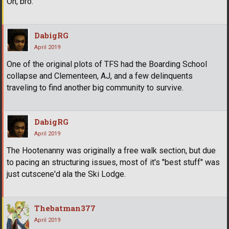
Oh, bro.
DabigRG
April 2019
One of the original plots of TFS had the Boarding School
collapse and Clementeen, AJ, and a few delinquents
traveling to find another big community to survive.
DabigRG
April 2019
The Hootenanny was originally a free walk section, but due
to pacing an structuring issues, most of it's "best stuff" was
just cutscene'd ala the Ski Lodge.
Thebatman377
April 2019