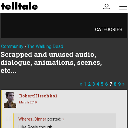
my
me
account
CATEGORIES
Community
›
The Walking Dead
Scrapped and unused audio,
dialogue, animations, scenes,
etc...
«
1
2
3
4
5
6
7
8
9
»
RobertHirschko1
March 2019
Wheres_Dinner
posted:
»
I like Rosie though