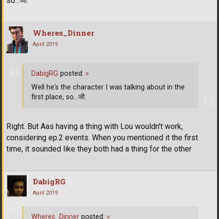
so...जी.
Wheres_Dinner
April 2019
DabigRG
posted:
»
Well he's the character I was talking about in the
first place, so...जी.
Right. But Aas having a thing with Lou wouldn't work,
considering ep.2 events. When you mentioned it the first
time, it sounded like they both had a thing for the other
DabigRG
April 2019
Wheres_Dinner
posted:
»