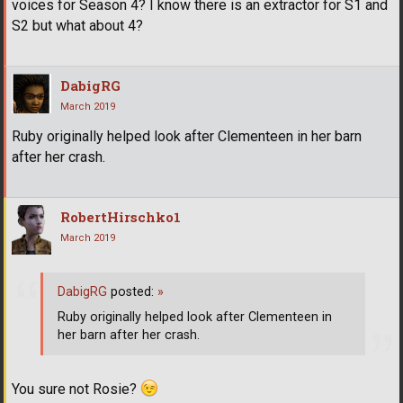
voices for Season 4? I know there is an extractor for S1 and
S2 but what about 4?
DabigRG
March 2019
Ruby originally helped look after Clementeen in her barn
after her crash.
RobertHirschko1
March 2019
DabigRG
posted:
»
Ruby originally helped look after Clementeen in
her barn after her crash.
You sure not Rosie?