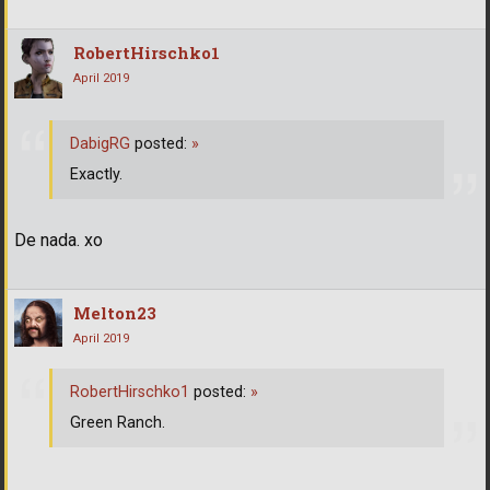
RobertHirschko1
April 2019
DabigRG
posted:
»
Exactly.
De nada. xo
Melton23
April 2019
RobertHirschko1
posted:
»
Green Ranch.
...