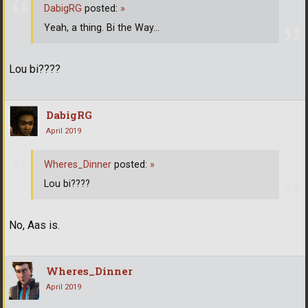
DabigRG
posted:
»
Yeah, a thing. Bi the Way...
Lou bi????
DabigRG
April 2019
Wheres_Dinner
posted:
»
Lou bi????
No, Aas is.
Wheres_Dinner
April 2019