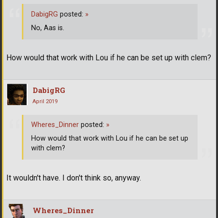
DabigRG
posted:
»
No, Aas is.
How would that work with Lou if he can be set up with clem?
DabigRG
April 2019
Wheres_Dinner
posted:
»
How would that work with Lou if he can be set up
with clem?
It wouldn't have. I don't think so, anyway.
Wheres_Dinner