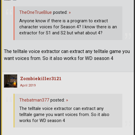
TheOneTrueBlue
posted:
»
Anyone know if there is a program to extract
character voices for Season 4? I know there is an
extractor for S1 and S2 but what about 4?
The telltale voice extractor can extract any telltale game you
want voices from. So it also works for WD season 4
Zombiekiller3121
April 2019
Thebatman377
posted:
»
The telltale voice extractor can extract any
telltale game you want voices from. So it also
works for WD season 4