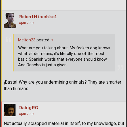
RobertHirschko1
April 2019
Melton23
posted:
»
What are you talking about. My fecken dog knows
what verde means, it’s literally one of the most
basic Spanish words that everyone should know.
And Rancho is just a given
¡Basta! Why are you undermining animals? They are smarter
than humans.
DabigRG
April 2019
Not actually scrapped material in itself, to my knowledge, but