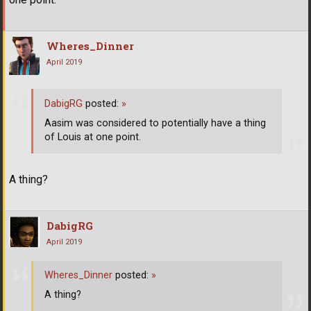
Wheres_Dinner
April 2019
DabigRG
posted:
»
Aasim was considered to potentially have a thing
of Louis at one point.
A thing?
DabigRG
April 2019
Wheres_Dinner
posted:
»
A thing?