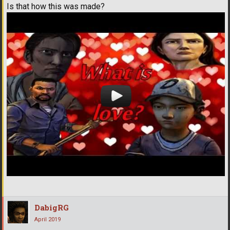
Is that how this was made?
DabigRG
April 2019