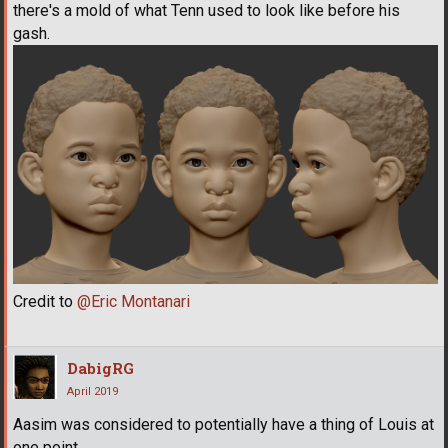
there's a mold of what Tenn used to look like before his
gash.
Credit to
@Eric Montanari
DabigRG
April 2019
Aasim was considered to potentially have a thing of Louis at
one point.