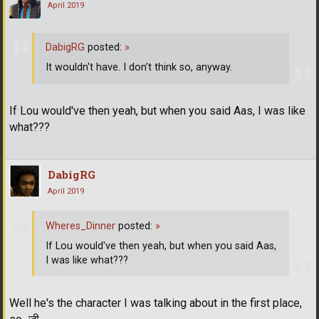
April 2019
DabigRG
posted:
»
It wouldn't have. I don't think so, anyway.
If Lou would've then yeah, but when you said Aas, I was like
what???
DabigRG
April 2019
Wheres_Dinner
posted:
»
If Lou would've then yeah, but when you said Aas,
I was like what???
Well he's the character I was talking about in the first place,