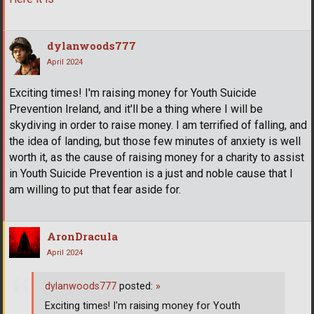
dylanwoods777
April 2024
Exciting times! I'm raising money for Youth Suicide
Prevention Ireland, and it'll be a thing where I will be
skydiving in order to raise money. I am terrified of falling, and
the idea of landing, but those few minutes of anxiety is well
worth it, as the cause of raising money for a charity to assist
in Youth Suicide Prevention is a just and noble cause that I
am willing to put that fear aside for.
AronDracula
April 2024
dylanwoods777
posted:
»
Exciting times! I'm raising money for Youth