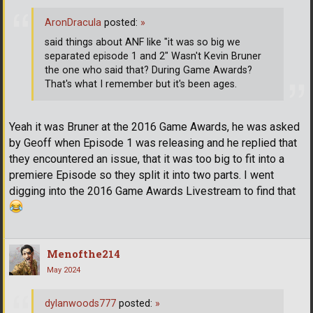
AronDracula
posted:
»
said things about ANF like "it was so big we
separated episode 1 and 2" Wasn't Kevin Bruner
the one who said that? During Game Awards?
That's what I remember but it's been ages.
Yeah it was Bruner at the 2016 Game Awards, he was asked
by Geoff when Episode 1 was releasing and he replied that
they encountered an issue, that it was too big to fit into a
premiere Episode so they split it into two parts. I went
digging into the 2016 Game Awards Livestream to find that
Menofthe214
May 2024
dylanwoods777
posted:
»