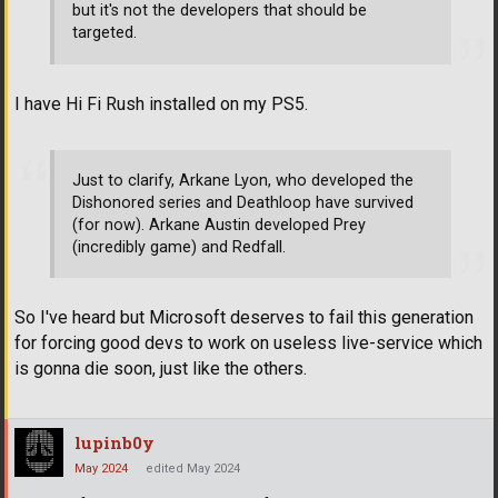
but it's not the developers that should be
targeted.
I have Hi Fi Rush installed on my PS5.
Just to clarify, Arkane Lyon, who developed the
Dishonored series and Deathloop have survived
(for now). Arkane Austin developed Prey
(incredibly game) and Redfall.
So I've heard but Microsoft deserves to fail this generation
for forcing good devs to work on useless live-service which
is gonna die soon, just like the others.
lupinb0y
May 2024
edited May 2024