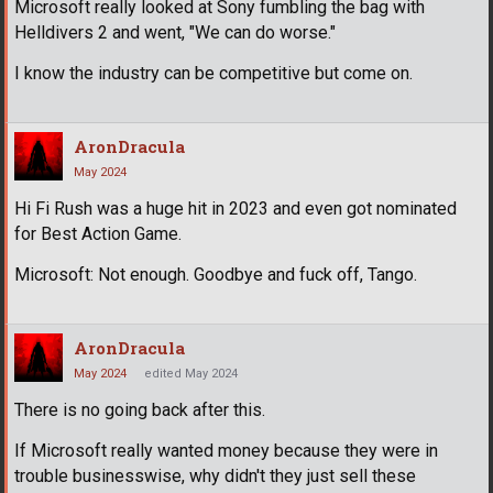
Microsoft really looked at Sony fumbling the bag with
Helldivers 2 and went, "We can do worse."
I know the industry can be competitive but come on.
AronDracula
May 2024
Hi Fi Rush was a huge hit in 2023 and even got nominated
for Best Action Game.
Microsoft: Not enough. Goodbye and fuck off, Tango.
AronDracula
May 2024
edited May 2024
There is no going back after this.
If Microsoft really wanted money because they were in
trouble businesswise, why didn't they just sell these