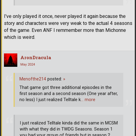
I've only played it once, never played it again because the
story and characters were very weak to the actual 4 seasons
of the game. Even ANF I remmember more than Michonne
which is weird.
AronDracula
May 2024
Menofthe214
posted:
»
That game got three additional episodes in the
first season and a second season (One year after,
no less) I just realized Telltale k
… more
I just realized Telltale kinda did the same in MCSM
with what they did in TWDG Seasons. Season 1
you had your group of friends but in season 2