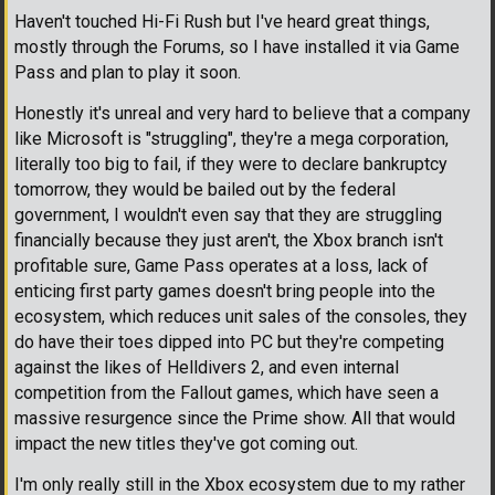
Haven't touched Hi-Fi Rush but I've heard great things,
mostly through the Forums, so I have installed it via Game
Pass and plan to play it soon.
Honestly it's unreal and very hard to believe that a company
like Microsoft is "struggling", they're a mega corporation,
literally too big to fail, if they were to declare bankruptcy
tomorrow, they would be bailed out by the federal
government, I wouldn't even say that they are struggling
financially because they just aren't, the Xbox branch isn't
profitable sure, Game Pass operates at a loss, lack of
enticing first party games doesn't bring people into the
ecosystem, which reduces unit sales of the consoles, they
do have their toes dipped into PC but they're competing
against the likes of Helldivers 2, and even internal
competition from the Fallout games, which have seen a
massive resurgence since the Prime show. All that would
impact the new titles they've got coming out.
I'm only really still in the Xbox ecosystem due to my rather