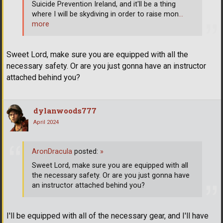
Suicide Prevention Ireland, and it'll be a thing
where I will be skydiving in order to raise mon
…
more
Sweet Lord, make sure you are equipped with all the
necessary safety. Or are you just gonna have an instructor
attached behind you?
dylanwoods777
April 2024
AronDracula
posted:
»
Sweet Lord, make sure you are equipped with all
the necessary safety. Or are you just gonna have
an instructor attached behind you?
I'll be equipped with all of the necessary gear, and I'll have