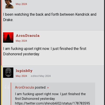
May 2024
I been watching the back and forth between Kendrick and
Drake.
AronDracula
May 2024
I am fucking upset right now. I just finished the first
Dishonored yesterday.
lupinb0y
May 2024
edited May 2024
AronDracula
posted:
»
I am fucking upset right now. I just finished the
first Dishonored yesterday.
https://twitter.com/shinobi602/status/178783595