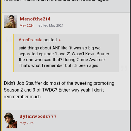
Menofthe214
May 2024
edited May 2024
AronDracula
posted:
»
said things about ANF like "it was so big we
separated episode 1 and 2" Wasn't Kevin Bruner
the one who said that? During Game Awards?
That's what I remember but it's been ages.
Didn't Job Stauffer do most of the tweeting promoting
Season 2 and 3 of TWDG? Either way yeah I don't
remmember much.
dylanwoods777
May 2024