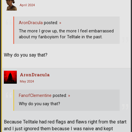
April 2024
AronDracula
posted:
»
The more I grow up, the more I feel embarrassed
about my fanboyism for Telltale in the past.
Why do you say that?
AronDracula
May 2024
FanofClementine
posted:
»
Why do you say that?
Because Telltale had red flags and flaws right from the start
and I just ignored them because I was naive and kept