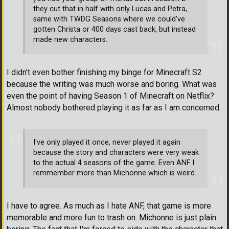
they cut that in half with only Lucas and Petra,
same with TWDG Seasons where we could've
gotten Christa or 400 days cast back, but instead
made new characters.
I didn't even bother finishing my binge for Minecraft S2
because the writing was much worse and boring. What was
even the point of having Season 1 of Minecraft on Netflix?
Almost nobody bothered playing it as far as I am concerned.
I've only played it once, never played it again
because the story and characters were very weak
to the actual 4 seasons of the game. Even ANF I
remmember more than Michonne which is weird.
I have to agree. As much as I hate ANF, that game is more
memorable and more fun to trash on. Michonne is just plain