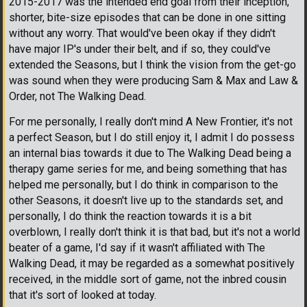
2015-2017 was the intended end goal from their inception,
shorter, bite-size episodes that can be done in one sitting
without any worry. That would've been okay if they didn't
have major IP's under their belt, and if so, they could've
extended the Seasons, but I think the vision from the get-go
was sound when they were producing Sam & Max and Law &
Order, not The Walking Dead.
For me personally, I really don't mind A New Frontier, it's not
a perfect Season, but I do still enjoy it, I admit I do possess
an internal bias towards it due to The Walking Dead being a
therapy game series for me, and being something that has
helped me personally, but I do think in comparison to the
other Seasons, it doesn't live up to the standards set, and
personally, I do think the reaction towards it is a bit
overblown, I really don't think it is that bad, but it's not a world
beater of a game, I'd say if it wasn't affiliated with The
Walking Dead, it may be regarded as a somewhat positively
received, in the middle sort of game, not the inbred cousin
that it's sort of looked at today.