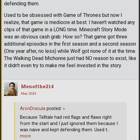
defending them.
Used to be obsessed with Game of Thrones but now I
realize, that game is mediocre at best. I haven't watched any
clips of that game in a LONG time. Minecraft Story Mode
was an obvious cash grab. How so? That game got three
additional episodes in the first season and a second season
(One year after, no less) while Wolf got none of it at the time.
The Walking Dead Michonne just had NO reason to exist, like
it didn't even try to make me feel invested in the story.
Menofthe214
May 2024
AronDracula
posted:
»
Because Telltale had red flags and flaws right
from the start and I just ignored them because I
was naive and kept defending them. Used t
…
more