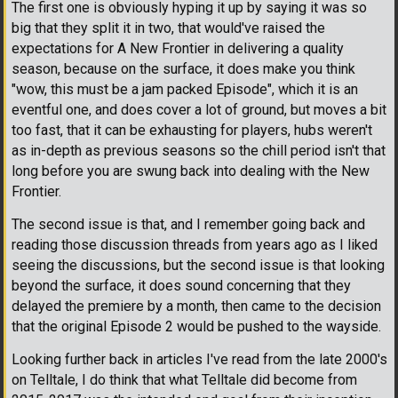
The first one is obviously hyping it up by saying it was so
big that they split it in two, that would've raised the
expectations for A New Frontier in delivering a quality
season, because on the surface, it does make you think
"wow, this must be a jam packed Episode", which it is an
eventful one, and does cover a lot of ground, but moves a bit
too fast, that it can be exhausting for players, hubs weren't
as in-depth as previous seasons so the chill period isn't that
long before you are swung back into dealing with the New
Frontier.
The second issue is that, and I remember going back and
reading those discussion threads from years ago as I liked
seeing the discussions, but the second issue is that looking
beyond the surface, it does sound concerning that they
delayed the premiere by a month, then came to the decision
that the original Episode 2 would be pushed to the wayside.
Looking further back in articles I've read from the late 2000's
on Telltale, I do think that what Telltale did become from