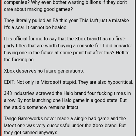
companies? Why even bother wasting billions if they don't
care about making good games?
They literally pulled an EA this year. This isn't just a mistake.
It's a scar. It cannot be healed.
It is official for me to say that the Xbox brand has no first-
party titles that are worth buying a console for. I did consider
buying one in the future at some point but after this? Hell to
the fucking no.
Xbox deserves no future generations.
EDIT: Not only is Microsoft stupid. They are also hypocritical.
343 industries screwed the Halo brand four fucking times in
a row. By not launching one Halo game in a good state. But
the studio somehow remains intact.
Tango Gameworks never made a single bad game and the
latest one was very successful under the Xbox brand. But
they get canned anyways.