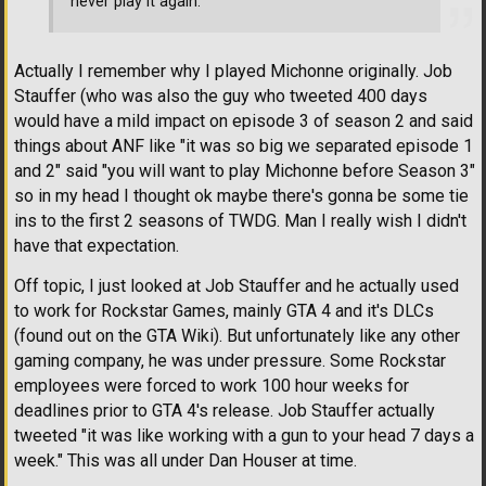
never play it again.
Actually I remember why I played Michonne originally. Job
Stauffer (who was also the guy who tweeted 400 days
would have a mild impact on episode 3 of season 2 and said
things about ANF like "it was so big we separated episode 1
and 2" said "you will want to play Michonne before Season 3"
so in my head I thought ok maybe there's gonna be some tie
ins to the first 2 seasons of TWDG. Man I really wish I didn't
have that expectation.
Off topic, I just looked at Job Stauffer and he actually used
to work for Rockstar Games, mainly GTA 4 and it's DLCs
(found out on the GTA Wiki). But unfortunately like any other
gaming company, he was under pressure. Some Rockstar
employees were forced to work 100 hour weeks for
deadlines prior to GTA 4's release. Job Stauffer actually
tweeted "it was like working with a gun to your head 7 days a
week." This was all under Dan Houser at time.