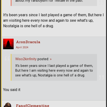
about my fanboyism for Telltale in the past.
It's been years since I last played a game of them, But here I
am visiting here every now and again to see what's up,
Nostalgia is one hell of a drug.
AronDracula
April 2024
Wiso2kinfinity
posted:
»
It's been years since I last played a game of them,
But here I am visiting here every now and again to
see what's up, Nostalgia is one hell of a drug.
You said it
FanofClementine