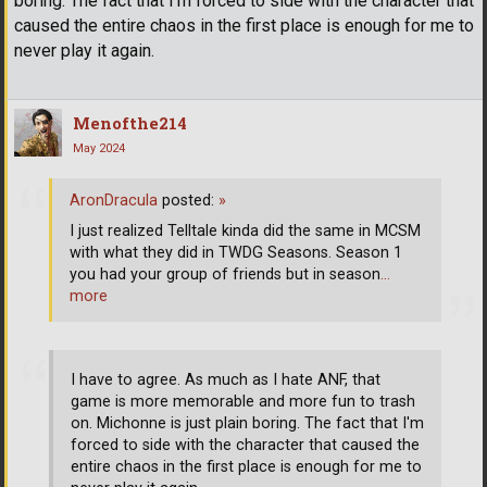
boring. The fact that I'm forced to side with the character that
caused the entire chaos in the first place is enough for me to
never play it again.
Menofthe214
May 2024
AronDracula
posted:
»
I just realized Telltale kinda did the same in MCSM
with what they did in TWDG Seasons. Season 1
you had your group of friends but in season
…
more
I have to agree. As much as I hate ANF, that
game is more memorable and more fun to trash
on. Michonne is just plain boring. The fact that I'm
forced to side with the character that caused the
entire chaos in the first place is enough for me to