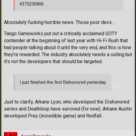
4373230806
Absolutely fucking horrible news. Those poor devs...
Tango Gameworks put out a critically acclaimed GOTY
contender at the beginning of last year with Hi-Fi Rush that
had people talking about it until the very end, and this is how
they're rewarded. The industry absolutely needs a culling but
it's not the developers that should be targeted.
I just finished the first Dishonored yesterday.
Just to clarify, Arkane Lyon, who developed the Dishonored
series and Deathloop have survived (for now). Arkane Austin
developed Prey (incredible game) and Redfall.
AronDracula