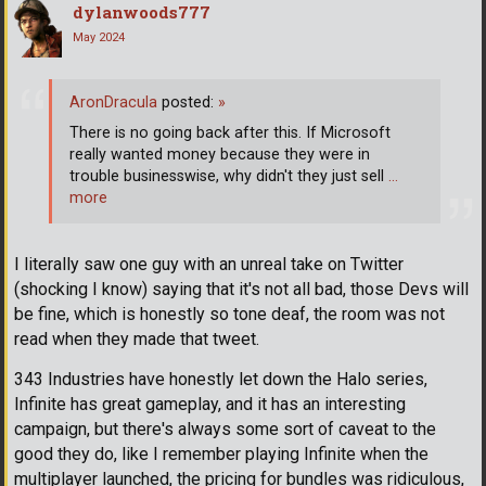
dylanwoods777
May 2024
AronDracula
posted:
»
There is no going back after this. If Microsoft
really wanted money because they were in
trouble businesswise, why didn't they just sell
…
more
I literally saw one guy with an unreal take on Twitter
(shocking I know) saying that it's not all bad, those Devs will
be fine, which is honestly so tone deaf, the room was not
read when they made that tweet.
343 Industries have honestly let down the Halo series,
Infinite has great gameplay, and it has an interesting
campaign, but there's always some sort of caveat to the
good they do, like I remember playing Infinite when the
multiplayer launched, the pricing for bundles was ridiculous,