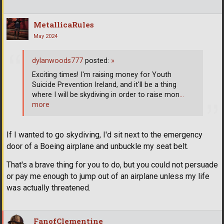
MetallicaRules
May 2024
dylanwoods777
posted:
»
Exciting times! I'm raising money for Youth
Suicide Prevention Ireland, and it'll be a thing
where I will be skydiving in order to raise mon
…
more
If I wanted to go skydiving, I'd sit next to the emergency
door of a Boeing airplane and unbuckle my seat belt.
That's a brave thing for you to do, but you could not persuade
or pay me enough to jump out of an airplane unless my life
was actually threatened.
FanofClementine