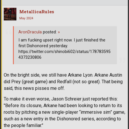
MetallicaRules
May 2024
AronDracula
posted:
»
I am fucking upset right now. I just finished the
first Dishonored yesterday.
https://twitter.com/shinobi602/status/178783595
4373230806
On the bright side, we still have Arkane Lyon. Arkane Austin
did Prey (great game) and Redfall (not so great). That being
said, this news pisses me off.
To make it even worse, Jason Schreier just reported this:
"Before its closure, Arkane had been looking to return to its
roots by pitching a new single-player “immersive sim” game,
such as a new entry in the Dishonored series, according to
the people familiar."