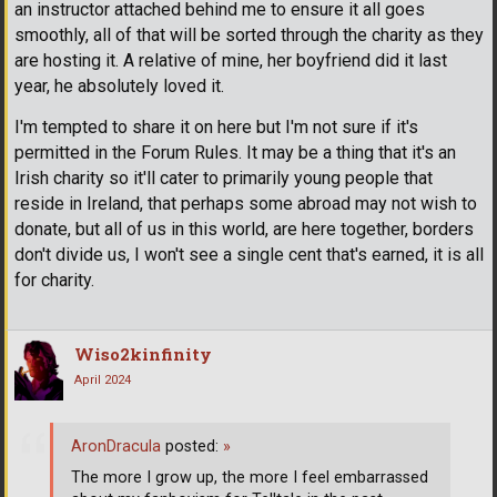
an instructor attached behind me to ensure it all goes
smoothly, all of that will be sorted through the charity as they
are hosting it. A relative of mine, her boyfriend did it last
year, he absolutely loved it.
I'm tempted to share it on here but I'm not sure if it's
permitted in the Forum Rules. It may be a thing that it's an
Irish charity so it'll cater to primarily young people that
reside in Ireland, that perhaps some abroad may not wish to
donate, but all of us in this world, are here together, borders
don't divide us, I won't see a single cent that's earned, it is all
for charity.
Wiso2kinfinity
April 2024
AronDracula
posted:
»
The more I grow up, the more I feel embarrassed