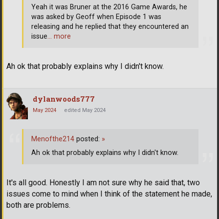
Yeah it was Bruner at the 2016 Game Awards, he
was asked by Geoff when Episode 1 was
releasing and he replied that they encountered an
issue
… more
Ah ok that probably explains why I didn't know.
dylanwoods777
May 2024
edited May 2024
Menofthe214
posted:
»
Ah ok that probably explains why I didn't know.
It's all good. Honestly I am not sure why he said that, two
issues come to mind when I think of the statement he made,
both are problems.