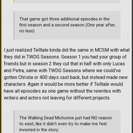
That game got three additional episodes in the
first season and a second season (One year after,
no less)
I just realized Telltale kinda did the same in MCSM with what
they did in TWDG Seasons. Season 1 you had your group of
friends but in season 2 they cut that in half with only Lucas
and Petra, same with TWDG Seasons where we could've
gotten Christa or 400 days cast back, but instead made new
characters. Again it would be more better if Telltale would
have all episodes as one game without the rewrites with
writers and actors not leaving for different projects.
The Walking Dead Michonne just had NO reason
to exist, like it didn't even try to make me feel
invested in the story.