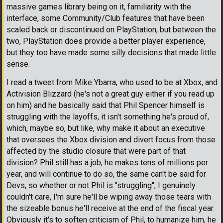
massive games library being on it, familiarity with the
interface, some Community/Club features that have been
scaled back or discontinued on PlayStation, but between the
two, PlayStation does provide a better player experience,
but they too have made some silly decisions that made little
sense.
I read a tweet from Mike Ybarra, who used to be at Xbox, and
Activision Blizzard (he's not a great guy either if you read up
on him) and he basically said that Phil Spencer himself is
struggling with the layoffs, it isn't something he's proud of,
which, maybe so, but like, why make it about an executive
that oversees the Xbox division and divert focus from those
affected by the studio closure that were part of that
division? Phil still has a job, he makes tens of millions per
year, and will continue to do so, the same can't be said for
Devs, so whether or not Phil is "struggling", I genuinely
couldn't care, I'm sure he'll be wiping away those tears with
the sizeable bonus he'll receive at the end of the fiscal year.
Obviously it's to soften criticism of Phil, to humanize him, he