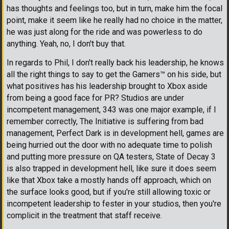
has thoughts and feelings too, but in turn, make him the focal
point, make it seem like he really had no choice in the matter,
he was just along for the ride and was powerless to do
anything. Yeah, no, I don't buy that.
In regards to Phil, I don't really back his leadership, he knows
all the right things to say to get the Gamers
™
on his side, but
what positives has his leadership brought to Xbox aside
from being a good face for PR? Studios are under
incompetent management, 343 was one major example, if I
remember correctly, The Initiative is suffering from bad
management, Perfect Dark is in development hell, games are
being hurried out the door with no adequate time to polish
and putting more pressure on QA testers, State of Decay 3
is also trapped in development hell, like sure it does seem
like that Xbox take a mostly hands off approach, which on
the surface looks good, but if you're still allowing toxic or
incompetent leadership to fester in your studios, then you're
complicit in the treatment that staff receive.