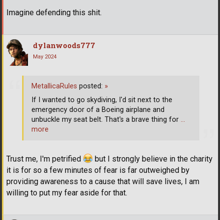
Imagine defending this shit.
dylanwoods777
May 2024
MetallicaRules
posted:
»
If I wanted to go skydiving, I'd sit next to the
emergency door of a Boeing airplane and
unbuckle my seat belt. That's a brave thing for
…
more
Trust me, I'm petrified
but I strongly believe in the charity
it is for so a few minutes of fear is far outweighed by
providing awareness to a cause that will save lives, I am
willing to put my fear aside for that.