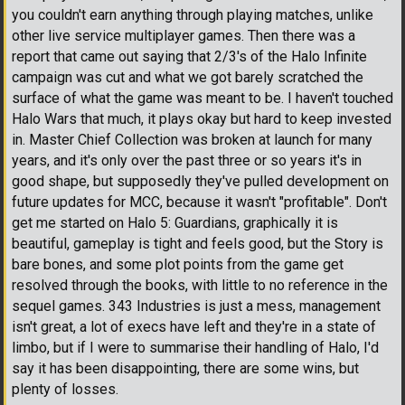
you couldn't earn anything through playing matches, unlike
other live service multiplayer games. Then there was a
report that came out saying that 2/3's of the Halo Infinite
campaign was cut and what we got barely scratched the
surface of what the game was meant to be. I haven't touched
Halo Wars that much, it plays okay but hard to keep invested
in. Master Chief Collection was broken at launch for many
years, and it's only over the past three or so years it's in
good shape, but supposedly they've pulled development on
future updates for MCC, because it wasn't "profitable". Don't
get me started on Halo 5: Guardians, graphically it is
beautiful, gameplay is tight and feels good, but the Story is
bare bones, and some plot points from the game get
resolved through the books, with little to no reference in the
sequel games. 343 Industries is just a mess, management
isn't great, a lot of execs have left and they're in a state of
limbo, but if I were to summarise their handling of Halo, I'd
say it has been disappointing, there are some wins, but
plenty of losses.