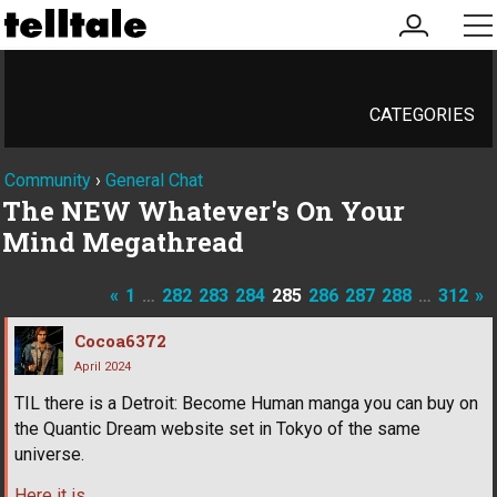
my
me
account
CATEGORIES
Community
›
General Chat
The NEW Whatever's On Your
Mind Megathread
«
1
…
282
283
284
285
286
287
288
…
312
»
Cocoa6372
April 2024
TIL there is a Detroit: Become Human manga you can buy on
the Quantic Dream website set in Tokyo of the same
universe.
Here it is