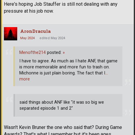
Here's hoping Job Stauffer is still not dealing with any
pressure at his job now.
AronDracula
May 2024
edited May 2024
Menofthe214
posted:
»
I have to agree. As much as I hate ANF, that game
is more memorable and more fun to trash on.
Michonne is just plain boring. The fact that I
…
more
said things about ANF like "it was so big we
separated episode 1 and 2"
Wasn't Kevin Bruner the one who said that? During Game
Awards? That's what I remember but it's been ages.