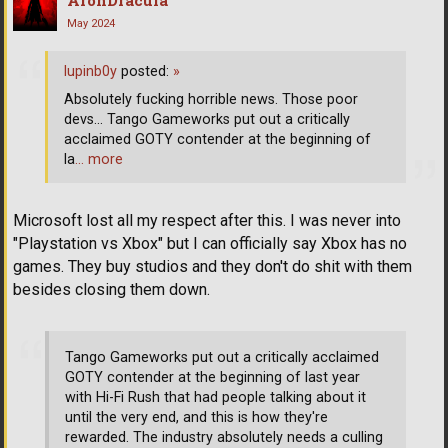
May 2024
lupinb0y
posted:
»
Absolutely fucking horrible news. Those poor
devs... Tango Gameworks put out a critically
acclaimed GOTY contender at the beginning of
la
… more
Microsoft lost all my respect after this. I was never into
"Playstation vs Xbox" but I can officially say Xbox has no
games. They buy studios and they don't do shit with them
besides closing them down.
Tango Gameworks put out a critically acclaimed
GOTY contender at the beginning of last year
with Hi-Fi Rush that had people talking about it
until the very end, and this is how they're
rewarded. The industry absolutely needs a culling