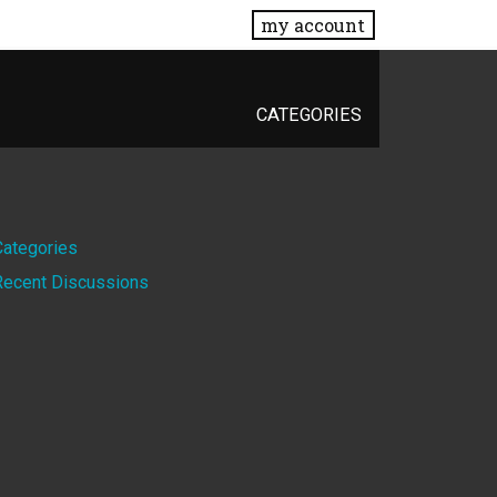
my account
CATEGORIES
Quick
Categories
Recent Discussions
Links