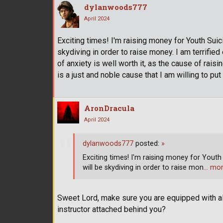
dylanwoods777
April 2024
Exciting times! I'm raising money for Youth Suicid
skydiving in order to raise money. I am terrified
of anxiety is well worth it, as the cause of rais
is a just and noble cause that I am willing to put 
AronDracula
April 2024
dylanwoods777
posted:
»
Exciting times! I'm raising money for Youth S
will be skydiving in order to raise mon
… mo
Sweet Lord, make sure you are equipped with all
instructor attached behind you?