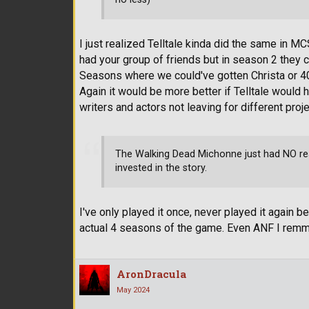
I just realized Telltale kinda did the same in
had your group of friends but in season 2 they 
Seasons where we could've gotten Christa or 4
Again it would be more better if Telltale would
writers and actors not leaving for different proje
The Walking Dead Michonne just had NO reaso
invested in the story.
I've only played it once, never played it again 
actual 4 seasons of the game. Even ANF I rem
AronDracula
May 2024