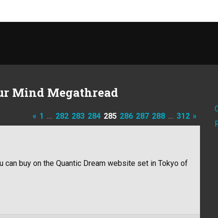
ur Mind Megathread
«
1
…
282
283
284
285
286
287
288
…
312
»
u can buy on the Quantic Dream website set in Tokyo of