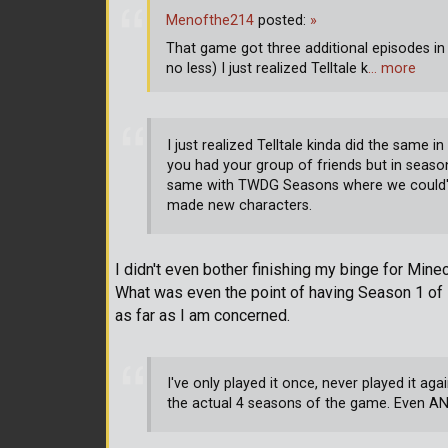
Menofthe214
posted:
»
That game got three additional episodes in
no less) I just realized Telltale k
… more
I just realized Telltale kinda did the sam
you had your group of friends but in season
same with TWDG Seasons where we could've
made new characters.
I didn't even bother finishing my binge for Min
What was even the point of having Season 1 of 
as far as I am concerned.
I've only played it once, never played it a
the actual 4 seasons of the game. Even A