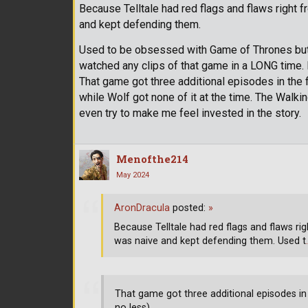
Because Telltale had red flags and flaws right f
and kept defending them.
Used to be obsessed with Game of Thrones but n
watched any clips of that game in a LONG time
That game got three additional episodes in the 
while Wolf got none of it at the time. The Walkin
even try to make me feel invested in the story.
Menofthe214
May 2024
AronDracula
posted:
»
Because Telltale had red flags and flaws ri
was naive and kept defending them. Used t
That game got three additional episodes in
no less)