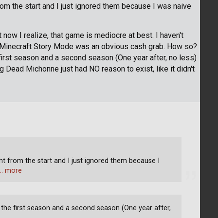
rom the start and I just ignored them because I was naive
ow I realize, that game is mediocre at best. I haven't
. Minecraft Story Mode was an obvious cash grab. How so?
first season and a second season (One year after, no less)
g Dead Michonne just had NO reason to exist, like it didn't
ght from the start and I just ignored them because I
… more
 the first season and a second season (One year after,