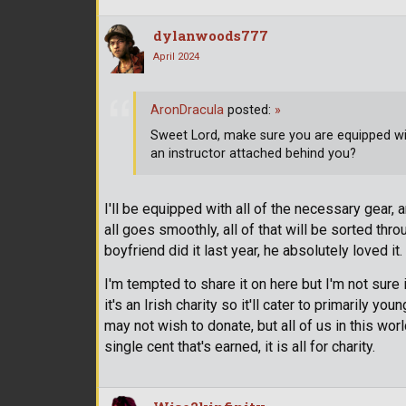
dylanwoods777
April 2024
AronDracula
posted:
»
Sweet Lord, make sure you are equipped wit
an instructor attached behind you?
I'll be equipped with all of the necessary gear, 
all goes smoothly, all of that will be sorted throu
boyfriend did it last year, he absolutely loved it.
I'm tempted to share it on here but I'm not sure i
it's an Irish charity so it'll cater to primarily 
may not wish to donate, but all of us in this worl
single cent that's earned, it is all for charity.