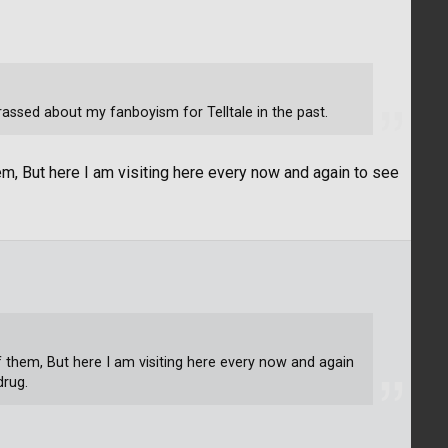
assed about my fanboyism for Telltale in the past.
em, But here I am visiting here every now and again to see
of them, But here I am visiting here every now and again
drug.