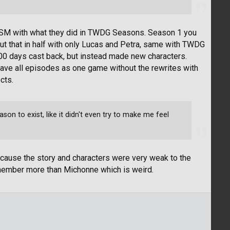
 MCSM with what they did in TWDG Seasons. Season 1 you
cut that in half with only Lucas and Petra, same with TWDG
00 days cast back, but instead made new characters.
 have all episodes as one game without the rewrites with
cts.
n to exist, like it didn't even try to make me feel
because the story and characters were very weak to the
member more than Michonne which is weird.