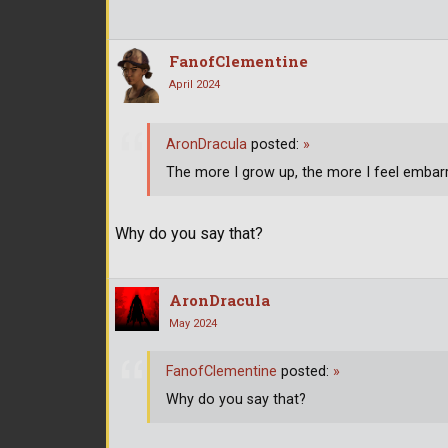
FanofClementine
April 2024
AronDracula
posted:
»
The more I grow up, the more I feel embarr
Why do you say that?
AronDracula
May 2024
FanofClementine
posted:
»
Why do you say that?