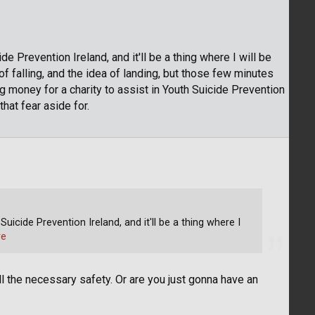
e Prevention Ireland, and it'll be a thing where I will be
 of falling, and the idea of landing, but those few minutes
ing money for a charity to assist in Youth Suicide Prevention
that fear aside for.
uicide Prevention Ireland, and it'll be a thing where I
re
 the necessary safety. Or are you just gonna have an