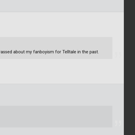
assed about my fanboyism for Telltale in the past.