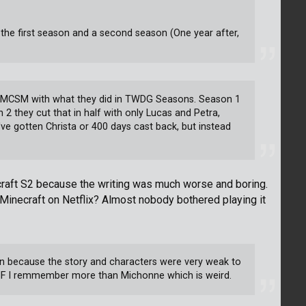
 the first season and a second season (One year after,
e in MCSM with what they did in TWDG Seasons. Season 1
 2 they cut that in half with only Lucas and Petra,
 gotten Christa or 400 days cast back, but instead
ecraft S2 because the writing was much worse and boring.
Minecraft on Netflix? Almost nobody bothered playing it
gain because the story and characters were very weak to
NF I remmember more than Michonne which is weird.