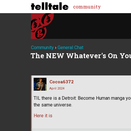
community
Community
›
General Chat
The NEW Whatever's On Yo
Cocoa6372
April 2024
TIL there is a Detroit: Become Human manga yo
the same universe.
Here it is