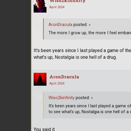
Wiso2kinfinity
April 2024
AronDracula
posted:
»
The more I grow up, the more I feel embarr
It's been years since I last played a game of th
what's up, Nostalgia is one hell of a drug.
AronDracula
April 2024
Wiso2kinfinity
posted:
»
It's been years since I last played a game 
to see what's up, Nostalgia is one hell of a 
You said it