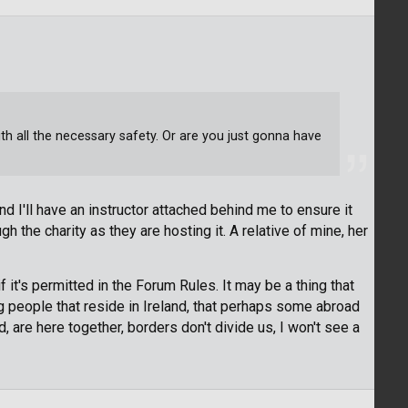
h all the necessary safety. Or are you just gonna have
and I'll have an instructor attached behind me to ensure it
gh the charity as they are hosting it. A relative of mine, her
f it's permitted in the Forum Rules. It may be a thing that
young people that reside in Ireland, that perhaps some abroad
d, are here together, borders don't divide us, I won't see a