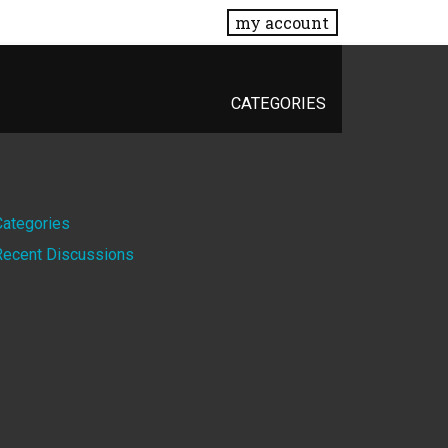
my account
CATEGORIES
Quick
Categories
Recent Discussions
Links