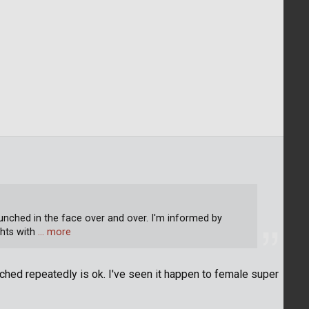
unched in the face over and over. I'm informed by
hts with
… more
unched repeatedly is ok. I've seen it happen to female super