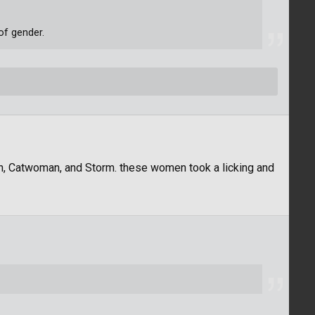
of gender.
, Catwoman, and Storm. these women took a licking and