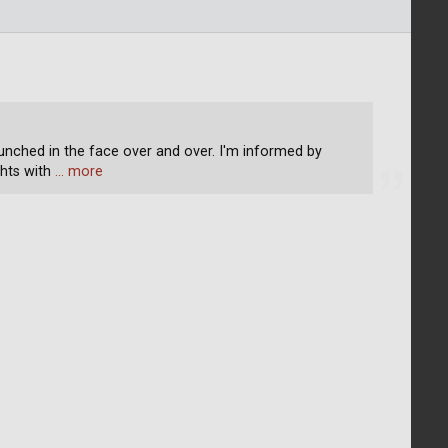
unched in the face over and over. I'm informed by
hts with
… more