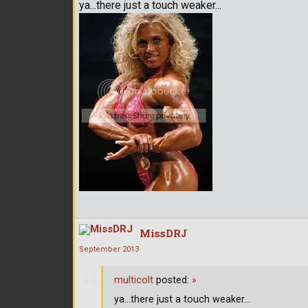
ya...there just a touch weaker...
MissDRJ
September 2013
multicolt
posted:
»
ya...there just a touch weaker...