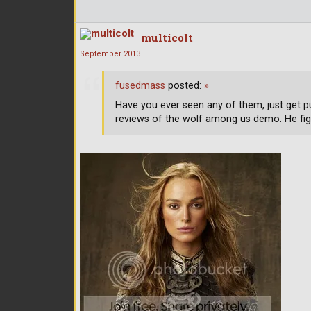
multicolt
September 2013
fusedmass
posted:
»
Have you ever seen any of them, just get p
reviews of the wolf among us demo. He fig