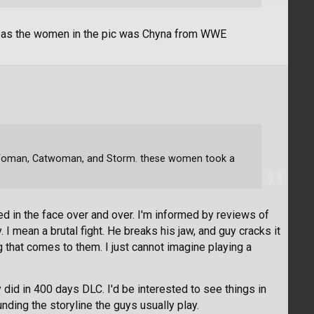
ff as the women in the pic was Chyna from WWE
 Woman, Catwoman, and Storm. these women took a
d in the face over and over. I'm informed by reviews of
I mean a brutal fight. He breaks his jaw, and guy cracks it
 that comes to them. I just cannot imagine playing a
did in 400 days DLC. I'd be interested to see things in
unding the storyline the guys usually play.