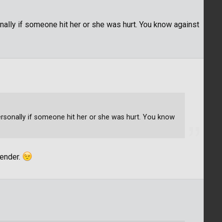
sonally if someone hit her or she was hurt. You know against
 personally if someone hit her or she was hurt. You know
gender.