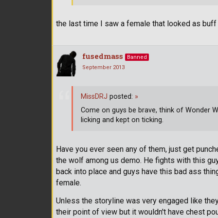
the last time I saw a female that looked as bu
fusedmass
Banned
September 2013
MissDRJ
posted:
»
Come on guys be brave, think of Wonder
licking and kept on ticking.
Have you ever seen any of them, just get punche
the wolf among us demo. He fights with this guy. 
back into place and guys have this bad ass thing
female.
Unless the storyline was very engaged like they 
their point of view but it wouldn't have chest po