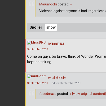
Marumochi
posted:
»
Violence against anyone is bad, regardless 
Spoiler
MissDRJ
September 2013
Come on guys be brave, think of Wonder Woman
kept on ticking.
multicolt
September 2013
edited September 2013
fusedmass
posted:
»
[view original content]