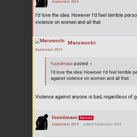
September 2013
I'd love the idea. However I'd feel terrible per
violence on women and all that.
Marumochi
September 2013
fusedmass
posted:
»
I'd love the idea. However I'd feel terrible
against violence on women and all that.
Violence against anyone is bad, regardless of 
fusedmass
Banned
September 2013
edited September 2013