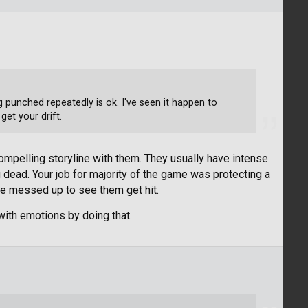
ng punched repeatedly is ok. I've seen it happen to
get your drift.
 compelling storyline with them. They usually have intense
dead. Your job for majority of the game was protecting a
ittle messed up to see them get hit.
 with emotions by doing that.