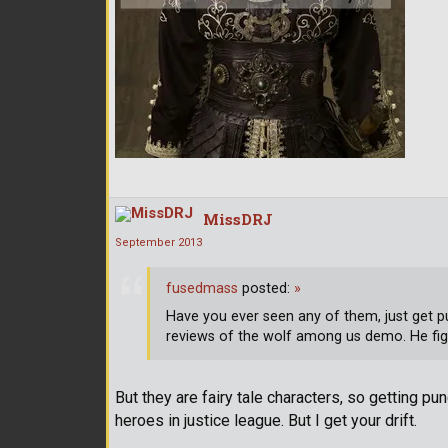
MissDRJ
September 2013
fusedmass
posted:
»
Have you ever seen any of them, just get p
reviews of the wolf among us demo. He fig
But they are fairy tale characters, so getting p
heroes in justice league. But I get your drift.