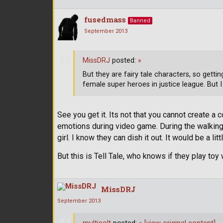
fusedmass
Banned
September 2013
MissDRJ
posted:
»
But they are fairy tale characters, so getti
female super heroes in justice league. But I 
See you get it. Its not that you cannot create a
emotions during video game. During the walking 
girl. I know they can dish it out. It would be a l
But this is Tell Tale, who knows if they play toy
MissDRJ
September 2013