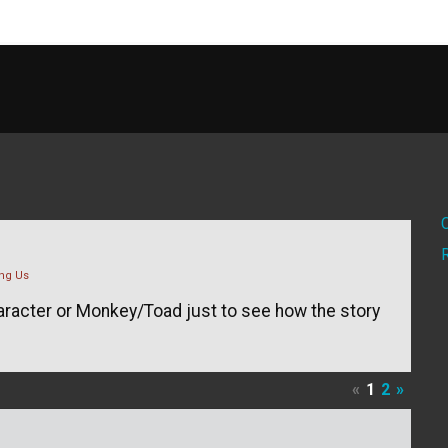
ng Us
haracter or Monkey/Toad just to see how the story
«
1
2
»