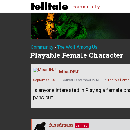
community
Community
›
The Wolf Among Us
Playable Female Character
MissDRJ
September 2013
edited September 2013
in
The Wolf Amo
Is anyone interested in Playing a female c
pans out.
fusedmass
Banned