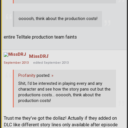
oooooh, think about the production costs!
entire Telltale production team faints
MissDRJ
September 2013
edited September 2013
Profanity
posted:
»
Shit, I'd be interested in playing every and any
character and see how the story pans out but the
productions costs... oooooh, think about the
production costs!
Trust me they've got the dollaz! Actually if they added on
DLC like different story lines only available after episode