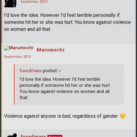
September 2013
I'd love the idea. However I'd feel terrible personally if
someone hit her or she was hurt. You know against violence
on women and all that.
Marumochi
September 2013
fusedmass
posted:
»
I'd love the idea. However I'd feel terrible
personally if someone hit her or she was hurt.
You know against violence on women and all
that.
Violence against anyone is bad, regardless of gender.
fusedmass