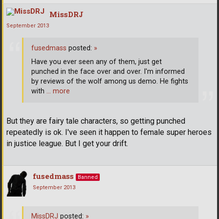
MissDRJ
September 2013
fusedmass
posted:
»
Have you ever seen any of them, just get
punched in the face over and over. I'm informed
by reviews of the wolf among us demo. He fights
with
… more
But they are fairy tale characters, so getting punched
repeatedly is ok. I've seen it happen to female super heroes
in justice league. But I get your drift.
fusedmass
Banned
September 2013
MissDRJ
posted:
»