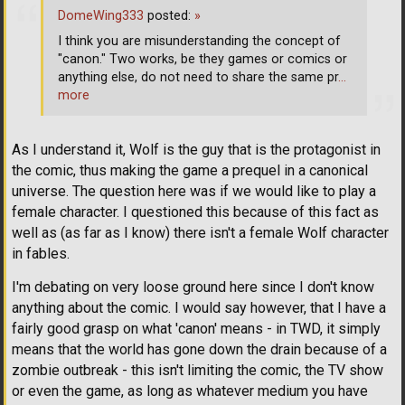
DomeWing333
posted:
»
I think you are misunderstanding the concept of
"canon." Two works, be they games or comics or
anything else, do not need to share the same pr
…
more
As I understand it, Wolf is the guy that is the protagonist in
the comic, thus making the game a prequel in a canonical
universe. The question here was if we would like to play a
female character. I questioned this because of this fact as
well as (as far as I know) there isn't a female Wolf character
in fables.
I'm debating on very loose ground here since I don't know
anything about the comic. I would say however, that I have a
fairly good grasp on what 'canon' means - in TWD, it simply
means that the world has gone down the drain because of a
zombie outbreak - this isn't limiting the comic, the TV show
or even the game, as long as whatever medium you have