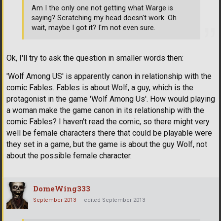
Am I the only one not getting what Warge is
saying? Scratching my head doesn't work. Oh
wait, maybe I got it? I'm not even sure.
Ok, I'll try to ask the question in smaller words then:
'Wolf Among US' is apparently canon in relationship with the
comic Fables. Fables is about Wolf, a guy, which is the
protagonist in the game 'Wolf Among Us'. How would playing
a woman make the game canon in its relationship with the
comic Fables? I haven't read the comic, so there might very
well be female characters there that could be playable were
they set in a game, but the game is about the guy Wolf, not
about the possible female character.
DomeWing333
September 2013
edited September 2013