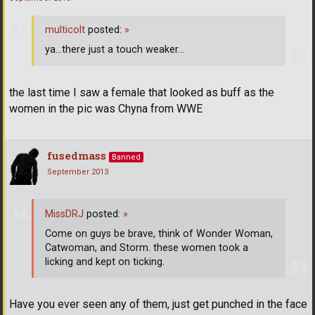
multicolt
posted:
»
ya...there just a touch weaker...
the last time I saw a female that looked as buff as the
women in the pic was Chyna from WWE
fusedmass
Banned
September 2013
MissDRJ
posted:
»
Come on guys be brave, think of Wonder Woman,
Catwoman, and Storm. these women took a
licking and kept on ticking.
Have you ever seen any of them, just get punched in the face