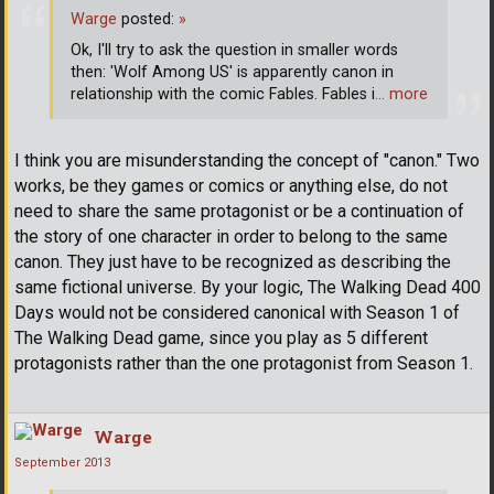
Warge
posted:
»
Ok, I'll try to ask the question in smaller words
then: 'Wolf Among US' is apparently canon in
relationship with the comic Fables. Fables i
… more
I think you are misunderstanding the concept of "canon." Two
works, be they games or comics or anything else, do not
need to share the same protagonist or be a continuation of
the story of one character in order to belong to the same
canon. They just have to be recognized as describing the
same fictional universe. By your logic, The Walking Dead 400
Days would not be considered canonical with Season 1 of
The Walking Dead game, since you play as 5 different
protagonists rather than the one protagonist from Season 1.
Warge
September 2013