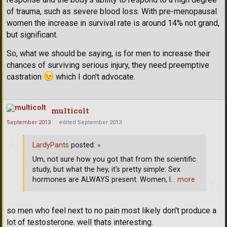
of trauma, such as severe blood loss. With pre-menopausal
women the increase in survival rate is around 14% not grand,
but significant.
So, what we should be saying, is for men to increase their
chances of surviving serious injury, they need preemptive
castration
which I don't advocate.
multicolt
September 2013
edited September 2013
LardyPants
posted:
»
Um, not sure how you got that from the scientific
study, but what the hey, it's pretty simple: Sex
hormones are ALWAYS present. Women, l
… more
so men who feel next to no pain most likely don't produce a
lot of testosterone. well thats interesting.