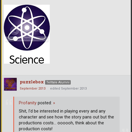
puzzlebox
Telltale Alumni
September 2013
edited September 2013
Profanity
posted:
»
Shit, I'd be interested in playing every and any
character and see how the story pans out but the
productions costs... oooooh, think about the
production costs!