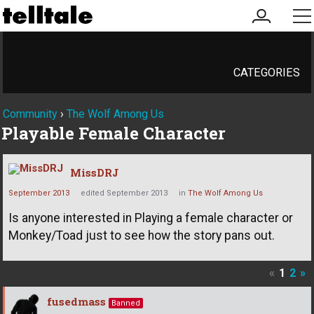
my
me
account
CATEGORIES
Community
›
The Wolf Among Us
Playable Female Character
MissDRJ
September 2013
edited September 2013
in
The Wolf Among Us
Is anyone interested in Playing a female character or
Monkey/Toad just to see how the story pans out.
«
1
2
»
fusedmass
Banned