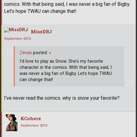
comics. With that being said, I was never a big fan of Bigby.
Let's hope TWAU can change that!
MissDRJ
September 2013
Zeruis
posted:
»
I'd love to play as Snow. She's my favorite
character in the comics. With that being said, I
was never a big fan of Bigby. Let's hope TWAU
can change that!
I've never read the comics. why is snow your favorite?
KCohere
September 2013