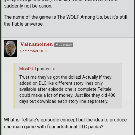
suddenly not be canon.
The name of the game is The WOLF Among Us, but it's still
the Fable universe.
Vainamoinen
Moderator
September 2013
MissDRJ
posted:
»
Trust me they've got the dollaz! Actually if they
added on DLC like different story lines only
available after episode one is complete Telltale
could make a lot of money. Just like they did 400
days but download each story line separately.
What is Telltale's episodic concept but the idea to produce
one main game with four additional DLC packs?