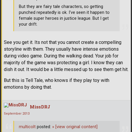
But they are fairy tale characters, so getting
punched repeatedly is ok. I've seen it happen to
female super heroes in justice league. But I get
your drift.
See you get it. Its not that you cannot create a compelling
storyline with them. They usually have intense emotions
during video game. During the walking dead. Your job for
majority of the game was protecting a girl. I know they can
dish it out. It would be a little messed up to see them get hit.
But this is Tell Tale, who knows if they play toy with
emotions by doing that.
MissDRJ
September 2013
multicolt
posted:
»
[view original content]