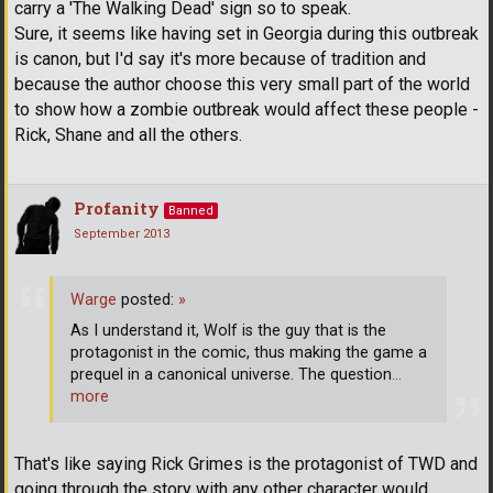
carry a 'The Walking Dead' sign so to speak.
Sure, it seems like having set in Georgia during this outbreak
is canon, but I'd say it's more because of tradition and
because the author choose this very small part of the world
to show how a zombie outbreak would affect these people -
Rick, Shane and all the others.
Profanity
Banned
September 2013
Warge
posted:
»
As I understand it, Wolf is the guy that is the
protagonist in the comic, thus making the game a
prequel in a canonical universe. The question
…
more
That's like saying Rick Grimes is the protagonist of TWD and
going through the story with any other character would