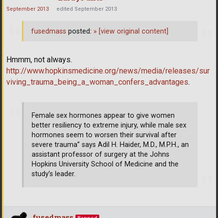
September 2013
edited September 2013
fusedmass
posted:
»
[view original content]
Hmmm, not always.
http://www.hopkinsmedicine.org/news/media/releases/sur
viving_trauma_being_a_woman_confers_advantages
.
Female sex hormones appear to give women
better resiliency to extreme injury, while male sex
hormones seem to worsen their survival after
severe trauma” says Adil H. Haider, M.D., M.P.H., an
assistant professor of surgery at the Johns
Hopkins University School of Medicine and the
study’s leader.
fusedmass