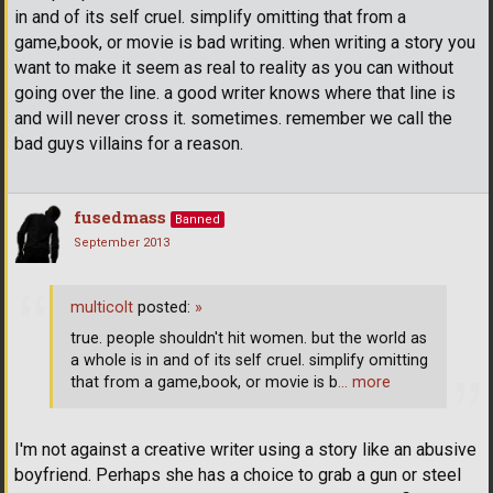
in and of its self cruel. simplify omitting that from a
game,book, or movie is bad writing. when writing a story you
want to make it seem as real to reality as you can without
going over the line. a good writer knows where that line is
and will never cross it. sometimes. remember we call the
bad guys villains for a reason.
fusedmass
Banned
September 2013
multicolt
posted:
»
true. people shouldn't hit women. but the world as
a whole is in and of its self cruel. simplify omitting
that from a game,book, or movie is b
… more
I'm not against a creative writer using a story like an abusive
boyfriend. Perhaps she has a choice to grab a gun or steel