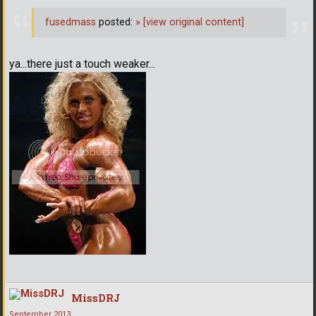
fusedmass
posted:
»
[view original content]
ya...there just a touch weaker...
MissDRJ
September 2013