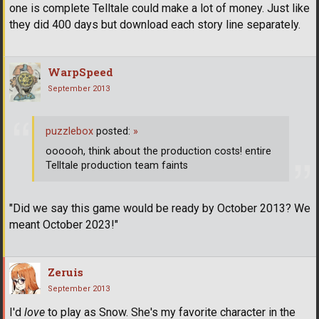
one is complete Telltale could make a lot of money. Just like
they did 400 days but download each story line separately.
WarpSpeed
September 2013
puzzlebox
posted:
»
oooooh, think about the production costs! entire
Telltale production team faints
"Did we say this game would be ready by October 2013? We
meant October 2023!"
Zeruis
September 2013
I'd
love
to play as Snow. She's my favorite character in the