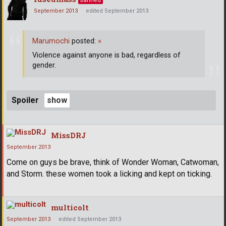
Banned
September 2013
edited September 2013
Marumochi
posted:
»
Violence against anyone is bad, regardless of
gender.
Spoiler
MissDRJ
September 2013
Come on guys be brave, think of Wonder Woman, Catwoman,
and Storm. these women took a licking and kept on ticking.
multicolt
September 2013
edited September 2013