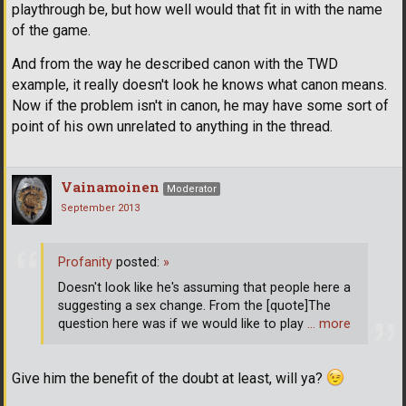
playthrough be, but how well would that fit in with the name
of the game.
And from the way he described canon with the TWD
example, it really doesn't look he knows what canon means.
Now if the problem isn't in canon, he may have some sort of
point of his own unrelated to anything in the thread.
Vainamoinen
Moderator
September 2013
Profanity
posted:
»
Doesn't look like he's assuming that people here a
suggesting a sex change. From the [quote]The
question here was if we would like to play
… more
Give him the benefit of the doubt at least, will ya?