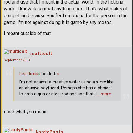
rod and use that. I meant in the actual world. In the fictional
world. I know its almost anything goes. That's what makes it
compelling because you feel emotions for the person in the
game. I'm not against doing it in game by any means.
I meant outside of that.
multicolt
September 2013
fusedmass
posted:
»
I'm not against a creative writer using a story like
an abusive boyfriend. Perhaps she has a choice
to grab a gun or steel rod and use that. I
… more
i see what you mean.
LardyPants