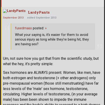
LardyPants
September 2013
edited September 2013
fusedmass
posted:
»
What your saying is, it's easier for them to avoid
serious injury as long while they're being hit, they
are having sex?
Um, not sure how you got that from the scientific study, but
what the hey, it's pretty simple:
Sex hormones are ALWAYS present. Women, like men, have
both estrogen and testosterone (+ other androgens) only
pre-menopausal women (those still menstruating) have far
less levels of the 'male' sex hormone, testosterone,
circulating. Higher levels of testosterone, (in your average
male) has been been shown to impede the immune
response and the body's ability to respond to a high degree