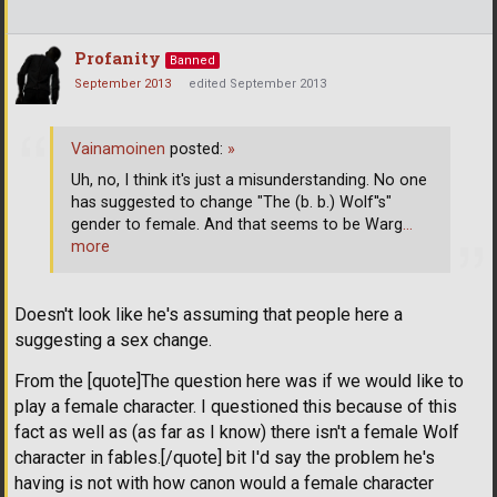
Profanity
Banned
September 2013
edited September 2013
Vainamoinen
posted:
»
Uh, no, I think it's just a misunderstanding. No one
has suggested to change "The (b. b.) Wolf''s"
gender to female. And that seems to be Warg
…
more
Doesn't look like he's assuming that people here a
suggesting a sex change.
From the [quote]The question here was if we would like to
play a female character. I questioned this because of this
fact as well as (as far as I know) there isn't a female Wolf
character in fables.[/quote] bit I'd say the problem he's
having is not with how canon would a female character