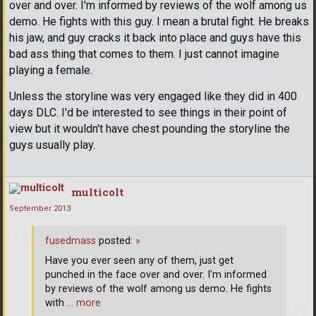
over and over. I'm informed by reviews of the wolf among us
demo. He fights with this guy. I mean a brutal fight. He breaks
his jaw, and guy cracks it back into place and guys have this
bad ass thing that comes to them. I just cannot imagine
playing a female.
Unless the storyline was very engaged like they did in 400
days DLC. I'd be interested to see things in their point of
view but it wouldn't have chest pounding the storyline the
guys usually play.
multicolt
September 2013
fusedmass
posted:
»
Have you ever seen any of them, just get
punched in the face over and over. I'm informed
by reviews of the wolf among us demo. He fights
with
… more