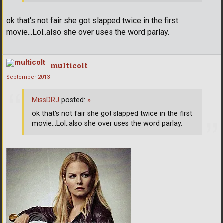
ok that's not fair she got slapped twice in the first
movie...Lol..also she over uses the word parlay.
multicolt
September 2013
MissDRJ
posted:
»
ok that's not fair she got slapped twice in the first
movie...Lol..also she over uses the word parlay.