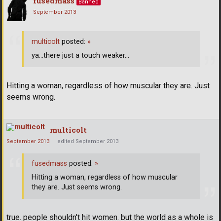
fusedmass
Banned
September 2013
multicolt
posted:
»
ya...there just a touch weaker...
Hitting a woman, regardless of how muscular they are. Just
seems wrong.
multicolt
September 2013
edited September 2013
fusedmass
posted:
»
Hitting a woman, regardless of how muscular
they are. Just seems wrong.
true. people shouldn't hit women. but the world as a whole is