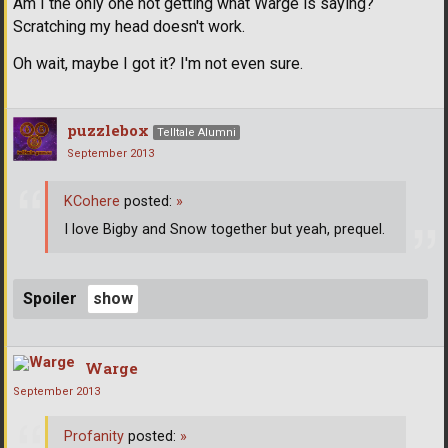
Am I the only one not getting what Warge is saying?
Scratching my head doesn't work.
Oh wait, maybe I got it? I'm not even sure.
puzzlebox
Telltale Alumni
September 2013
KCohere
posted:
»
I love Bigby and Snow together but yeah, prequel.
Spoiler
Warge
September 2013
Profanity
posted:
»