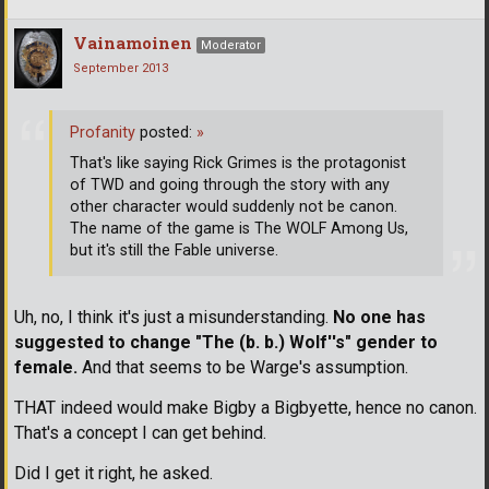
Vainamoinen
Moderator
September 2013
Profanity
posted:
»
That's like saying Rick Grimes is the protagonist
of TWD and going through the story with any
other character would suddenly not be canon.
The name of the game is The WOLF Among Us,
but it's still the Fable universe.
Uh, no, I think it's just a misunderstanding.
No one has
suggested to change "The (b. b.) Wolf''s" gender to
female.
And that seems to be Warge's assumption.
THAT indeed would make Bigby a Bigbyette, hence no canon.
That's a concept I can get behind.
Did I get it right, he asked.