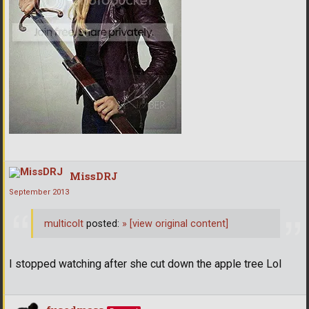
MissDRJ
September 2013
multicolt
posted:
»
[view original content]
I stopped watching after she cut down the apple tree Lol