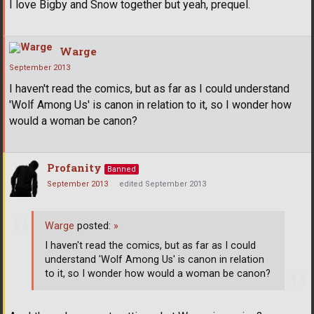
I love Bigby and Snow together but yeah, prequel.
Warge
September 2013
I haven't read the comics, but as far as I could understand
'Wolf Among Us' is canon in relation to it, so I wonder how
would a woman be canon?
Profanity
Banned
September 2013
edited September 2013
Warge
posted:
»
I haven't read the comics, but as far as I could
understand 'Wolf Among Us' is canon in relation
to it, so I wonder how would a woman be canon?