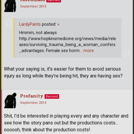
Banned
September 2013
LardyPants
posted:
»
Hmmm, not always.
http://www.hopkinsmedicine.org/news/media/rele
ases/surviving_trauma_being_a_woman_confers
_advantages. Female sex horm
… more
What your saying is, it's easier for them to avoid serious
injury as long while they're being hit, they are having sex?
Profanity
Banned
September 2013
Shit, I'd be interested in playing every and any character and
see how the story pans out but the productions costs...
oooooh, think about the production costs!