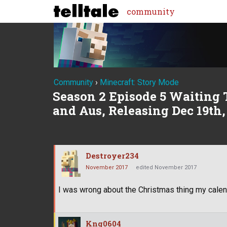
community
Community
›
Minecraft: Story Mode
Season 2 Episode 5 Waiting 
and Aus, Releasing Dec 19th,
Destroyer234
November 2017
edited November 2017
I was wrong about the Christmas thing my calen
Kng0604