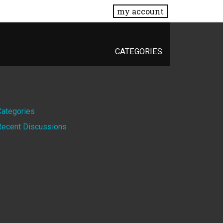
my account
CATEGORIES
Quick
Categories
Recent Discussions
Links