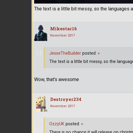
The text is a little bit messy, so the languages a
Mikestar16
November 2017
JesseTheBuilder
posted:
»
The text is a little bit messy, so the languag
Wow, that's awesome
Destroyer234
November 2017
OzzyUK
posted:
»
There is no chance it will release on christm