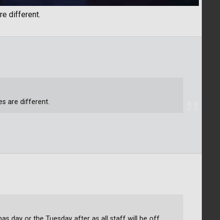
re different.
es are different.
as day or the Tuesday after as all staff will be off