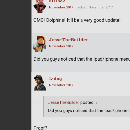
ali1382
November 2017
edited November 2017
OMG! Dolphins! It'll be a very good update!
JesseTheBuilder
November 2017
Did you guys noticed that the Ipad/Iphone men
L-dog
November 2017
JesseTheBuilder
posted:
»
Did you guys noticed that the Ipad/Iphon
Proof?