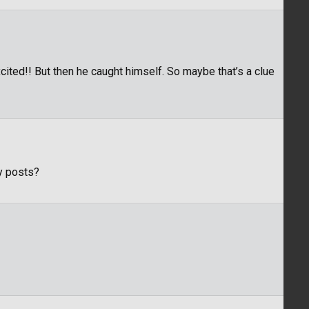
ited!! But then he caught himself. So maybe that’s a clue
y posts?