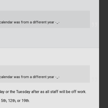
alendar was from a different year -_-
alendar was from a different year -_-
ay or the Tuesday after as all staff will be off work.
th, 12th, or 19th.