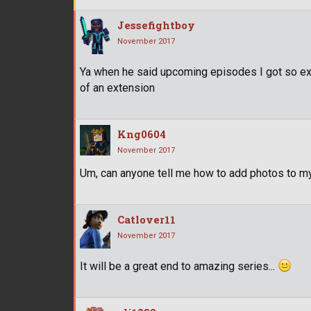
Jessefightboy
November 2017
Ya when he said upcoming episodes I got so exc
of an extension
Kng0604
November 2017
Um, can anyone tell me how to add photos to m
Catlover11
November 2017
It will be a great end to amazing series...