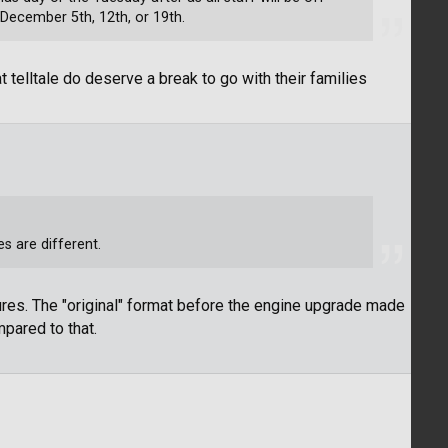
 December 5th, 12th, or 19th.
elltale do deserve a break to go with their families
es are different.
ures. The "original" format before the engine upgrade made
pared to that.