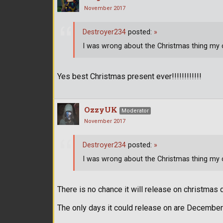
November 2017
Destroyer234
posted:
»
I was wrong about the Christmas thing my c
Yes best Christmas present ever!!!!!!!!!!!!
OzzyUK
Moderator
November 2017
Destroyer234
posted:
»
I was wrong about the Christmas thing my c
There is no chance it will release on christmas d
The only days it could release on are December 5