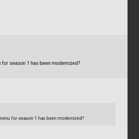
u for season 1 has been modernized?
e menu for season 1 has been modernized?