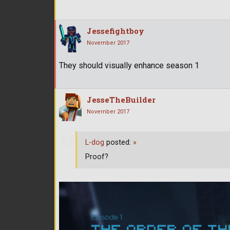
Jessefightboy
November 2017
They should visually enhance season 1
JesseTheBuilder
November 2017
L-dog
posted:
»
Proof?