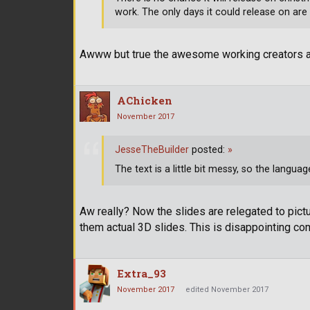
work. The only days it could release on are
Awww but true the awesome working creators at t
AChicken
November 2017
JesseTheBuilder
posted:
»
The text is a little bit messy, so the languag
Aw really? Now the slides are relegated to pict
them actual 3D slides. This is disappointing com
Extra_93
November 2017
edited November 2017