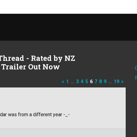
Thread - Rated by NZ
 Trailer Out Now
«
1
…
3
4
5
6
7
8
9
…
19
»
dar was from a different year -_-