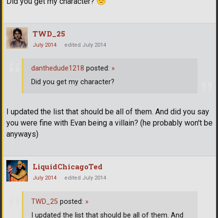
Did you get my character?
TWD_25
July 2014
edited July 2014
danthedude1218
posted:
»
Did you get my character?
I updated the list that should be all of them. And did you say
you were fine with Evan being a villain? (he probably won't be
anyways)
LiquidChicagoTed
July 2014
edited July 2014
TWD_25
posted:
»
I updated the list that should be all of them. And