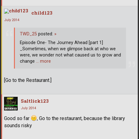
child123
July 2014
TWD_25
posted:
»
Episode One- The Journey Ahead [part 1]
_Sometimes, when we glimpse back at who we
were, we wonder not what caused us to grow and
change
… more
[Go to the Restaurant.]
Saltlick123
July 2014
Good so far
, Go to the restaurant, because the library
sounds risky