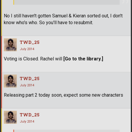
No I still haven't gotten Samuel & Kieran sorted out, I don't
know who's who. So you'll have to resubmit.
TWD_25
July 2014
Voting is Closed. Rachel will
[Go to the library.]
TWD_25
July 2014
Releasing part 2 today soon, expect some new characters
TWD_25
July 2014