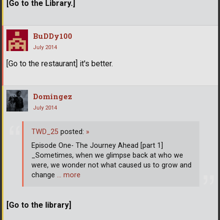
[Go to the Library.]
BuDDy100
July 2014
[Go to the restaurant] it's better.
Domingez
July 2014
TWD_25
posted:
»
Episode One- The Journey Ahead [part 1]
_Sometimes, when we glimpse back at who we
were, we wonder not what caused us to grow and
change
… more
[Go to the library]