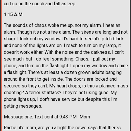
curl up on the couch and fall asleep.
1:15 A.M
The sounds of chaos woke me up, not my alarm. I hear an
alarm. Though it's not a fire alarm. The sirens are long and not
sharp. I look out my window. It's hard to see, it's pitch black
and none of the lights are on. I reach to turn on my lamp, it
doesn't work either. With the noise and the darkness, I can't
see much, but I do feel something. Chaos. I pull out my
phone, and turn on the flashlight. I open my window and shine
a flashlight. There's at least a dozen grown adults banging
around the front to get inside. The doors are locked and
secured so they can't. My heart drops, is this a planned mass
shooting? A terrorist attack? They're not using guns. My
phone lights up, I don't have service but despite this I'm
getting messages.
Message one: Text sent at 9:43 P.M -Mom
Rachel it's mom, are you alright the news says that theres