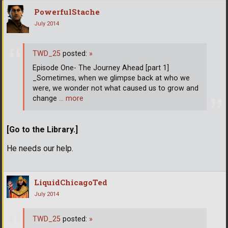
PowerfulStache
July 2014
TWD_25
posted:
»
Episode One- The Journey Ahead [part 1]
_Sometimes, when we glimpse back at who we
were, we wonder not what caused us to grow and
change
… more
[Go to the Library.]
He needs our help.
LiquidChicagoTed
July 2014
TWD_25
posted:
»