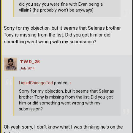
did you say you were fine with Evan being a
villain? (he probably won't be anyways)
Sorry for my objection, but it seems that Selenas brother
Tony is missing from the list. Did you got him or did
something went wrong with my submission?
TWD_25
July 2014
LiquidChicagoTed
posted:
»
Sorry for my objection, but it seems that Selenas
brother Tony is missing from the list. Did you got
him or did something went wrong with my
submission?
Oh yeah sorry, I don't know what I was thinking he's on the