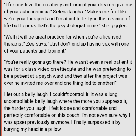
"I for one love the creativity and insight your dreams give me
of your subconscious." Selena laughs. "Makes me feel like
we're your therapist and I'm about to tell you the meaning of
life but I guess that's the psychologist in me." she giggles.
"Well it will be great practice for when you're a licensed
therapist." Zee says. "Just don't end up having sex with one
of your patients and losing it."
"You're really gonna go there? He wasn't even a real patient it
was for a class video on ettiequte and he was pretending to
be a patient at a psych ward and then after the project was
over he invited me over and one thing led to another!"
I let out a belly laugh. I couldn't control it. It was a long
uncontrollable belly laugh where the more you suppress it,
the harder you laugh. I felt loose and comfortable and
perfectly comfortable on this couch. I'm not even sure why I
was upset previously anymore. I finally surpassed it by
burying my head in a pillow.