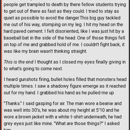
people get trampled to death by there fellow students trying
to get out of there as fast as they could. I tried to stay as
quiet as possible to avoid the danger.This big guy tackled
me out of his way, stomping on my leg. I hit my head on the
hard paved cement. I felt disoriented, like I was just hit by a
baseball bat in the side of the head. One of those things fell
on top of me and grabbed hold of me. I couldn't fight back, it
was like my brain wasn't thinking straight.
This is the end
I thought as I closed my eyes finally giving in
to what's going to come next.
I heard gunshots firing, bullet holes filled that monsters head
multiple times. I saw a shadowy figure emerge as it reached
out for my hand. I grabbed his hand as he pulled me up
"Thanks." I said gasping for air. The man wore a beanie and
was well into 30's, he was about my height at 5'10 and he
wore a brown jacket with a white t-shirt underneath, he had
grey eyes just like mine. "What are those things?" I asked