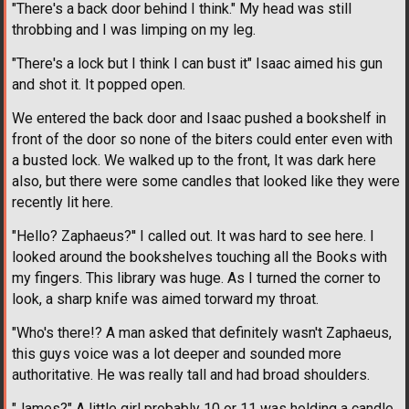
"There's a back door behind I think." My head was still
throbbing and I was limping on my leg.
"There's a lock but I think I can bust it" Isaac aimed his gun
and shot it. It popped open.
We entered the back door and Isaac pushed a bookshelf in
front of the door so none of the biters could enter even with
a busted lock. We walked up to the front, It was dark here
also, but there were some candles that looked like they were
recently lit here.
"Hello? Zaphaeus?'' I called out. It was hard to see here. I
looked around the bookshelves touching all the Books with
my fingers. This library was huge. As I turned the corner to
look, a sharp knife was aimed torward my throat.
"Who's there!? A man asked that definitely wasn't Zaphaeus,
this guys voice was a lot deeper and sounded more
authoritative. He was really tall and had broad shoulders.
"James?" A little girl probably 10 or 11 was holding a candle