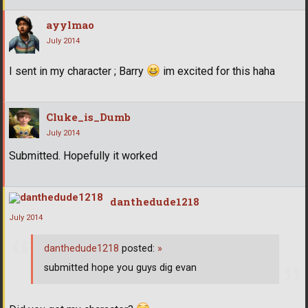
ayylmao
July 2014
I sent in my character ; Barry
im excited for this haha
Cluke_is_Dumb
July 2014
Submitted. Hopefully it worked
danthedude1218
July 2014
danthedude1218
posted:
»
submitted hope you guys dig evan