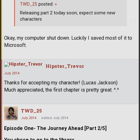
TWD_25
posted:
»
Releasing part 2 today soon, expect some new
characters
Okay, my computer shut down. Luckily I saved most of it to
Microsoft.
Hipster_Trevor
July 2014
Thanks for accepting my character! (Lucas Jackson)
Much appreciated, the first chapter is pretty great. ^.^
TWD_25
July 2014
edited July 2014
Episode One- The Journey Ahead [Part 2/5]
You chose to go to the library.