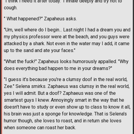
"I think I need it after today." I inhale deeply and try not to
cough.
" What happened?" Zapaheus asks.
"Um, well where do I begin... Last night I had a dream you and
my physics professor were at the beach, and you guys were
attacked by a shark. Not even in the water may I add, it came
up to the sand and ate your faces."
"What the fuck!" Zapaheus looks humorously appalled. "Why
does everything bad happen to me in your dreams?"
"I guess it's because you're a clumsy doof in the real world,
Zee." Selena smirks. Zaphaeus was clumsy in the real world,
yes I will admit. But a doof? Zaphaeus was one of the
smartest guys I knew. Annoyingly smart in the way that he
doesn't have to study or even show up to class to know it all,
his brain was just a sponge for knowledge. That is Selena's
humor though, she loves to roast, and in return she loves
when someone can roast her back.