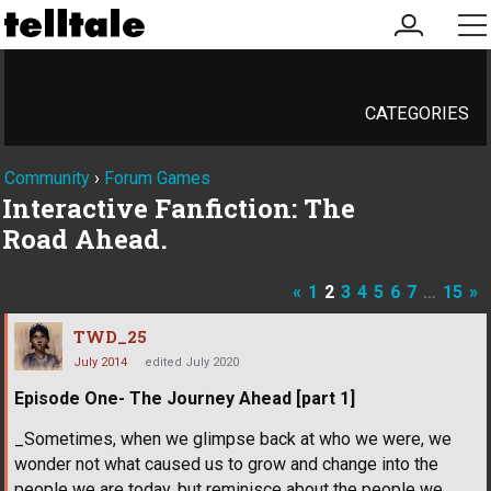
my
me
account
CATEGORIES
Community
›
Forum Games
Interactive Fanfiction: The
Road Ahead.
«
1
2
3
4
5
6
7
…
15
»
TWD_25
July 2014
edited July 2020
Episode One- The Journey Ahead [part 1]
_Sometimes, when we glimpse back at who we were, we
wonder not what caused us to grow and change into the
people we are today, but reminisce about the people we