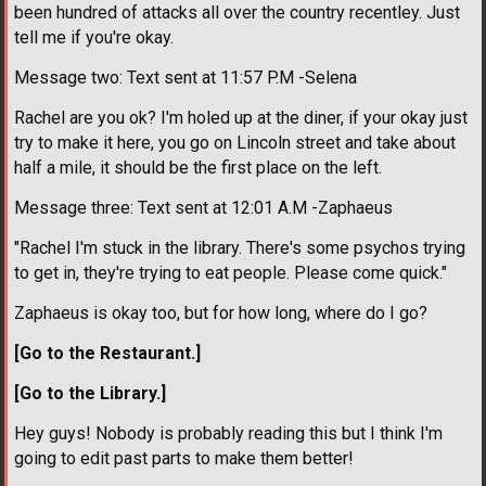
been hundred of attacks all over the country recentley. Just
tell me if you're okay.
Message two: Text sent at 11:57 P.M -Selena
Rachel are you ok? I'm holed up at the diner, if your okay just
try to make it here, you go on Lincoln street and take about
half a mile, it should be the first place on the left.
Message three: Text sent at 12:01 A.M -Zaphaeus
"Rachel I'm stuck in the library. There's some psychos trying
to get in, they're trying to eat people. Please come quick."
Zaphaeus is okay too, but for how long, where do I go?
[Go to the Restaurant.]
[Go to the Library.]
Hey guys! Nobody is probably reading this but I think I'm
going to edit past parts to make them better!