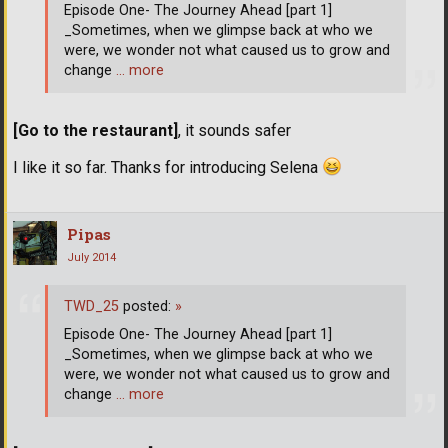
Episode One- The Journey Ahead [part 1]
_Sometimes, when we glimpse back at who we
were, we wonder not what caused us to grow and
change
… more
[Go to the restaurant]
, it sounds safer
I like it so far. Thanks for introducing Selena
Pipas
July 2014
TWD_25
posted:
»
Episode One- The Journey Ahead [part 1]
_Sometimes, when we glimpse back at who we
were, we wonder not what caused us to grow and
change
… more