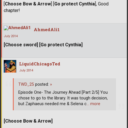
[
Choose Bow & Arrow
] [
Go protect Cynthia
], Good
chapter!
AhmedAli1
July 2014
[Choose sword] [Go protect Cynthia]
LiquidChicagoTed
July 2014
TWD_25
posted:
»
Episode One- The Journey Ahead [Part 2/5] You
chose to go to the library. It was tough decision,
but Zaphaeus needed me & Selena c
… more
[Choose Bow & Arrow]