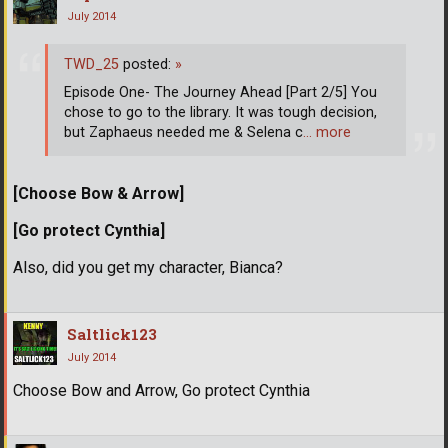
July 2014
TWD_25
posted:
»
Episode One- The Journey Ahead [Part 2/5] You
chose to go to the library. It was tough decision,
but Zaphaeus needed me & Selena c
… more
[Choose Bow & Arrow]
[Go protect Cynthia]
Also, did you get my character, Bianca?
Saltlick123
July 2014
Choose Bow and Arrow, Go protect Cynthia