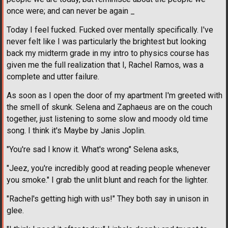
once were; and can never be again _
Today I feel fucked. Fucked over mentally specifically. I've
never felt like I was particularly the brightest but looking
back my midterm grade in my intro to physics course has
given me the full realization that I, Rachel Ramos, was a
complete and utter failure.
As soon as I open the door of my apartment I'm greeted with
the smell of skunk. Selena and Zaphaeus are on the couch
together, just listening to some slow and moody old time
song. I think it's Maybe by Janis Joplin.
"You're sad I know it. What's wrong" Selena asks,
"Jeez, you're incredibly good at reading people whenever
you smoke." I grab the unlit blunt and reach for the lighter.
"Rachel's getting high with us!" They both say in unison in
glee.