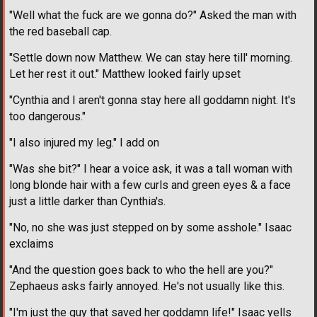
"Well what the fuck are we gonna do?" Asked the man with
the red baseball cap.
"Settle down now Matthew. We can stay here till' morning.
Let her rest it out." Matthew looked fairly upset
"Cynthia and I aren't gonna stay here all goddamn night. It's
too dangerous."
"I also injured my leg." I add on
"Was she bit?" I hear a voice ask, it was a tall woman with
long blonde hair with a few curls and green eyes & a face
just a little darker than Cynthia's.
"No, no she was just stepped on by some asshole." Isaac
exclaims
"And the question goes back to who the hell are you?"
Zephaeus asks fairly annoyed. He's not usually like this.
"I'm just the guy that saved her goddamn life!" Isaac yells