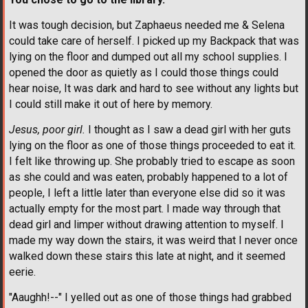
It was tough decision, but Zaphaeus needed me & Selena
could take care of herself. I picked up my Backpack that was
lying on the floor and dumped out all my school supplies. I
opened the door as quietly as I could those things could
hear noise, It was dark and hard to see without any lights but
I could still make it out of here by memory.
Jesus, poor girl.
I thought as I saw a dead girl with her guts
lying on the floor as one of those things proceeded to eat it.
I felt like throwing up. She probably tried to escape as soon
as she could and was eaten, probably happened to a lot of
people, I left a little later than everyone else did so it was
actually empty for the most part. I made way through that
dead girl and limper without drawing attention to myself. I
made my way down the stairs, it was weird that I never once
walked down these stairs this late at night, and it seemed
eerie.
"Aaughh!--" I yelled out as one of those things had grabbed