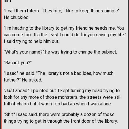
him
"I call them biters... They bite, I like to keep things simple''
He chuckled.
"I'm heading to the library to get my friend he needs me. You
can come too.. It's the least I could do for you saving my life."
I said trying to help him out.
"What's your name?'' he was trying to change the subject.
"Rachel, you?''
"Issac." he said. "The library's not a bad idea, how much
further?'' He asked.
"Just ahead." I pointed out. I kept turning my head trying to
look for any more of those monsters, the streets were still
full of chaos but it wasn't so bad as when I was alone.
"Shit." Isaac said, there were probably a dozen of those
things trying to get in through the front door of the library.