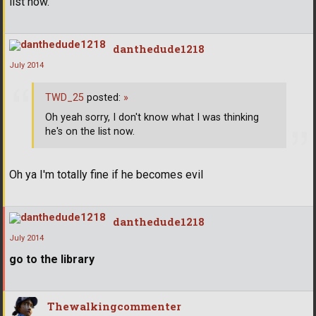
list now.
danthedude1218
July 2014
TWD_25
posted:
»
Oh yeah sorry, I don't know what I was thinking
he's on the list now.
Oh ya I'm totally fine if he becomes evil
danthedude1218
July 2014
go to the library
Thewalkingcommenter