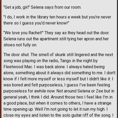
"Get a job, girl" Selena says from our room.
"I do, I work in the library ten hours a week but you're never
there so I guess you'd never know!"
"We love you Rachel!" They say as they head out the door.
Selena runs out the apartment still tying her apron and her
shoes not fully on.
The door shut. The smell of skunk still lingered and the next
song was playing on the radio, Tango in the night by
Fleetwood Mac. I was back alone. I always hated being
alone, something about it always did something to me. I don't
know if I felt more myself or less myself but I didn't like it. I
was bored and felt purposeless, I guess I've been feeling
purposeless for awhile now. Not around Selena or Zee but in
general yeah, I think I did. Around those two I feel like I'm in
a good place, but when it comes to others, I have a strange
time opening up. Well I'm not going to let it ruin my high. I
close my eyes and listen to the solo guitar riff of the song. I