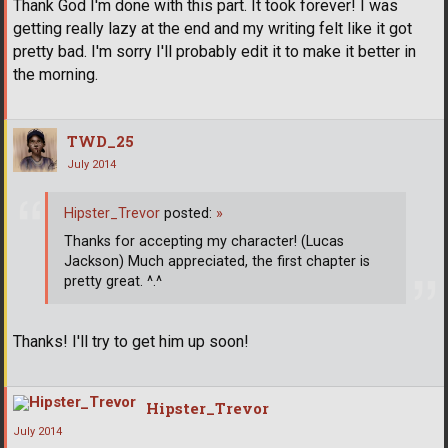
Thank God I'm done with this part. It took forever! I was
getting really lazy at the end and my writing felt like it got
pretty bad. I'm sorry I'll probably edit it to make it better in
the morning.
TWD_25
July 2014
Hipster_Trevor
posted:
»
Thanks for accepting my character! (Lucas
Jackson) Much appreciated, the first chapter is
pretty great. ^.^
Thanks! I'll try to get him up soon!
Hipster_Trevor
July 2014