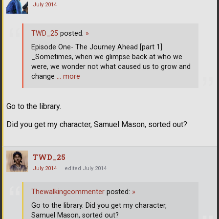
July 2014
TWD_25
posted:
»
Episode One- The Journey Ahead [part 1]
_Sometimes, when we glimpse back at who we
were, we wonder not what caused us to grow and
change
… more
Go to the library.
Did you get my character, Samuel Mason, sorted out?
TWD_25
July 2014
edited July 2014
Thewalkingcommenter
posted:
»
Go to the library. Did you get my character,
Samuel Mason, sorted out?