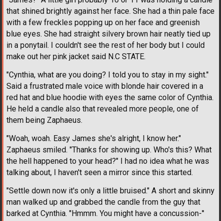
that shined brightly against her face. She had a thin pale face
with a few freckles popping up on her face and greenish
blue eyes. She had straight silvery brown hair neatly tied up
in a ponytail. I couldn't see the rest of her body but I could
make out her pink jacket said N.C STATE.
"Cynthia, what are you doing? I told you to stay in my sight."
Said a frustrated male voice with blonde hair covered in a
red hat and blue hoodie with eyes the same color of Cynthia.
He held a candle also that revealed more people, one of
them being Zaphaeus.
"Woah, woah. Easy James she's alright, I know her."
Zaphaeus smiled. "Thanks for showing up. Who's this? What
the hell happened to your head?" I had no idea what he was
talking about, I haven't seen a mirror since this started.
"Settle down now it's only a little bruised." A short and skinny
man walked up and grabbed the candle from the guy that
barked at Cynthia. "Hmmm. You might have a concussion-''