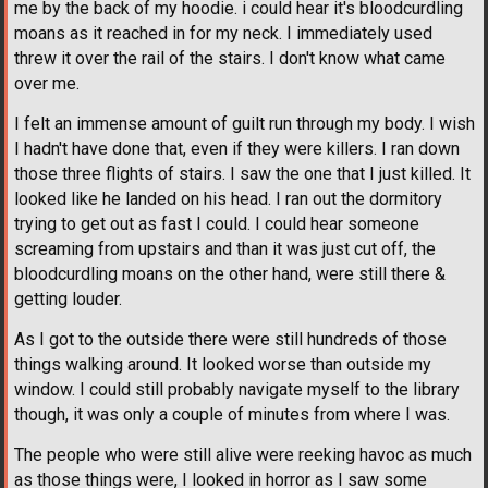
me by the back of my hoodie. i could hear it's bloodcurdling
moans as it reached in for my neck. I immediately used
threw it over the rail of the stairs. I don't know what came
over me.
I felt an immense amount of guilt run through my body. I wish
I hadn't have done that, even if they were killers. I ran down
those three flights of stairs. I saw the one that I just killed. It
looked like he landed on his head. I ran out the dormitory
trying to get out as fast I could. I could hear someone
screaming from upstairs and than it was just cut off, the
bloodcurdling moans on the other hand, were still there &
getting louder.
As I got to the outside there were still hundreds of those
things walking around. It looked worse than outside my
window. I could still probably navigate myself to the library
though, it was only a couple of minutes from where I was.
The people who were still alive were reeking havoc as much
as those things were, I looked in horror as I saw some