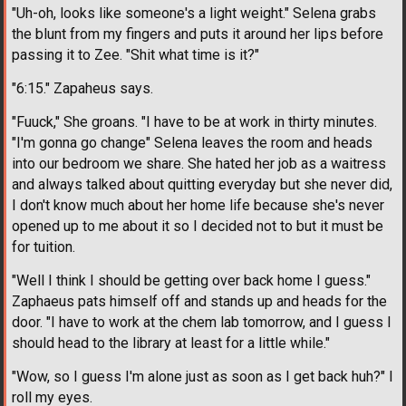
"Uh-oh, looks like someone's a light weight." Selena grabs
the blunt from my fingers and puts it around her lips before
passing it to Zee. "Shit what time is it?"
"6:15." Zapaheus says.
"Fuuck," She groans. "I have to be at work in thirty minutes.
"I'm gonna go change" Selena leaves the room and heads
into our bedroom we share. She hated her job as a waitress
and always talked about quitting everyday but she never did,
I don't know much about her home life because she's never
opened up to me about it so I decided not to but it must be
for tuition.
"Well I think I should be getting over back home I guess."
Zaphaeus pats himself off and stands up and heads for the
door. "I have to work at the chem lab tomorrow, and I guess I
should head to the library at least for a little while."
"Wow, so I guess I'm alone just as soon as I get back huh?" I
roll my eyes.