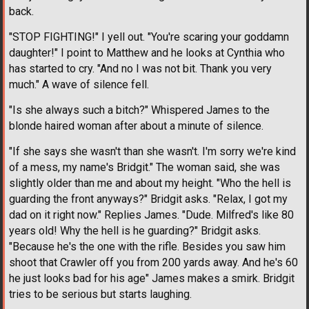
back.
"STOP FIGHTING!" I yell out. "You're scaring your goddamn
daughter!" I point to Matthew and he looks at Cynthia who
has started to cry. "And no I was not bit. Thank you very
much." A wave of silence fell.
"Is she always such a bitch?" Whispered James to the
blonde haired woman after about a minute of silence.
"If she says she wasn't than she wasn't. I'm sorry we're kind
of a mess, my name's Bridgit." The woman said, she was
slightly older than me and about my height. "Who the hell is
guarding the front anyways?" Bridgit asks. "Relax, I got my
dad on it right now." Replies James. "Dude. Milfred's like 80
years old! Why the hell is he guarding?" Bridgit asks.
"Because he's the one with the rifle. Besides you saw him
shoot that Crawler off you from 200 yards away. And he's 60
he just looks bad for his age" James makes a smirk. Bridgit
tries to be serious but starts laughing.