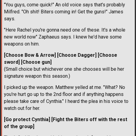
"You guys, come quick!" An old voice says that's probably
Milfred. "Oh shit! Biters coming in! Get the guns!" James
says.
"Here Rachel you're gonna need one of these. It's a whole
new world now" Zaphaeus says. I knew he'd have some
weapons on him.
[Choose Bow & Arrow]
[Choose Dagger]
[Choose
sword]
[Choose gun]
(Small choice but whichever one she chooses will be her
signature weapon this season.)
I picked up the weapon. Matthew yelled at me. "What? No
you're hurt go up to the 2nd floor and if anything happens
please take care of Cynthia." I heard the plea in his voice to
watch out for her.
[Go protect Cynthia]
[Fight the Biters off with the rest
of the group]