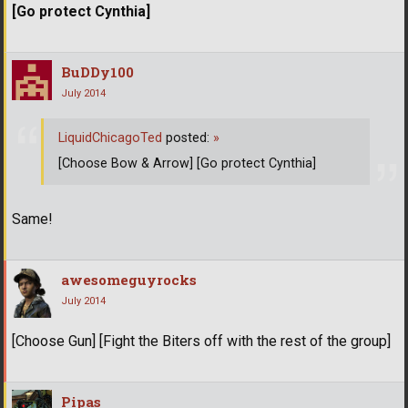
[Go protect Cynthia]
BuDDy100
July 2014
LiquidChicagoTed
posted:
»
[Choose Bow & Arrow] [Go protect Cynthia]
Same!
awesomeguyrocks
July 2014
[Choose Gun] [Fight the Biters off with the rest of the group]
Pipas