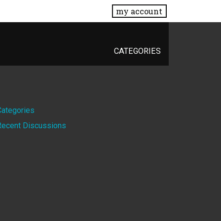
my account
CATEGORIES
Quick
Categories
Recent Discussions
Links