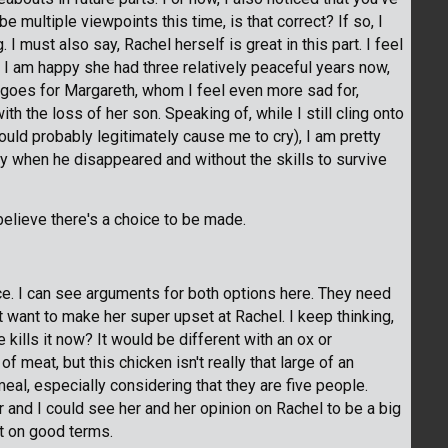
be multiple viewpoints this time, is that correct? If so, I
. I must also say, Rachel herself is great in this part. I feel
e I am happy she had three relatively peaceful years now,
e goes for Margareth, whom I feel even more sad for,
h the loss of her son. Speaking of, while I still cling onto
uld probably legitimately cause me to cry), I am pretty
y when he disappeared and without the skills to survive
believe there's a choice to be made.
oice. I can see arguments for both options here. They need
't want to make her super upset at Rachel. I keep thinking,
ills it now? It would be different with an ox or
 meat, but this chicken isn't really that large of an
eal, especially considering that they are five people.
r and I could see her and her opinion on Rachel to be a big
 it on good terms.