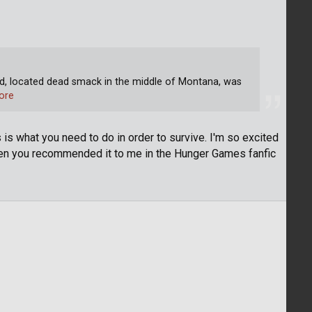
 located dead smack in the middle of Montana, was
ore
is is what you need to do in order to survive. I'm so excited
en you recommended it to me in the Hunger Games fanfic