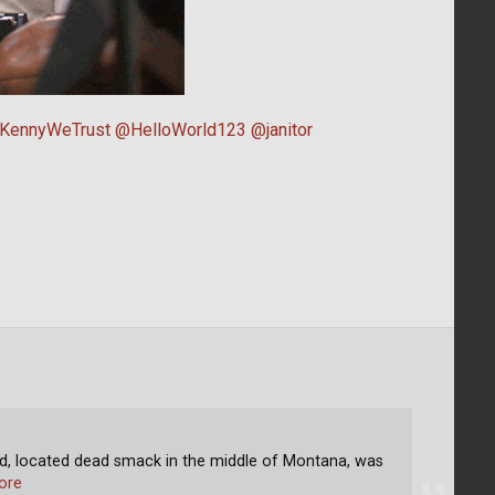
KennyWeTrust
@HelloWorld123
@janitor
 located dead smack in the middle of Montana, was
ore