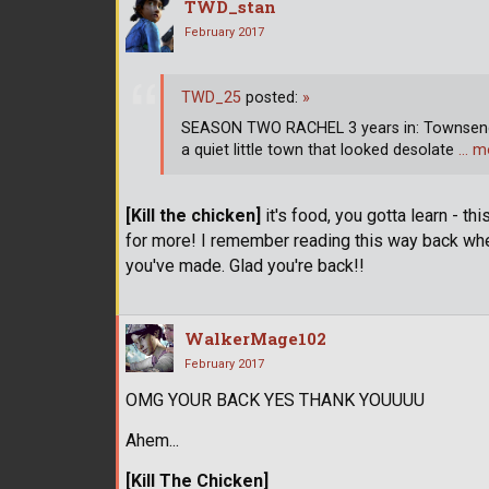
TWD_stan
February 2017
TWD_25
posted:
»
SEASON TWO RACHEL 3 years in: Townsend,
a quiet little town that looked desolate
… m
[Kill the chicken]
it's food, you gotta learn - th
for more! I remember reading this way back wh
you've made. Glad you're back!!
WalkerMage102
February 2017
OMG YOUR BACK YES THANK YOUUUU
Ahem...
[Kill The Chicken]