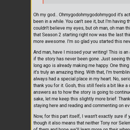
Oh my god... Ohmygodohmygodohmygod it's actuall
been in a while. You can't see it, but I'm having 
couldn't believe my eyes, but oh man, oh man th
that Season 2 starting right now was the last th
more awesome. I'm so glad you started this n
And man, have I missed your writing! This is an
if the story has never been gone. Just seeing t
long ago is already making me happy. One thing I
it's truly an amazing thing. With that, I'm trembl
always had a special place in my heart. No, serio
thank you for it. Gosh, this still feels a bit like 
answers as to how the story is going to continue.
sake, let me keep this slightly more brief: Thank
staying here and reading and commenting on ever
Now, for this part itself, I wasn't exactly sure if
though it also means that neither Tony nor Selen
of them and hope we'll learn more on their where