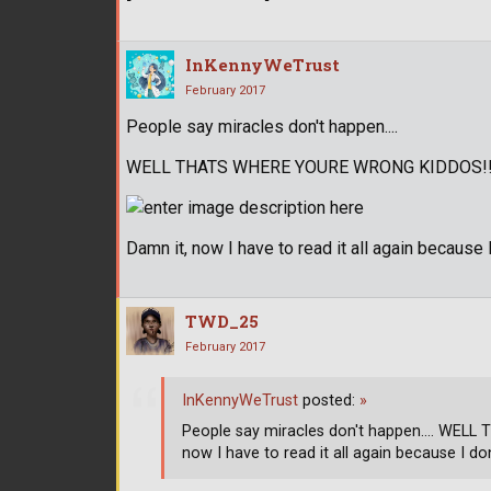
InKennyWeTrust
February 2017
People say miracles don't happen....
WELL THATS WHERE YOURE WRONG KIDDOS!!!
Damn it, now I have to read it all again because
TWD_25
February 2017
InKennyWeTrust
posted:
»
People say miracles don't happen.... WEL
now I have to read it all again because I do