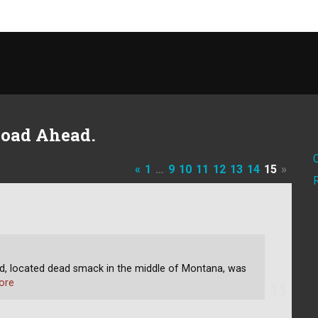
Road Ahead.
«
1
…
9
10
11
12
13
14
15
»
 located dead smack in the middle of Montana, was
ore