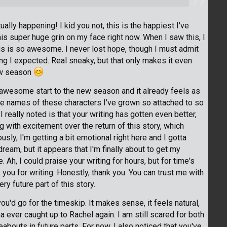
y happening! I kid you not, this is the happiest I've
this super huge grin on my face right now. When I saw this, I
is is so awesome. I never lost hope, though I must admit
ing I expected. Real sneaky, but that only makes it even
ew season
 awesome start to the new season and it already feels as
he names of these characters I've grown so attached to so
 really noted is that your writing has gotten even better,
ing with excitement over the return of this story, which
usly, I'm getting a bit emotional right here and I gotta
a dream, but it appears that I'm finally about to get my
 Ah, I could praise your writing for hours, but for time's
 you for writing. Honestly, thank you. You can trust me with
y future part of this story.
 you'd go for the timeskip. It makes sense, it feels natural,
a ever caught up to Rachel again. I am still scared for both
abouts in future parts. For now, I also noticed that you've