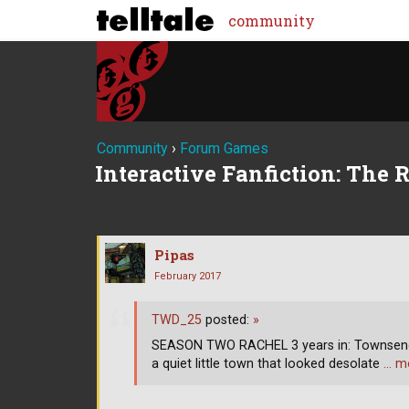
community
Community
›
Forum Games
Interactive Fanfiction: The 
Pipas
February 2017
TWD_25
posted:
»
SEASON TWO RACHEL 3 years in: Townsend,
a quiet little town that looked desolate
… m