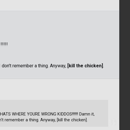
!!!!
 I don't remember a thing. Anyway,
[kill the chicken]
.
L THATS WHERE YOURE WRONG KIDDOS!!!!!!! Damn it,
n't remember a thing. Anyway, [kill the chicken].