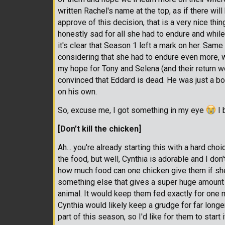
written Rachel's name at the top, as if there will 
approve of this decision, that is a very nice thing
honestly sad for all she had to endure and whil
it's clear that Season 1 left a mark on her. Sam
considering that she had to endure even more, wit
my hope for Tony and Selena (and their return wo
convinced that Eddard is dead. He was just a bo
on his own.
So, excuse me, I got something in my eye
I 
[Don’t kill the chicken]
Ah... you're already starting this with a hard ch
the food, but well, Cynthia is adorable and I don
how much food can one chicken give them if she k
something else that gives a super huge amount of
animal. It would keep them fed exactly for one m
Cynthia would likely keep a grudge for far longe
part of this season, so I'd like for them to start