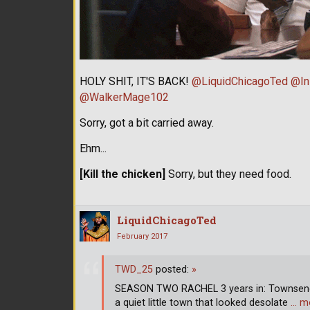
HOLY SHIT, IT'S BACK!
@LiquidChicagoTed
@In
@WalkerMage102
Sorry, got a bit carried away.
Ehm...
[Kill the chicken]
Sorry, but they need food.
LiquidChicagoTed
February 2017
TWD_25
posted:
»
SEASON TWO RACHEL 3 years in: Townsend,
a quiet little town that looked desolate
… m