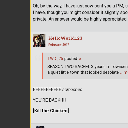
Oh, by the way, I have just now sent you a PM, so
I have, though you might consider it slightly spoi
private. An answer would be highly appreciated
HelloWorld123
February 2017
TWD_25
posted:
»
SEASON TWO RACHEL 3 years in: Townsend,
a quiet little town that looked desolate
… m
EEEEEEEEEEE
screeches
YOU'RE BACK!!!!
[Kill the Chicken]