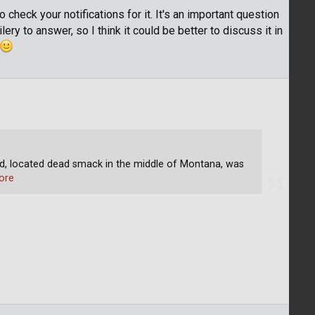
 check your notifications for it. It's an important question
lery to answer, so I think it could be better to discuss it in
 located dead smack in the middle of Montana, was
ore