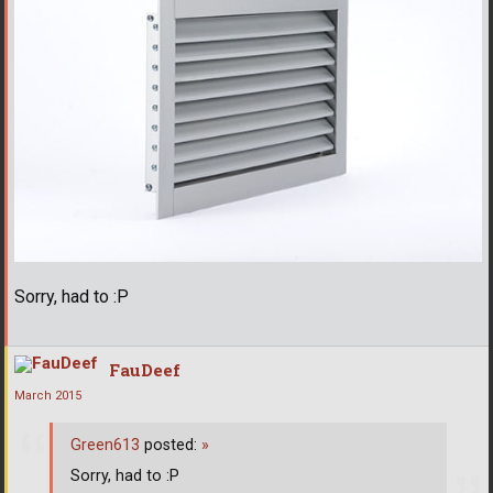
Sorry, had to :P
FauDeef
March 2015
Green613
posted:
»
Sorry, had to :P