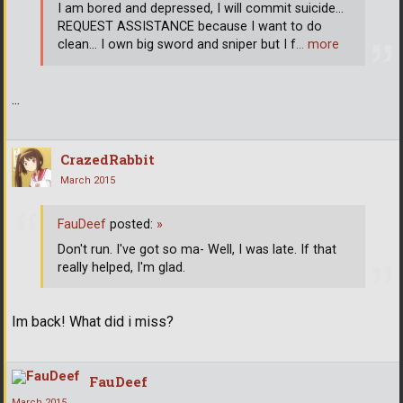
I am bored and depressed, I will commit suicide...
REQUEST ASSISTANCE because I want to do
clean... I own big sword and sniper but I f
… more
...
CrazedRabbit
March 2015
FauDeef
posted:
»
Don't run. I've got so ma- Well, I was late. If that
really helped, I'm glad.
Im back! What did i miss?
FauDeef
March 2015