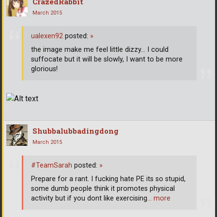
CrazedRabbit
March 2015
ualexen92
posted:
»
the image make me feel little dizzy... I could
suffocate but it will be slowly, I want to be more
glorious!
Shubbalubbadingdong
March 2015
#TeamSarah
posted:
»
Prepare for a rant. I fucking hate PE its so stupid,
some dumb people think it promotes physical
activity but if you dont like exercising
… more