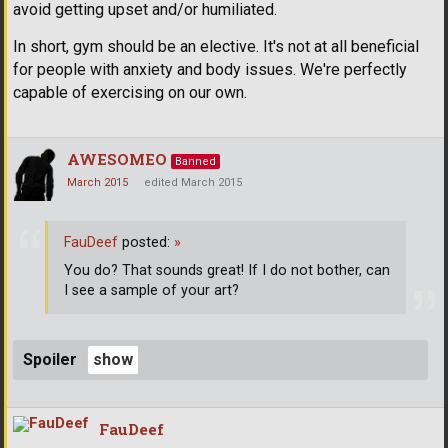
avoid getting upset and/or humiliated.
In short, gym should be an elective. It's not at all beneficial
for people with anxiety and body issues. We're perfectly
capable of exercising on our own.
AWESOMEO
Banned
March 2015
edited March 2015
FauDeef
posted:
»
You do? That sounds great! If I do not bother, can
I see a sample of your art?
Spoiler
FauDeef