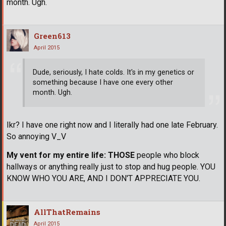
month. Ugh.
Green613
April 2015
Dude, seriously, I hate colds. It's in my genetics or
something because I have one every other
month. Ugh.
Ikr? I have one right now and I literally had one late February.
So annoying V_V
My vent for my entire life:
THOSE
people who block
hallways or anything really just to stop and hug people. YOU
KNOW WHO YOU ARE, AND I DON'T APPRECIATE YOU.
AllThatRemains
April 2015