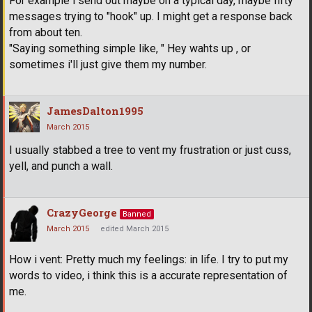
For example i send out maybe on a typical day, maybe fifty
messages trying to "hook" up. I might get a response back
from about ten.
"Saying something simple like, " Hey wahts up , or
sometimes i'll just give them my number.
JamesDalton1995
March 2015
I usually stabbed a tree to vent my frustration or just cuss,
yell, and punch a wall.
CrazyGeorge
Banned
March 2015
edited March 2015
How i vent: Pretty much my feelings: in life. I try to put my
words to video, i think this is a accurate representation of
me.