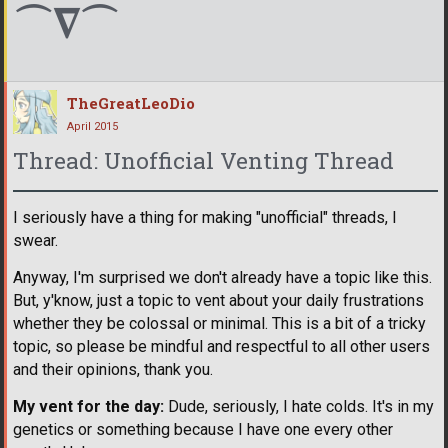
⌒∇⌒
TheGreatLeoDio
April 2015
Thread: Unofficial Venting Thread
I seriously have a thing for making "unofficial" threads, I
swear.
Anyway, I'm surprised we don't already have a topic like this.
But, y'know, just a topic to vent about your daily frustrations
whether they be colossal or minimal. This is a bit of a tricky
topic, so please be mindful and respectful to all other users
and their opinions, thank you.
My vent for the day:
Dude, seriously, I hate colds. It's in my
genetics or something because I have one every other