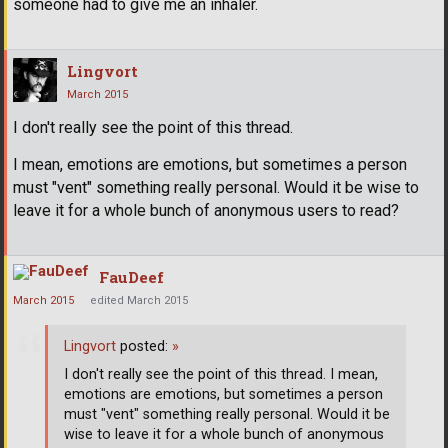
someone had to give me an inhaler.
Lingvort
March 2015
I don't really see the point of this thread.
I mean, emotions are emotions, but sometimes a person
must "vent" something really personal. Would it be wise to
leave it for a whole bunch of anonymous users to read?
FauDeef
March 2015
edited March 2015
Lingvort
posted:
»
I don't really see the point of this thread. I mean,
emotions are emotions, but sometimes a person
must "vent" something really personal. Would it be
wise to leave it for a whole bunch of anonymous