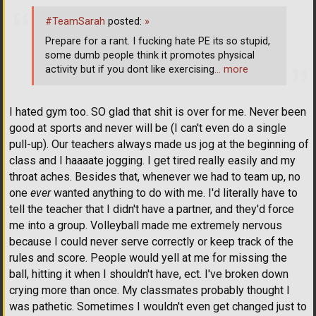
#TeamSarah
posted:
»
Prepare for a rant. I fucking hate PE its so stupid,
some dumb people think it promotes physical
activity but if you dont like exercising
… more
I hated gym too. SO glad that shit is over for me. Never been
good at sports and never will be (I can't even do a single
pull-up). Our teachers always made us jog at the beginning of
class and I haaaate jogging. I get tired really easily and my
throat aches. Besides that, whenever we had to team up, no
one
ever
wanted anything to do with me. I'd literally have to
tell the teacher that I didn't have a partner, and they'd force
me into a group. Volleyball made me extremely nervous
because I could never serve correctly or keep track of the
rules and score. People would yell at me for missing the
ball, hitting it when I shouldn't have, ect. I've broken down
crying more than once. My classmates probably thought I
was pathetic. Sometimes I wouldn't even get changed just to