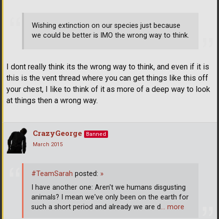
Wishing extinction on our species just because
we could be better is IMO the wrong way to think.
I dont really think its the wrong way to think, and even if it is
this is the vent thread where you can get things like this off
your chest, I like to think of it as more of a deep way to look
at things then a wrong way.
CrazyGeorge
Banned
March 2015
#TeamSarah
posted:
»
I have another one: Aren't we humans disgusting
animals? I mean we've only been on the earth for
such a short period and already we are d
… more