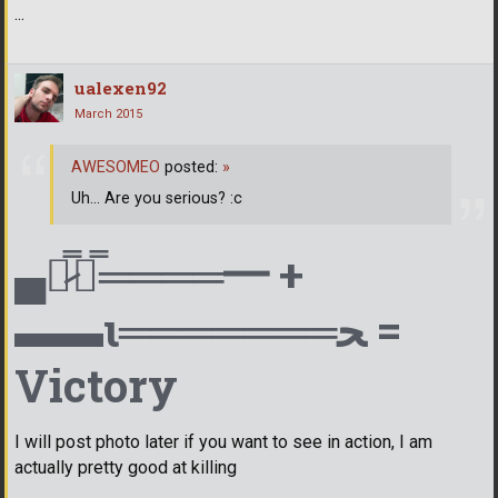
...
ualexen92
March 2015
AWESOMEO
posted:
»
Uh... Are you serious? :c
▄︻̷̿┻̿════━ +
▬▬ι═══════ﺤ =
Victory
I will post photo later if you want to see in action, I am
actually pretty good at killing