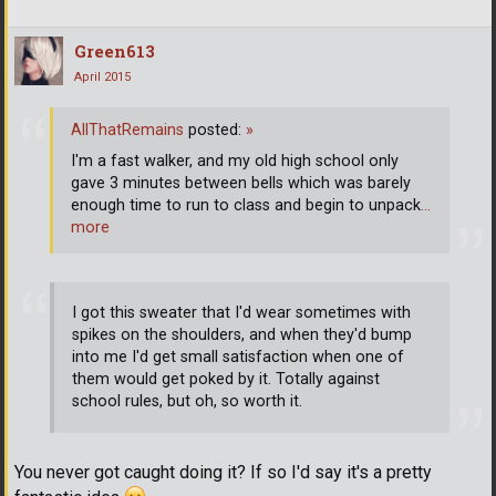
Green613
April 2015
AllThatRemains
posted:
»
I'm a fast walker, and my old high school only
gave 3 minutes between bells which was barely
enough time to run to class and begin to unpack
…
more
I got this sweater that I'd wear sometimes with
spikes on the shoulders, and when they'd bump
into me I'd get small satisfaction when one of
them would get poked by it. Totally against
school rules, but oh, so worth it.
You never got caught doing it? If so I'd say it's a pretty