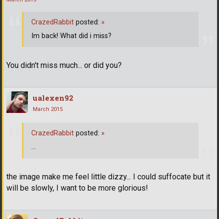
CrazedRabbit
posted:
»
Im back! What did i miss?
You didn't miss much... or did you?
ualexen92
March 2015
CrazedRabbit
posted:
»
...
the image make me feel little dizzy... I could suffocate but it
will be slowly, I want to be more glorious!