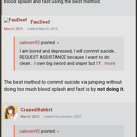
blood splash and fast using the best method.
FauDeef
March 2015
edited March 2015
ualexen92
posted:
»
I am bored and depressed, I will commit suicide...
REQUEST ASSISTANCE because I want to do
clean... I own big sword and sniper but I f
… more
The best method to commit suicide via jumping without
doing too much blood splash and fast is by
not doing it.
CrazedRabbit
March 2015
edited December 2021
ualexen92
posted:
»