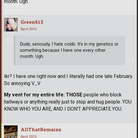
month. Ugh.
Green613
April 2015
Dude, seriously, I hate colds. It's in my genetics or
something because I have one every other
month. Ugh.
Ikr? I have one right now and I literally had one late February.
So annoying V_V
My vent for my entire life:
THOSE
people who block
hallways or anything really just to stop and hug people. YOU
KNOW WHO YOU ARE, AND I DON'T APPRECIATE YOU.
AllThatRemains
April 2015