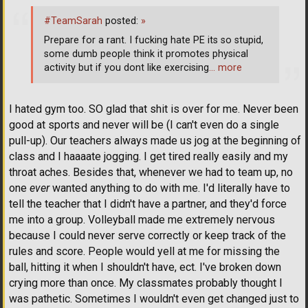
#TeamSarah
posted:
»
Prepare for a rant. I fucking hate PE its so stupid,
some dumb people think it promotes physical
activity but if you dont like exercising
… more
I hated gym too. SO glad that shit is over for me. Never been
good at sports and never will be (I can't even do a single
pull-up). Our teachers always made us jog at the beginning of
class and I haaaate jogging. I get tired really easily and my
throat aches. Besides that, whenever we had to team up, no
one
ever
wanted anything to do with me. I'd literally have to
tell the teacher that I didn't have a partner, and they'd force
me into a group. Volleyball made me extremely nervous
because I could never serve correctly or keep track of the
rules and score. People would yell at me for missing the
ball, hitting it when I shouldn't have, ect. I've broken down
crying more than once. My classmates probably thought I
was pathetic. Sometimes I wouldn't even get changed just to