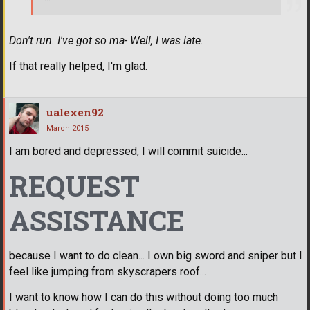
Don't run. I've got so ma- Well, I was late.
If that really helped, I'm glad.
ualexen92
March 2015
I am bored and depressed, I will commit suicide...
REQUEST
ASSISTANCE
because I want to do clean... I own big sword and sniper but I
feel like jumping from skyscrapers roof...
I want to know how I can do this without doing too much