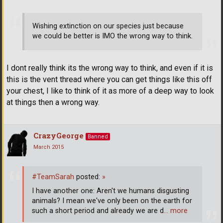
Wishing extinction on our species just because
we could be better is IMO the wrong way to think.
I dont really think its the wrong way to think, and even if it is
this is the vent thread where you can get things like this off
your chest, I like to think of it as more of a deep way to look
at things then a wrong way.
CrazyGeorge
Banned
March 2015
#TeamSarah
posted:
»
I have another one: Aren't we humans disgusting
animals? I mean we've only been on the earth for
such a short period and already we are d
… more