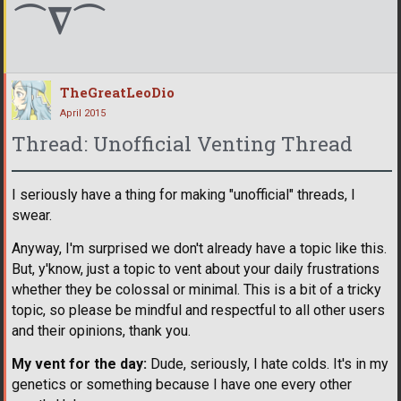
⌒∇⌒
TheGreatLeoDio
April 2015
Thread: Unofficial Venting Thread
I seriously have a thing for making "unofficial" threads, I
swear.
Anyway, I'm surprised we don't already have a topic like this.
But, y'know, just a topic to vent about your daily frustrations
whether they be colossal or minimal. This is a bit of a tricky
topic, so please be mindful and respectful to all other users
and their opinions, thank you.
My vent for the day:
Dude, seriously, I hate colds. It's in my
genetics or something because I have one every other