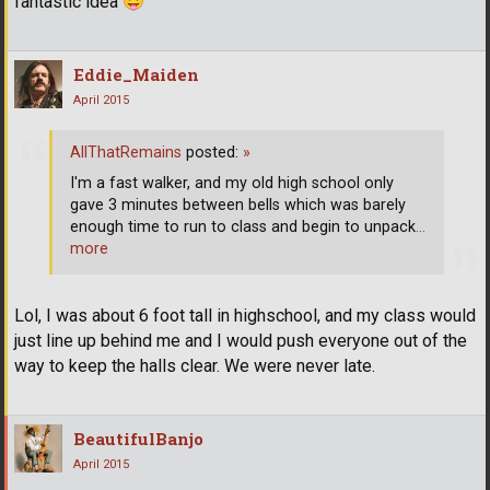
fantastic idea
Eddie_Maiden
April 2015
AllThatRemains
posted:
»
I'm a fast walker, and my old high school only
gave 3 minutes between bells which was barely
enough time to run to class and begin to unpack
…
more
Lol, I was about 6 foot tall in highschool, and my class would
just line up behind me and I would push everyone out of the
way to keep the halls clear. We were never late.
BeautifulBanjo
April 2015