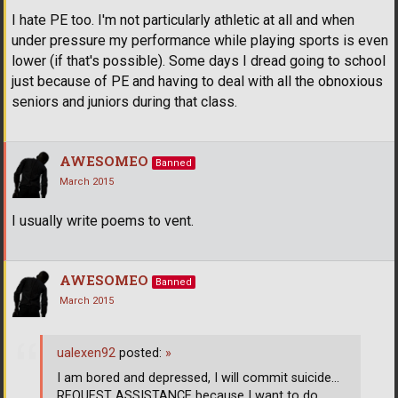
I hate PE too. I'm not particularly athletic at all and when
under pressure my performance while playing sports is even
lower (if that's possible). Some days I dread going to school
just because of PE and having to deal with all the obnoxious
seniors and juniors during that class.
AWESOMEO
Banned
March 2015
I usually write poems to vent.
AWESOMEO
Banned
March 2015
ualexen92
posted:
»
I am bored and depressed, I will commit suicide...
REQUEST ASSISTANCE because I want to do