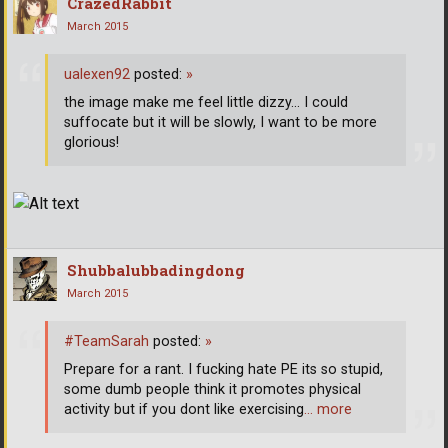
CrazedRabbit
March 2015
ualexen92
posted:
»
the image make me feel little dizzy... I could
suffocate but it will be slowly, I want to be more
glorious!
Shubbalubbadingdong
March 2015
#TeamSarah
posted:
»
Prepare for a rant. I fucking hate PE its so stupid,
some dumb people think it promotes physical
activity but if you dont like exercising
… more