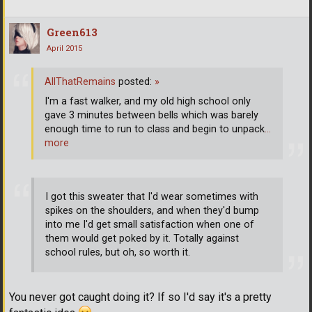
Green613
April 2015
AllThatRemains
posted:
»
I'm a fast walker, and my old high school only
gave 3 minutes between bells which was barely
enough time to run to class and begin to unpack
…
more
I got this sweater that I'd wear sometimes with
spikes on the shoulders, and when they'd bump
into me I'd get small satisfaction when one of
them would get poked by it. Totally against
school rules, but oh, so worth it.
You never got caught doing it? If so I'd say it's a pretty