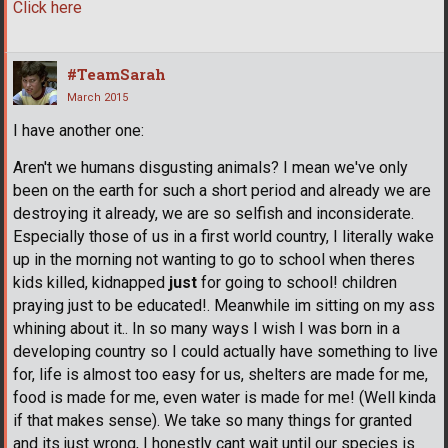
Click here
#TeamSarah
March 2015
I have another one:
Aren't we humans disgusting animals? I mean we've only
been on the earth for such a short period and already we are
destroying it already, we are so selfish and inconsiderate.
Especially those of us in a first world country, I literally wake
up in the morning not wanting to go to school when theres
kids killed, kidnapped
just
for going to school! children
praying just to be educated!. Meanwhile im sitting on my ass
whining about it.. In so many ways I wish I was born in a
developing country so I could actually have something to live
for, life is almost too easy for us, shelters are made for me,
food is made for me, even water is made for me! (Well kinda
if that makes sense). We take so many things for granted
and its just wrong, I honestly cant wait until our species is