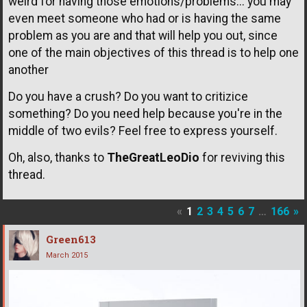
weird for having those emotions/problems... you may
even meet someone who had or is having the same
problem as you are and that will help you out, since
one of the main objectives of this thread is to help one
another
Do you have a crush? Do you want to critizice
something? Do you need help because you're in the
middle of two evils? Feel free to express yourself.
Oh, also, thanks to
TheGreatLeoDio
for reviving this
thread.
«
1
2
3
4
5
6
7
…
166
»
Green613
March 2015