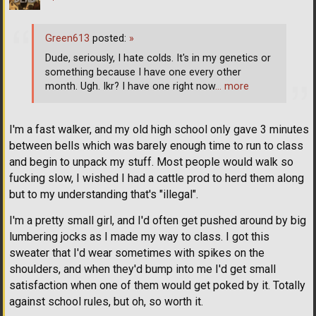
Green613
posted:
»
Dude, seriously, I hate colds. It's in my genetics or
something because I have one every other
month. Ugh. Ikr? I have one right now
… more
I'm a fast walker, and my old high school only gave 3 minutes
between bells which was barely enough time to run to class
and begin to unpack my stuff. Most people would walk so
fucking slow, I wished I had a cattle prod to herd them along
but to my understanding that's "illegal".
I'm a pretty small girl, and I'd often get pushed around by big
lumbering jocks as I made my way to class. I got this
sweater that I'd wear sometimes with spikes on the
shoulders, and when they'd bump into me I'd get small
satisfaction when one of them would get poked by it. Totally
against school rules, but oh, so worth it.