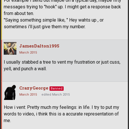
For example i send out maybe on a typical day, maybe fifty
messages trying to "hook" up. I might get a response back
from about ten.
"Saying something simple like, " Hey wahts up , or
sometimes i'll just give them my number.
JamesDalton1995
March 2015
I usually stabbed a tree to vent my frustration or just cuss,
yell, and punch a wall.
CrazyGeorge
Banned
March 2015
edited March 2015
How i vent: Pretty much my feelings: in life. I try to put my
words to video, i think this is a accurate representation of
me.