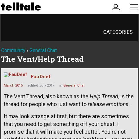
my
me
account
CATEGORIES
Community
›
General Chat
The Vent/Help Thread
FauDeef
March 2015
edited July 2017
in
General Chat
The Vent Thread, also known as the
Help Thread
, is the
thread for people who just want to
release emotions
.
It may look strange at first, but there are sometimes
that you need to get something off your chest. I
promise that it will make you feel better. You're not