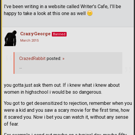
I've been writing in a website called Writer's Cafe, I'll be
happy to take a look at this one as well
CrazyGeorge
Banned
March 2015
CrazedRabbit
posted:
»
...
you gotta just ask them out. If i knew what i knew about
women in highschool i would be so dangerous.
You got to get desensitized to rejection, remember when you
were a kid and you saw a scary movie for the first time, how
it scared you. Now i bet you can watch it, without any sense
of fear.