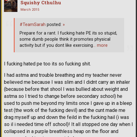
Squishy Cthulhu
March 2015
#TeamSarah
posted:
»
Prepare for a rant. I fucking hate PE its so stupid,
some dumb people think it promotes physical
activity but if you dont like exercising
… more
I fucking hated pe too its so fucking shit.
I had astma and trouble breathing and my teacher never
believed me because I was slim and I didnt carry an inhaler
(because before that shool I was bullied about weight and
astma so I tried to change before secondary school) he
used to push me beyond my limits once I gave up in a bleep
test (the work of the fucking devil) and the cunt made me
drag myself up and down the feild in the fucking hail (i was
so il i needed time off school)! It all stopped one day when I
collapsed in a purple breathless heap on the floor and