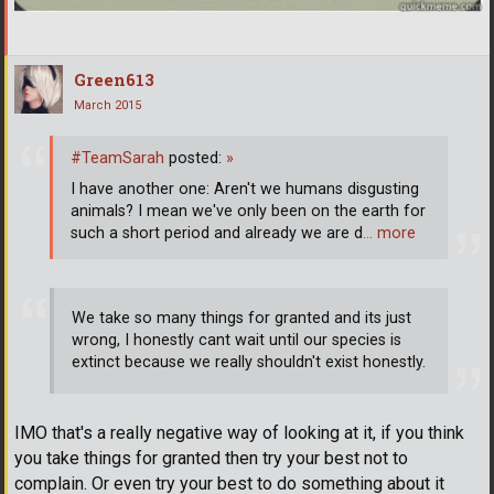
Green613
March 2015
#TeamSarah
posted:
»
I have another one: Aren't we humans disgusting
animals? I mean we've only been on the earth for
such a short period and already we are d
… more
We take so many things for granted and its just
wrong, I honestly cant wait until our species is
extinct because we really shouldn't exist honestly.
IMO that's a really negative way of looking at it, if you think
you take things for granted then try your best not to
complain. Or even try your best to do something about it