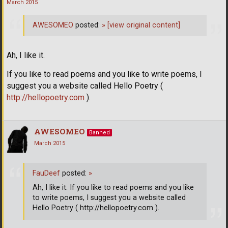
March 2015
AWESOMEO
posted:
»
[view original content]
Ah, I like it.
If you like to read poems and you like to write poems, I
suggest you a website called Hello Poetry (
http://hellopoetry.com
).
AWESOMEO
Banned
March 2015
FauDeef
posted:
»
Ah, I like it. If you like to read poems and you like
to write poems, I suggest you a website called
Hello Poetry ( http://hellopoetry.com ).