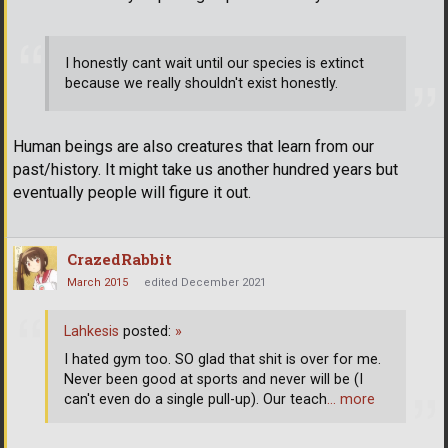
I honestly cant wait until our species is extinct
because we really shouldn't exist honestly.
Human beings are also creatures that learn from our
past/history. It might take us another hundred years but
eventually people will figure it out.
CrazedRabbit
March 2015
edited December 2021
Lahkesis
posted:
»
I hated gym too. SO glad that shit is over for me.
Never been good at sports and never will be (I
can't even do a single pull-up). Our teach
… more