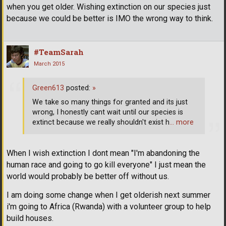
when you get older. Wishing extinction on our species just
because we could be better is IMO the wrong way to think.
#TeamSarah
March 2015
Green613
posted:
»
We take so many things for granted and its just
wrong, I honestly cant wait until our species is
extinct because we really shouldn't exist h
… more
When I wish extinction I dont mean "I'm abandoning the
human race and going to go kill everyone" I just mean the
world would probably be better off without us.
I am doing some change when I get olderish next summer
i'm going to Africa (Rwanda) with a volunteer group to help
build houses.