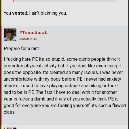
You
vent
ed. I ain't blaiming you.
#TeamSarah
March 2015
Prepare for a rant.
I fucking hate PE its so stupid, some dumb people think it
promotes physical activity but if you dont like exercising it
does the opposite. Its created so many issues, i was never
uncomfortable with my body before PE I never had anxiety
attacks. I used to love playing outside and hiking before I
had to be in PE. The fact I have to deal with it for another
year is fucking dumb and if any of you actually think PE is
good for everyone you are fooling yourself. its such a flawed
class.