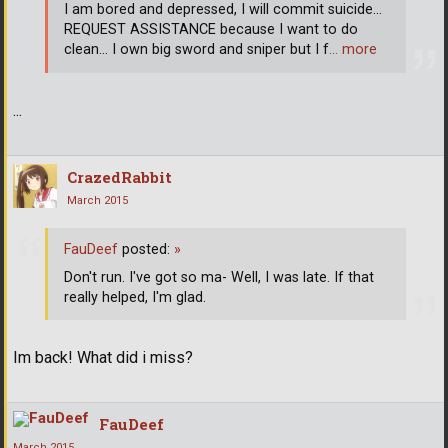
I am bored and depressed, I will commit suicide...
REQUEST ASSISTANCE because I want to do
clean... I own big sword and sniper but I f
… more
...
CrazedRabbit
March 2015
FauDeef
posted:
»
Don't run. I've got so ma- Well, I was late. If that
really helped, I'm glad.
Im back! What did i miss?
FauDeef
March 2015