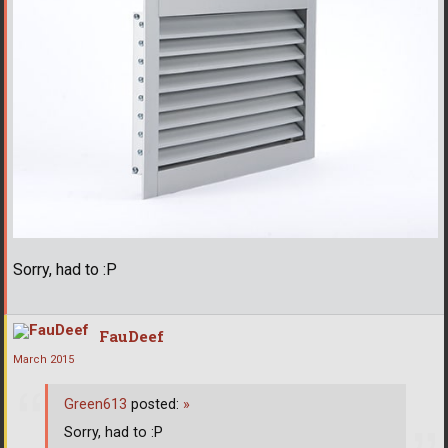
Sorry, had to :P
FauDeef
March 2015
Green613
posted:
»
Sorry, had to :P