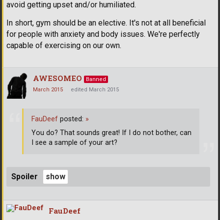
avoid getting upset and/or humiliated.
In short, gym should be an elective. It's not at all beneficial
for people with anxiety and body issues. We're perfectly
capable of exercising on our own.
AWESOMEO
Banned
March 2015
edited March 2015
FauDeef
posted:
»
You do? That sounds great! If I do not bother, can
I see a sample of your art?
Spoiler
FauDeef