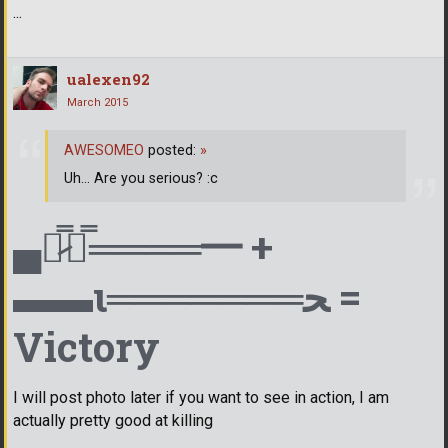
...
ualexen92
March 2015
AWESOMEO
posted:
»
Uh... Are you serious? :c
▄︻̷̿┻̿════━ +
▬▬ι═══════ﺤ =
Victory
I will post photo later if you want to see in action, I am
actually pretty good at killing