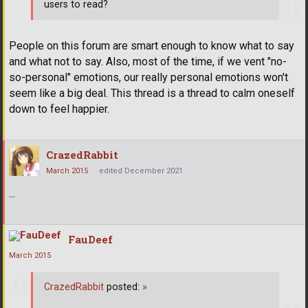
users to read?
People on this forum are smart enough to know what to say
and what not to say. Also, most of the time, if we vent "no-
so-personal" emotions, our really personal emotions won't
seem like a big deal. This thread is a thread to calm oneself
down to feel happier.
CrazedRabbit
March 2015
edited December 2021
...
FauDeef
March 2015
CrazedRabbit
posted:
»
...