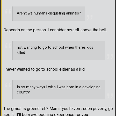
Aren't we humans disgusting animals?
Depends on the person. I consider myself above the bell.
not wanting to go to school when theres kids
killed
I never wanted to go to school either as a kid.
In so many ways I wish I was born in a developing
country
The grass is greener eh? Man if you haven't seen poverty, go
see it. It'll be a eye opening experience for you.