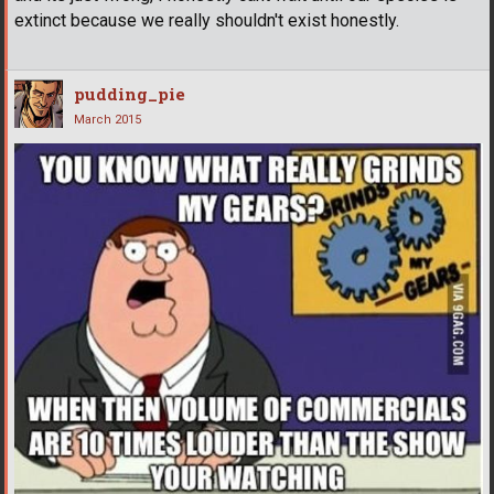
extinct because we really shouldn't exist honestly.
pudding_pie
March 2015