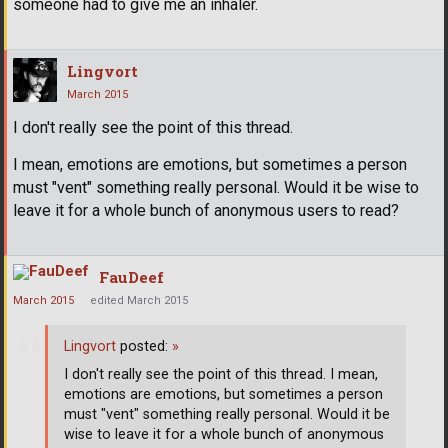
someone had to give me an inhaler.
Lingvort
March 2015
I don't really see the point of this thread.
I mean, emotions are emotions, but sometimes a person
must "vent" something really personal. Would it be wise to
leave it for a whole bunch of anonymous users to read?
FauDeef
March 2015
edited March 2015
Lingvort
posted:
»
I don't really see the point of this thread. I mean,
emotions are emotions, but sometimes a person
must "vent" something really personal. Would it be
wise to leave it for a whole bunch of anonymous