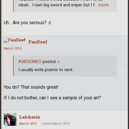
clean... I own big sword and sniper but I f
… more
Uh... Are you serious? :c
FauDeef
March 2015
AWESOMEO
posted:
»
I usually write poems to vent.
You do? That sounds great!
If I do not bother, can I see a sample of your art?
Lahkesis
March 2015
edited March 2015