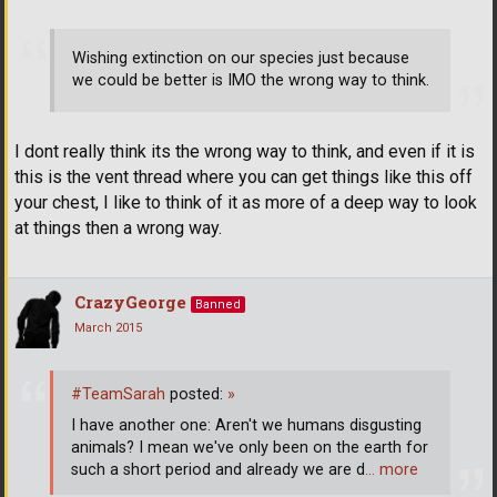
Wishing extinction on our species just because
we could be better is IMO the wrong way to think.
I dont really think its the wrong way to think, and even if it is
this is the vent thread where you can get things like this off
your chest, I like to think of it as more of a deep way to look
at things then a wrong way.
CrazyGeorge
Banned
March 2015
#TeamSarah
posted:
»
I have another one: Aren't we humans disgusting
animals? I mean we've only been on the earth for
such a short period and already we are d
… more