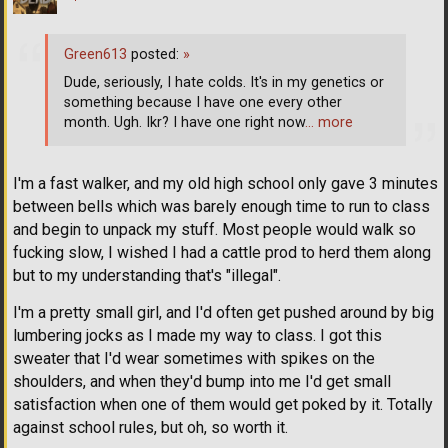
Green613
posted:
»
Dude, seriously, I hate colds. It's in my genetics or
something because I have one every other
month. Ugh. Ikr? I have one right now
… more
I'm a fast walker, and my old high school only gave 3 minutes
between bells which was barely enough time to run to class
and begin to unpack my stuff. Most people would walk so
fucking slow, I wished I had a cattle prod to herd them along
but to my understanding that's "illegal".
I'm a pretty small girl, and I'd often get pushed around by big
lumbering jocks as I made my way to class. I got this
sweater that I'd wear sometimes with spikes on the
shoulders, and when they'd bump into me I'd get small
satisfaction when one of them would get poked by it. Totally
against school rules, but oh, so worth it.