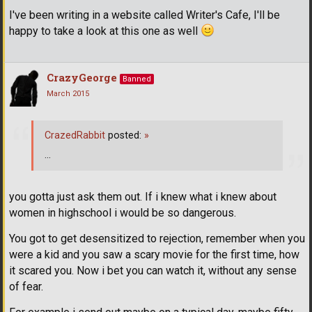
I've been writing in a website called Writer's Cafe, I'll be
happy to take a look at this one as well
CrazyGeorge
Banned
March 2015
CrazedRabbit
posted:
»
...
you gotta just ask them out. If i knew what i knew about
women in highschool i would be so dangerous.
You got to get desensitized to rejection, remember when you
were a kid and you saw a scary movie for the first time, how
it scared you. Now i bet you can watch it, without any sense
of fear.