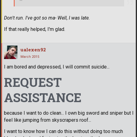
Don't run. I've got so ma- Well, I was late.
If that really helped, I'm glad.
ualexen92
March 2015
I am bored and depressed, I will commit suicide...
REQUEST
ASSISTANCE
because I want to do clean... I own big sword and sniper but I
feel like jumping from skyscrapers roof...
I want to know how I can do this without doing too much