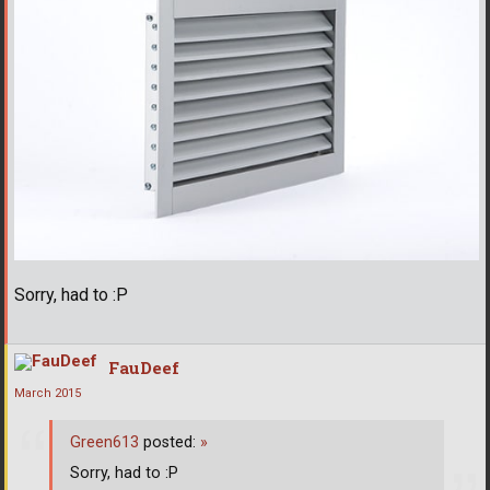
Sorry, had to :P
FauDeef
March 2015
Green613
posted:
»
Sorry, had to :P