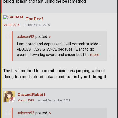
blood splash and fast using the best method.
FauDeef
March 2015
edited March 2015
ualexen92
posted:
»
I am bored and depressed, I will commit suicide...
REQUEST ASSISTANCE because I want to do
clean... I own big sword and sniper but I f
… more
The best method to commit suicide via jumping without
doing too much blood splash and fast is by
not doing it.
CrazedRabbit
March 2015
edited December 2021
ualexen92
posted:
»