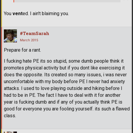
You
vent
ed. I ain't blaiming you.
#TeamSarah
March 2015
Prepare for a rant.
I fucking hate PE its so stupid, some dumb people think it
promotes physical activity but if you dont like exercising it
does the opposite. Its created so many issues, i was never
uncomfortable with my body before PE I never had anxiety
attacks. I used to love playing outside and hiking before I
had to be in PE. The fact I have to deal with it for another
year is fucking dumb and if any of you actually think PE is
good for everyone you are fooling yourself. its such a flawed
class.