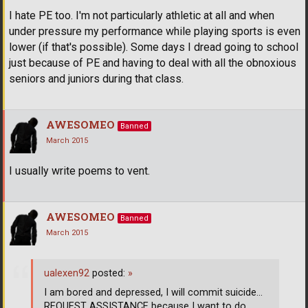
I hate PE too. I'm not particularly athletic at all and when
under pressure my performance while playing sports is even
lower (if that's possible). Some days I dread going to school
just because of PE and having to deal with all the obnoxious
seniors and juniors during that class.
AWESOMEO
Banned
March 2015
I usually write poems to vent.
AWESOMEO
Banned
March 2015
ualexen92
posted:
»
I am bored and depressed, I will commit suicide...
REQUEST ASSISTANCE because I want to do