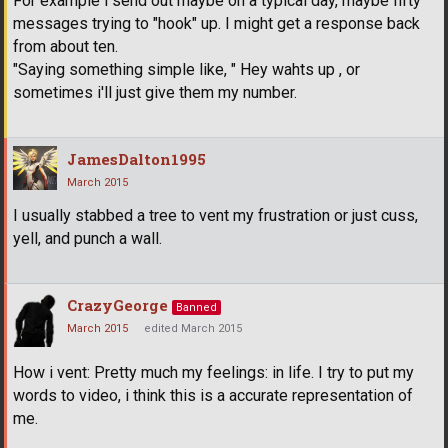
For example i send out maybe on a typical day, maybe fifty
messages trying to "hook" up. I might get a response back
from about ten.
"Saying something simple like, " Hey wahts up , or
sometimes i'll just give them my number.
JamesDalton1995
March 2015
I usually stabbed a tree to vent my frustration or just cuss,
yell, and punch a wall.
CrazyGeorge
Banned
March 2015
edited March 2015
How i vent: Pretty much my feelings: in life. I try to put my
words to video, i think this is a accurate representation of
me.