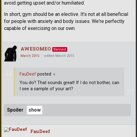
avoid getting upset and/or humiliated.
In short, gym should be an elective. It's not at all beneficial
for people with anxiety and body issues. We're perfectly
capable of exercising on our own.
AWESOMEO
Banned
March 2015
edited March 2015
FauDeef
posted:
»
You do? That sounds great! If I do not bother, can
I see a sample of your art?
Spoiler
FauDeef