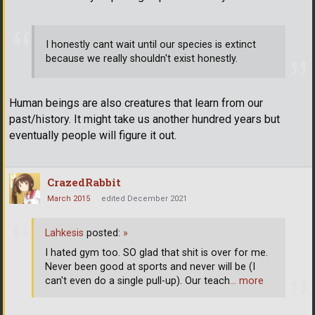
I honestly cant wait until our species is extinct
because we really shouldn't exist honestly.
Human beings are also creatures that learn from our
past/history. It might take us another hundred years but
eventually people will figure it out.
CrazedRabbit
March 2015
edited December 2021
Lahkesis
posted:
»
I hated gym too. SO glad that shit is over for me.
Never been good at sports and never will be (I
can't even do a single pull-up). Our teach
… more