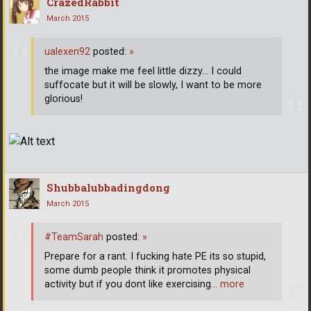
CrazedRabbit
March 2015
ualexen92
posted:
»
the image make me feel little dizzy... I could
suffocate but it will be slowly, I want to be more
glorious!
Shubbalubbadingdong
March 2015
#TeamSarah
posted:
»
Prepare for a rant. I fucking hate PE its so stupid,
some dumb people think it promotes physical
activity but if you dont like exercising
… more