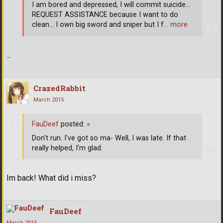
I am bored and depressed, I will commit suicide...
REQUEST ASSISTANCE because I want to do
clean... I own big sword and sniper but I f
… more
...
CrazedRabbit
March 2015
FauDeef
posted:
»
Don't run. I've got so ma- Well, I was late. If that
really helped, I'm glad.
Im back! What did i miss?
FauDeef
March 2015