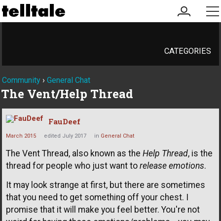
my
me
account
CATEGORIES
Community
›
General Chat
The Vent/Help Thread
FauDeef
March 2015
edited July 2017
in
General Chat
The Vent Thread, also known as the
Help Thread
, is the
thread for people who just want to
release emotions
.
It may look strange at first, but there are sometimes
that you need to get something off your chest. I
promise that it will make you feel better. You're not