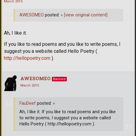
March 2015
AWESOMEO
posted:
»
[view original content]
Ah, I like it.
If you like to read poems and you like to write poems, I
suggest you a website called Hello Poetry (
http://hellopoetry.com
).
AWESOMEO
Banned
March 2015
FauDeef
posted:
»
Ah, I like it. If you like to read poems and you like
to write poems, I suggest you a website called
Hello Poetry ( http://hellopoetry.com ).