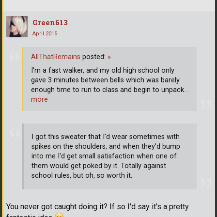
Green613
April 2015
AllThatRemains
posted:
»
I'm a fast walker, and my old high school only
gave 3 minutes between bells which was barely
enough time to run to class and begin to unpack
…
more
I got this sweater that I'd wear sometimes with
spikes on the shoulders, and when they'd bump
into me I'd get small satisfaction when one of
them would get poked by it. Totally against
school rules, but oh, so worth it.
You never got caught doing it? If so I'd say it's a pretty