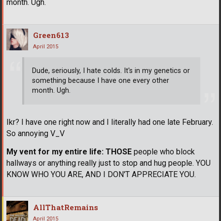
month. Ugh.
Green613
April 2015
Dude, seriously, I hate colds. It's in my genetics or
something because I have one every other
month. Ugh.
Ikr? I have one right now and I literally had one late February.
So annoying V_V
My vent for my entire life:
THOSE
people who block
hallways or anything really just to stop and hug people. YOU
KNOW WHO YOU ARE, AND I DON'T APPRECIATE YOU.
AllThatRemains
April 2015