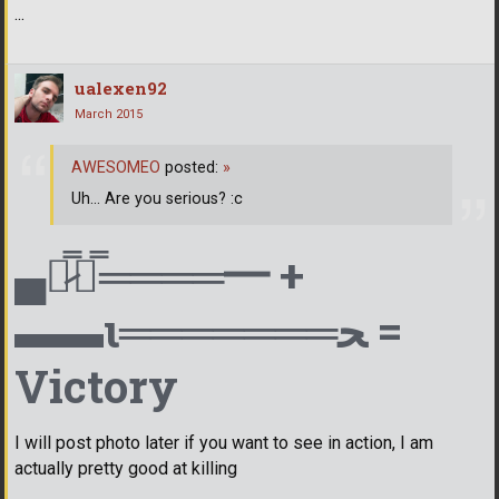
...
ualexen92
March 2015
AWESOMEO
posted:
»
Uh... Are you serious? :c
▄︻̷̿┻̿════━ +
▬▬ι═══════ﺤ =
Victory
I will post photo later if you want to see in action, I am
actually pretty good at killing