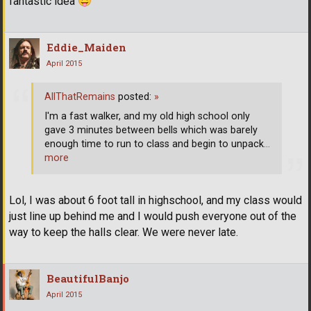
fantastic idea
Eddie_Maiden
April 2015
AllThatRemains
posted:
»
I'm a fast walker, and my old high school only
gave 3 minutes between bells which was barely
enough time to run to class and begin to unpack
…
more
Lol, I was about 6 foot tall in highschool, and my class would
just line up behind me and I would push everyone out of the
way to keep the halls clear. We were never late.
BeautifulBanjo
April 2015