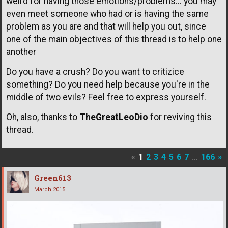
weird for having those emotions/problems... you may
even meet someone who had or is having the same
problem as you are and that will help you out, since
one of the main objectives of this thread is to help one
another
Do you have a crush? Do you want to critizice
something? Do you need help because you're in the
middle of two evils? Feel free to express yourself.
Oh, also, thanks to
TheGreatLeoDio
for reviving this
thread.
«
1
2
3
4
5
6
7
…
166
»
Green613
March 2015