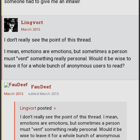
someone had to give me an inhaler.
Lingvort
March 2015
I don't really see the point of this thread.
I mean, emotions are emotions, but sometimes a person
must "vent" something really personal. Would it be wise to
leave it for a whole bunch of anonymous users to read?
FauDeef
March 2015
edited March 2015
Lingvort
posted:
»
I don't really see the point of this thread. I mean,
emotions are emotions, but sometimes a person
must "vent" something really personal. Would it be
wise to leave it for a whole bunch of anonymous