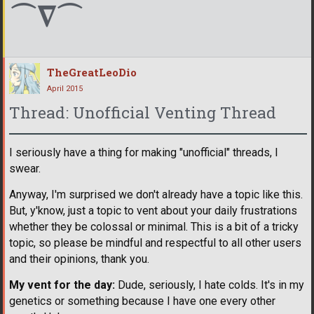
⌒∇⌒
TheGreatLeoDio
April 2015
Thread: Unofficial Venting Thread
I seriously have a thing for making "unofficial" threads, I
swear.
Anyway, I'm surprised we don't already have a topic like this.
But, y'know, just a topic to vent about your daily frustrations
whether they be colossal or minimal. This is a bit of a tricky
topic, so please be mindful and respectful to all other users
and their opinions, thank you.
My vent for the day:
Dude, seriously, I hate colds. It's in my
genetics or something because I have one every other