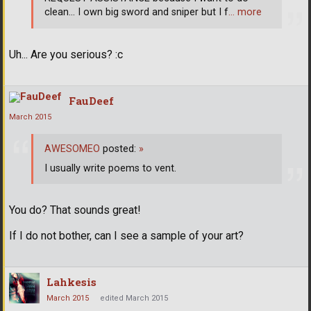
clean... I own big sword and sniper but I f
… more
Uh... Are you serious? :c
FauDeef
March 2015
AWESOMEO
posted:
»
I usually write poems to vent.
You do? That sounds great!
If I do not bother, can I see a sample of your art?
Lahkesis
March 2015
edited March 2015