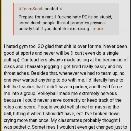
#TeamSarah
posted:
»
Prepare for a rant. I fucking hate PE its so stupid,
some dumb people think it promotes physical
activity but if you dont like exercising
… more
I hated gym too. SO glad that shit is over for me. Never been
good at sports and never will be (I can't even do a single
pull-up). Our teachers always made us jog at the beginning of
class and I haaaate jogging. I get tired really easily and my
throat aches. Besides that, whenever we had to team up, no
one
ever
wanted anything to do with me. I'd literally have to
tell the teacher that I didn't have a partner, and they'd force
me into a group. Volleyball made me extremely nervous
because I could never serve correctly or keep track of the
rules and score. People would yell at me for missing the
ball, hitting it when I shouldn't have, ect. I've broken down
crying more than once. My classmates probably thought I
was pathetic. Sometimes I wouldn't even get changed just to