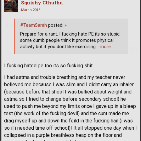
Squishy Cthulhu
March 2015
#TeamSarah
posted:
»
Prepare for a rant. I fucking hate PE its so stupid,
some dumb people think it promotes physical
activity but if you dont like exercising
… more
I fucking hated pe too its so fucking shit.
I had astma and trouble breathing and my teacher never
believed me because I was slim and I didnt carry an inhaler
(because before that shool I was bullied about weight and
astma so I tried to change before secondary school) he
used to push me beyond my limits once I gave up in a bleep
test (the work of the fucking devil) and the cunt made me
drag myself up and down the feild in the fucking hail (i was
so il i needed time off school)! It all stopped one day when I
collapsed in a purple breathless heap on the floor and