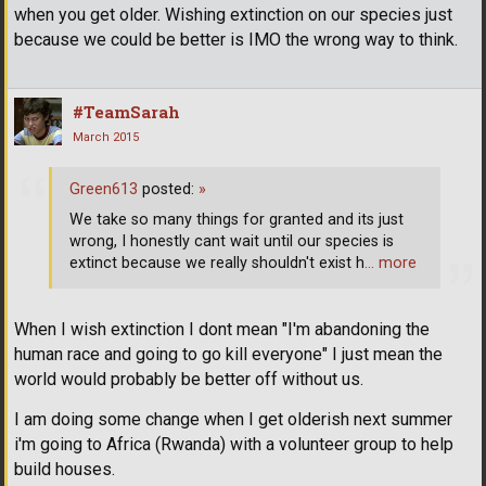
when you get older. Wishing extinction on our species just
because we could be better is IMO the wrong way to think.
#TeamSarah
March 2015
Green613
posted:
»
We take so many things for granted and its just
wrong, I honestly cant wait until our species is
extinct because we really shouldn't exist h
… more
When I wish extinction I dont mean "I'm abandoning the
human race and going to go kill everyone" I just mean the
world would probably be better off without us.
I am doing some change when I get olderish next summer
i'm going to Africa (Rwanda) with a volunteer group to help
build houses.