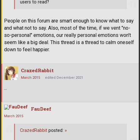
users to read?
People on this forum are smart enough to know what to say
and what not to say. Also, most of the time, if we vent "no-
so-personal" emotions, our really personal emotions won't
seem like a big deal. This thread is a thread to calm oneself
down to feel happier.
CrazedRabbit
March 2015
edited December 2021
...
FauDeef
March 2015
CrazedRabbit
posted:
»
...