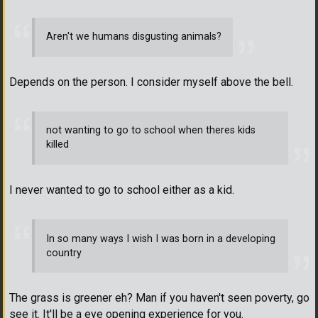
Aren't we humans disgusting animals?
Depends on the person. I consider myself above the bell.
not wanting to go to school when theres kids
killed
I never wanted to go to school either as a kid.
In so many ways I wish I was born in a developing
country
The grass is greener eh? Man if you haven't seen poverty, go
see it. It'll be a eye opening experience for you.