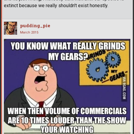
extinct because we really shouldn't exist honestly.
pudding_pie
March 2015