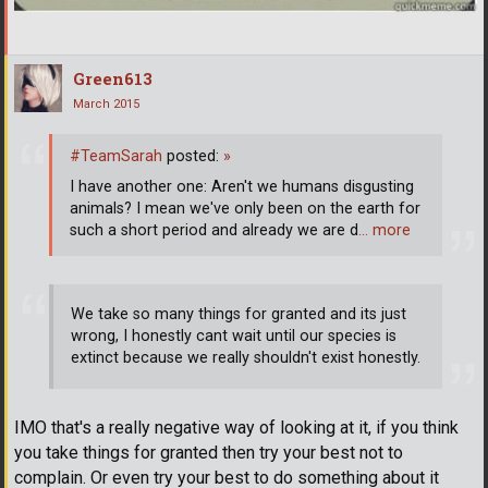
Green613
March 2015
#TeamSarah
posted:
»
I have another one: Aren't we humans disgusting
animals? I mean we've only been on the earth for
such a short period and already we are d
… more
We take so many things for granted and its just
wrong, I honestly cant wait until our species is
extinct because we really shouldn't exist honestly.
IMO that's a really negative way of looking at it, if you think
you take things for granted then try your best not to
complain. Or even try your best to do something about it