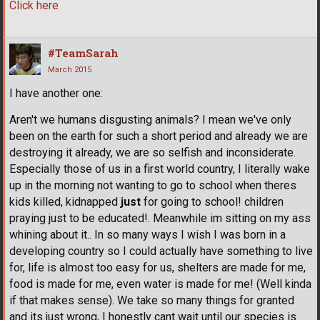
Click here
#TeamSarah
March 2015
I have another one:
Aren't we humans disgusting animals? I mean we've only
been on the earth for such a short period and already we are
destroying it already, we are so selfish and inconsiderate.
Especially those of us in a first world country, I literally wake
up in the morning not wanting to go to school when theres
kids killed, kidnapped
just
for going to school! children
praying just to be educated!. Meanwhile im sitting on my ass
whining about it.. In so many ways I wish I was born in a
developing country so I could actually have something to live
for, life is almost too easy for us, shelters are made for me,
food is made for me, even water is made for me! (Well kinda
if that makes sense). We take so many things for granted
and its just wrong, I honestly cant wait until our species is