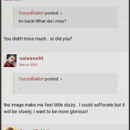
CrazedRabbit
posted:
»
Im back! What did i miss?
You didn't miss much... or did you?
ualexen92
March 2015
CrazedRabbit
posted:
»
...
the image make me feel little dizzy... I could suffocate but it
will be slowly, I want to be more glorious!