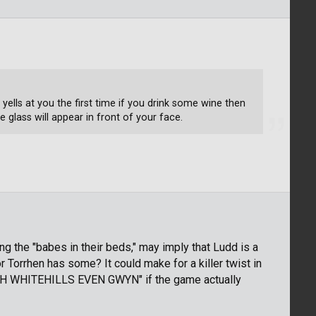
ells at you the first time if you drink some wine then
glass will appear in front of your face.
ng the "babes in their beds," may imply that Ludd is a
 Torrhen has some? It could make for a killer twist in
TEH WHITEHILLS EVEN GWYN" if the game actually