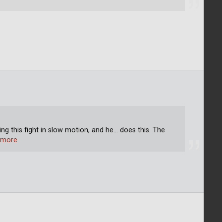
ng this fight in slow motion, and he... does this. The
 more