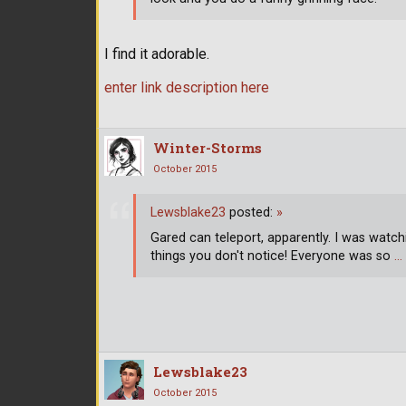
I find it adorable.
enter link description here
Winter-Storms
October 2015
Lewsblake23
posted:
»
Gared can teleport, apparently. I was watchi
things you don't notice! Everyone was so
…
Lewsblake23
October 2015