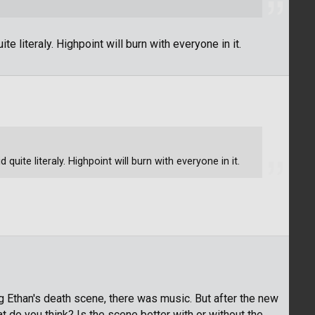
 literaly. Highpoint will burn with everyone in it.
uite literaly. Highpoint will burn with everyone in it.
g Ethan's death scene, there was music. But after the new
 do you think? Is the scene better with or without the