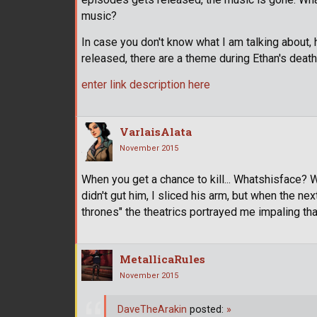
music?
In case you don't know what I am talking about, 
released, there are a theme during Ethan's deat
enter link description here
VarlaisAlata
November 2015
When you get a chance to kill... Whatshisface? W
didn't gut him, I sliced his arm, but when the n
thrones" the theatrics portrayed me impaling that
MetallicaRules
November 2015
DaveTheArakin
posted:
»