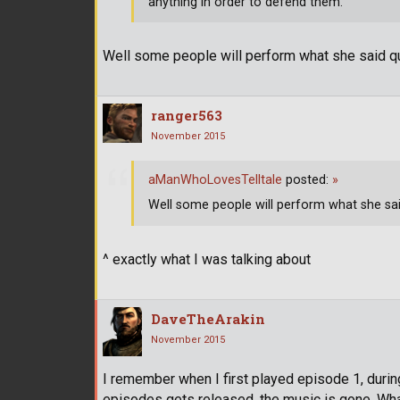
anything in order to defend them.
Well some people will perform what she said quite
ranger563
November 2015
aManWhoLovesTelltale
posted:
»
Well some people will perform what she said q
^ exactly what I was talking about
DaveTheArakin
November 2015
I remember when I first played episode 1, durin
episodes gets released, the music is gone. What