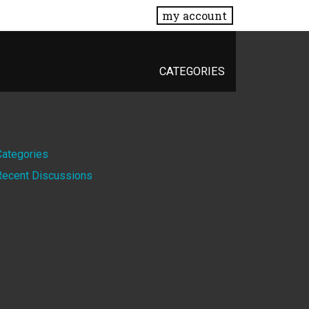
my account
CATEGORIES
Quick
Categories
Recent Discussions
Links