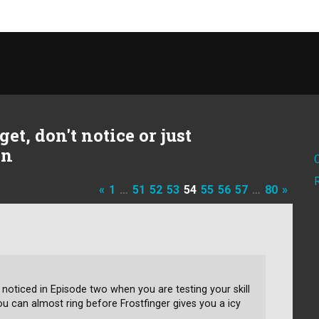
et, don't notice or just
on
«
1
…
51
52
53
54
55
56
57
…
80
»
 noticed in Episode two when you are testing your skill
you can almost ring before Frostfinger gives you a icy