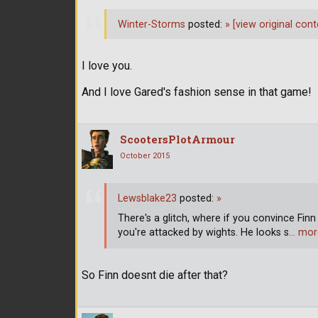
Winter-Storms
posted:
»
[view original cont
I love you.
And I love Gared's fashion sense in that game!
ScootersPlotArmour
October 2015
Lewsblake23
posted:
»
There's a glitch, where if you convince Finn 
you're attacked by wights. He looks s
… mor
So Finn doesnt die after that?