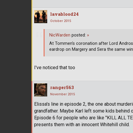
lavablood24
October 2015
NicWarden
posted:
»
At Tommen's coronation after Lord Andros y
eardrop on Margery and Sera the same wine 
I've noticed that too
ranger563
November 2015
Elissa's line in episode 2, the one about murderi
grandfather. Maybe Karl left some kids behind or
Episode 6 for people who are like "KILL ALL 
presents them with an innocent Whitehill child.