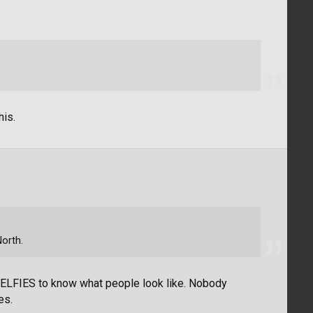
his.
North.
SELFIES to know what people look like. Nobody
es.