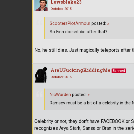
Lewsblake23
October 2015
ScootersPlotArmour
posted:
»
So Finn doesnt die after that?
No, he still dies. Just magically teleports after t
AreUFuckingKiddingMe
Banned
October 2015
NicWarden
posted:
»
Ramsey must be a bit of a celebrity in the 
Celebrity or not, they don't have FACEBOOK or 
recognizes Arya Stark, Sansa or Bran in the seri