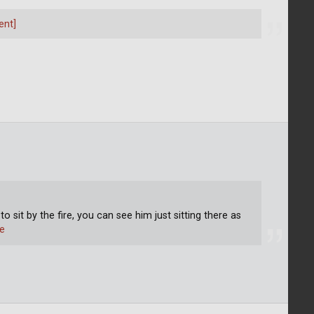
ent]
to sit by the fire, you can see him just sitting there as
e