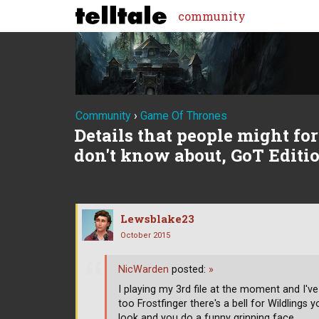
community
Community
›
Game Of Thrones
Details that people might forg
don't know about, GoT Editi
Lewsblake23
October 2015
NicWarden
posted:
»
I playing my 3rd file at the moment and I've
too Frostfinger there's a bell for Wildlings 
look and you do a funny grinning face.