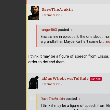
DaveTheArakin
November 2015
ranger563
posted:
»
Elissa's line in episode 2, the one about mu
a grandfather. Maybe Karl left some ki
… mo
I think it may be a figure of speech from Elissa. 
order to defend them.
aManWhoLovesTelltale
Banned
November 2015
DaveTheArakin
posted:
»
I think it may be a figure of speech from Eli