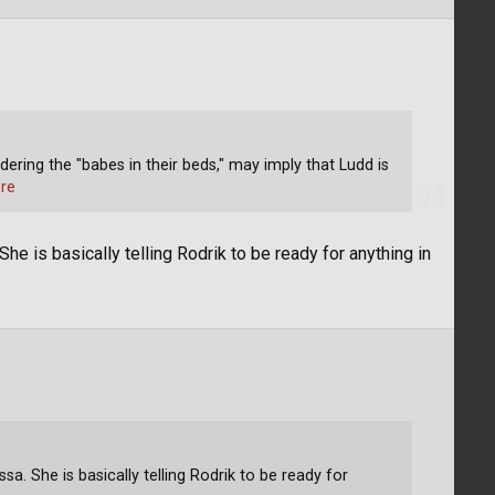
rdering the "babes in their beds," may imply that Ludd is
re
She is basically telling Rodrik to be ready for anything in
ssa. She is basically telling Rodrik to be ready for