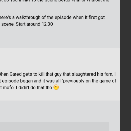
here's a walkthrough of the episode when it first got
h scene. Start around 12:30
hen Gared gets to kill that guy that slaughtered his fam, I
ext episode began and it was all "previously on the game of
 mofo. I didn't do that tho