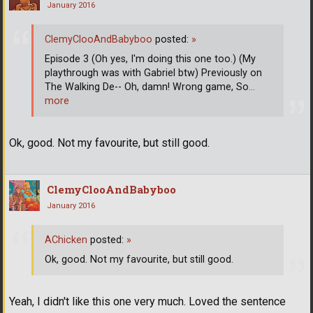
January 2016
ClemyClooAndBabyboo
posted:
»
Episode 3 (Oh yes, I'm doing this one too.) (My
playthrough was with Gabriel btw) Previously on
The Walking De-- Oh, damn! Wrong game, So
…
more
Ok, good. Not my favourite, but still good.
ClemyClooAndBabyboo
January 2016
AChicken
posted:
»
Ok, good. Not my favourite, but still good.
Yeah, I didn't like this one very much. Loved the sentence