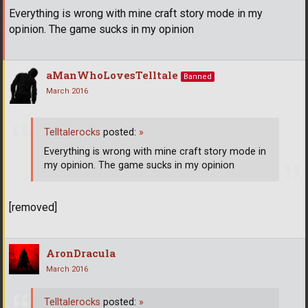
Everything is wrong with mine craft story mode in my
opinion. The game sucks in my opinion
aManWhoLovesTelltale
Banned
March 2016
Telltalerocks
posted:
»
Everything is wrong with mine craft story mode in
my opinion. The game sucks in my opinion
[removed]
AronDracula
March 2016
Telltalerocks
posted:
»