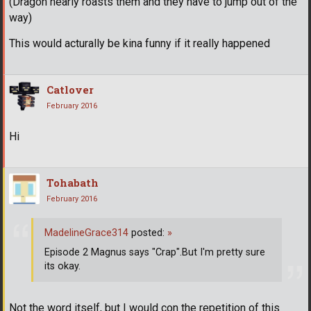
(Dragon nearly roasts them and they have to jump out of the
way)
This would acturally be kina funny if it really happened
Catlover
February 2016
Hi
Tohabath
February 2016
MadelineGrace314
posted:
»
Episode 2 Magnus says "Crap".But I'm pretty sure
its okay.
Not the word itself, but I would con the repetition of this