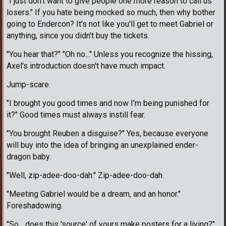
"I just don't want to give people one more reason to call us
losers." If you hate being mocked so much, then why bother
going to Endercon? It's not like you'll get to meet Gabriel or
anything, since you didn't buy the tickets.
"You hear that?" "Oh no..." Unless you recognize the hissing,
Axel's introduction doesn't have much impact.
Jump-scare.
"I brought you good times and now I'm being punished for
it?" Good times must always instill fear.
"You brought Reuben a disguise?" Yes, because everyone
will buy into the idea of bringing an unexplained ender-
dragon baby.
"Well, zip-adee-doo-dah." Zip-adee-doo-dah.
"Meeting Gabriel would be a dream, and an honor."
Foreshadowing.
"So... does this 'source' of yours make posters for a living?"