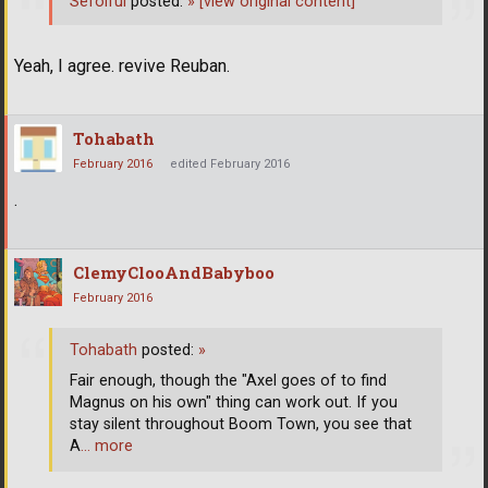
Sefoiful
posted:
»
[view original content]
Yeah, I agree. revive Reuban.
Tohabath
February 2016
edited February 2016
.
ClemyClooAndBabyboo
February 2016
Tohabath
posted:
»
Fair enough, though the "Axel goes of to find
Magnus on his own" thing can work out. If you
stay silent throughout Boom Town, you see that
A
… more