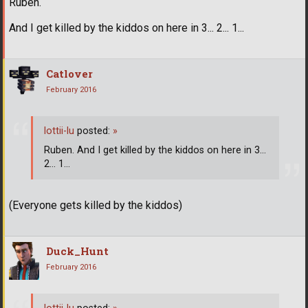
Ruben.
And I get killed by the kiddos on here in 3... 2... 1...
Catlover
February 2016
lottii-lu
posted:
»
Ruben. And I get killed by the kiddos on here in 3...
2... 1...
(Everyone gets killed by the kiddos)
Duck_Hunt
February 2016