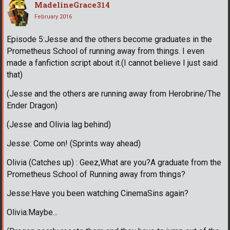
MadelineGrace314
February 2016
Episode 5:Jesse and the others become graduates in the
Prometheus School of running away from things. I even
made a fanfiction script about it.(I cannot believe I just said
that)
(Jesse and the others are running away from Herobrine/The
Ender Dragon)
(Jesse and Olivia lag behind)
Jesse: Come on! (Sprints way ahead)
Olivia (Catches up) : Geez,What are you?A graduate from the
Prometheus School of Running away from things?
Jesse:Have you been watching CinemaSins again?
Olivia:Maybe...