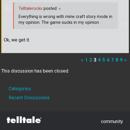
Telltalerocks
posted:
»
Everything is wrong with mine craft story mode in
my opinion. The game sucks in my opinion
Ok, we get it.
«
1
2
3
4
5
6
7
8
9
»
This discussion has been closed.
Quick
Categories
Links
Recent Discussions
community