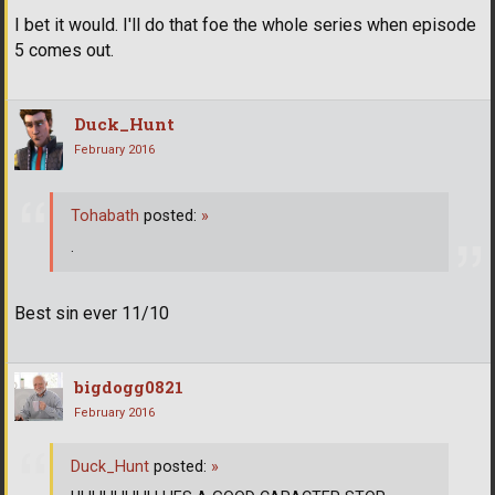
I bet it would. I'll do that foe the whole series when episode
5 comes out.
Duck_Hunt
February 2016
Tohabath
posted:
»
.
Best sin ever 11/10
bigdogg0821
February 2016
Duck_Hunt
posted:
»