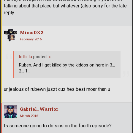
talking about that place but whatever (also sorry for the late
reply
MimoDX2
February 2016
lottii-lu
posted:
»
Ruben. And I get killed by the kiddos on here in 3...
2... 1...
ur jealous of rubewn juszt cuz hes best moar than u
Gabriel_Warrior
March 2016
Is someone going to do sins on the fourth episode?