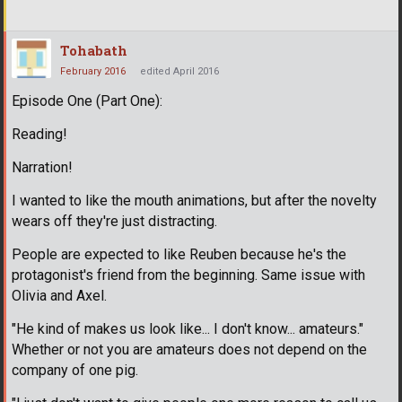
Tohabath
February 2016
edited April 2016
Episode One (Part One):
Reading!
Narration!
I wanted to like the mouth animations, but after the novelty
wears off they're just distracting.
People are expected to like Reuben because he's the
protagonist's friend from the beginning. Same issue with
Olivia and Axel.
"He kind of makes us look like... I don't know... amateurs."
Whether or not you are amateurs does not depend on the
company of one pig.