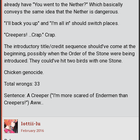
already have "You went to the Nether?" Which basically
conveys the same idea that the Nether is dangerous.
"I'll back you up" and "I'm all in" should switch places.
"Creepers! ...Crap." Crap.
The introductory title/credit sequence should've come at the
beginning, possibly when the Order of the Stone were being
introduced. They could've hit two birds with one Stone.
Chicken genocide.
Total wrongs: 33
Sentence: A Creeper ("I'm more scared of Endermen than
Creepers!") Aww...
lottii-lu
February 2016