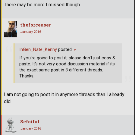
There may be more I missed though.
theforceuser
January 2016
InGen_Nate_Kenny
posted:
»
If you're going to post it, please don't just copy &
paste. It's not very good discussion material if its
the exact same post in 3 different threads.
Thanks.
I am not going to post it in anymore threads than I already
did.
Sefoiful
January 2016