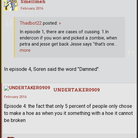
Smellmeh
February 2016
Thadbot22
posted:
»
In episode 1, there are cases of cussing. 1.In
endercon if you won and picked a zombie, when
petra and jesse get back Jesse says "that's one
…
more
In episode 4, Soren said the word "Damned".
UNDERTAKER0909
February 2016
Episode 4: the fact that only 5 percent of people only chose
to make a hoe as when you it something with a hoe it cannot
be broken