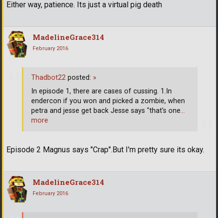
Either way, patience. Its just a virtual pig death
MadelineGrace314
February 2016
Thadbot22
posted:
»
In episode 1, there are cases of cussing. 1.In
endercon if you won and picked a zombie, when
petra and jesse get back Jesse says "that's one
…
more
Episode 2 Magnus says "Crap".But I'm pretty sure its okay.
MadelineGrace314
February 2016