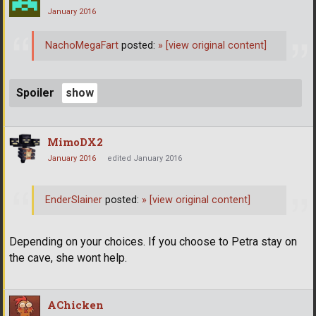
January 2016
NachoMegaFart
posted:
»
[view original content]
Spoiler
MimoDX2
January 2016
edited January 2016
EnderSlainer
posted:
»
[view original content]
Depending on your choices. If you choose to Petra stay on
the cave, she wont help.
AChicken