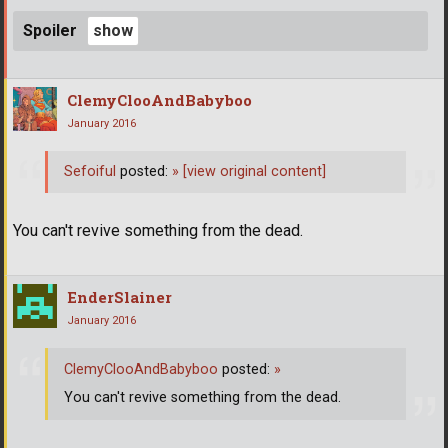
Spoiler
ClemyClooAndBabyboo
January 2016
Sefoiful
posted:
»
[view original content]
You can't revive something from the dead.
EnderSlainer
January 2016
ClemyClooAndBabyboo
posted:
»
You can't revive something from the dead.