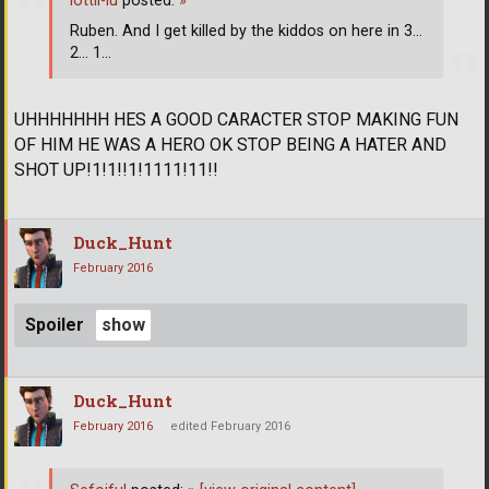
lottii-lu
posted:
»
Ruben. And I get killed by the kiddos on here in 3...
2... 1...
UHHHHHHH HES A GOOD CARACTER STOP MAKING FUN
OF HIM HE WAS A HERO OK STOP BEING A HATER AND
SHOT UP!1!1!!1!1111!11!!
Duck_Hunt
February 2016
Spoiler
Duck_Hunt
February 2016
edited February 2016