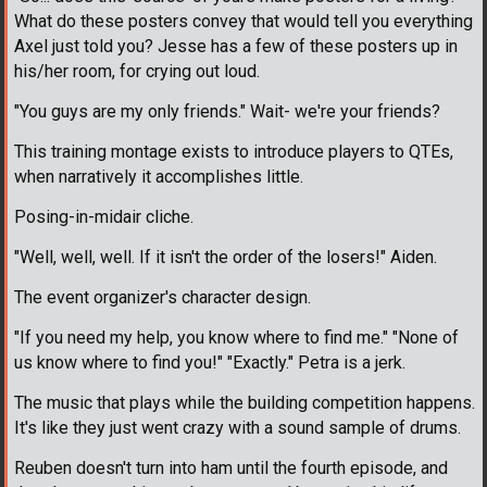
What do these posters convey that would tell you everything
Axel just told you? Jesse has a few of these posters up in
his/her room, for crying out loud.
"You guys are my only friends." Wait- we're your friends?
This training montage exists to introduce players to QTEs,
when narratively it accomplishes little.
Posing-in-midair cliche.
"Well, well, well. If it isn't the order of the losers!" Aiden.
The event organizer's character design.
"If you need my help, you know where to find me." "None of
us know where to find you!" "Exactly." Petra is a jerk.
The music that plays while the building competition happens.
It's like they just went crazy with a sound sample of drums.
Reuben doesn't turn into ham until the fourth episode, and