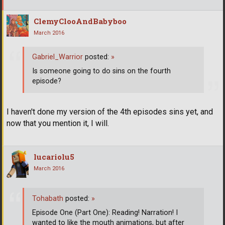
ClemyClooAndBabyboo
March 2016
Gabriel_Warrior
posted:
»
Is someone going to do sins on the fourth
episode?
I haven't done my version of the 4th episodes sins yet, and
now that you mention it, I will.
lucariolu5
March 2016
Tohabath
posted:
»
Episode One (Part One): Reading! Narration! I
wanted to like the mouth animations, but after