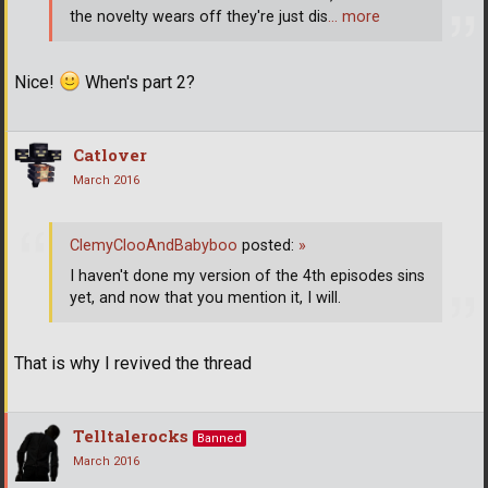
the novelty wears off they're just dis
… more
Nice!
When's part 2?
Catlover
March 2016
ClemyClooAndBabyboo
posted:
»
I haven't done my version of the 4th episodes sins
yet, and now that you mention it, I will.
That is why I revived the thread
Telltalerocks
Banned
March 2016