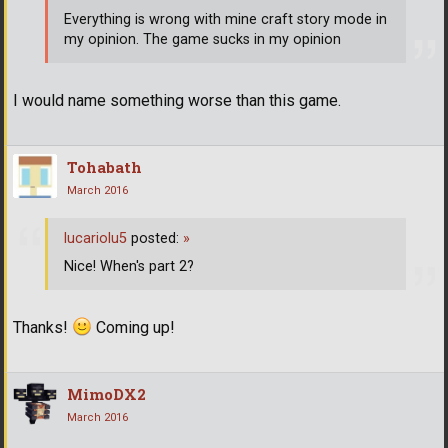
Everything is wrong with mine craft story mode in
my opinion. The game sucks in my opinion
I would name something worse than this game.
Tohabath
March 2016
lucariolu5
posted:
»
Nice! When's part 2?
Thanks!
Coming up!
MimoDX2
March 2016