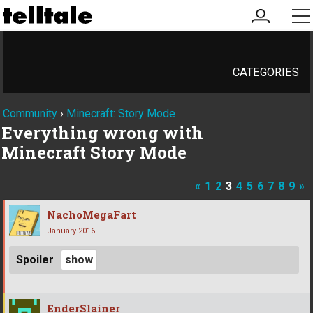
my
me
account
CATEGORIES
Community
›
Minecraft: Story Mode
Everything wrong with
Minecraft Story Mode
«
1
2
3
4
5
6
7
8
9
»
NachoMegaFart
January 2016
Spoiler
EnderSlainer