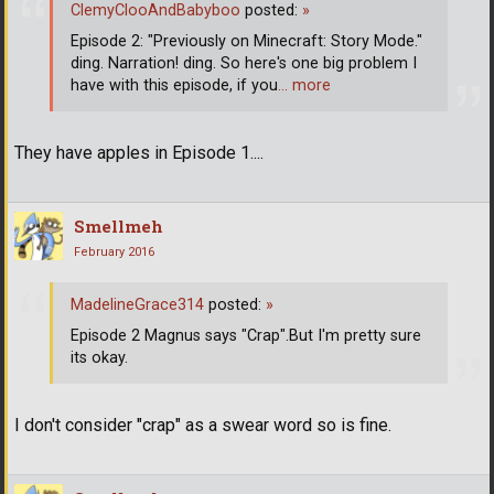
ClemyClooAndBabyboo
posted:
»
Episode 2: "Previously on Minecraft: Story Mode."
ding. Narration! ding. So here's one big problem I
have with this episode, if you
… more
They have apples in Episode 1....
Smellmeh
February 2016
MadelineGrace314
posted:
»
Episode 2 Magnus says "Crap".But I'm pretty sure
its okay.
I don't consider "crap" as a swear word so is fine.