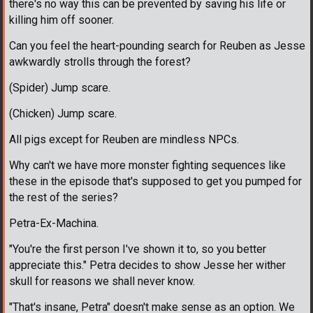
there's no way this can be prevented by saving his life or
killing him off sooner.
Can you feel the heart-pounding search for Reuben as Jesse
awkwardly strolls through the forest?
(Spider) Jump scare.
(Chicken) Jump scare.
All pigs except for Reuben are mindless NPCs.
Why can't we have more monster fighting sequences like
these in the episode that's supposed to get you pumped for
the rest of the series?
Petra-Ex-Machina.
"You're the first person I've shown it to, so you better
appreciate this." Petra decides to show Jesse her wither
skull for reasons we shall never know.
"That's insane, Petra" doesn't make sense as an option. We