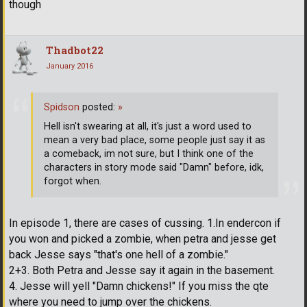
though
Thadbot22
January 2016
Spidson
posted:
»
Hell isn't swearing at all, it's just a word used to
mean a very bad place, some people just say it as
a comeback, im not sure, but I think one of the
characters in story mode said "Damn" before, idk,
forgot when.
In episode 1, there are cases of cussing. 1.In endercon if
you won and picked a zombie, when petra and jesse get
back Jesse says "that's one hell of a zombie."
2+3. Both Petra and Jesse say it again in the basement.
4. Jesse will yell "Damn chickens!" If you miss the qte
where you need to jump over the chickens.