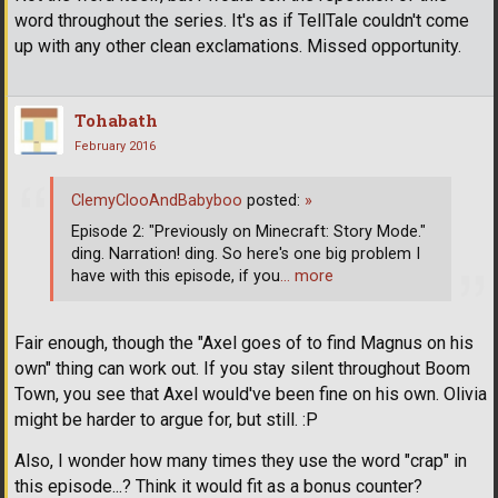
word throughout the series. It's as if TellTale couldn't come
up with any other clean exclamations. Missed opportunity.
Tohabath
February 2016
ClemyClooAndBabyboo
posted:
»
Episode 2: "Previously on Minecraft: Story Mode."
ding. Narration! ding. So here's one big problem I
have with this episode, if you
… more
Fair enough, though the "Axel goes of to find Magnus on his
own" thing can work out. If you stay silent throughout Boom
Town, you see that Axel would've been fine on his own. Olivia
might be harder to argue for, but still. :P
Also, I wonder how many times they use the word "crap" in
this episode...? Think it would fit as a bonus counter?