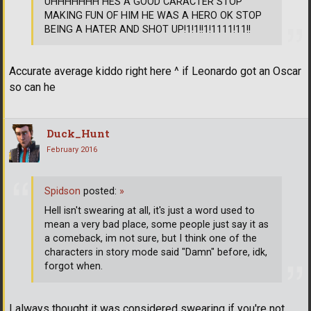
UHHHHHHH HES A GOOD CARACTER STOP
MAKING FUN OF HIM HE WAS A HERO OK STOP
BEING A HATER AND SHOT UP!1!1!!1!1111!11!!
Accurate average kiddo right here ^ if Leonardo got an Oscar
so can he
Duck_Hunt
February 2016
Spidson
posted:
»
Hell isn't swearing at all, it's just a word used to
mean a very bad place, some people just say it as
a comeback, im not sure, but I think one of the
characters in story mode said "Damn" before, idk,
forgot when.
I always thought it was considered swearing if you're not