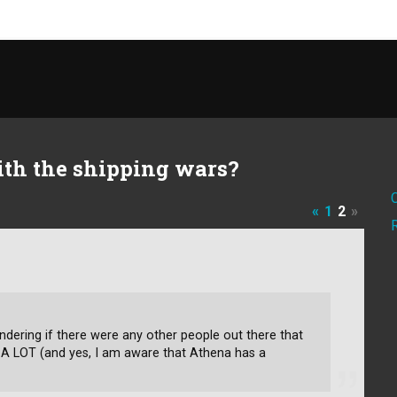
th the shipping wars?
«
1
2
»
ndering if there were any other people out there that
 A LOT (and yes, I am aware that Athena has a