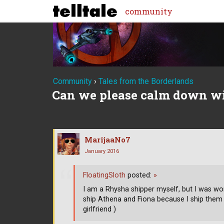
community
Community
›
Tales from the Borderlands
Can we please calm down wi
MarijaaNo7
January 2016
FloatingSloth
posted:
»
I am a Rhysha shipper myself, but I was wo
ship Athena and Fiona because I ship them
girlfriend )