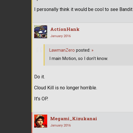
I personally think it would be cool to see Bandi
ActionHank
January 2016
LawmanZero
posted:
»
I main Motion, so I don't know.
Do it.
Cloud Kill is no longer horrible.
It's OP.
Megami_Kizukanai
January 2016