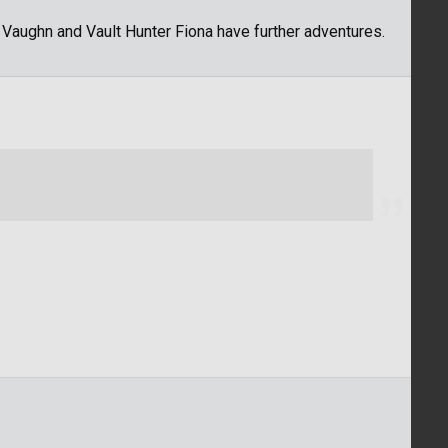
t Vaughn and Vault Hunter Fiona have further adventures.