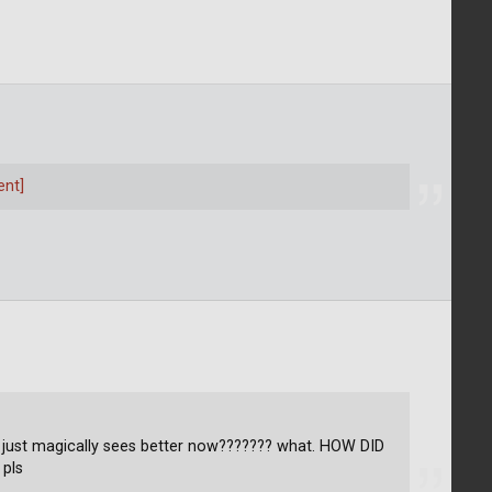
ent]
e just magically sees better now??????? what. HOW DID
 pls