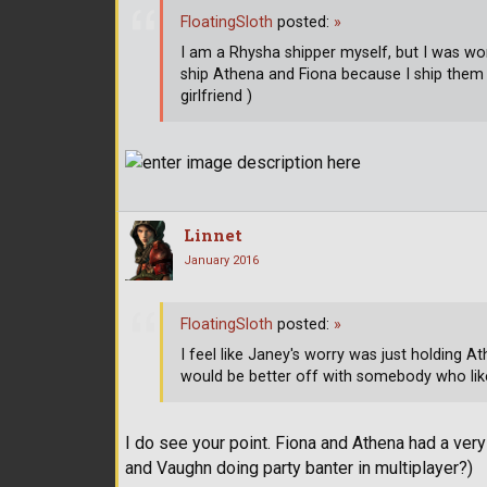
FloatingSloth
posted:
»
I am a Rhysha shipper myself, but I was wo
ship Athena and Fiona because I ship them
girlfriend )
Linnet
January 2016
FloatingSloth
posted:
»
I feel like Janey's worry was just holding 
would be better off with somebody who li
I do see your point. Fiona and Athena had a ver
and Vaughn doing party banter in multiplayer?)