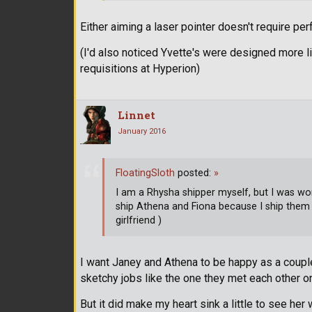
Either aiming a laser pointer doesn't require per
(I'd also noticed Yvette's were designed more 
requisitions at Hyperion)
Linnet
January 2016
FloatingSloth
posted:
»
I am a Rhysha shipper myself, but I was wo
ship Athena and Fiona because I ship them
girlfriend )
I want Janey and Athena to be happy as a coupl
sketchy jobs like the one they met each other o
But it did make my heart sink a little to see her