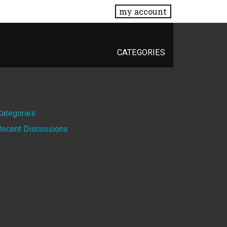
my account
CATEGORIES
Quick
Categories
Recent Discussions
Links