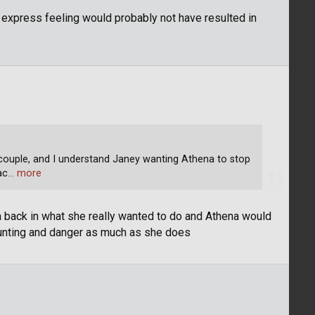
o express feeling would probably not have resulted in
couple, and I understand Janey wanting Athena to stop
ac
… more
na back in what she really wanted to do and Athena would
unting and danger as much as she does