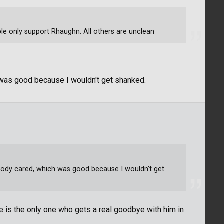
ple only support Rhaughn. All others are unclean
h was good because I wouldn't get shanked.
nobody cared, which was good because I wouldn't get
 is the only one who gets a real goodbye with him in