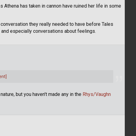
bs Athena has taken in cannon have ruined her life in some
 a conversation they really needed to have before Tales
on and especially conversations about feelings.
ent]
is nature, but you haven't made any in the
Rhys/Vaughn