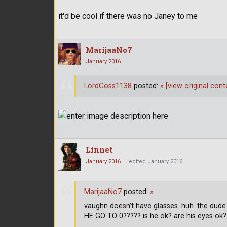
it'd be cool if there was no Janey to me
MarijaaNo7
January 2016
LordGoss1138
posted:
»
[view original cont
Linnet
January 2016
edited January 2016
MarijaaNo7
posted:
»
vaughn doesn't have glasses. huh. the dud
HE GO TO 0????? is he ok? are his eyes ok?