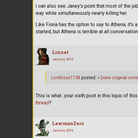
I can also see Janey's point that most of the jo
way while simultaneously nearly killing her.
Like Fiona has the option to say to Athena, it's
started, but Athena is terrible at all conversati
Linnet
January 2016
LordGoss1138
posted:
»
[view original cont
This is what...your sixth post in this topic of th
thread
?
LawmanZero
January 2016