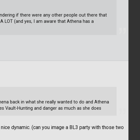
ndering if there were any other people out there that
 A LOT (and yes, I am aware that Athena has a
Athena back in what she really wanted to do and Athena
kes Vault-Hunting and danger as much as she does
y nice dynamic. (can you image a BL3 party with those two