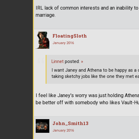
IRL lack of common interests and an inability t
marriage.
FloatingSloth
January 2016
Linnet
posted:
»
I want Janey and Athena to be happy as a 
taking sketchy jobs like the one they met e
I feel like Janey's worry was just holding Athe
be better off with somebody who likes Vault-H
John_Smith13
January 2016