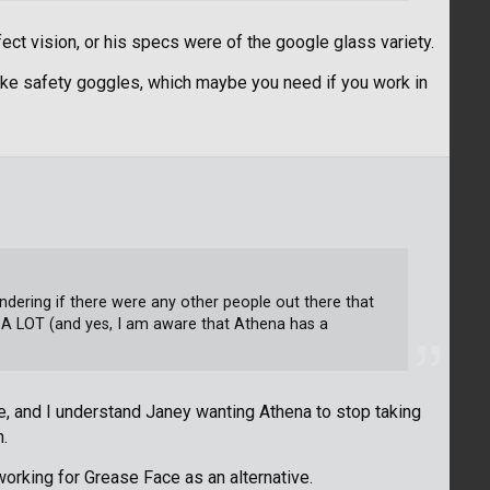
fect vision, or his specs were of the google glass variety.
like safety goggles, which maybe you need if you work in
ndering if there were any other people out there that
 A LOT (and yes, I am aware that Athena has a
e, and I understand Janey wanting Athena to stop taking
n.
 working for Grease Face as an alternative.