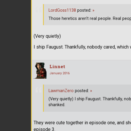
LordGoss1138
posted:
»
Those heretics aren't real people. Real peo
(Very quietly)
I ship Faugust. Thankfully, nobody cared, whic
Linnet
January 2016
LawmanZero
posted:
»
(Very quietly) I ship Faugust. Thankfully, 
shanked.
They were cute together in episode one, and she
episode 3.