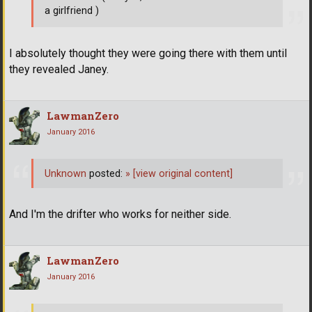
a girlfriend )
I absolutely thought they were going there with them until
they revealed Janey.
LawmanZero
January 2016
Unknown
posted:
»
[view original content]
And I'm the drifter who works for neither side.
LawmanZero
January 2016