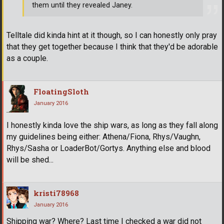
them until they revealed Janey.
Telltale did kinda hint at it though, so I can honestly only pray
that they get together because I think that they'd be adorable
as a couple.
FloatingSloth
January 2016
I honestly kinda love the ship wars, as long as they fall along
my guidelines being either: Athena/Fiona, Rhys/Vaughn,
Rhys/Sasha or LoaderBot/Gortys. Anything else and blood
will be shed...
kristi78968
January 2016
Shipping war? Where? Last time I checked a war did not