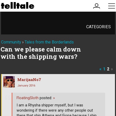
my
me
account
CATEGORIES
Community
›
Tales from the Borderlands
Can we please calm down
with the shipping wars?
«
1
2
»
MarijaaNo7
January 2016
FloatingSloth
posted:
»
I am a Rhysha shipper myself, but I was
wondering if there were any other people out
there that ship Athena and Fiona because I ship