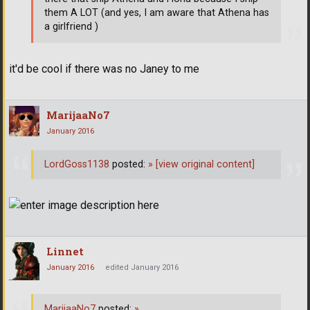
them A LOT (and yes, I am aware that Athena has
a girlfriend )
it'd be cool if there was no Janey to me
MarijaaNo7
January 2016
LordGoss1138
posted:
»
[view original content]
Linnet
January 2016
edited January 2016
MarijaaNo7
posted:
»