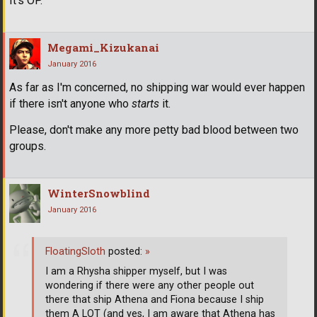
It's OP.
Megami_Kizukanai
January 2016
As far as I'm concerned, no shipping war would ever happen
if there isn't anyone who
starts
it.
Please, don't make any more petty bad blood between two
groups.
WinterSnowblind
January 2016
FloatingSloth
posted:
»
I am a Rhysha shipper myself, but I was
wondering if there were any other people out
there that ship Athena and Fiona because I ship
them A LOT (and yes, I am aware that Athena has