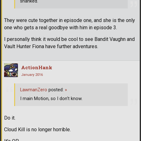
shanked.
They were cute together in episode one, and she is the only
one who gets a real goodbye with him in episode 3.
I personally think it would be cool to see Bandit Vaughn and
Vault Hunter Fiona have further adventures.
ActionHank
January 2016
LawmanZero
posted:
»
I main Motion, so I don't know.
Do it.
Cloud Kill is no longer horrible.