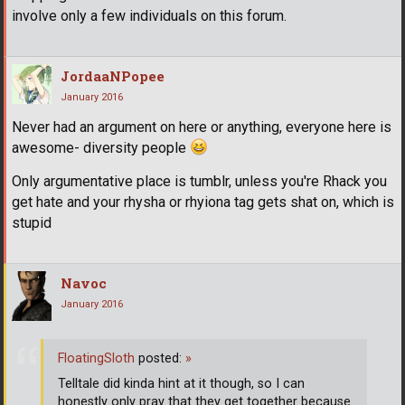
involve only a few individuals on this forum.
JordaaNPopee
January 2016
Never had an argument on here or anything, everyone here is
awesome- diversity people
Only argumentative place is tumblr, unless you're Rhack you
get hate and your rhysha or rhyiona tag gets shat on, which is
stupid
Navoc
January 2016
FloatingSloth
posted:
»
Telltale did kinda hint at it though, so I can
honestly only pray that they get together because