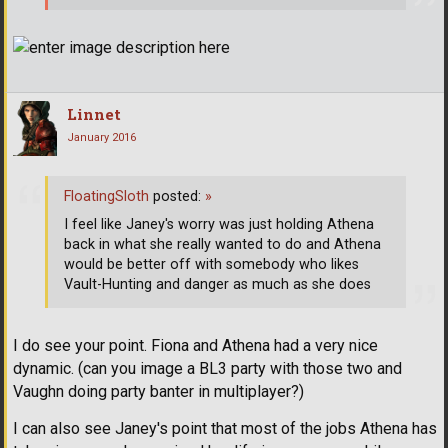
Linnet
January 2016
FloatingSloth
posted:
»
I feel like Janey's worry was just holding Athena
back in what she really wanted to do and Athena
would be better off with somebody who likes
Vault-Hunting and danger as much as she does
I do see your point. Fiona and Athena had a very nice
dynamic. (can you image a BL3 party with those two and
Vaughn doing party banter in multiplayer?)
I can also see Janey's point that most of the jobs Athena has