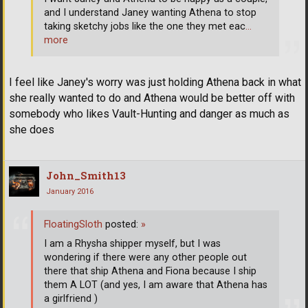
and I understand Janey wanting Athena to stop
taking sketchy jobs like the one they met eac
…
more
I feel like Janey's worry was just holding Athena back in what
she really wanted to do and Athena would be better off with
somebody who likes Vault-Hunting and danger as much as
she does
John_Smith13
January 2016
FloatingSloth
posted:
»
I am a Rhysha shipper myself, but I was
wondering if there were any other people out
there that ship Athena and Fiona because I ship
them A LOT (and yes, I am aware that Athena has
a girlfriend )