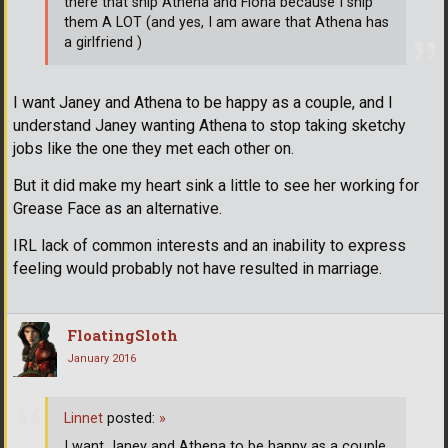
there that ship Athena and Fiona because I ship
them A LOT (and yes, I am aware that Athena has
a girlfriend )
I want Janey and Athena to be happy as a couple, and I
understand Janey wanting Athena to stop taking sketchy
jobs like the one they met each other on.
But it did make my heart sink a little to see her working for
Grease Face as an alternative.
IRL lack of common interests and an inability to express
feeling would probably not have resulted in marriage.
FloatingSloth
January 2016
Linnet
posted:
»
I want Janey and Athena to be happy as a couple,