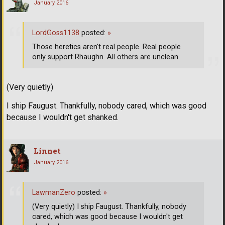
January 2016
LordGoss1138
posted:
»
Those heretics aren't real people. Real people
only support Rhaughn. All others are unclean
(Very quietly)
I ship Faugust. Thankfully, nobody cared, which was good
because I wouldn't get shanked.
Linnet
January 2016
LawmanZero
posted:
»
(Very quietly) I ship Faugust. Thankfully, nobody
cared, which was good because I wouldn't get