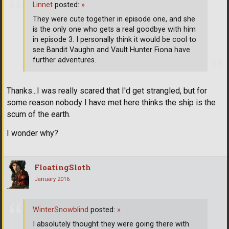
Linnet
posted:
»
They were cute together in episode one, and she
is the only one who gets a real goodbye with him
in episode 3. I personally think it would be cool to
see Bandit Vaughn and Vault Hunter Fiona have
further adventures.
Thanks...I was really scared that I'd get strangled, but for
some reason nobody I have met here thinks the ship is the
scum of the earth.
I wonder why?
FloatingSloth
January 2016
WinterSnowblind
posted:
»
I absolutely thought they were going there with