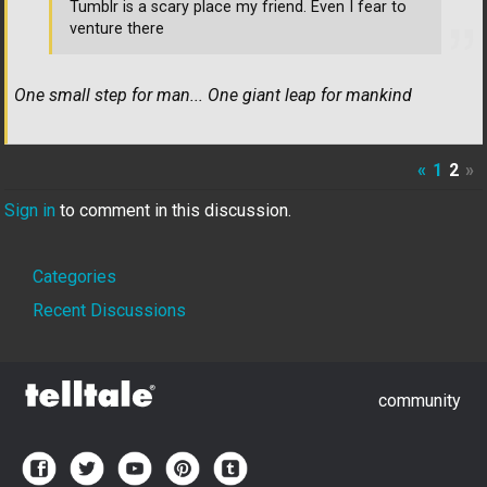
Tumblr is a scary place my friend. Even I fear to
venture there
One small step for man... One giant leap for mankind
«
1
2
»
Sign in
to comment in this discussion.
Quick
Categories
Links
Recent Discussions
community