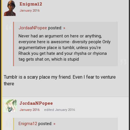
Enigma12
January 2016
JordaaNPopee
posted:
»
Never had an argument on here or anything,
everyone here is awesome- diversity people Only
argumentative place is tumblr, unless you're
Rhack you get hate and your rhysha or rhyiona
tag gets shat on, which is stupid
Tumblr is a scary place my friend. Even I fear to venture
there
JordaaNPopee
January 2016
edited January 2016
Enigma12
posted:
»