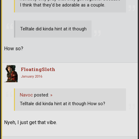
I think that they'd be adorable as a couple.
Telltale did kinda hint at it though
How so?
FloatingSloth
January 2016
Navoc
posted:
»
Telltale did kinda hint at it though How so?
Nyeh, I just get that vibe.