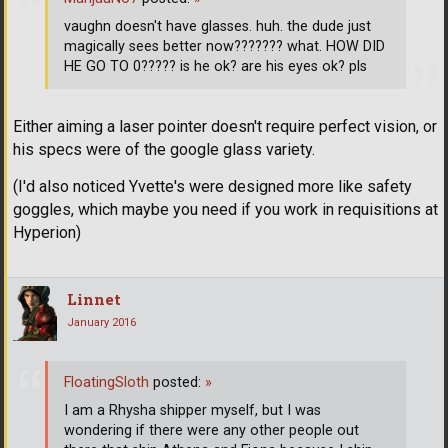
vaughn doesn't have glasses. huh. the dude just
magically sees better now??????? what. HOW DID
HE GO TO 0????? is he ok? are his eyes ok? pls
Either aiming a laser pointer doesn't require perfect vision, or
his specs were of the google glass variety.
(I'd also noticed Yvette's were designed more like safety
goggles, which maybe you need if you work in requisitions at
Hyperion)
Linnet
January 2016
FloatingSloth
posted:
»
I am a Rhysha shipper myself, but I was
wondering if there were any other people out