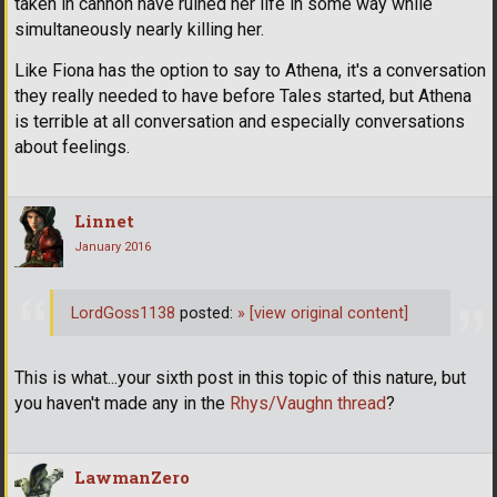
taken in cannon have ruined her life in some way while
simultaneously nearly killing her.
Like Fiona has the option to say to Athena, it's a conversation
they really needed to have before Tales started, but Athena
is terrible at all conversation and especially conversations
about feelings.
Linnet
January 2016
LordGoss1138
posted:
»
[view original content]
This is what...your sixth post in this topic of this nature, but
you haven't made any in the
Rhys/Vaughn thread
?
LawmanZero