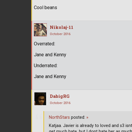
Cool beans
Nikolaj-11
October 2016
Overrated:
Jane and Kenny
Underrated:
Jane and Kenny
DabigRG
October 2016
NorthStars
posted:
»
Katjaa. Javier is already to loved and s3 is
get much hate, but I dont hate her as muc