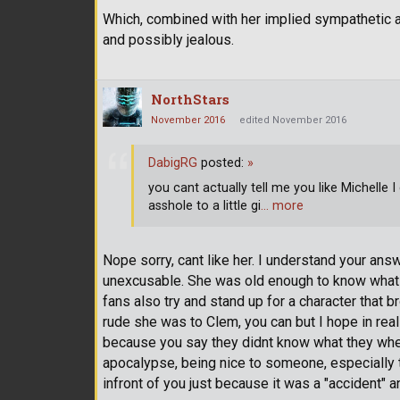
Which, combined with her implied sympathetic 
and possibly jealous.
NorthStars
November 2016
edited November 2016
DabigRG
posted:
»
you cant actually tell me you like Michelle I 
asshole to a little gi
… more
Nope sorry, cant like her. I understand your an
unexcusable. She was old enough to know what 
fans also try and stand up for a character that b
rude she was to Clem, you can but I hope in real
because you say they didnt know what they where d
apocalypse, being nice to someone, especially 
infront of you just because it was a "accident" 