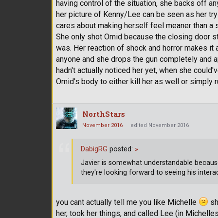
having control of the situation, she backs off any
her picture of Kenny/Lee can be seen as her tr
cares about making herself feel meaner than a s
She only shot Omid because the closing door st
was. Her reaction of shock and horror makes it 
anyone and she drops the gun completely and apo
hadn't actually noticed her yet, when she could
Omid's body to either kill her as well or simply 
NorthStars
November 2016
edited November 2016
DabigRG
posted:
»
Javier is somewhat understandable becau
they're looking forward to seeing his intera
you cant actually tell me you like Michelle
she
her, took her things, and called Lee (in Michelle