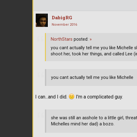
DabigRG
November 2016
NorthStars
posted:
»
you cant actually tell me you like Michelle sh
shoot her, took her things, and called Lee (
you cant actually tell me you like Michelle
I can...and I did.
I'm a complicated guy.
she was still an asshole to a little girl, thr
Michelles mind her dad) a bozo.