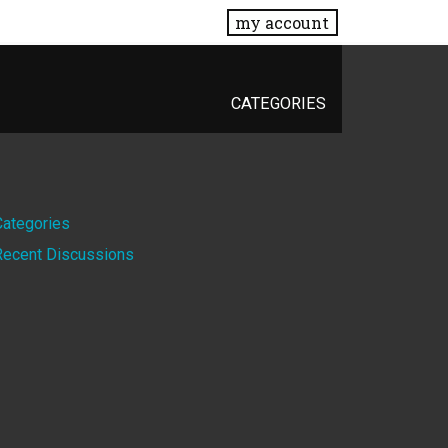
my account
CATEGORIES
Quick
Categories
Recent Discussions
Links