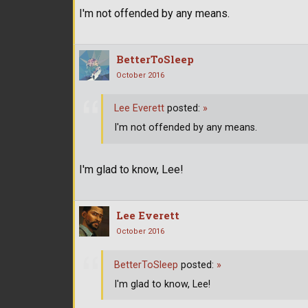
I'm not offended by any means.
BetterToSleep
October 2016
Lee Everett
posted:
»
I'm not offended by any means.
I'm glad to know, Lee!
Lee Everett
October 2016
BetterToSleep
posted:
»
I'm glad to know, Lee!