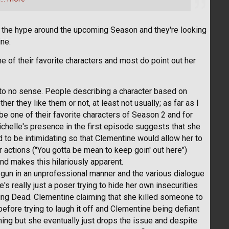
the hype around the upcoming Season and they're looking
ine.
 of their favorite characters and most do point out her
e to no sense. People describing a character based on
r they like them or not, at least not usually; as far as I
be one of their favorite characters of Season 2 and for
ichelle's presence in the first episode suggests that she
rd to be intimidating so that Clementine would allow her to
 actions ("You gotta be mean to keep goin' out here")
ind makes this hilariously apparent.
gun in an unprofessional manner and the various dialogue
's really just a poser trying to hide her own insecurities
king Dead. Clementine claiming that she killed someone to
before trying to laugh it off and Clementine being defiant
ing but she eventually just drops the issue and despite