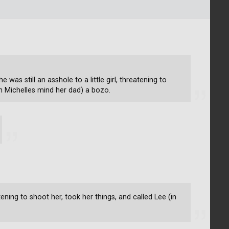
e was still an asshole to a little girl, threatening to
in Michelles mind her dad) a bozo.
eatening to shoot her, took her things, and called Lee (in