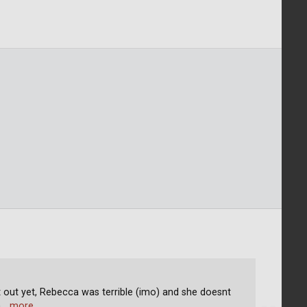
nt out yet, Rebecca was terrible (imo) and she doesnt
h
… more