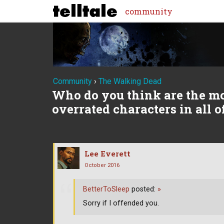
community
Community
›
The Walking Dead
Who do you think are the m
overrated characters in all 
Lee Everett
October 2016
BetterToSleep
posted:
»
Sorry if I offended you.