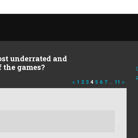
ost underrated and
of the games?
«
1
2
3
4
5
6
7
…
11
»