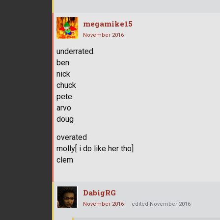
megamike15
November 2016
underrated.
ben
nick
chuck
pete
arvo
doug
overated
molly[ i do like her tho]
clem
DabigRG
November 2016
edited November 2016