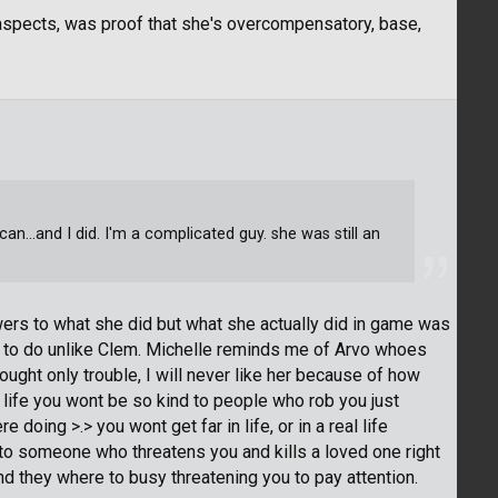
aspects, was proof that she's overcompensatory, base,
can...and I did. I'm a complicated guy. she was still an
swers to what she did but what she actually did in game was
to do unlike Clem. Michelle reminds me of Arvo whoes
rought only trouble, I will never like her because of how
 life you wont be so kind to people who rob you just
oing >.> you wont get far in life, or in a real life
to someone who threatens you and kills a loved one right
and they where to busy threatening you to pay attention.