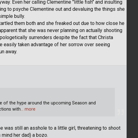
way. Even her calling Clementine "little fish" and insulting
ying to psyche Clementine out and devaluing the things she
imple bully.
artled them both and she freaked out due to how close he
apparent that she was never planning on actually shooting
logetically surrenders despite the fact that Christa
've easily taken advantage of her sorrow over seeing
run away.
se of the hype around the upcoming Season and
ctions with
… more
 was still an asshole to a little girl, threatening to shoot
s mind her dad) a bozo.