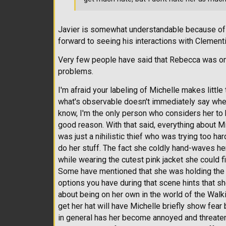
Javier is somewhat understandable because of 
forward to seeing his interactions with Clement
Very few people have said that Rebecca was one
problems.
I'm afraid your labeling of Michelle makes littl
what's observable doesn't immediately say whethe
know, I'm the only person who considers her to 
good reason. With that said, everything about M
was just a nihilistic thief who was trying too ha
do her stuff. The fact she coldly hand-waves her
while wearing the cutest pink jacket she could f
Some have mentioned that she was holding the 
options you have during that scene hints that she
about being on her own in the world of the Wal
get her hat will have Michelle briefly show fear 
in general has her become annoyed and threaten