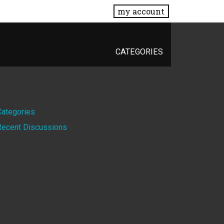
my account
CATEGORIES
Quick
Categories
Recent Discussions
Links