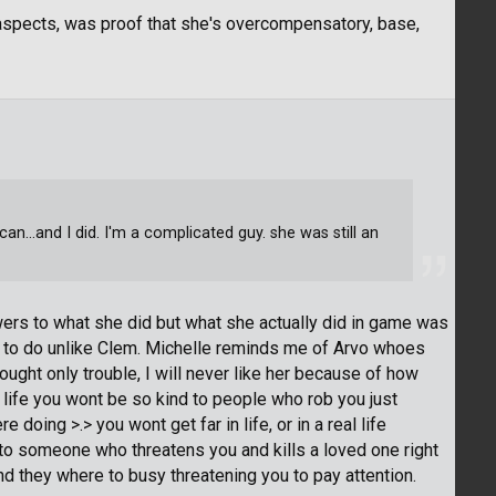
aspects, was proof that she's overcompensatory, base,
can...and I did. I'm a complicated guy. she was still an
swers to what she did but what she actually did in game was
to do unlike Clem. Michelle reminds me of Arvo whoes
rought only trouble, I will never like her because of how
 life you wont be so kind to people who rob you just
oing >.> you wont get far in life, or in a real life
to someone who threatens you and kills a loved one right
and they where to busy threatening you to pay attention.