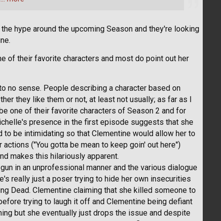
the hype around the upcoming Season and they're looking
ine.
 of their favorite characters and most do point out her
e to no sense. People describing a character based on
r they like them or not, at least not usually; as far as I
be one of their favorite characters of Season 2 and for
ichelle's presence in the first episode suggests that she
rd to be intimidating so that Clementine would allow her to
 actions ("You gotta be mean to keep goin' out here")
ind makes this hilariously apparent.
gun in an unprofessional manner and the various dialogue
's really just a poser trying to hide her own insecurities
king Dead. Clementine claiming that she killed someone to
before trying to laugh it off and Clementine being defiant
ing but she eventually just drops the issue and despite