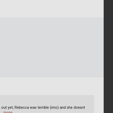
nt out yet, Rebecca was terrible (imo) and she doesnt
h
… more