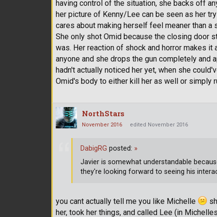
having control of the situation, she backs off any
her picture of Kenny/Lee can be seen as her tr
cares about making herself feel meaner than a s
She only shot Omid because the closing door st
was. Her reaction of shock and horror makes it 
anyone and she drops the gun completely and apo
hadn't actually noticed her yet, when she could
Omid's body to either kill her as well or simply 
NorthStars
November 2016
edited November 2016
DabigRG
posted:
»
Javier is somewhat understandable becau
they're looking forward to seeing his intera
you cant actually tell me you like Michelle
she
her, took her things, and called Lee (in Michelle