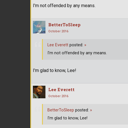
I'm not offended by any means.
BetterToSleep
October 2016
Lee Everett
posted:
»
I'm not offended by any means.
I'm glad to know, Lee!
Lee Everett
October 2016
BetterToSleep
posted:
»
I'm glad to know, Lee!