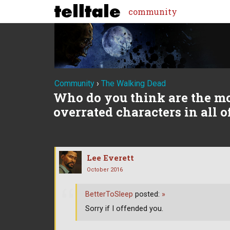
community
Community
›
The Walking Dead
Who do you think are the m
overrated characters in all 
Lee Everett
October 2016
BetterToSleep
posted:
»
Sorry if I offended you.