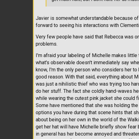
Javier is somewhat understandable because of 
forward to seeing his interactions with Clement
Very few people have said that Rebecca was one
problems.
I'm afraid your labeling of Michelle makes littl
what's observable doesn't immediately say whethe
know, I'm the only person who considers her to 
good reason. With that said, everything about M
was just a nihilistic thief who was trying too ha
do her stuff. The fact she coldly hand-waves her
while wearing the cutest pink jacket she could f
Some have mentioned that she was holding the 
options you have during that scene hints that she
about being on her own in the world of the Wal
get her hat will have Michelle briefly show fear 
in general has her become annoyed and threaten