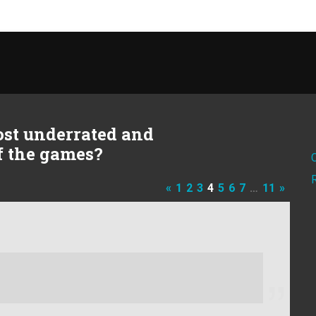
ost underrated and
of the games?
«
1
2
3
4
5
6
7
…
11
»