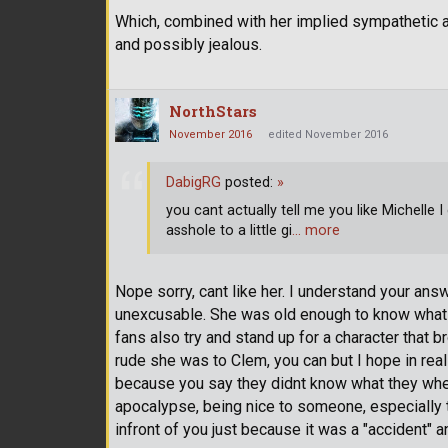
Which, combined with her implied sympathetic 
and possibly jealous.
NorthStars
November 2016
edited November 2016
DabigRG
posted:
»
you cant actually tell me you like Michelle I 
asshole to a little gi
… more
Nope sorry, cant like her. I understand your an
unexcusable. She was old enough to know what 
fans also try and stand up for a character that b
rude she was to Clem, you can but I hope in real
because you say they didnt know what they where d
apocalypse, being nice to someone, especially 
infront of you just because it was a "accident" 