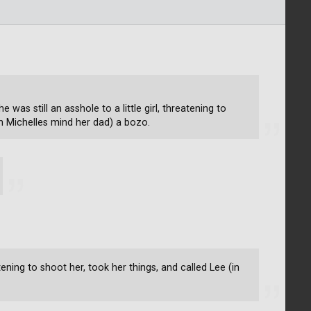
e was still an asshole to a little girl, threatening to
in Michelles mind her dad) a bozo.
eatening to shoot her, took her things, and called Lee (in