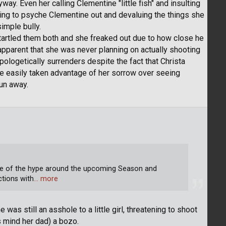
way. Even her calling Clementine "little fish" and insulting
ying to psyche Clementine out and devaluing the things she
imple bully.
artled them both and she freaked out due to how close he
apparent that she was never planning on actually shooting
logetically surrenders despite the fact that Christa
've easily taken advantage of her sorrow over seeing
run away.
se of the hype around the upcoming Season and
ctions with
… more
 was still an asshole to a little girl, threatening to shoot
s mind her dad) a bozo.