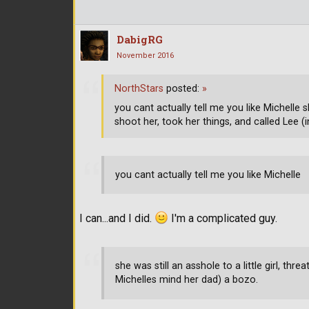
DabigRG
November 2016
NorthStars
posted:
»
you cant actually tell me you like Michelle sh
shoot her, took her things, and called Lee (
you cant actually tell me you like Michelle
I can...and I did.
I'm a complicated guy.
she was still an asshole to a little girl, thr
Michelles mind her dad) a bozo.