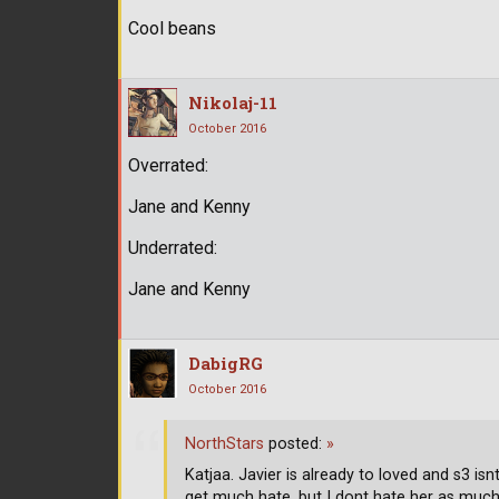
Cool beans
Nikolaj-11
October 2016
Overrated:
Jane and Kenny
Underrated:
Jane and Kenny
DabigRG
October 2016
NorthStars
posted:
»
Katjaa. Javier is already to loved and s3 is
get much hate, but I dont hate her as muc