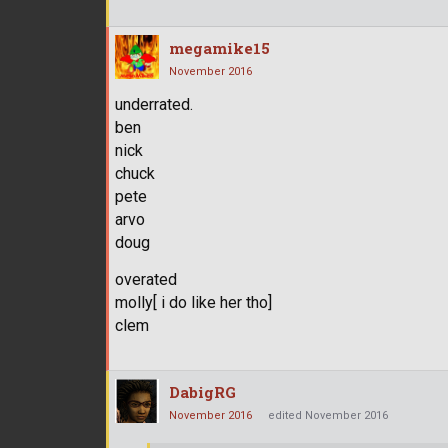
megamike15
November 2016
underrated.
ben
nick
chuck
pete
arvo
doug
overated
molly[ i do like her tho]
clem
DabigRG
November 2016
edited November 2016