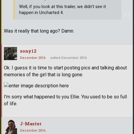
Well, if you look at this trailer, we didn't see it
happen in Uncharted 4.
Was it really that long ago? Damn.
sony12
December 2016
edited December 2016
Ok. I guess it is time to start posting pics and talking about
memories of the girl that is long gone.
I'm sorry what happened to you Ellie. You used to be so full
of life.
J-Master
December 2016