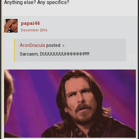
Anything else? Any specifics?
papai46
December 2016
AronDracula
posted:
»
Sarcasm, DUUUUUUUUHHHHHH!!!!!!