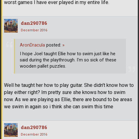
worst games I have ever played in my entire life.
dan290786
December 2016
AronDracula
posted:
»
I hope Joel taught Ellie how to swim just like he
said during the playthrough. I'm so sick of these
wooden pallet puzzles.
Well he taught her how to play guitar. She didn't know how to
play either right? Im pretty sure she knows how to swim
now. As we are playing as Ellie, there are bound to be areas
we swim in again so i think she can swim this time
dan290786
December 2016