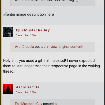
watch the trailer and did more dancing ^_^
EpicMustacheGuy
December 2016
AronDracula
posted:
»
[view original content]
Holy shit, you used a gif that I created! I never expected
them to last longer than their respective page in the waiting
thread.
AronDracula
December 2016
EpicMustacheGuy
posted:
»