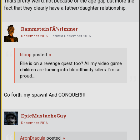
Thats pretty weird, not because of the age gap but more the
fact that they clearly have a father/daughter relationship.
RammsteinFÃ¼rImmer
December 2016
edited December 2016
bloop
posted:
»
Ellie is on a revenge quest too? All my video game
children are turning into bloodthirsty killers. I'm so
proud....
Go forth, my spawn! And CONQUER!!!
EpicMustacheGuy
December 2016
AronDracula
posted:
»