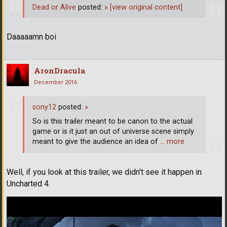
Dead or Alive
posted:
»
[view original content]
Daaaaamn boi
AronDracula
December 2016
sony12
posted:
»
So is this trailer meant to be canon to the actual
game or is it just an out of universe scene simply
meant to give the audience an idea of
… more
Well, if you look at this trailer, we didn't see it happen in
Uncharted 4.