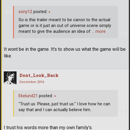
sony12
posted:
»
So is this trailer meant to be canon to the actual
game or is it just an out of universe scene simply
meant to give the audience an idea of
… more
It wont be in the game. It's to show us what the game will be
like.
Dont_Look_Back
December 2016
Ekelund21
posted:
»
"Trust us. Please, just trust us." I love how he can
say that and I can actually believe him.
I trust his words more than my own family's.