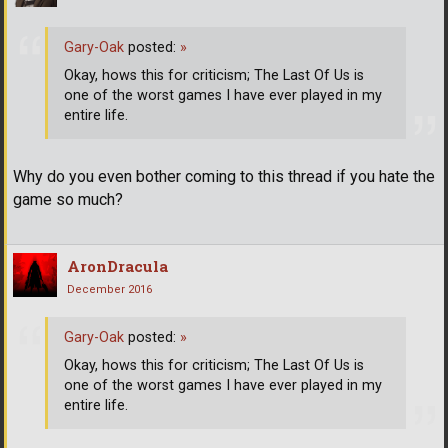
Gary-Oak
posted:
»
Okay, hows this for criticism; The Last Of Us is
one of the worst games I have ever played in my
entire life.
Why do you even bother coming to this thread if you hate the
game so much?
AronDracula
December 2016
Gary-Oak
posted:
»
Okay, hows this for criticism; The Last Of Us is
one of the worst games I have ever played in my
entire life.