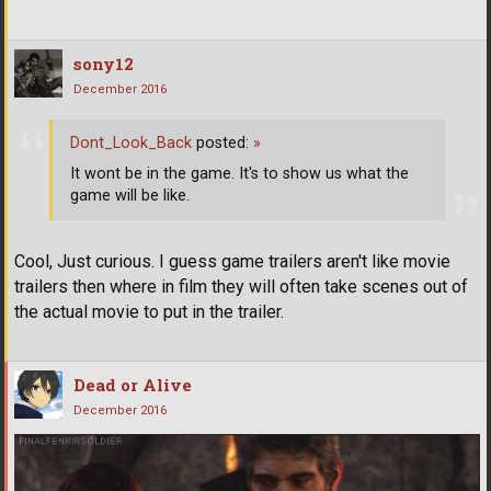
sony12
December 2016
Dont_Look_Back
posted:
»
It wont be in the game. It's to show us what the
game will be like.
Cool, Just curious. I guess game trailers aren't like movie
trailers then where in film they will often take scenes out of
the actual movie to put in the trailer.
Dead or Alive
December 2016