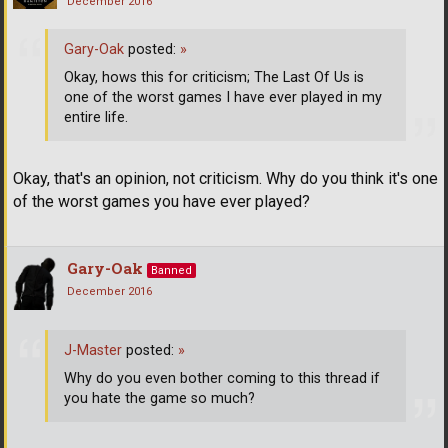
December 2016
Gary-Oak
posted:
»
Okay, hows this for criticism; The Last Of Us is
one of the worst games I have ever played in my
entire life.
Okay, that's an opinion, not criticism. Why do you think it's one
of the worst games you have ever played?
Gary-Oak
Banned
December 2016
J-Master
posted:
»
Why do you even bother coming to this thread if
you hate the game so much?