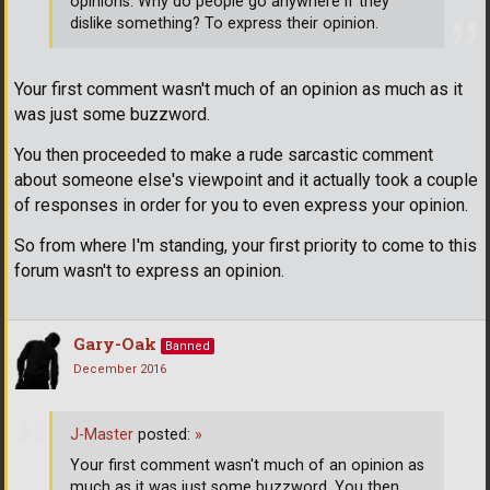
opinions. Why do people go anywhere if they
dislike something? To express their opinion.
Your first comment wasn't much of an opinion as much as it
was just some buzzword.
You then proceeded to make a rude sarcastic comment
about someone else's viewpoint and it actually took a couple
of responses in order for you to even express your opinion.
So from where I'm standing, your first priority to come to this
forum wasn't to express an opinion.
Gary-Oak
Banned
December 2016
J-Master
posted:
»
Your first comment wasn't much of an opinion as
much as it was just some buzzword. You then