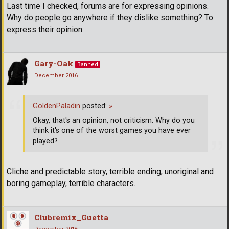
Last time I checked, forums are for expressing opinions.
Why do people go anywhere if they dislike something? To
express their opinion.
Gary-Oak
Banned
December 2016
GoldenPaladin
posted:
»
Okay, that's an opinion, not criticism. Why do you
think it's one of the worst games you have ever
played?
Cliche and predictable story, terrible ending, unoriginal and
boring gameplay, terrible characters.
Clubremix_Guetta