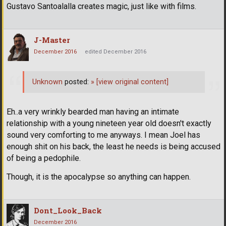
Gustavo Santoalalla creates magic, just like with films.
J-Master
December 2016
edited December 2016
Unknown
posted:
»
[view original content]
Eh..a very wrinkly bearded man having an intimate
relationship with a young nineteen year old doesn't exactly
sound very comforting to me anyways. I mean Joel has
enough shit on his back, the least he needs is being accused
of being a pedophile.
Though, it is the apocalypse so anything can happen.
Dont_Look_Back
December 2016