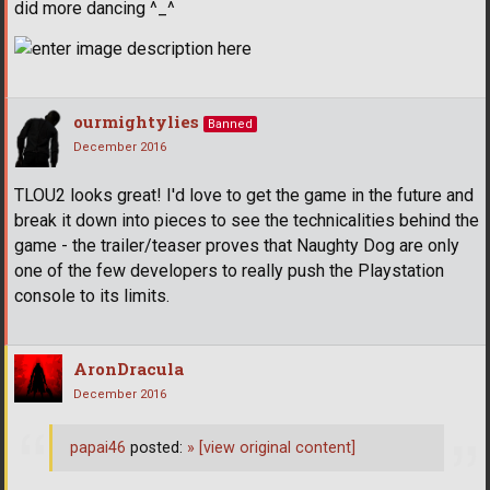
did more dancing ^_^
ourmightylies
Banned
December 2016
TLOU2 looks great! I'd love to get the game in the future and
break it down into pieces to see the technicalities behind the
game - the trailer/teaser proves that Naughty Dog are only
one of the few developers to really push the Playstation
console to its limits.
AronDracula
December 2016
papai46
posted:
»
[view original content]