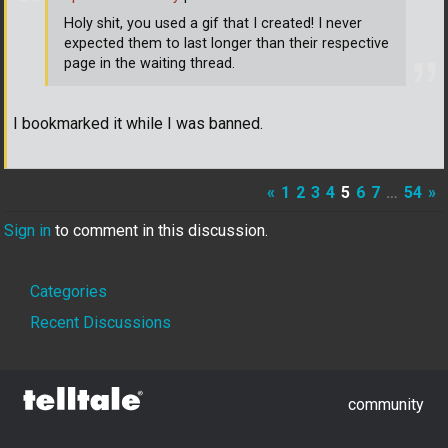
Holy shit, you used a gif that I created! I never
expected them to last longer than their respective
page in the waiting thread.
I bookmarked it while I was banned.
«
1
2
3
4
5
6
7
…
54
»
Sign in
to comment in this discussion.
Quick
Categories
Links
Recent Discussions
community