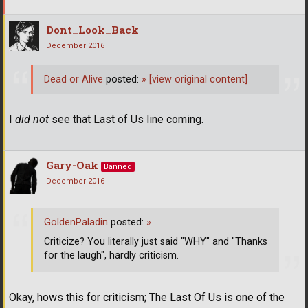
Dont_Look_Back
December 2016
Dead or Alive
posted:
»
[view original content]
I
did not
see that Last of Us line coming.
Gary-Oak
Banned
December 2016
GoldenPaladin
posted:
»
Criticize? You literally just said "WHY" and "Thanks
for the laugh", hardly criticism.
Okay, hows this for criticism; The Last Of Us is one of the