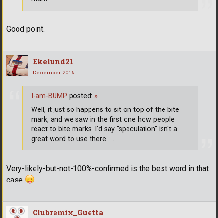
Good point.
Ekelund21
December 2016
I-am-BUMP
posted:
»
Well, it just so happens to sit on top of the bite
mark, and we saw in the first one how people
react to bite marks. I'd say "speculation" isn't a
great word to use there. . .
Very-likely-but-not-100%-confirmed is the best word in that
case
Clubremix_Guetta