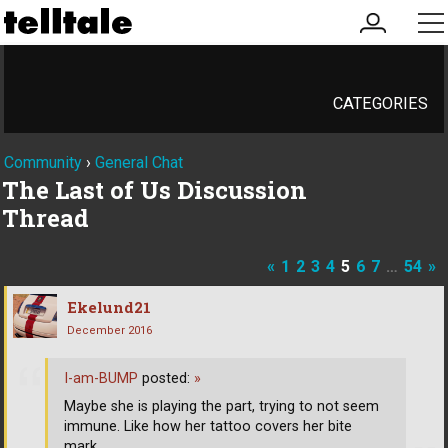
my
me
account
CATEGORIES
Community
›
General Chat
The Last of Us Discussion
Thread
«
1
2
3
4
5
6
7
…
54
»
Ekelund21
December 2016
I-am-BUMP
posted:
»
Maybe she is playing the part, trying to not seem
immune. Like how her tattoo covers her bite
mark.