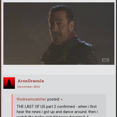
AronDracula
December 2016
thedreamcatcher
posted:
»
THE LAST OF US part 2 confirmed - when i first
hear the news i got up and dance around. then i