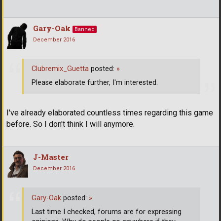
Gary-Oak
Banned
December 2016
Clubremix_Guetta
posted:
»
Please elaborate further, I'm interested.
I've already elaborated countless times regarding this game
before. So I don't think I will anymore.
J-Master
December 2016
Gary-Oak
posted:
»
Last time I checked, forums are for expressing