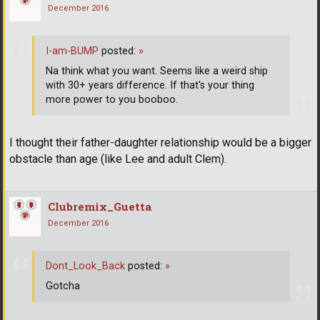
December 2016
I-am-BUMP
posted:
»
Na think what you want. Seems like a weird ship
with 30+ years difference. If that's your thing
more power to you booboo.
I thought their father-daughter relationship would be a bigger
obstacle than age (like Lee and adult Clem).
Clubremix_Guetta
December 2016
Dont_Look_Back
posted:
»
Gotcha