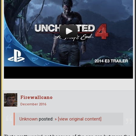
Firewallcano
December 2016
Unknown
posted:
»
[view original content]