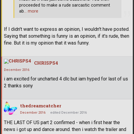
proceeded to make a rude sarcastic comment
ab
… more
If I didn't want to express an opinion, I wouldn't have posted.
Saying that something is funny is an opinion, if it's rude, then
fine. But it is my opinion that it was funny.
CHRISPS4
December 2016
i am excited for uncharted 4 dlc but iam hyped for last of us
2 thanks sony
thedreamcatcher
December 2016
edited December 2016
THE LAST OF US part 2 confirmed - when i first hear the
news i got up and dance around. then i watch the trailer and