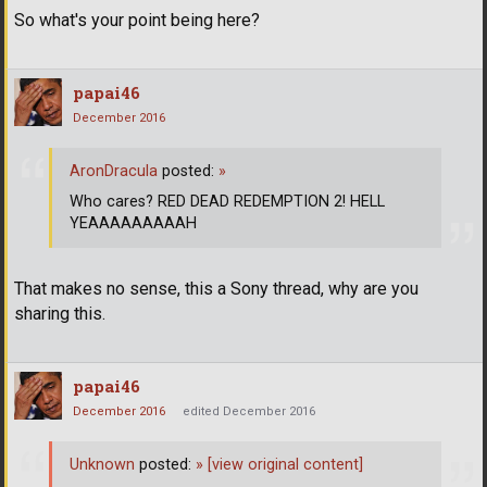
So what's your point being here?
papai46
December 2016
AronDracula
posted:
»
Who cares? RED DEAD REDEMPTION 2! HELL
YEAAAAAAAAAH
That makes no sense, this a Sony thread, why are you
sharing this.
papai46
December 2016
edited December 2016
Unknown
posted:
»
[view original content]