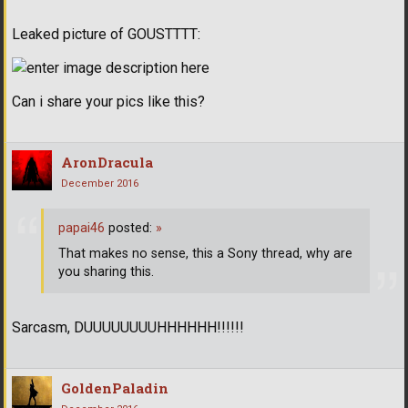
Leaked picture of GOUSTTTT:
Can i share your pics like this?
AronDracula
December 2016
papai46
posted:
»
That makes no sense, this a Sony thread, why are
you sharing this.
Sarcasm, DUUUUUUUUHHHHHH!!!!!!
GoldenPaladin