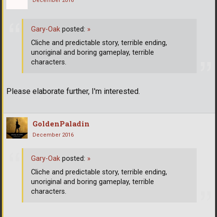
December 2016
Gary-Oak
posted:
»
Cliche and predictable story, terrible ending,
unoriginal and boring gameplay, terrible
characters.
Please elaborate further, I'm interested.
GoldenPaladin
December 2016
Gary-Oak
posted:
»
Cliche and predictable story, terrible ending,
unoriginal and boring gameplay, terrible
characters.