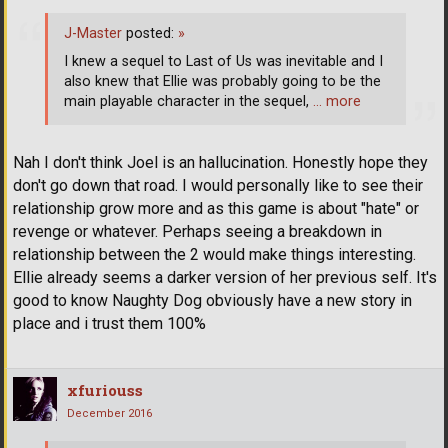
J-Master
posted:
»
I knew a sequel to Last of Us was inevitable and I
also knew that Ellie was probably going to be the
main playable character in the sequel,
… more
Nah I don't think Joel is an hallucination. Honestly hope they
don't go down that road. I would personally like to see their
relationship grow more and as this game is about "hate" or
revenge or whatever. Perhaps seeing a breakdown in
relationship between the 2 would make things interesting.
Ellie already seems a darker version of her previous self. It's
good to know Naughty Dog obviously have a new story in
place and i trust them 100%
xfuriouss
December 2016