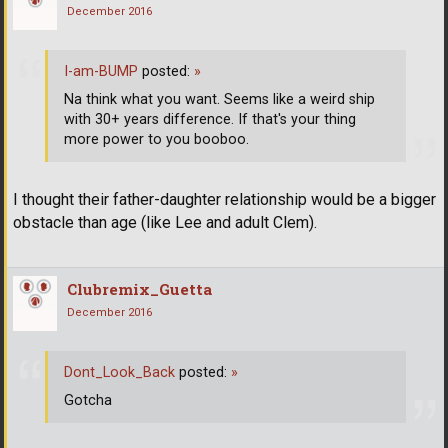
December 2016
I-am-BUMP
posted:
»
Na think what you want. Seems like a weird ship
with 30+ years difference. If that's your thing
more power to you booboo.
I thought their father-daughter relationship would be a bigger
obstacle than age (like Lee and adult Clem).
Clubremix_Guetta
December 2016
Dont_Look_Back
posted:
»
Gotcha