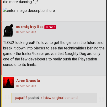
did more dancing ^_^
ourmightylies
Banned
December 2016
TLOU2 looks great! I'd love to get the game in the future and
break it down into pieces to see the technicalities behind the
game - the trailer/teaser proves that Naughty Dog are only
one of the few developers to really push the Playstation
console to its limits.
AronDracula
December 2016
papai46
posted:
»
[view original content]