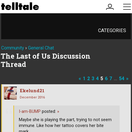
my
me
account
CATEGORIES
Community
›
General Chat
The Last of Us Discussion
Thread
«
1
2
3
4
5
6
7
…
54
»
Ekelund21
December 2016
I-am-BUMP
posted:
»
Maybe she is playing the part, trying to not seem
immune. Like how her tattoo covers her bite
mark.