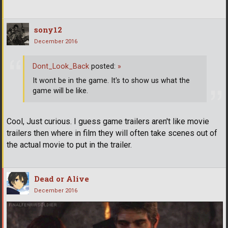
sony12
December 2016
Dont_Look_Back
posted:
»
It wont be in the game. It's to show us what the
game will be like.
Cool, Just curious. I guess game trailers aren't like movie
trailers then where in film they will often take scenes out of
the actual movie to put in the trailer.
Dead or Alive
December 2016