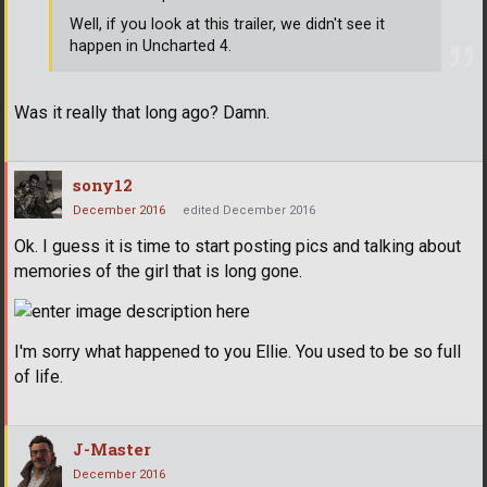
Well, if you look at this trailer, we didn't see it
happen in Uncharted 4.
Was it really that long ago? Damn.
sony12
December 2016
edited December 2016
Ok. I guess it is time to start posting pics and talking about
memories of the girl that is long gone.
I'm sorry what happened to you Ellie. You used to be so full
of life.
J-Master
December 2016