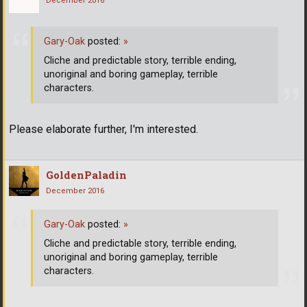
December 2016
Gary-Oak
posted:
»
Cliche and predictable story, terrible ending,
unoriginal and boring gameplay, terrible
characters.
Please elaborate further, I'm interested.
GoldenPaladin
December 2016
Gary-Oak
posted:
»
Cliche and predictable story, terrible ending,
unoriginal and boring gameplay, terrible
characters.