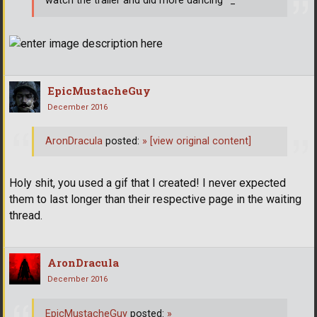
watch the trailer and did more dancing ^_^
EpicMustacheGuy
December 2016
AronDracula
posted:
»
[view original content]
Holy shit, you used a gif that I created! I never expected
them to last longer than their respective page in the waiting
thread.
AronDracula
December 2016
EpicMustacheGuy
posted:
»