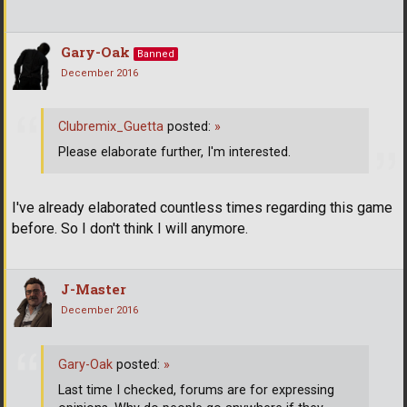
Gary-Oak
Banned
December 2016
Clubremix_Guetta
posted:
»
Please elaborate further, I'm interested.
I've already elaborated countless times regarding this game
before. So I don't think I will anymore.
J-Master
December 2016
Gary-Oak
posted:
»
Last time I checked, forums are for expressing