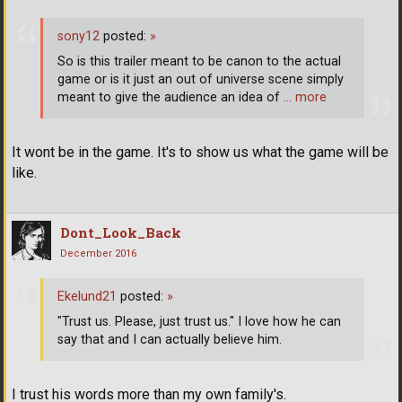
sony12
posted:
»
So is this trailer meant to be canon to the actual
game or is it just an out of universe scene simply
meant to give the audience an idea of
… more
It wont be in the game. It's to show us what the game will be
like.
Dont_Look_Back
December 2016
Ekelund21
posted:
»
"Trust us. Please, just trust us." I love how he can
say that and I can actually believe him.
I trust his words more than my own family's.