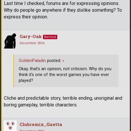
Last time I checked, forums are for expressing opinions.
Why do people go anywhere if they dislike something? To
express their opinion.
Gary-Oak
Banned
December 2016
GoldenPaladin
posted:
»
Okay, that's an opinion, not criticism. Why do you
think it's one of the worst games you have ever
played?
Cliche and predictable story, terrible ending, unoriginal and
boring gameplay, terrible characters.
Clubremix_Guetta