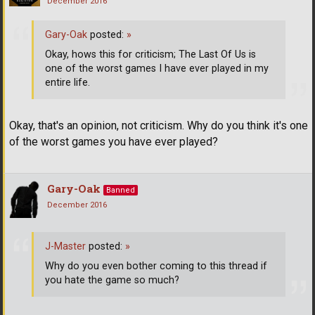
December 2016
Gary-Oak
posted:
»
Okay, hows this for criticism; The Last Of Us is
one of the worst games I have ever played in my
entire life.
Okay, that's an opinion, not criticism. Why do you think it's one
of the worst games you have ever played?
Gary-Oak
Banned
December 2016
J-Master
posted:
»
Why do you even bother coming to this thread if
you hate the game so much?