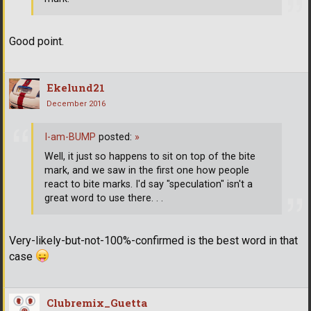
Good point.
Ekelund21
December 2016
I-am-BUMP
posted:
»
Well, it just so happens to sit on top of the bite
mark, and we saw in the first one how people
react to bite marks. I'd say "speculation" isn't a
great word to use there. . .
Very-likely-but-not-100%-confirmed is the best word in that
case
Clubremix_Guetta