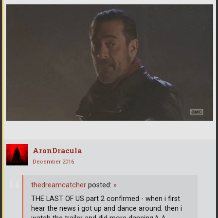
AronDracula
December 2016
thedreamcatcher
posted:
»
THE LAST OF US part 2 confirmed - when i first
hear the news i got up and dance around. then i