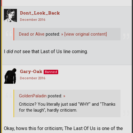
Dont_Look_Back
December 2016
Dead or Alive
posted:
»
[view original content]
I
did not
see that Last of Us line coming.
Gary-Oak
Banned
December 2016
GoldenPaladin
posted:
»
Criticize? You literally just said "WHY" and "Thanks
for the laugh", hardly criticism.
Okay, hows this for criticism; The Last Of Us is one of the