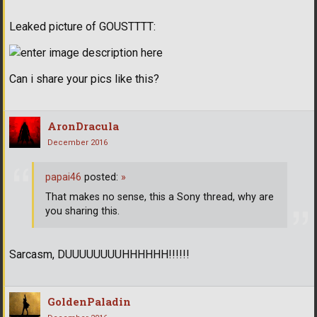
Leaked picture of GOUSTTTT:
Can i share your pics like this?
AronDracula
December 2016
papai46
posted:
»
That makes no sense, this a Sony thread, why are
you sharing this.
Sarcasm, DUUUUUUUUHHHHHH!!!!!!
GoldenPaladin