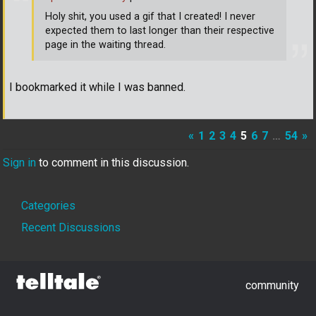
Holy shit, you used a gif that I created! I never
expected them to last longer than their respective
page in the waiting thread.
I bookmarked it while I was banned.
«
1
2
3
4
5
6
7
…
54
»
Sign in
to comment in this discussion.
Quick
Categories
Links
Recent Discussions
community