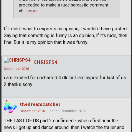
proceeded to make a rude sarcastic comment
ab
… more
If I didn't want to express an opinion, I wouldn't have posted.
Saying that something is funny is an opinion, if it's rude, then
fine. But it is my opinion that it was funny.
CHRISPS4
December 2016
i am excited for uncharted 4 dlc but iam hyped for last of us
2 thanks sony
thedreamcatcher
December 2016
edited December 2016
THE LAST OF US part 2 confirmed - when i first hear the
news i got up and dance around. then i watch the trailer and