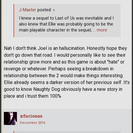
J-Master
posted:
»
I knew a sequel to Last of Us was inevitable and I
also knew that Ellie was probably going to be the
main playable character in the sequel,
… more
Nah I don't think Joel is an hallucination. Honestly hope they
don't go down that road. I would personally like to see their
relationship grow more and as this game is about "hate" or
revenge or whatever. Perhaps seeing a breakdown in
relationship between the 2 would make things interesting.
Ellie already seems a darker version of her previous self. It's
good to know Naughty Dog obviously have a new story in
place and i trust them 100%
xfuriouss
December 2016