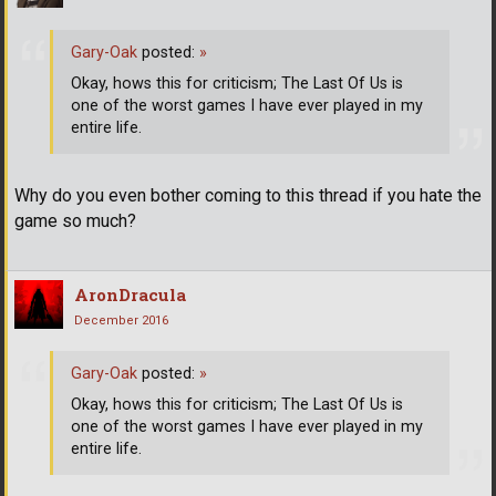
Gary-Oak
posted:
»
Okay, hows this for criticism; The Last Of Us is
one of the worst games I have ever played in my
entire life.
Why do you even bother coming to this thread if you hate the
game so much?
AronDracula
December 2016
Gary-Oak
posted:
»
Okay, hows this for criticism; The Last Of Us is
one of the worst games I have ever played in my
entire life.