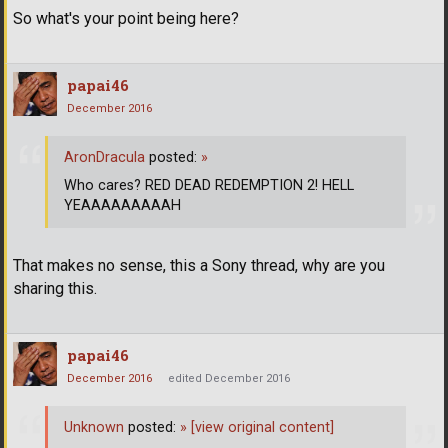
So what's your point being here?
papai46
December 2016
AronDracula
posted:
»
Who cares? RED DEAD REDEMPTION 2! HELL
YEAAAAAAAAAH
That makes no sense, this a Sony thread, why are you
sharing this.
papai46
December 2016
edited December 2016
Unknown
posted:
»
[view original content]