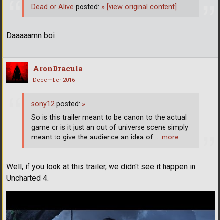
Dead or Alive
posted:
»
[view original content]
Daaaaamn boi
AronDracula
December 2016
sony12
posted:
»
So is this trailer meant to be canon to the actual
game or is it just an out of universe scene simply
meant to give the audience an idea of
… more
Well, if you look at this trailer, we didn't see it happen in
Uncharted 4.