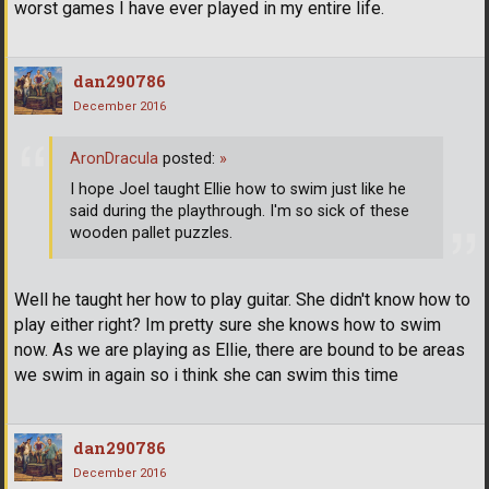
worst games I have ever played in my entire life.
dan290786
December 2016
AronDracula
posted:
»
I hope Joel taught Ellie how to swim just like he
said during the playthrough. I'm so sick of these
wooden pallet puzzles.
Well he taught her how to play guitar. She didn't know how to
play either right? Im pretty sure she knows how to swim
now. As we are playing as Ellie, there are bound to be areas
we swim in again so i think she can swim this time
dan290786
December 2016