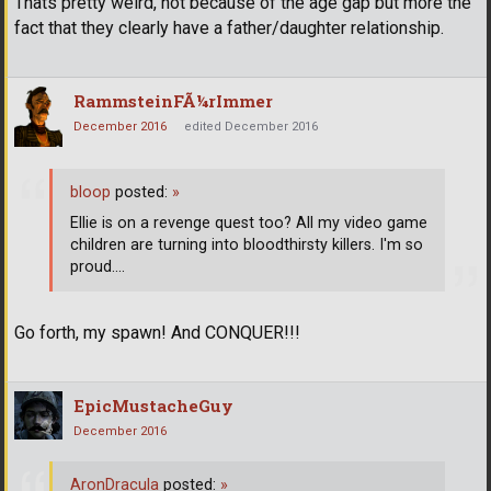
Thats pretty weird, not because of the age gap but more the
fact that they clearly have a father/daughter relationship.
RammsteinFÃ¼rImmer
December 2016
edited December 2016
bloop
posted:
»
Ellie is on a revenge quest too? All my video game
children are turning into bloodthirsty killers. I'm so
proud....
Go forth, my spawn! And CONQUER!!!
EpicMustacheGuy
December 2016
AronDracula
posted:
»