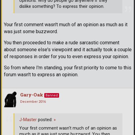
opinions. Why do people go anywhere if they
dislike something? To express their opinion.
Your first comment wasn't much of an opinion as much as it
was just some buzzword.
You then proceeded to make a rude sarcastic comment
about someone else's viewpoint and it actually took a couple
of responses in order for you to even express your opinion.
So from where I'm standing, your first priority to come to this
forum wasn't to express an opinion.
Gary-Oak
Banned
December 2016
J-Master
posted:
»
Your first comment wasn't much of an opinion as
much as it was just some buzzword. You then