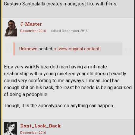
Gustavo Santoalalla creates magic, just like with films.
J-Master
December 2016
edited December 2016
Unknown
posted:
»
[view original content]
Eh..a very wrinkly bearded man having an intimate
relationship with a young nineteen year old doesn't exactly
sound very comforting to me anyways. I mean Joel has
enough shit on his back, the least he needs is being accused
of being a pedophile.
Though, it is the apocalypse so anything can happen.
Dont_Look_Back
December 2016