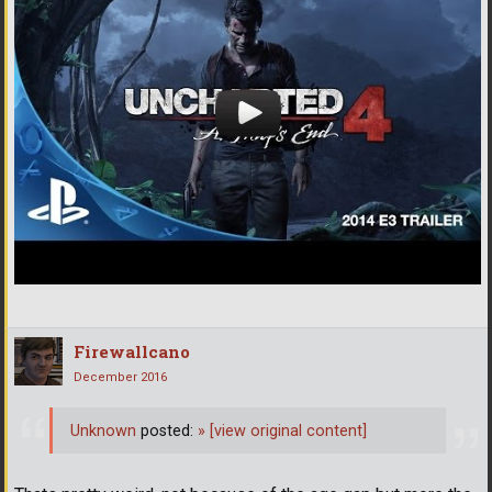
Firewallcano
December 2016
Unknown
posted:
»
[view original content]