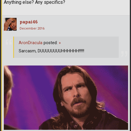
Anything else? Any specifics?
papai46
December 2016
AronDracula
posted:
»
Sarcasm, DUUUUUUUUHHHHHH!!!!!!