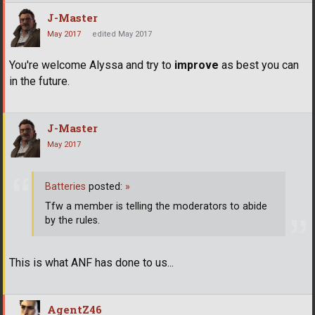
J-Master
May 2017
edited May 2017
You're welcome Alyssa and try to
improve
as best you can
in the future.
J-Master
May 2017
Batteries
posted:
»
Tfw a member is telling the moderators to abide
by the rules.
This is what ANF has done to us...
AgentZ46