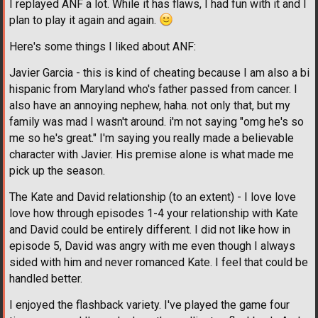
I replayed ANF a lot. While it has flaws, I had fun with it and I
plan to play it again and again.
Here's some things I liked about ANF:
Javier Garcia - this is kind of cheating because I am also a bi
hispanic from Maryland who's father passed from cancer. I
also have an annoying nephew, haha. not only that, but my
family was mad I wasn't around. i'm not saying "omg he's so
me so he's great." I'm saying you really made a believable
character with Javier. His premise alone is what made me
pick up the season.
The Kate and David relationship (to an extent) - I love love
love how through episodes 1-4 your relationship with Kate
and David could be entirely different. I did not like how in
episode 5, David was angry with me even though I always
sided with him and never romanced Kate. I feel that could be
handled better.
I enjoyed the flashback variety. I've played the game four