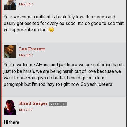
May 2017
Your welcome a million! I absolutely love this series and
easily get excited for every episode. It's so good to see that
you appreciate us too.
Lee Everett
May 2017
You're welcome Alyssa and just know we are not being harsh
just to be harsh, we are being harsh out of love because we
want to see you guys do better, I could go on a long
paragraph but I'm too lazy to right now. So yeah, cheers!
Blind Sniper
Moderator
May 2017
Hi there!