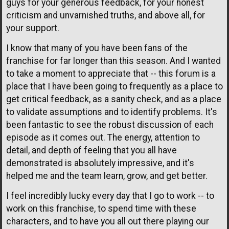
guys for your generous feedback, for your honest
criticism and unvarnished truths, and above all, for
your support.
I know that many of you have been fans of the
franchise for far longer than this season. And I wanted
to take a moment to appreciate that -- this forum is a
place that I have been going to frequently as a place to
get critical feedback, as a sanity check, and as a place
to validate assumptions and to identify problems. It's
been fantastic to see the robust discussion of each
episode as it comes out. The energy, attention to
detail, and depth of feeling that you all have
demonstrated is absolutely impressive, and it's
helped me and the team learn, grow, and get better.
I feel incredibly lucky every day that I go to work -- to
work on this franchise, to spend time with these
characters, and to have you all out there playing our