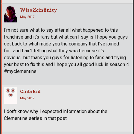
Wiso2kinfinity
May 2017
I'm not sure what to say after all what happened to this
franchise and it's fans but what can I say is I hope you guys
get back to what made you the company that I've joined
for....and I ain't telling what they was because it's
obvious...but thank you guys for listening to fans and trying
your best to fix this and I hope you all good luck in season 4
#myclementine
Chibikid
May 2017
I don't know why I expected information about the
Clementine series in that post.