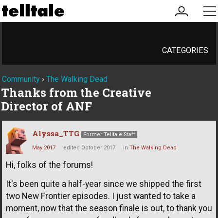
my
me
account
CATEGORIES
Community
›
The Walking Dead
Thanks from the Creative
Director of ANF
Alyssa_TTG
Former Telltale Staff
May 2017
edited October 2017
in
The Walking Dead
Hi, folks of the forums!
It's been quite a half-year since we shipped the first
two New Frontier episodes. I just wanted to take a
moment, now that the season finale is out, to thank you