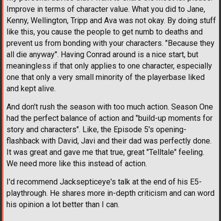
Improve in terms of character value. What you did to Jane,
Kenny, Wellington, Tripp and Ava was not okay. By doing stuff
like this, you cause the people to get numb to deaths and
prevent us from bonding with your characters. "Because they
all die anyway". Having Conrad around is a nice start, but
meaningless if that only applies to one character, especially
one that only a very small minority of the playerbase liked
and kept alive.
And don't rush the season with too much action. Season One
had the perfect balance of action and "build-up moments for
story and characters". Like, the Episode 5's opening-
flashback with David, Javi and their dad was perfectly done.
It was great and gave me that true, great "Telltale" feeling.
We need more like this instead of action.
I'd recommend Jacksepticeye's talk at the end of his E5-
playthrough. He shares more in-depth criticism and can word
his opinion a lot better than I can.