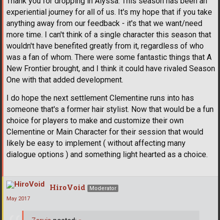
Thank you for dropping in Alyssa. This season has been an
experiential journey for all of us. It's my hope that if you take
anything away from our feedback - it's that we want/need
more time. I can't think of a single character this season that
wouldn't have benefited greatly from it, regardless of who
was a fan of whom. There were some fantastic things that A
New Frontier brought, and I think it could have rivaled Season
One with that added development.
I do hope the next settlement Clementine runs into has
someone that's a former hair stylist. Now that would be a fun
choice for players to make and customize their own
Clementine or Main Character for their session that would
likely be easy to implement ( without affecting many
dialogue options ) and something light hearted as a choice.
HiroVoid
Moderator
May 2017