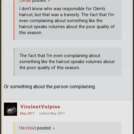
Zeruis
posted:
»
I don't know who was responsible for Clem's
haircut, but that was a travesty. The fact that I'm
even complaining about something like the
haircut speaks volumes about the poor quality of
this season.
The fact that I'm even complaining about
something like the haircut speaks volumes about
the poor quality of this season.
Or something about the person complaining.
VirulentVulpine
May 2017
edited May 2017
HiroVoid
posted:
»