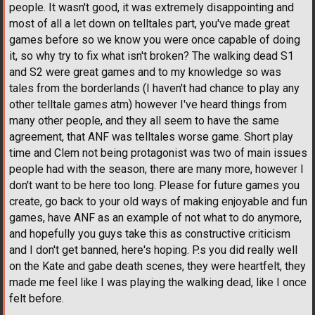
people. It wasn't good, it was extremely disappointing and
most of all a let down on telltales part, you've made great
games before so we know you were once capable of doing
it, so why try to fix what isn't broken? The walking dead S1
and S2 were great games and to my knowledge so was
tales from the borderlands (I haven't had chance to play any
other telltale games atm) however I've heard things from
many other people, and they all seem to have the same
agreement, that ANF was telltales worse game. Short play
time and Clem not being protagonist was two of main issues
people had with the season, there are many more, however I
don't want to be here too long. Please for future games you
create, go back to your old ways of making enjoyable and fun
games, have ANF as an example of not what to do anymore,
and hopefully you guys take this as constructive criticism
and I don't get banned, here's hoping. P.s you did really well
on the Kate and gabe death scenes, they were heartfelt, they
made me feel like I was playing the walking dead, like I once
felt before.