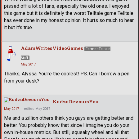
pissed off a lot of fans, especially the old ones. I enjoyed
this game but it is definitely the worst Telltale game Telltale
has ever done in my honest opinion. It hurts so much to hear
it but it's true.
AdamWritesVideoGames
Former Telltale
Staff
May 2017
Thanks, Alyssa. You're the coolest! PS. Can I borrow a pen
from your desk?
KudzuDevoursYou
May 2017
edited May 2017
Me and a zillion others think you guys are getting better and
better. You probably know that since I imagine you do your
own in-house metrics. But still, squeaky wheel and all that.