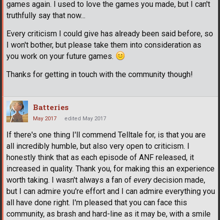
games again. I used to love the games you made, but I can't
truthfully say that now...
Every criticism I could give has already been said before, so
I won't bother, but please take them into consideration as
you work on your future games.
Thanks for getting in touch with the community though!
Batteries
May 2017
edited May 2017
If there's one thing I'll commend Telltale for, is that you are
all incredibly humble, but also very open to criticism. I
honestly think that as each episode of ANF released, it
increased in quality. Thank you, for making this an experience
worth taking. I wasn't always a fan of
every
decision made,
but I can admire you're effort and I can admire everything you
all have done right. I'm pleased that you can face this
community, as brash and hard-line as it may be, with a smile