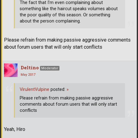
The fact that I'm even complaining about
something like the haircut speaks volumes about
the poor quality of this season. Or something
about the person complaining.
Please refrain from making passive aggressive comments
about forum users that will only start conflicts
Deltino
Moderator
May 2017
VirulentVulpine
posted:
»
Please refrain from making passive aggressive
comments about forum users that will only start
conflicts
Yeah, Hiro