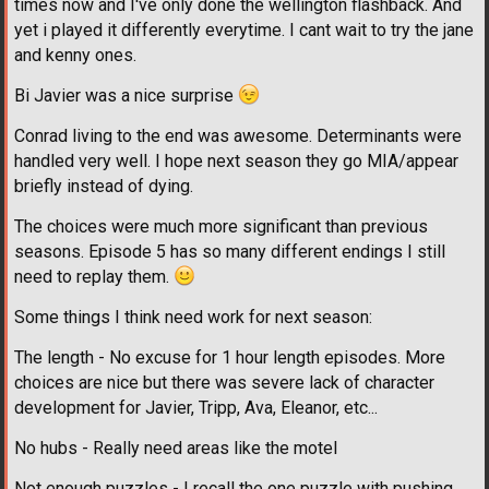
times now and I've only done the wellington flashback. And
yet i played it differently everytime. I cant wait to try the jane
and kenny ones.
Bi Javier was a nice surprise
Conrad living to the end was awesome. Determinants were
handled very well. I hope next season they go MIA/appear
briefly instead of dying.
The choices were much more significant than previous
seasons. Episode 5 has so many different endings I still
need to replay them.
Some things I think need work for next season:
The length - No excuse for 1 hour length episodes. More
choices are nice but there was severe lack of character
development for Javier, Tripp, Ava, Eleanor, etc...
No hubs - Really need areas like the motel
Not enough puzzles - I recall the one puzzle with pushing