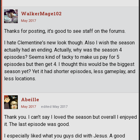
WalkerMage102
May 2017
Thanks for posting, it's good to see staff on the forums.
I hate Clementine's new look though. Also I wish the season
actually had an ending. Actually, why was the season 4
episodes? Seems kind of tacky to make us pay for 5
episodes but then get 4. I thought this would be the biggest
season yet? Yet it had shorter episodes, less gameplay, and
less locations.
Abeille
May 2017
edited May 2017
Thank you. I can't say I loved the season but overall I enjoyed
it. The last episode was good.
I especially liked what you guys did with Jesus. A good