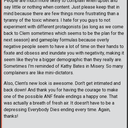
People are much more likely to complain when upset and
say little or nothing when content. Just please keep that in
mind because there are few things more frustrating than a
tyranny of the toxic whiners. I hate for you guys to not
experiment with different protagonists (as long as we come
back to Clem sometimes which seems to be the plan for the
next season) and gameplay formulas because overly
negative people seem to have a lot of time on their hands to
fixate and obsess and inundate you with negativity, making it
seem like they're a bigger demographic than they really are.
Sometimes I'm reminded of Kathy Bates in Misery. So many
complainers are like mini-dictators.
Also, Clem's new look is awesome. Don't get intimated and
back down! And thank you for having the courage to make
one of the possible ANF finale endings a happy one. That
was actually a breath of fresh air. It doesn't have to be a
depressing Everybody Dies ending every time. Again,
thanks!