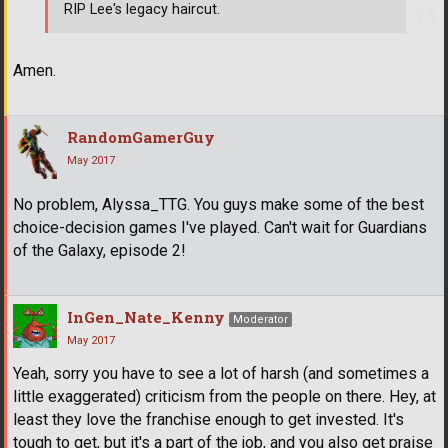
RIP Lee's legacy haircut.
Amen.
RandomGamerGuy
May 2017
No problem, Alyssa_TTG. You guys make some of the best
choice-decision games I've played. Can't wait for Guardians
of the Galaxy, episode 2!
InGen_Nate_Kenny
Moderator
May 2017
Yeah, sorry you have to see a lot of harsh (and sometimes a
little exaggerated) criticism from the people on there. Hey, at
least they love the franchise enough to get invested. It's
tough to get, but it's a part of the job, and you also get praise