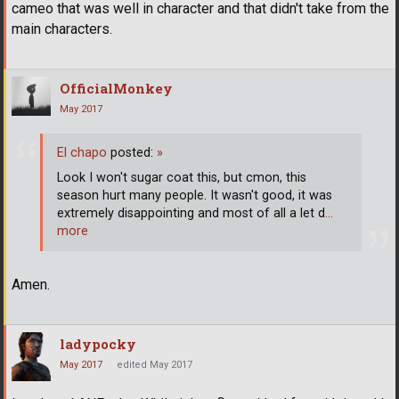
cameo that was well in character and that didn't take from the
main characters.
OfficialMonkey
May 2017
El chapo
posted:
»
Look I won't sugar coat this, but cmon, this
season hurt many people. It wasn't good, it was
extremely disappointing and most of all a let d
…
more
Amen.
ladypocky
May 2017
edited May 2017