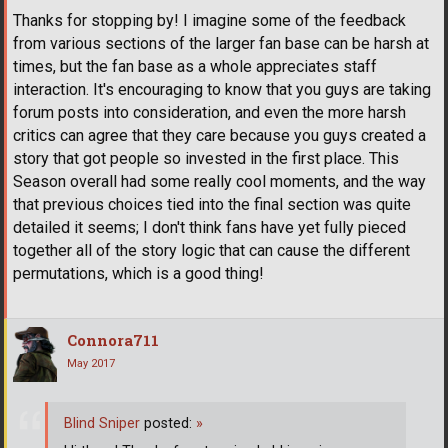
Thanks for stopping by! I imagine some of the feedback
from various sections of the larger fan base can be harsh at
times, but the fan base as a whole appreciates staff
interaction. It's encouraging to know that you guys are taking
forum posts into consideration, and even the more harsh
critics can agree that they care because you guys created a
story that got people so invested in the first place. This
Season overall had some really cool moments, and the way
that previous choices tied into the final section was quite
detailed it seems; I don't think fans have yet fully pieced
together all of the story logic that can cause the different
permutations, which is a good thing!
Connora711
May 2017
Blind Sniper
posted:
»