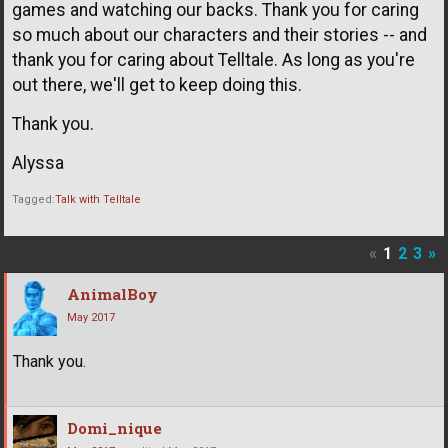
games and watching our backs. Thank you for caring
so much about our characters and their stories -- and
thank you for caring about Telltale. As long as you're
out there, we'll get to keep doing this.
Thank you.
Alyssa
Tagged:
Talk with Telltale
«
1
2
3
»
AnimalBoy
May 2017
Thank you.
Domi_nique