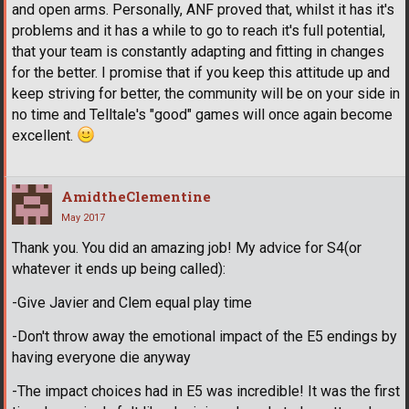
and open arms. Personally, ANF proved that, whilst it has it's
problems and it has a while to go to reach it's full potential,
that your team is constantly adapting and fitting in changes
for the better. I promise that if you keep this attitude up and
keep striving for better, the community will be on your side in
no time and Telltale's "good" games will once again become
excellent.
AmidtheClementine
May 2017
Thank you. You did an amazing job! My advice for S4(or
whatever it ends up being called):
-Give Javier and Clem equal play time
-Don't throw away the emotional impact of the E5 endings by
having everyone die anyway
-The impact choices had in E5 was incredible! It was the first