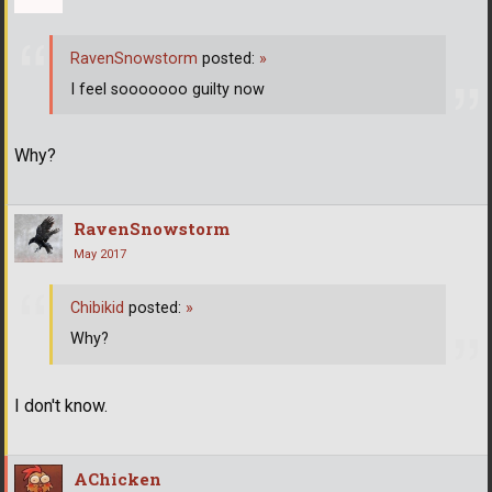
RavenSnowstorm
posted:
»
I feel sooooooo guilty now
Why?
RavenSnowstorm
May 2017
Chibikid
posted:
»
Why?
I don't know.
AChicken