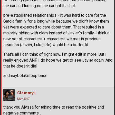
the car and turning on the car but that's it
pre-established relationships - It was hard to care for the
Garcia family for a long while because we didn't know them
yet were expected to care about them. That resulted in a
majority siding with clem instead of Javier's family. I think a
new set of characters + characters we met in previous
seasons (Javier, Luke, etc) would be a better fit
That's all I can think of right now. I might edit in more. But I
really enjoyed ANF. I do hope we get to see Javier again. And
that he doesn't die!
andmaybeluketooplease
Clemmy1
May 2017
thank you Alyssa for taking time to read the positive and
negative comments...