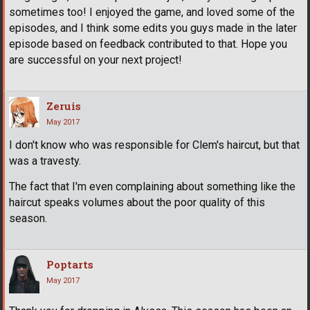
sometimes too! I enjoyed the game, and loved some of the
episodes, and I think some edits you guys made in the later
episode based on feedback contributed to that. Hope you
are successful on your next project!
Zeruis
May 2017
I don't know who was responsible for Clem's haircut, but that
was a travesty.
The fact that I'm even complaining about something like the
haircut speaks volumes about the poor quality of this
season.
Poptarts
May 2017