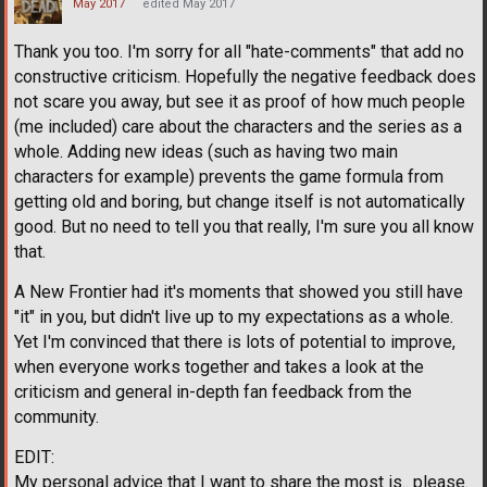
May 2017
edited May 2017
Thank you too. I'm sorry for all "hate-comments" that add no
constructive criticism. Hopefully the negative feedback does
not scare you away, but see it as proof of how much people
(me included) care about the characters and the series as a
whole. Adding new ideas (such as having two main
characters for example) prevents the game formula from
getting old and boring, but change itself is not automatically
good. But no need to tell you that really, I'm sure you all know
that.
A New Frontier had it's moments that showed you still have
"it" in you, but didn't live up to my expectations as a whole.
Yet I'm convinced that there is lots of potential to improve,
when everyone works together and takes a look at the
criticism and general in-depth fan feedback from the
community.
EDIT:
My personal advice that I want to share the most is.. please.