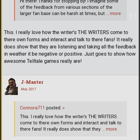
Hi there! Thanks for stopping by! I imagine some
of the feedback from various sections of the
larger fan base can be harsh at times, but
… more
This. I really love how the writer's THE WRITERS come to
there own forms and interact and talk to there fans! It really
does show that they are listening and taking all the feedback
in weather it be negative or positive. Just goes to show how
awesome Telltale games really are!
J-Master
May 2017
Connora711
posted:
»
This. I really love how the writer's THE WRITERS
come to there own forms and interact and talk to
there fans! It really does show that they
… more