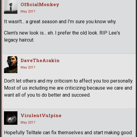
OfficialMonkey
May 2017
It wasn't... a great season and I'm sure you know why.
Clem's new look is... eh. I prefer the old look. RIP Lee's
legacy haircut.
DaveTheArakin
May 2017
Don't let others and my criticism to affect you too personally.
Most of us including me are criticizing because we care and
want all of you to do better and succeed.
VirulentVulpine
May 2017
Hopefully Telltale can fix themselves and start making good