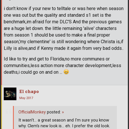
i don't know if your new to telltale or was here when season
one was out but the quality and standard s1 set is the
benchmark,im afraid for me DLC'S And the previous games
are a huge let down. the little remaining 'alive' characters
from season 1 should be used to make a final proper
season,'my clementine' is still wondering where Christa is,if
Lilly is alive,and if Kenny made it again from very bad odds..
Id like to try and get to Florida,no more communes or
communities,less action more character development,less
deaths,i could go on and on ...
El chapo
May 2017
OfficialMonkey
posted:
»
It wasn't... a great season and I'm sure you know
why. Clem's new look is... eh. I prefer the old look.