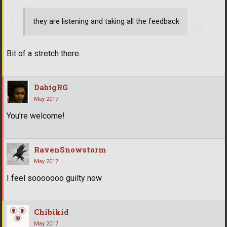
they are listening and taking all the feedback
Bit of a stretch there.
DabigRG
May 2017
You're welcome!
RavenSnowstorm
May 2017
I feel sooooooo guilty now
Chibikid
May 2017