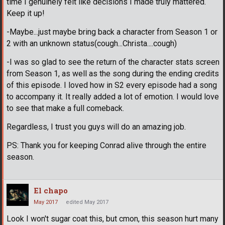
time I genuinely felt like decisions I made truly mattered.
Keep it up!
-Maybe...just maybe bring back a character from Season 1 or
2 with an unknown status(cough...Christa....cough)
-I was so glad to see the return of the character stats screen
from Season 1, as well as the song during the ending credits
of this episode. I loved how in S2 every episode had a song
to accompany it. It really added a lot of emotion. I would love
to see that make a full comeback.
Regardless, I trust you guys will do an amazing job.
PS: Thank you for keeping Conrad alive through the entire
season.
El chapo
May 2017
edited May 2017
Look I won't sugar coat this, but cmon, this season hurt many