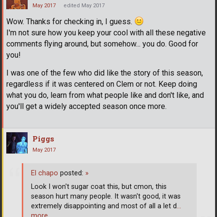
May 2017
edited May 2017
Wow. Thanks for checking in, I guess.
I'm not sure how you keep your cool with all these negative
comments flying around, but somehow... you do. Good for
you!
I was one of the few who did like the story of this season,
regardless if it was centered on Clem or not. Keep doing
what you do, learn from what people like and don't like, and
you'll get a widely accepted season once more.
Piggs
May 2017
El chapo
posted:
»
Look I won't sugar coat this, but cmon, this
season hurt many people. It wasn't good, it was
extremely disappointing and most of all a let d
…
more