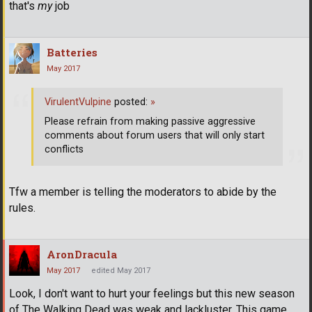
that's
my
job
Batteries
May 2017
VirulentVulpine
posted:
»
Please refrain from making passive aggressive
comments about forum users that will only start
conflicts
Tfw a member is telling the moderators to abide by the
rules.
AronDracula
May 2017
edited May 2017
Look, I don't want to hurt your feelings but this new season
of The Walking Dead was weak and lackluster. This game