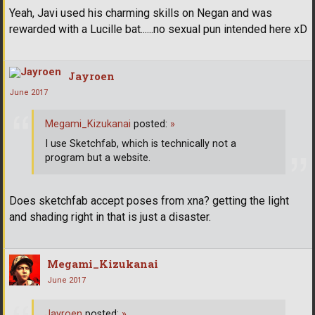
Yeah, Javi used his charming skills on Negan and was
rewarded with a Lucille bat......no sexual pun intended here xD
Jayroen
June 2017
Megami_Kizukanai
posted:
»
I use Sketchfab, which is technically not a
program but a website.
Does sketchfab accept poses from xna? getting the light
and shading right in that is just a disaster.
Megami_Kizukanai
June 2017
Jayroen
posted:
»