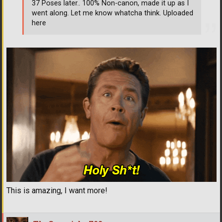
37 Poses later.. 100% Non-canon, made it up as I
went along. Let me know whatcha think. Uploaded
here
This is amazing, I want more!