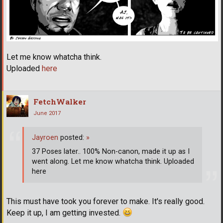
Let me know whatcha think.
Uploaded
here
FetchWalker
June 2017
Jayroen
posted:
»
37 Poses later.. 100% Non-canon, made it up as I
went along. Let me know whatcha think. Uploaded
here
This must have took you forever to make. It's really good.
Keep it up, I am getting invested.