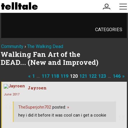
my
me
account
CATEGORIES
Community
›
The Walking Dead
Walking Fan Art of the
DEAD... (New and Improved)
«
1
…
117
118
119
120
121
122
123
…
146
»
Jayroen
June 2017
TheSuperjohn702
posted:
»
hey i did it before it was cool can i get a cookie