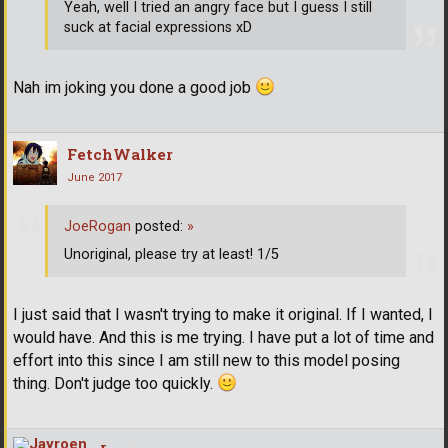
Yeah, well I tried an angry face but I guess I still
suck at facial expressions xD
Nah im joking you done a good job
FetchWalker
June 2017
JoeRogan
posted:
»
Unoriginal, please try at least! 1/5
I just said that I wasn't trying to make it original. If I wanted, I
would have. And this is me trying. I have put a lot of time and
effort into this since I am still new to this model posing
thing. Don't judge too quickly.