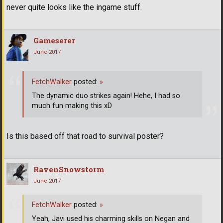
never quite looks like the ingame stuff.
Gameserer
June 2017
FetchWalker
posted:
»
The dynamic duo strikes again! Hehe, I had so
much fun making this xD
Is this based off that road to survival poster?
RavenSnowstorm
June 2017
FetchWalker
posted:
»
Yeah, Javi used his charming skills on Negan and