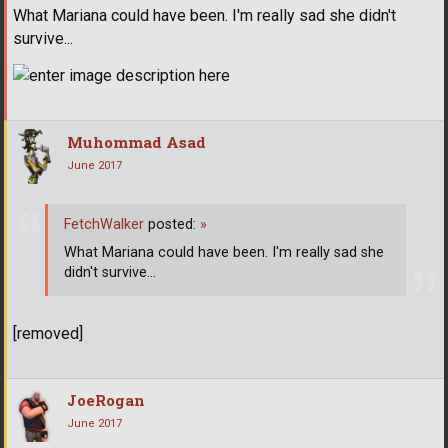
What Mariana could have been. I'm really sad she didn't
survive...
Muhommad Asad
June 2017
FetchWalker
posted:
»
What Mariana could have been. I'm really sad she
didn't survive...
[removed]
JoeRogan
June 2017