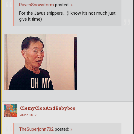
RavenSnowstorm
posted:
»
For the Javus shippers... (I know it's not much just
give it time)
ClemyClooAndBabyboo
June 2017
TheSuperjohn702
posted:
»