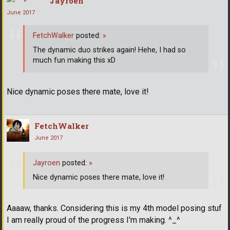
Jayroen
June 2017
FetchWalker
posted:
»
The dynamic duo strikes again! Hehe, I had so
much fun making this xD
Nice dynamic poses there mate, love it!
FetchWalker
June 2017
Jayroen
posted:
»
Nice dynamic poses there mate, love it!
Aaaaw, thanks. Considering this is my 4th model posing stuf
I am really proud of the progress I'm making. ^_^