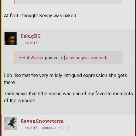
At first I thought Kenny was naked
DabigRG
June 2017
FetchWalker
posted:
»
[view original content]
I do like that the very mildly intrigued expression she gets
there.
Then again, that little scene was one of my favorite moments
of the episode.
RavenSnowstorm
June 2017
edited June 2017