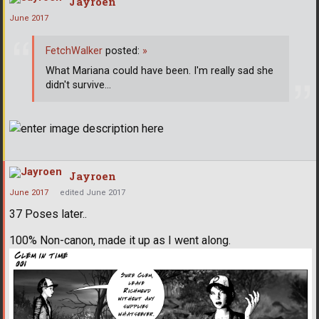
Jayroen
June 2017
FetchWalker
posted:
»
What Mariana could have been. I'm really sad she
didn't survive...
Jayroen
June 2017
edited June 2017
37 Poses later..
100% Non-canon, made it up as I went along.