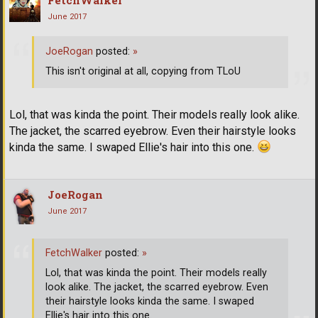
FetchWalker
June 2017
JoeRogan
posted:
»
This isn't original at all, copying from TLoU
Lol, that was kinda the point. Their models really look alike.
The jacket, the scarred eyebrow. Even their hairstyle looks
kinda the same. I swaped Ellie's hair into this one.
JoeRogan
June 2017
FetchWalker
posted:
»
Lol, that was kinda the point. Their models really
look alike. The jacket, the scarred eyebrow. Even
their hairstyle looks kinda the same. I swaped
Ellie's hair into this one.