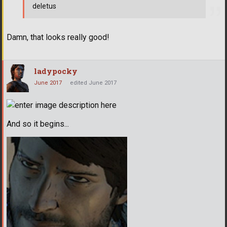
deletus
Damn, that looks really good!
ladypocky
June 2017
edited June 2017
And so it begins...