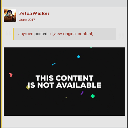
FetchWalker
June 2017
Jayroen
posted:
»
[view original content]