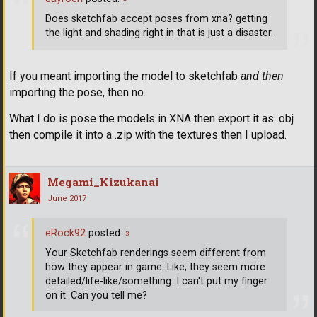
Does sketchfab accept poses from xna? getting
the light and shading right in that is just a disaster.
If you meant importing the model to sketchfab
and then
importing the pose, then no.
What I do is pose the models in XNA then export it as .obj
then compile it into a .zip with the textures then I upload.
Megami_Kizukanai
June 2017
eRock92
posted:
»
Your Sketchfab renderings seem different from
how they appear in game. Like, they seem more
detailed/life-like/something. I can't put my finger
on it. Can you tell me?