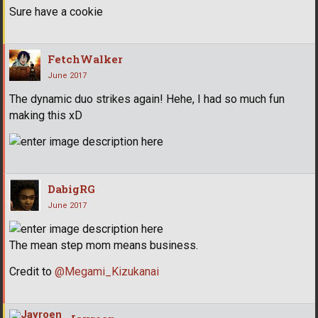
Sure have a cookie
FetchWalker
June 2017
The dynamic duo strikes again! Hehe, I had so much fun
making this xD
DabigRG
June 2017
The mean step mom means business.
Credit to
@Megami_Kizukanai