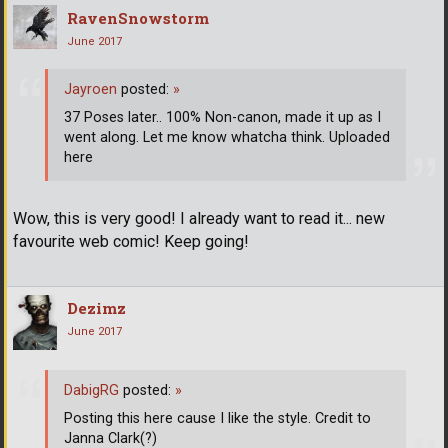
RavenSnowstorm
June 2017
Jayroen
posted:
»
37 Poses later.. 100% Non-canon, made it up as I
went along. Let me know whatcha think. Uploaded
here
Wow, this is very good! I already want to read it... new
favourite web comic! Keep going!
Dezimz
June 2017
DabigRG
posted:
»
Posting this here cause I like the style. Credit to
Janna Clark(?)