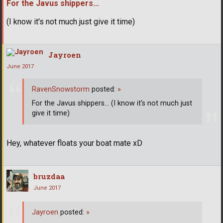
For the Javus shippers...
(I know it's not much just give it time)
Jayroen
June 2017
RavenSnowstorm
posted:
»
For the Javus shippers... (I know it's not much just
give it time)
Hey, whatever floats your boat mate xD
bruzdaa
June 2017
Jayroen
posted:
»