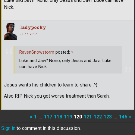
Luke and Javi? Nono, only Jesus and Javi. Luke can have
Nick.
ladypocky
June 2017
RavenSnowstorm
posted:
»
Luke and Javi? Nono, only Jesus and Javi. Luke
can have Nick.
Jesus wants his children to learn to share :^)
Also RIP Nick you got worse treatment than Sarah.
«
1
…
117
118
119
120
121
122
123
…
146
»
Sign in
to comment in this discussion.