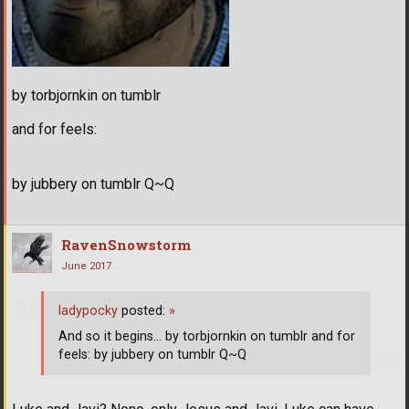
by torbjornkin on tumblr
and for feels:
by jubbery on tumblr Q~Q
RavenSnowstorm
June 2017
ladypocky
posted:
»
And so it begins... by torbjornkin on tumblr and for
feels: by jubbery on tumblr Q~Q