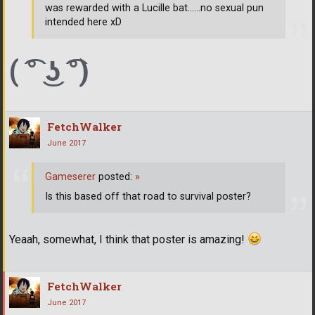
was rewarded with a Lucille bat......no sexual pun
intended here xD
( ͡° ͜ʖ ͡°)
FetchWalker
June 2017
Gameserer
posted:
»
Is this based off that road to survival poster?
Yeaah, somewhat, I think that poster is amazing!
FetchWalker
June 2017