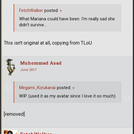
FetchWalker
posted:
»
What Mariana could have been. I'm really sad she
didn't survive...
This isn't original at all, copying from TLoU
Muhommad Asad
June 2017
Megami_Kizukanai
posted:
»
WIP. (used it as my avatar since I love it so much)
[removed]