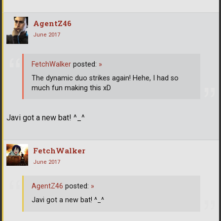
AgentZ46
June 2017
FetchWalker
posted:
»
The dynamic duo strikes again! Hehe, I had so
much fun making this xD
Javi got a new bat! ^_^
FetchWalker
June 2017
AgentZ46
posted:
»
Javi got a new bat! ^_^