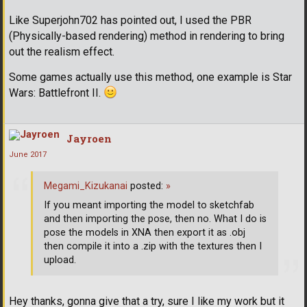
Like Superjohn702 has pointed out, I used the PBR
(Physically-based rendering) method in rendering to bring
out the realism effect.
Some games actually use this method, one example is Star
Wars: Battlefront II.
Jayroen
June 2017
Megami_Kizukanai
posted:
»
If you meant importing the model to sketchfab
and then importing the pose, then no. What I do is
pose the models in XNA then export it as .obj
then compile it into a .zip with the textures then I
upload.
Hey thanks, gonna give that a try, sure I like my work but it