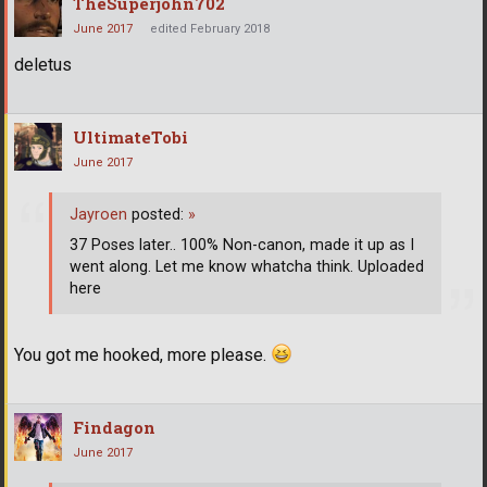
TheSuperjohn702
June 2017
edited February 2018
deletus
UltimateTobi
June 2017
Jayroen
posted:
»
37 Poses later.. 100% Non-canon, made it up as I
went along. Let me know whatcha think. Uploaded
here
You got me hooked, more please.
Findagon
June 2017