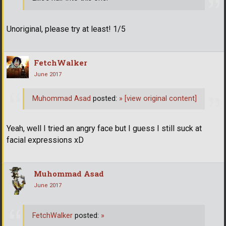
Unoriginal, please try at least! 1/5
FetchWalker
June 2017
Muhommad Asad
posted:
»
[view original content]
Yeah, well I tried an angry face but I guess I still suck at
facial expressions xD
Muhommad Asad
June 2017
FetchWalker
posted:
»