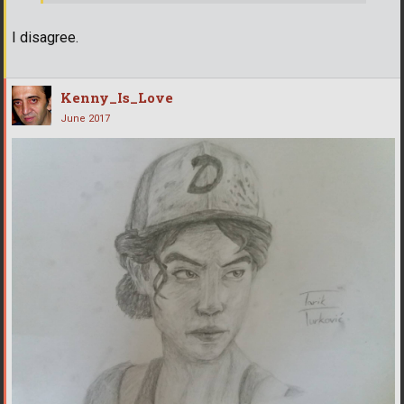
I disagree.
Kenny_Is_Love
June 2017