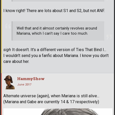
I know right! There are lots about S1 and S2, but not ANF.
Well that and it almost certainly revolves around
Mariana, which I can't say I care too much.
sigh
It doesn't. It's a different version of Ties That Bind I...
I wouldn't send you a fanfic about Mariana. I know you don't
care about her.
HammyShow
June 2017
Alternate universe (again), when Mariana is still alive...
(Mariana and Gabe are currently 14 & 17 respectively)