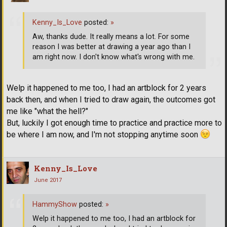
Kenny_Is_Love
posted:
»
Aw, thanks dude. It really means a lot. For some
reason I was better at drawing a year ago than I
am right now. I don't know what's wrong with me.
Welp it happened to me too, I had an artblock for 2 years
back then, and when I tried to draw again, the outcomes got
me like "what the hell?"
But, luckily I got enough time to practice and practice more to
be where I am now, and I'm not stopping anytime soon
Kenny_Is_Love
June 2017
HammyShow
posted:
»
Welp it happened to me too, I had an artblock for