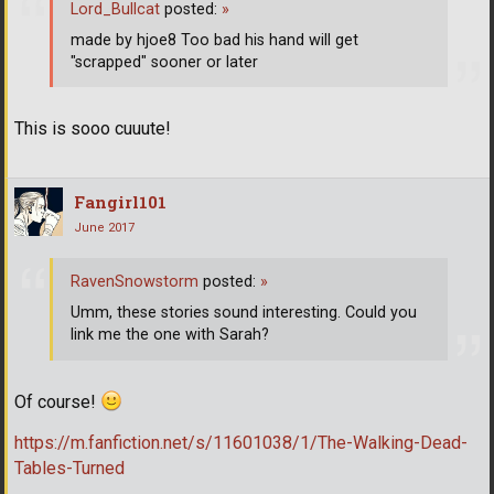
Lord_Bullcat
posted:
»
made by hjoe8 Too bad his hand will get
"scrapped" sooner or later
This is sooo cuuute!
Fangirl101
June 2017
RavenSnowstorm
posted:
»
Umm, these stories sound interesting. Could you
link me the one with Sarah?
Of course!
https://m.fanfiction.net/s/11601038/1/The-Walking-Dead-
Tables-Turned