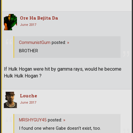
Ore Ha Bejita Da
June 2017
CommunistGum
posted:
»
BROTHER
If Hulk Hogan were hit by gamma rays, would he become
Hulk Hulk Hogan ?
Louche
June 2017
MRSHYGUY45
posted:
»
I found one where Gabe doesn't exist, too.