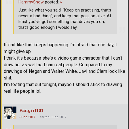
HammyShow
posted:
»
Just like what you said, "Keep on practising, that's
never a bad thing", and keep that passion alive. At
least you've got something that drives you on,
that's good enough I would say
If shit like this keeps happening I'm afraid that one day, I
might give up.
I think it's because she's a video game character that I can't
draw her as well as I can real people. Compared to my
drawings of Negan and Walter White, Javi and Clem look like
shit.
I'm testing that out tonight, maybe I should stick to drawing
real life people lol.
Fangirl101
June 2017
edited June 2017