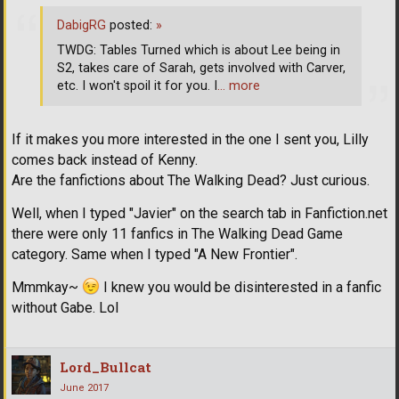
DabigRG
posted:
»
TWDG: Tables Turned which is about Lee being in
S2, takes care of Sarah, gets involved with Carver,
etc. I won't spoil it for you. I
… more
If it makes you more interested in the one I sent you, Lilly
comes back instead of Kenny.
Are the fanfictions about The Walking Dead? Just curious.
Well, when I typed "Javier" on the search tab in Fanfiction.net
there were only 11 fanfics in The Walking Dead Game
category. Same when I typed "A New Frontier".
Mmmkay~
I knew you would be disinterested in a fanfic
without Gabe. Lol
Lord_Bullcat
June 2017