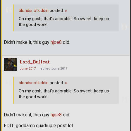
blondsnotkiddin
posted:
»
Oh my gosh, that's adorable! So sweet...keep up
the good work!
Didn't make it, this guy
hjoe8
did.
Lord_Bullcat
June 2017
edited June 2017
blondsnotkiddin
posted:
»
Oh my gosh, that's adorable! So sweet...keep up
the good work!
Didn't make it, this guy
hjoe8
did.
EDIT: goddamn quadruple post lol