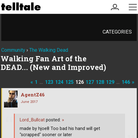
my
me
account
CATEGORIES
Community
›
The Walking Dead
Walking Fan Art of the
DEAD... (New and Improved)
«
1
…
123
124
125
126
127
128
129
…
146
»
AgentZ46
June 2017
Lord_Bullcat
posted:
»
made by hjoe8 Too bad his hand will get
"scrapped" sooner or later