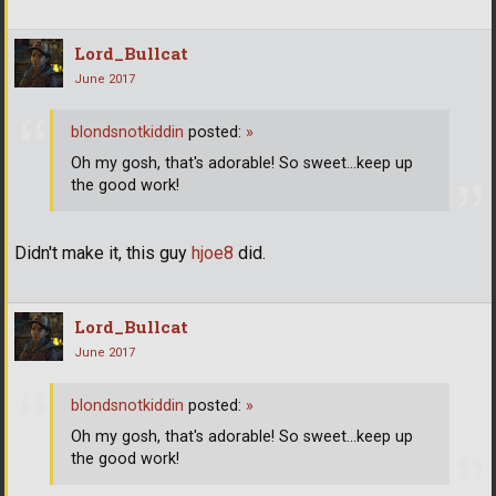
Lord_Bullcat
June 2017
blondsnotkiddin
posted:
»
Oh my gosh, that's adorable! So sweet...keep up
the good work!
Didn't make it, this guy
hjoe8
did.
Lord_Bullcat
June 2017
blondsnotkiddin
posted:
»
Oh my gosh, that's adorable! So sweet...keep up
the good work!