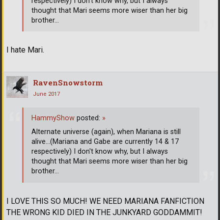
respectively) I don't know why, but I always
thought that Mari seems more wiser than her big
brother...
I hate Mari.
RavenSnowstorm
June 2017
HammyShow
posted:
»
Alternate universe (again), when Mariana is still
alive...(Mariana and Gabe are currently 14 & 17
respectively) I don't know why, but I always
thought that Mari seems more wiser than her big
brother...
I LOVE THIS SO MUCH! WE NEED MARIANA FANFICTION
THE WRONG KID DIED IN THE JUNKYARD GODDAMMIT!