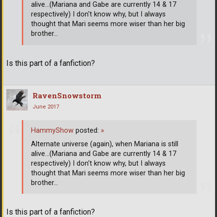
alive...(Mariana and Gabe are currently 14 & 17
respectively) I don't know why, but I always
thought that Mari seems more wiser than her big
brother...
Is this part of a fanfiction?
RavenSnowstorm
June 2017
HammyShow
posted:
»
Alternate universe (again), when Mariana is still
alive...(Mariana and Gabe are currently 14 & 17
respectively) I don't know why, but I always
thought that Mari seems more wiser than her big
brother...
Is this part of a fanfiction?