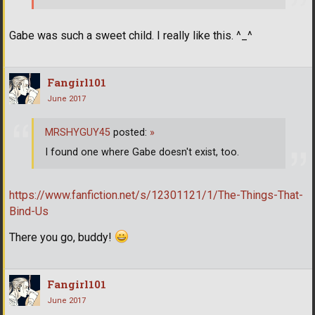
Gabe was such a sweet child. I really like this. ^_^
Fangirl101
June 2017
MRSHYGUY45
posted:
»
I found one where Gabe doesn't exist, too.
https://www.fanfiction.net/s/12301121/1/The-Things-That-
Bind-Us
There you go, buddy!
Fangirl101
June 2017