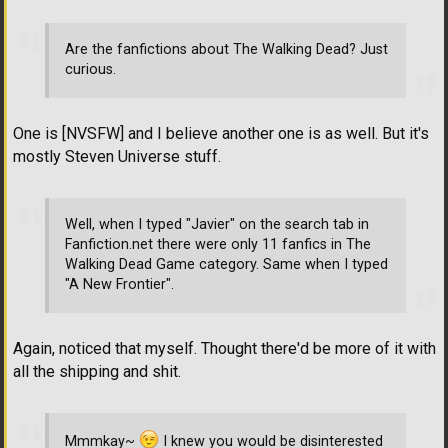
Are the fanfictions about The Walking Dead? Just
curious.
One is [NVSFW] and I believe another one is as well. But it's
mostly Steven Universe stuff.
Well, when I typed "Javier" on the search tab in
Fanfiction.net there were only 11 fanfics in The
Walking Dead Game category. Same when I typed
"A New Frontier".
Again, noticed that myself. Thought there'd be more of it with
all the shipping and shit.
Mmmkay~
I knew you would be disinterested