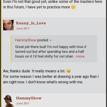
Even I'm not that good yet, unlike some of the masters here
in this forum, I have yet to practice more
Kenny_Is_Love
June 2017
HammyShow
posted:
»
Great job there bud! I'm not happy with how it
turned out but after spending two and a half
hours on it I'd feel shitty for not shari
… more
Aw, thanks dude. It really means a lot.
For some reason I was better at drawing a year ago than I
am right now. I don't know what's wrong with me.
HammyShow
June 2017