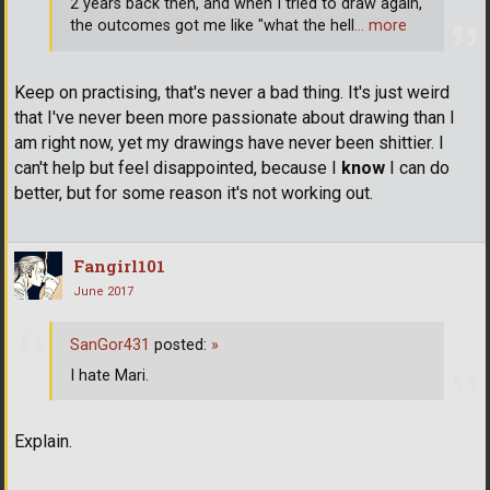
2 years back then, and when I tried to draw again,
the outcomes got me like "what the hell
… more
Keep on practising, that's never a bad thing. It's just weird
that I've never been more passionate about drawing than I
am right now, yet my drawings have never been shittier. I
can't help but feel disappointed, because I
know
I can do
better, but for some reason it's not working out.
Fangirl101
June 2017
SanGor431
posted:
»
I hate Mari.
Explain.