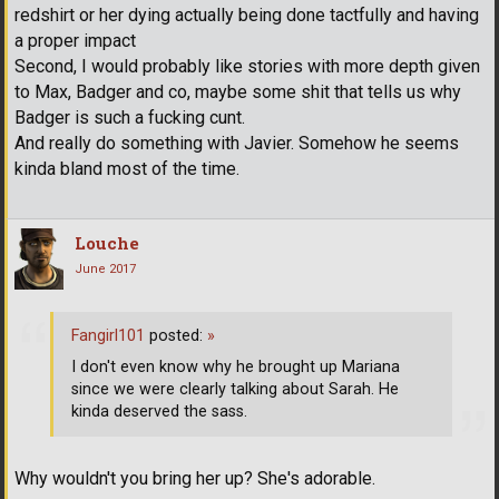
redshirt or her dying actually being done tactfully and having
a proper impact
Second, I would probably like stories with more depth given
to Max, Badger and co, maybe some shit that tells us why
Badger is such a fucking cunt.
And really do something with Javier. Somehow he seems
kinda bland most of the time.
Louche
June 2017
Fangirl101
posted:
»
I don't even know why he brought up Mariana
since we were clearly talking about Sarah. He
kinda deserved the sass.
Why wouldn't you bring her up? She's adorable.