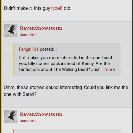
Didn't make it, this guy
hjoe8
did.
RavenSnowstorm
June 2017
Fangirl101
posted:
»
If it makes you more interested in the one I sent
you, Lilly comes back instead of Kenny. Are the
fanfictions about The Walking Dead? Just
… more
Umm, these stories sound interesting. Could you link me the
one with Sarah?
RavenSnowstorm
June 2017