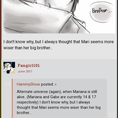
I don't know why, but I always thought that Mari seems more
wiser than her big brother...
Fangirl101
June 2017
HammyShow
posted:
»
Alternate universe (again), when Mariana is still
alive...(Mariana and Gabe are currently 14 & 17
respectively) I don't know why, but I always
thought that Mari seems more wiser than her big
brother...