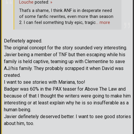
Louche
posted:
»
That's a shame, I think ANF is in desperate need
of some fanfic rewrites, even more than season
2. I can feel something truly epic, tragic
… more
Definetely agreed.
The original concept for the story sounded very interesting.
Javier being a member of TNF but then escaping while his
family is held captive, teaming up with Clementine to save
AJ/his family. They probably scrapped it when David was
created.
I want to see stories with Mariana, too!
Badger was 60% in the PAX teaser for Above The Law and
because of that I thought the writers were going to make him
interesting or at least explain why he is so insufferable as a
human being.
Javier definetely deserved better. I want to see good stories
about him, too.