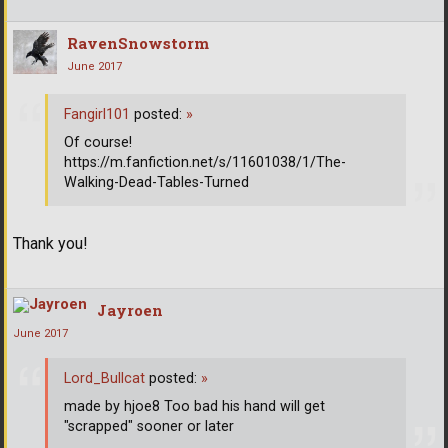
RavenSnowstorm
June 2017
Fangirl101
posted:
»
Of course!
https://m.fanfiction.net/s/11601038/1/The-
Walking-Dead-Tables-Turned
Thank you!
Jayroen
June 2017
Lord_Bullcat
posted:
»
made by hjoe8 Too bad his hand will get
"scrapped" sooner or later