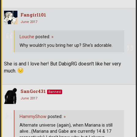
Fangirl101
June 2017
Louche
posted:
»
Why wouldn't you bring her up? She's adorable.
She is and I love her! But DabigRG doesn't like her very
much.
SanGor431
Banned
June 2017
HammyShow
posted:
»
Alternate universe (again), when Mariana is still
alive...(Mariana and Gabe are currently 14 & 17