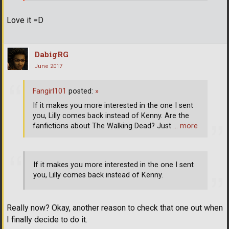
Love it =D
DabigRG
June 2017
Fangirl101
posted:
»
If it makes you more interested in the one I sent
you, Lilly comes back instead of Kenny. Are the
fanfictions about The Walking Dead? Just
… more
If it makes you more interested in the one I sent
you, Lilly comes back instead of Kenny.
Really now? Okay, another reason to check that one out when
I finally decide to do it.