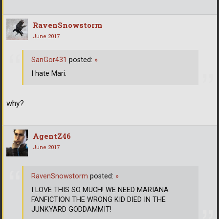
RavenSnowstorm
June 2017
SanGor431
posted:
»
I hate Mari.
why?
AgentZ46
June 2017
RavenSnowstorm
posted:
»
I LOVE THIS SO MUCH! WE NEED MARIANA
FANFICTION THE WRONG KID DIED IN THE
JUNKYARD GODDAMMIT!