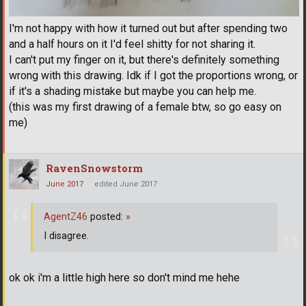
I'm not happy with how it turned out but after spending two
and a half hours on it I'd feel shitty for not sharing it.
I can't put my finger on it, but there's definitely something
wrong with this drawing. Idk if I got the proportions wrong, or
if it's a shading mistake but maybe you can help me.
(this was my first drawing of a female btw, so go easy on
me)
RavenSnowstorm
June 2017
edited June 2017
AgentZ46
posted:
»
I disagree.
ok ok i'm a little high here so don't mind me hehe