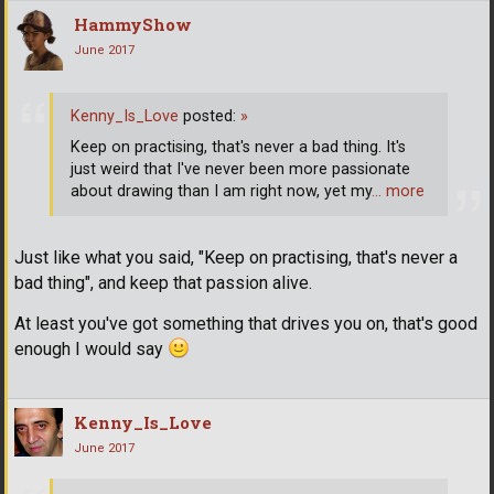
HammyShow
June 2017
Kenny_Is_Love
posted:
»
Keep on practising, that's never a bad thing. It's
just weird that I've never been more passionate
about drawing than I am right now, yet my
… more
Just like what you said, "Keep on practising, that's never a
bad thing", and keep that passion alive.
At least you've got something that drives you on, that's good
enough I would say
Kenny_Is_Love
June 2017