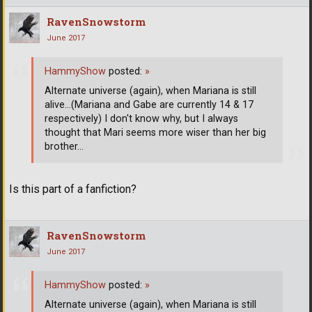
RavenSnowstorm
June 2017
HammyShow
posted:
»
Alternate universe (again), when Mariana is still
alive...(Mariana and Gabe are currently 14 & 17
respectively) I don't know why, but I always
thought that Mari seems more wiser than her big
brother...
Is this part of a fanfiction?
RavenSnowstorm
June 2017
HammyShow
posted:
»
Alternate universe (again), when Mariana is still