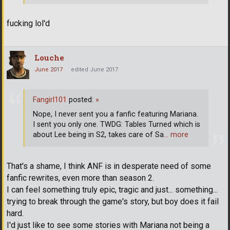
fucking lol'd
Louche
June 2017
edited June 2017
Fangirl101
posted:
»
Nope, I never sent you a fanfic featuring Mariana.
I sent you only one. TWDG: Tables Turned which is
about Lee being in S2, takes care of Sa
… more
That's a shame, I think ANF is in desperate need of some
fanfic rewrites, even more than season 2.
I can feel something truly epic, tragic and just... something...
trying to break through the game's story, but boy does it fail
hard.
I'd just like to see some stories with Mariana not being a