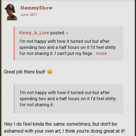
HammyShow
June 2017
Kenny_Is_Love
posted:
»
I'm not happy with how it turned out but after
spending two and a half hours on it I'd feel shitty
for not sharing it. I can't put my finge
… more
Great job there bud!
I'm not happy with how it turned out but after
spending two and a half hours on it I'd feel shitty
for not sharing it.
Hey I do feel kinda the same sometimes, but don't be
ashamed with your own art, I think you're doing great at it!