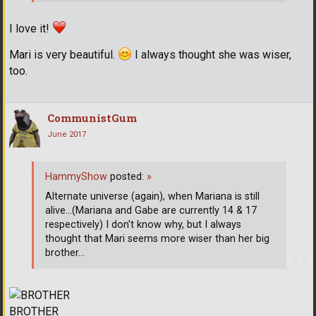
I love it!
Mari is very beautiful.
I always thought she was wiser,
too.
CommunistGum
June 2017
HammyShow
posted:
»
Alternate universe (again), when Mariana is still
alive...(Mariana and Gabe are currently 14 & 17
respectively) I don't know why, but I always
thought that Mari seems more wiser than her big
brother...
BROTHER