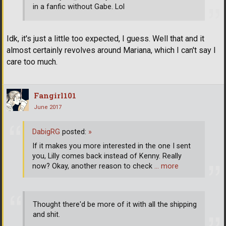
in a fanfic without Gabe. Lol
Idk, it's just a little too expected, I guess. Well that and it
almost certainly revolves around Mariana, which I can't say I
care too much.
Fangirl101
June 2017
DabigRG
posted:
»
If it makes you more interested in the one I sent
you, Lilly comes back instead of Kenny. Really
now? Okay, another reason to check
… more
Thought there'd be more of it with all the shipping
and shit.