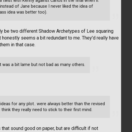
 twist with Kenny against Carlos in the final when it
nstead of Jane because I never liked the idea of
ass idea was better too).
ally be two different Shadow Archetypes of Lee squaring
 honestly seems a bit redundant to me. They'd really have
hem in that case.
It was a bit lame but not bad as many others.
l ideas for any plot.. were always better than the revised
think they really need to stick to their first mind.
that sound good on paper, but are difficult if not