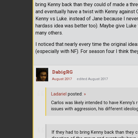
bring Kenny back than they could of made a three
and eventually have a twist with Kenny against C
Kenny vs Luke. instead of Jane because I never 
hardass idea was better too). Maybe give Luke t
many others.
I noticed that nearly every time the original ide
(especially with NF). For season four I think they 
DabigRG
August 2017
edited August 2017
Ladariel
posted:
»
Carlos was likely intended to have Kenny's 
issues with aggression, his different ideol
If they had to bring Kenny back than they c