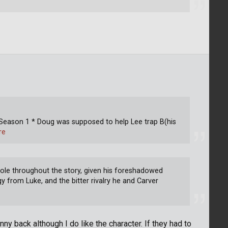
 Season 1 * Doug was supposed to help Lee trap B(his
re
role throughout the story, given his foreshadowed
gy from Luke, and the bitter rivalry he and Carver
nny back although I do like the character. If they had to