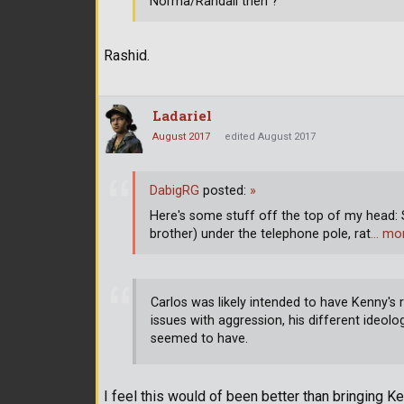
Norma/Randall then ?
Rashid.
Ladariel
August 2017
edited August 2017
DabigRG
posted:
»
Here's some stuff off the top of my head:
brother) under the telephone pole, rat
… mo
Carlos was likely intended to have Kenny's 
issues with aggression, his different ideolo
seemed to have.
I feel this would of been better than bringing Ke