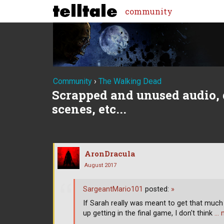
community
Community
›
The Walking Dead
Scrapped and unused audio, 
scenes, etc...
AronDracula
August 2017
SargeantMario101
posted:
»
If Sarah really was meant to get that muc
up getting in the final game, I don't think
… 