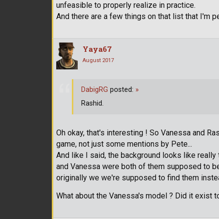
unfeasible to properly realize in practice.
And there are a few things on that list that I'm 
Yaya67
August 2017
DabigRG
posted:
»
Rashid.
Oh okay, that's interesting ! So Vanessa and R
game, not just some mentions by Pete...
And like I said, the background looks like really
and Vanessa were both of them supposed to be t
originally we we're supposed to find them inste
What about the Vanessa's model ? Did it exist t