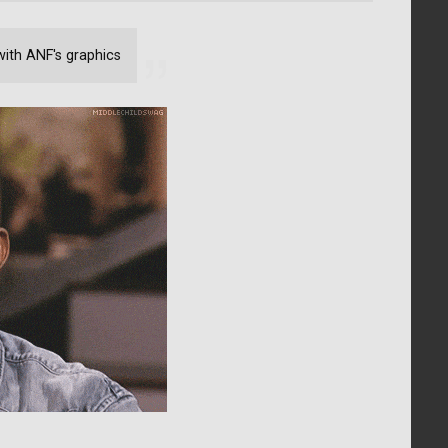
with ANF's graphics