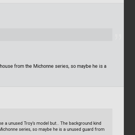
house from the Michonne series, so maybe he is a
ike a unused Troy's model but... The background kind
Michonne series, so maybe he is a unused guard from