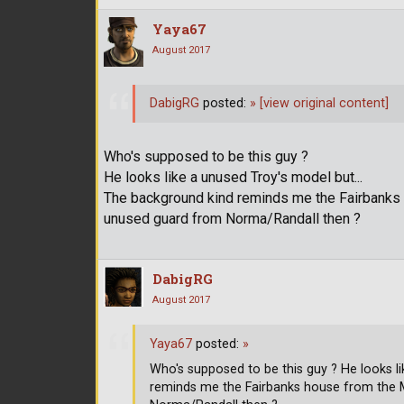
Yaya67
August 2017
DabigRG
posted:
»
[view original content]
Who's supposed to be this guy ?
He looks like a unused Troy's model but...
The background kind reminds me the Fairbanks 
unused guard from Norma/Randall then ?
DabigRG
August 2017
Yaya67
posted:
»
Who's supposed to be this guy ? He looks l
reminds me the Fairbanks house from the 