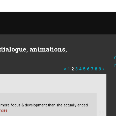
dialogue, animations,
«
1
2
3
4
5
6
7
8
9
»
h more focus & development than she actually ended
more