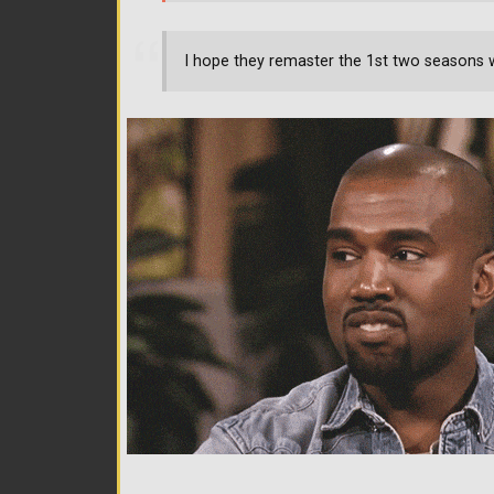
I hope they remaster the 1st two seasons 