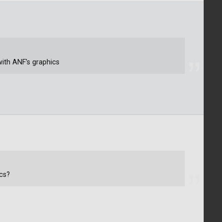
ith ANF's graphics
cs?