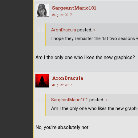
SargeantMario101
August 2017
AronDracula
posted:
»
I hope they remaster the 1st two seasons w
Am I the only one who likes the new graphics?
AronDracula
August 2017
SargeantMario101
posted:
»
Am I the only one who likes the new graphi
No, you're absolutely not.