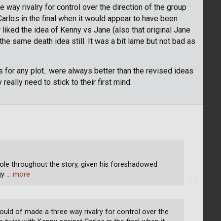
 way rivalry for control over the direction of the group
arlos in the final when it would appear to have been
liked the idea of Kenny vs Jane (also that original Jane
he same death idea still. It was a bit lame but not bad as
as for any plot.. were always better than the revised ideas
really need to stick to their first mind.
role throughout the story, given his foreshadowed
ogy
… more
ould of made a three way rivalry for control over the