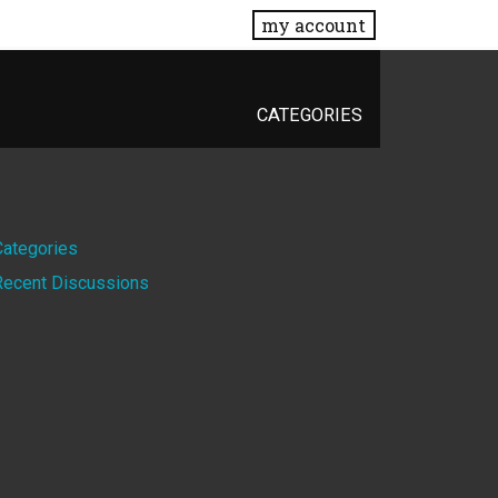
my account
CATEGORIES
Quick
Categories
Recent Discussions
Links