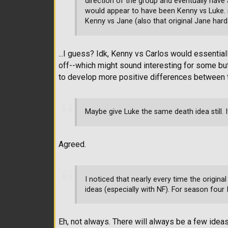
direction of the group and eventually have a
would appear to have been Kenny vs Luke. i
Kenny vs Jane (also that original Jane hard
...I guess? Idk, Kenny vs Carlos would essenti
off--which might sound interesting for some but
to develop more positive differences between t
Maybe give Luke the same death idea still. 
Agreed.
I noticed that nearly every time the origina
ideas (especially with NF). For season four I 
Eh, not always. There will always be a few ideas 