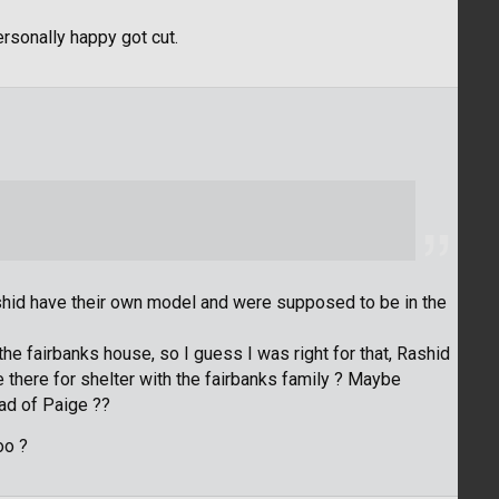
personally happy got cut.
ashid have their own model and were supposed to be in the
 the fairbanks house, so I guess I was right for that, Rashid
here for shelter with the fairbanks family ? Maybe
ad of Paige ??
oo ?