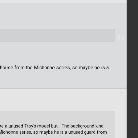
house from the Michonne series, so maybe he is a
ike a unused Troy's model but... The background kind
Michonne series, so maybe he is a unused guard from