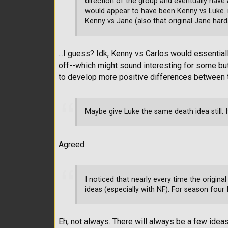
direction of the group and eventually have a
would appear to have been Kenny vs Luke. i
Kenny vs Jane (also that original Jane hard
...I guess? Idk, Kenny vs Carlos would essenti
off--which might sound interesting for some but
to develop more positive differences between t
Maybe give Luke the same death idea still. 
Agreed.
I noticed that nearly every time the origina
ideas (especially with NF). For season four I 
Eh, not always. There will always be a few ideas 