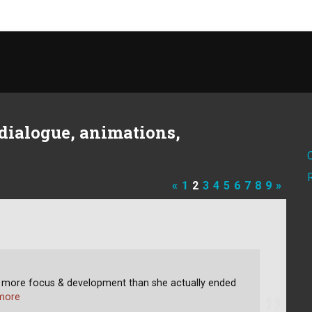
dialogue, animations,
«
1
2
3
4
5
6
7
8
9
»
h more focus & development than she actually ended
more