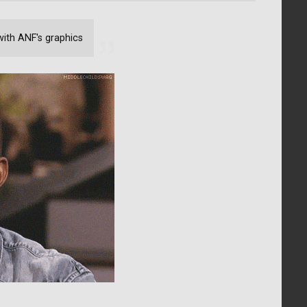
with ANF's graphics