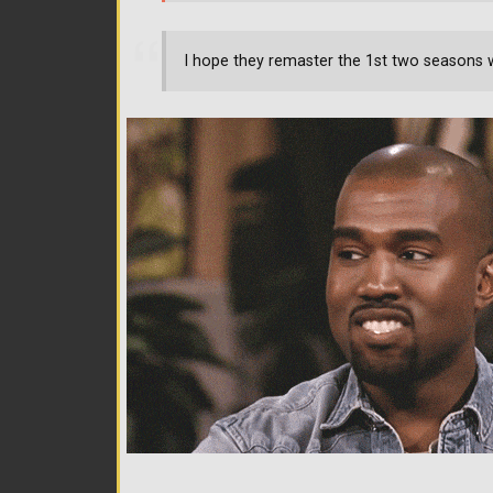
I hope they remaster the 1st two seasons 