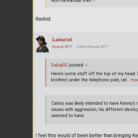
Norma/Randall then ?
Rashid.
Ladariel
August 2017
edited August 2017
DabigRG
posted:
»
Here's some stuff off the top of my head:
brother) under the telephone pole, rat
… mo
Carlos was likely intended to have Kenny's 
issues with aggression, his different ideolo
seemed to have.
I feel this would of been better than bringing Ke