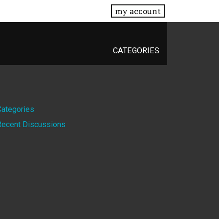
my account
CATEGORIES
Quick
Categories
Recent Discussions
Links