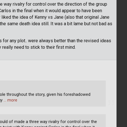
 way rivalry for control over the direction of the group
arlos in the final when it would appear to have been
liked the idea of Kenny vs Jane (also that original Jane
he same death idea still. It was a bit lame but not bad as
as for any plot.. were always better than the revised ideas
really need to stick to their first mind.
role throughout the story, given his foreshadowed
ogy
… more
ould of made a three way rivalry for control over the