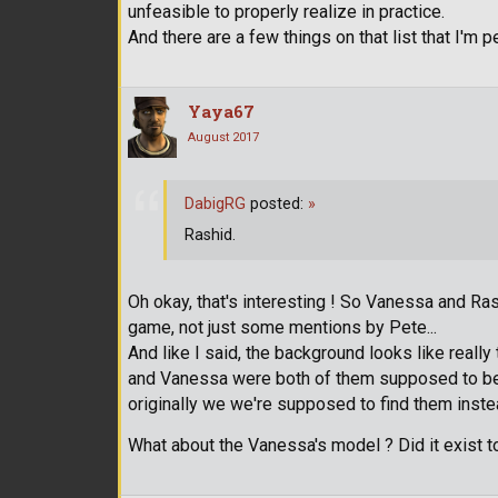
unfeasible to properly realize in practice.
And there are a few things on that list that I'm 
Yaya67
August 2017
DabigRG
posted:
»
Rashid.
Oh okay, that's interesting ! So Vanessa and R
game, not just some mentions by Pete...
And like I said, the background looks like really
and Vanessa were both of them supposed to be t
originally we we're supposed to find them inste
What about the Vanessa's model ? Did it exist t