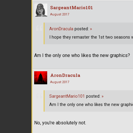
SargeantMario101
August 2017
AronDracula
posted:
»
I hope they remaster the 1st two seasons w
Am I the only one who likes the new graphics?
AronDracula
August 2017
SargeantMario101
posted:
»
Am I the only one who likes the new graphi
No, you're absolutely not.