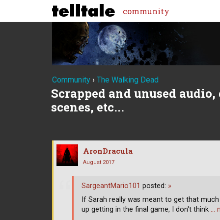
community
Community
›
The Walking Dead
Scrapped and unused audio, 
scenes, etc...
AronDracula
August 2017
SargeantMario101
posted:
»
If Sarah really was meant to get that muc
up getting in the final game, I don't think
… 