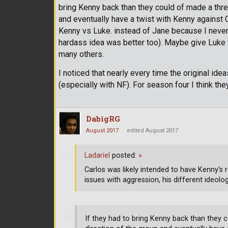
bring Kenny back than they could of made a three
and eventually have a twist with Kenny against C
Kenny vs Luke. instead of Jane because I never 
hardass idea was better too). Maybe give Luke t
many others.
I noticed that nearly every time the original ide
(especially with NF). For season four I think they 
DabigRG
August 2017
edited August 2017
Ladariel
posted:
»
Carlos was likely intended to have Kenny's 
issues with aggression, his different ideol
If they had to bring Kenny back than they c