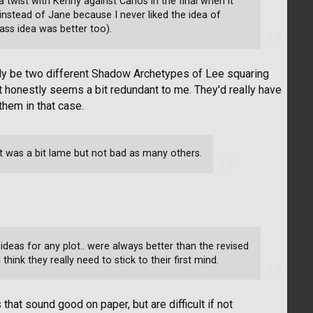
 twist with Kenny against Carlos in the final when it
nstead of Jane because I never liked the idea of
ass idea was better too).
ally be two different Shadow Archetypes of Lee squaring
 honestly seems a bit redundant to me. They'd really have
hem in that case.
It was a bit lame but not bad as many others.
l ideas for any plot.. were always better than the revised
think they really need to stick to their first mind.
that sound good on paper, but are difficult if not