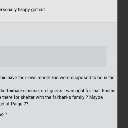
personally happy got cut.
ashid have their own model and were supposed to be in the
 the fairbanks house, so I guess I was right for that, Rashid
here for shelter with the fairbanks family ? Maybe
ad of Paige ??
oo ?