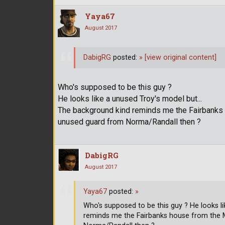
Yaya67
August 2017
DabigRG
posted:
»
[view original content]
Who's supposed to be this guy ?
He looks like a unused Troy's model but...
The background kind reminds me the Fairbanks 
unused guard from Norma/Randall then ?
DabigRG
August 2017
Yaya67
posted:
»
Who's supposed to be this guy ? He looks l
reminds me the Fairbanks house from the 