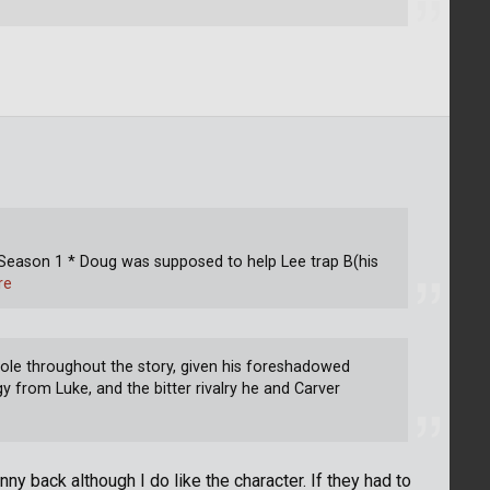
 Season 1 * Doug was supposed to help Lee trap B(his
re
role throughout the story, given his foreshadowed
gy from Luke, and the bitter rivalry he and Carver
nny back although I do like the character. If they had to