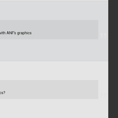
ith ANF's graphics
cs?