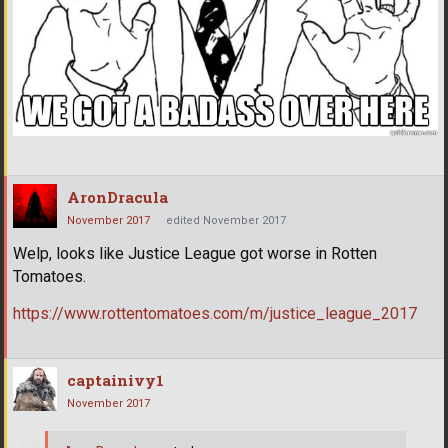
AronDracula
November 2017
edited November 2017
Welp, looks like Justice League got worse in Rotten
Tomatoes.
https://www.rottentomatoes.com/m/justice_league_2017
captainivy1
November 2017