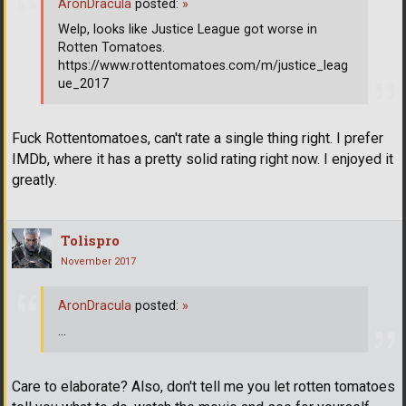
AronDracula
posted:
»
Welp, looks like Justice League got worse in
Rotten Tomatoes.
https://www.rottentomatoes.com/m/justice_leag
ue_2017
Fuck Rottentomatoes, can't rate a single thing right. I prefer
IMDb, where it has a pretty solid rating right now. I enjoyed it
greatly.
Tolispro
November 2017
AronDracula
posted:
»
...
Care to elaborate? Also, don't tell me you let rotten tomatoes