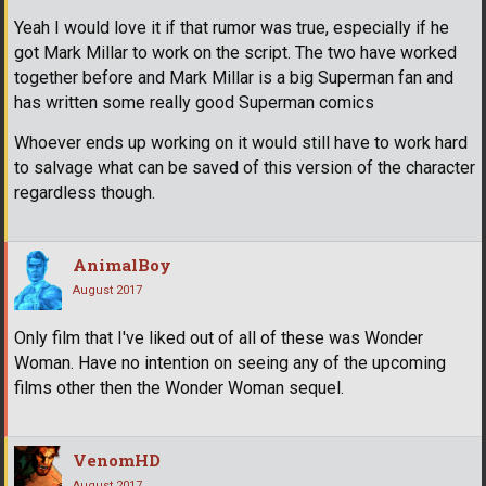
Yeah I would love it if that rumor was true, especially if he
got Mark Millar to work on the script. The two have worked
together before and Mark Millar is a big Superman fan and
has written some really good Superman comics
Whoever ends up working on it would still have to work hard
to salvage what can be saved of this version of the character
regardless though.
AnimalBoy
August 2017
Only film that I've liked out of all of these was Wonder
Woman. Have no intention on seeing any of the upcoming
films other then the Wonder Woman sequel.
VenomHD
August 2017