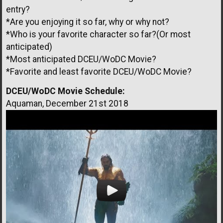
entry?
*Are you enjoying it so far, why or why not?
*Who is your favorite character so far?(Or most
anticipated)
*Most anticipated DCEU/WoDC Movie?
*Favorite and least favorite DCEU/WoDC Movie?
DCEU/WoDC Movie Schedule:
Aquaman, December 21st 2018