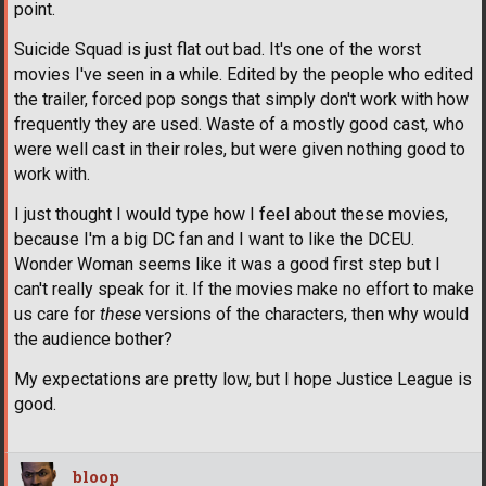
point.
Suicide Squad is just flat out bad. It's one of the worst
movies I've seen in a while. Edited by the people who edited
the trailer, forced pop songs that simply don't work with how
frequently they are used. Waste of a mostly good cast, who
were well cast in their roles, but were given nothing good to
work with.
I just thought I would type how I feel about these movies,
because I'm a big DC fan and I want to like the DCEU.
Wonder Woman seems like it was a good first step but I
can't really speak for it. If the movies make no effort to make
us care for
these
versions of the characters, then why would
the audience bother?
My expectations are pretty low, but I hope Justice League is
good.
bloop