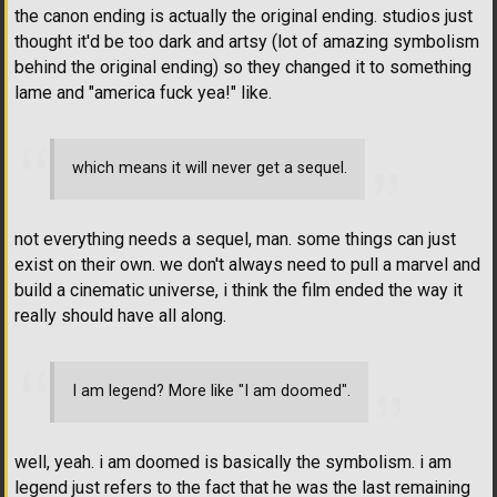
the canon ending is actually the original ending. studios just
thought it'd be too dark and artsy (lot of amazing symbolism
behind the original ending) so they changed it to something
lame and "america fuck yea!" like.
which means it will never get a sequel.
not everything needs a sequel, man. some things can just
exist on their own. we don't always need to pull a marvel and
build a cinematic universe, i think the film ended the way it
really should have all along.
I am legend? More like "I am doomed".
well, yeah. i am doomed is basically the symbolism. i am
legend just refers to the fact that he was the last remaining