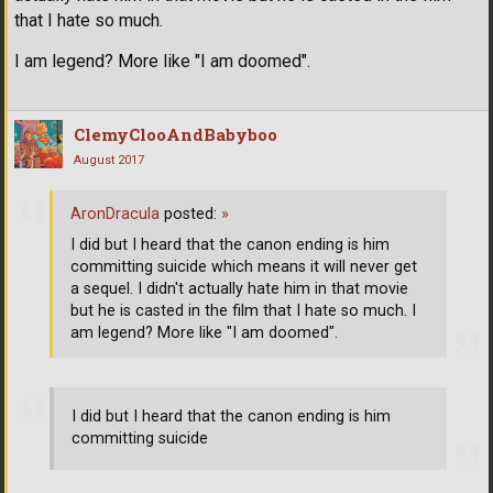
that I hate so much.
I am legend? More like "I am doomed".
ClemyClooAndBabyboo
August 2017
AronDracula
posted:
»
I did but I heard that the canon ending is him
committing suicide which means it will never get
a sequel. I didn't actually hate him in that movie
but he is casted in the film that I hate so much. I
am legend? More like "I am doomed".
I did but I heard that the canon ending is him
committing suicide