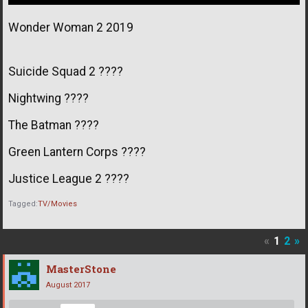
Wonder Woman 2 2019
Suicide Squad 2 ????
Nightwing ????
The Batman ????
Green Lantern Corps ????
Justice League 2 ????
Tagged:
TV/Movies
«
1
2
»
MasterStone
August 2017