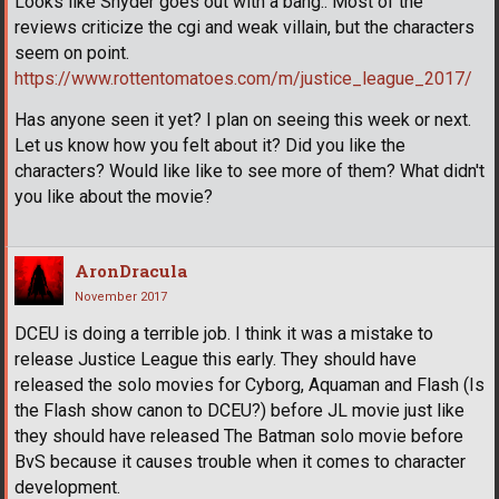
Looks like Snyder goes out with a bang.. Most of the
reviews criticize the cgi and weak villain, but the characters
seem on point.
https://www.rottentomatoes.com/m/justice_league_2017/
Has anyone seen it yet? I plan on seeing this week or next.
Let us know how you felt about it? Did you like the
characters? Would like like to see more of them? What didn't
you like about the movie?
AronDracula
November 2017
DCEU is doing a terrible job. I think it was a mistake to
release Justice League this early. They should have
released the solo movies for Cyborg, Aquaman and Flash (Is
the Flash show canon to DCEU?) before JL movie just like
they should have released The Batman solo movie before
BvS because it causes trouble when it comes to character
development.