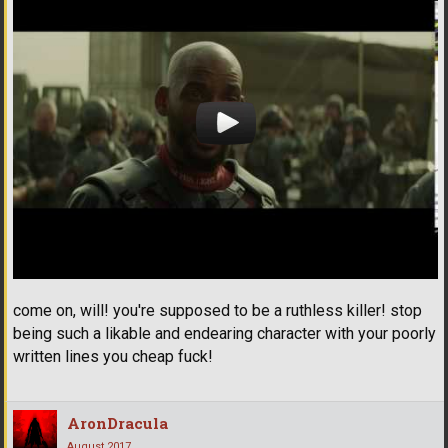
come on, will! you're supposed to be a ruthless killer! stop
being such a likable and endearing character with your poorly
written lines you cheap fuck!
AronDracula
August 2017