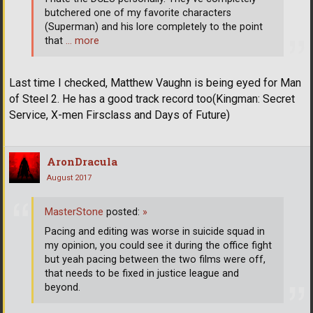
butchered one of my favorite characters
(Superman) and his lore completely to the point
that
… more
Last time I checked, Matthew Vaughn is being eyed for Man
of Steel 2. He has a good track record too(Kingman: Secret
Service, X-men Firsclass and Days of Future)
AronDracula
August 2017
MasterStone
posted:
»
Pacing and editing was worse in suicide squad in
my opinion, you could see it during the office fight
but yeah pacing between the two films were off,
that needs to be fixed in justice league and
beyond.