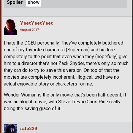
Spoiler
YeetYeetYeet
August 2017
I hate the DCEU personally. They've completely butchered
one of my favorite characters (Superman) and his lore
completely to the point that even when they (hopefully) give
him to a director that's not Zack Snyder, there's only so much
they can do to try to save this version. On top of that the
movies are completely incoherent, illogical, and have no
actual enjoyable story or characters for me.
Wonder Woman is the only movie that's been half decent. It
was an alright movie, with Steve Trevor/Chris Pine really
being the saving grace of it.
ralo229