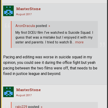
MasterStone
August 2017
AronDracula
posted:
»
My first DCEU film I've watched is Suicide Squad. I
guess that was a mistake but I enjoyed it with my
sister and parents. I tried to watch B
… more
Pacing and editing was worse in suicide squad in my
opinion, you could see it during the office fight but yeah
pacing between the two films were off, that needs to be
fixed in justice league and beyond.
MasterStone
August 2017
ralo229
posted:
»