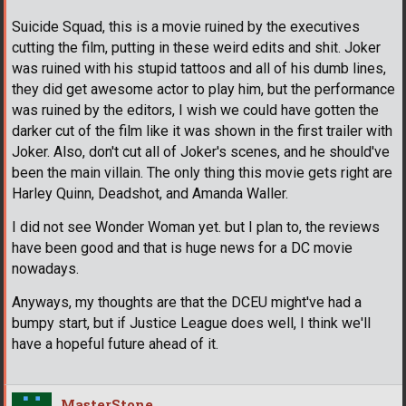
Suicide Squad, this is a movie ruined by the executives
cutting the film, putting in these weird edits and shit. Joker
was ruined with his stupid tattoos and all of his dumb lines,
they did get awesome actor to play him, but the performance
was ruined by the editors, I wish we could have gotten the
darker cut of the film like it was shown in the first trailer with
Joker. Also, don't cut all of Joker's scenes, and he should've
been the main villain. The only thing this movie gets right are
Harley Quinn, Deadshot, and Amanda Waller.
I did not see Wonder Woman yet. but I plan to, the reviews
have been good and that is huge news for a DC movie
nowadays.
Anyways, my thoughts are that the DCEU might've had a
bumpy start, but if Justice League does well, I think we'll
have a hopeful future ahead of it.
MasterStone