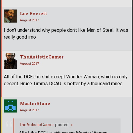
Lee Everett
August 2017
I don't understand why people don't like Man of Steel. It was
really good imo
TheAutisticGamer
August 2017
All of the DCEU is shit except Wonder Woman, which is only
decent. Bruce Timm's DCAU is better by a thousand miles.
MasterStone
August 2017
TheAutisticGamer
posted:
»