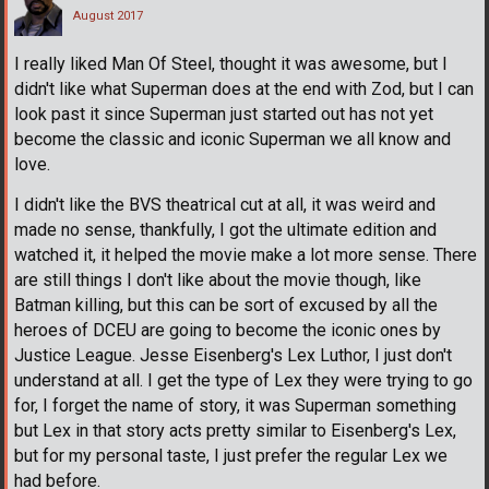
August 2017
I really liked Man Of Steel, thought it was awesome, but I
didn't like what Superman does at the end with Zod, but I can
look past it since Superman just started out has not yet
become the classic and iconic Superman we all know and
love.
I didn't like the BVS theatrical cut at all, it was weird and
made no sense, thankfully, I got the ultimate edition and
watched it, it helped the movie make a lot more sense. There
are still things I don't like about the movie though, like
Batman killing, but this can be sort of excused by all the
heroes of DCEU are going to become the iconic ones by
Justice League. Jesse Eisenberg's Lex Luthor, I just don't
understand at all. I get the type of Lex they were trying to go
for, I forget the name of story, it was Superman something
but Lex in that story acts pretty similar to Eisenberg's Lex,
but for my personal taste, I just prefer the regular Lex we
had before.