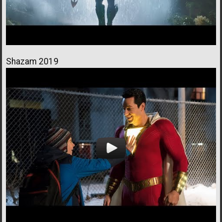
Shazam 2019