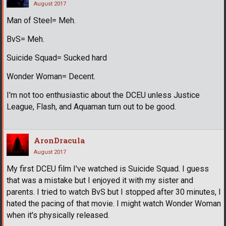
August 2017
Man of Steel= Meh.
BvS= Meh.
Suicide Squad= Sucked hard
Wonder Woman= Decent.
I'm not too enthusiastic about the DCEU unless Justice
League, Flash, and Aquaman turn out to be good.
AronDracula
August 2017
My first DCEU film I've watched is Suicide Squad. I guess
that was a mistake but I enjoyed it with my sister and
parents. I tried to watch BvS but I stopped after 30 minutes, I
hated the pacing of that movie. I might watch Wonder Woman
when it's physically released.