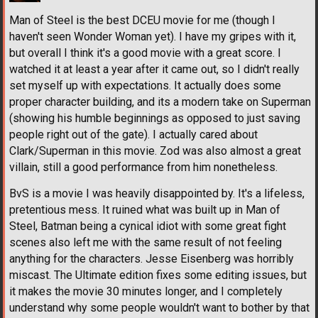
Man of Steel is the best DCEU movie for me (though I
haven't seen Wonder Woman yet). I have my gripes with it,
but overall I think it's a good movie with a great score. I
watched it at least a year after it came out, so I didn't really
set myself up with expectations. It actually does some
proper character building, and its a modern take on Superman
(showing his humble beginnings as opposed to just saving
people right out of the gate). I actually cared about
Clark/Superman in this movie. Zod was also almost a great
villain, still a good performance from him nonetheless.
BvS is a movie I was heavily disappointed by. It's a lifeless,
pretentious mess. It ruined what was built up in Man of
Steel, Batman being a cynical idiot with some great fight
scenes also left me with the same result of not feeling
anything for the characters. Jesse Eisenberg was horribly
miscast. The Ultimate edition fixes some editing issues, but
it makes the movie 30 minutes longer, and I completely
understand why some people wouldn't want to bother by that