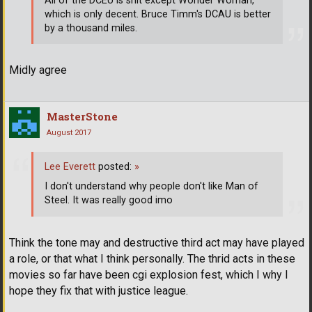
All of the DCEU is shit except Wonder Woman,
which is only decent. Bruce Timm's DCAU is better
by a thousand miles.
Midly agree
MasterStone
August 2017
Lee Everett
posted:
»
I don't understand why people don't like Man of
Steel. It was really good imo
Think the tone may and destructive third act may have played
a role, or that what I think personally. The thrid acts in these
movies so far have been cgi explosion fest, which I why I
hope they fix that with justice league.