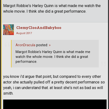
Margot Robbie's Harley Quinn is what made me watch the
whole movie. I think she did a great performance.
ClemyClooAndBabyboo
August 2017
AronDracula
posted:
»
Margot Robbie's Harley Quinn is what made me
watch the whole movie. I think she did a great
performance.
you know i'd argue that point, but compared to every other
actor she actually pulled off a pretty decent performance so
yeah, i can understand that. at least she's not as bad as will
smith.