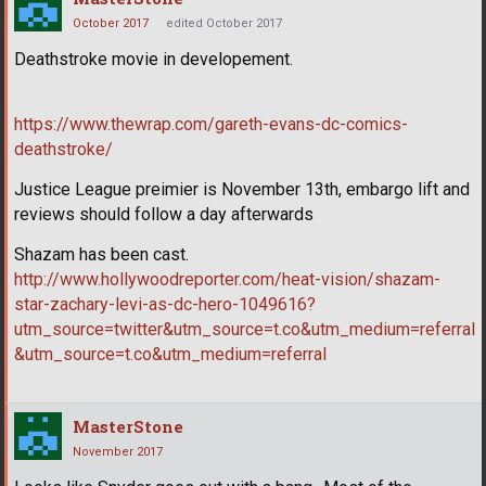
October 2017
edited October 2017
Deathstroke movie in developement.
https://www.thewrap.com/gareth-evans-dc-comics-
deathstroke/
Justice League preimier is November 13th, embargo lift and
reviews should follow a day afterwards
Shazam has been cast.
http://www.hollywoodreporter.com/heat-vision/shazam-
star-zachary-levi-as-dc-hero-1049616?
utm_source=twitter&utm_source=t.co&utm_medium=referral
&utm_source=t.co&utm_medium=referral
MasterStone
November 2017