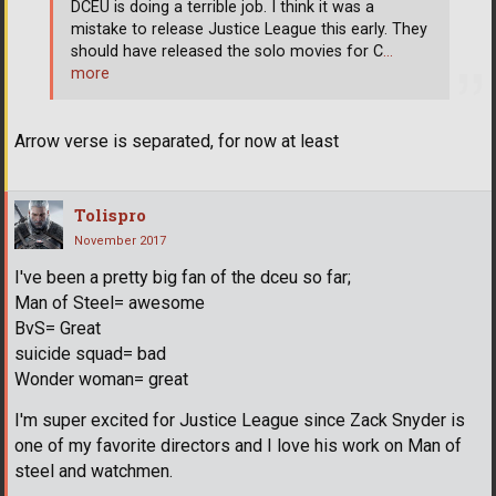
DCEU is doing a terrible job. I think it was a
mistake to release Justice League this early. They
should have released the solo movies for C
…
more
Arrow verse is separated, for now at least
Tolispro
November 2017
I've been a pretty big fan of the dceu so far;
Man of Steel= awesome
BvS= Great
suicide squad= bad
Wonder woman= great
I'm super excited for Justice League since Zack Snyder is
one of my favorite directors and I love his work on Man of
steel and watchmen.