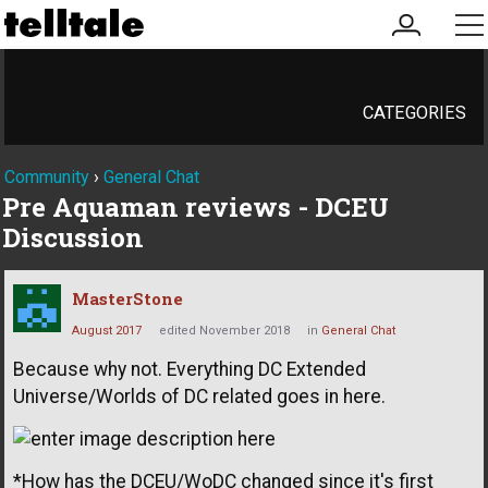
my
me
account
CATEGORIES
Community
›
General Chat
Pre Aquaman reviews - DCEU
Discussion
MasterStone
August 2017
edited November 2018
in
General Chat
Because why not. Everything DC Extended
Universe/Worlds of DC related goes in here.
*How has the DCEU/WoDC changed since it's first