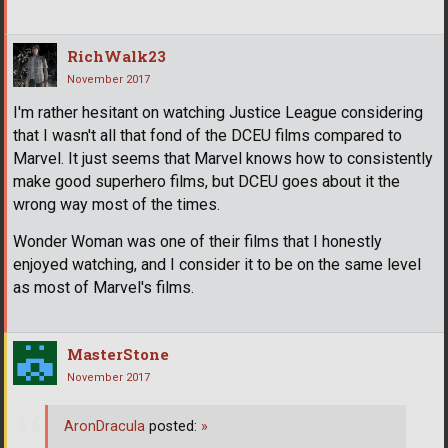
RichWalk23
November 2017
I'm rather hesitant on watching Justice League considering
that I wasn't all that fond of the DCEU films compared to
Marvel. It just seems that Marvel knows how to consistently
make good superhero films, but DCEU goes about it the
wrong way most of the times.
Wonder Woman was one of their films that I honestly
enjoyed watching, and I consider it to be on the same level
as most of Marvel's films.
MasterStone
November 2017
AronDracula
posted:
»