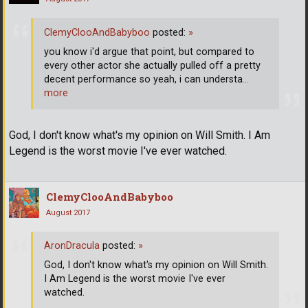
ClemyClooAndBabyboo
posted:
»
you know i'd argue that point, but compared to
every other actor she actually pulled off a pretty
decent performance so yeah, i can understa
…
more
God, I don't know what's my opinion on Will Smith. I Am
Legend is the worst movie I've ever watched.
ClemyClooAndBabyboo
August 2017
AronDracula
posted:
»
God, I don't know what's my opinion on Will Smith.
I Am Legend is the worst movie I've ever
watched.