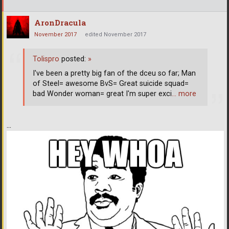
AronDracula
November 2017
edited November 2017
Tolispro
posted:
»
I've been a pretty big fan of the dceu so far; Man
of Steel= awesome BvS= Great suicide squad=
bad Wonder woman= great I'm super exci
… more
...