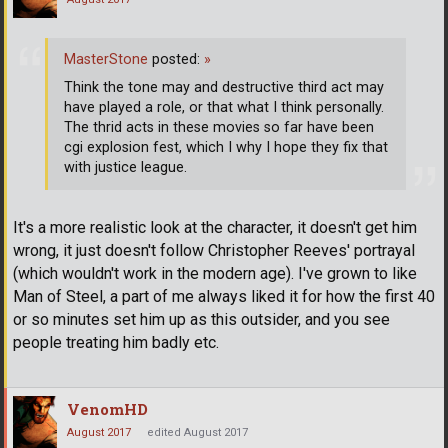
MasterStone
posted:
»
Think the tone may and destructive third act may
have played a role, or that what I think personally.
The thrid acts in these movies so far have been
cgi explosion fest, which I why I hope they fix that
with justice league.
It's a more realistic look at the character, it doesn't get him
wrong, it just doesn't follow Christopher Reeves' portrayal
(which wouldn't work in the modern age). I've grown to like
Man of Steel, a part of me always liked it for how the first 40
or so minutes set him up as this outsider, and you see
people treating him badly etc.
VenomHD
August 2017
edited August 2017