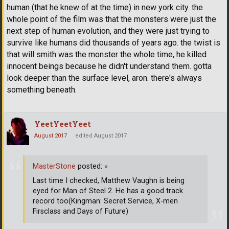
human (that he knew of at the time) in new york city. the
whole point of the film was that the monsters were just the
next step of human evolution, and they were just trying to
survive like humans did thousands of years ago. the twist is
that will smith was the monster the whole time, he killed
innocent beings because he didn't understand them. gotta
look deeper than the surface level, aron. there's always
something beneath.
YeetYeetYeet
August 2017
edited August 2017
MasterStone
posted:
»
Last time I checked, Matthew Vaughn is being
eyed for Man of Steel 2. He has a good track
record too(Kingman: Secret Service, X-men
Firsclass and Days of Future)