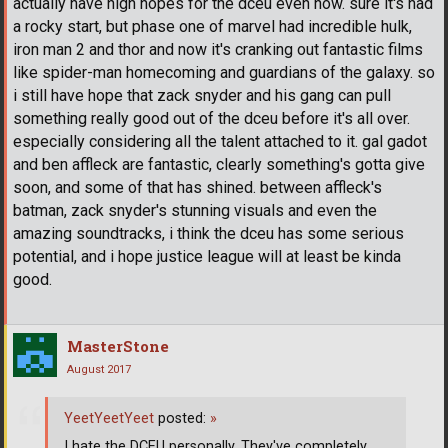
actually have high hopes for the dceu even now. sure it's had
a rocky start, but phase one of marvel had incredible hulk,
iron man 2 and thor and now it's cranking out fantastic films
like spider-man homecoming and guardians of the galaxy. so
i still have hope that zack snyder and his gang can pull
something really good out of the dceu before it's all over.
especially considering all the talent attached to it. gal gadot
and ben affleck are fantastic, clearly something's gotta give
soon, and some of that has shined. between affleck's
batman, zack snyder's stunning visuals and even the
amazing soundtracks, i think the dceu has some serious
potential, and i hope justice league will at least be kinda
good.
MasterStone
August 2017
YeetYeetYeet
posted:
»
I hate the DCEU personally. They've completely