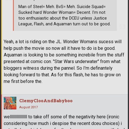
Man of Steel= Meh. BvS= Meh. Suicide Squad=
Sucked hard Wonder Woman= Decent. I'm not
too enthusiastic about the DCEU unless Justice
League, Flash, and Aquaman turn out to be good.
Yeah, a lot is riding on the JL. Wonder Womans sucess will
help push the movie so now all it have to do is be good.
Aquaman is looking to be something increbile from the stuff
presented at comic con. "Star Wars underwater" from what
bloggers witness during the pannel. So I'm definantely
looking forward to that. As for this flash, he has to grow on
me first before the.
ClemyClooAndBabyboo
August 2017
welllllllllllllll to take off some of the negativity here (ironic
considering how much i despise the recent dceu choices) i