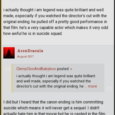
i actually thought i am legend was quite brilliant and well
made, especially if you watched the director's cut with the
original ending. he pulled off a pretty good performance in
that film. he's a very capable actor which makes it very odd
how awful he is in suicide squad.
AronDracula
August 2017
ClemyClooAndBabyboo
posted:
»
i actually thought i am legend was quite brilliant
and well made, especially if you watched the
director's cut with the original ending. he
… more
I did but I heard that the canon ending is him committing
suicide which means it will never get a sequel. I didn't
actually hate him in that movie but he is casted in the film