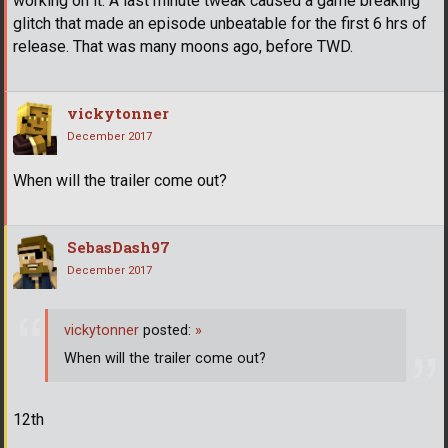
working on it. A last minute tweak caused a game breaking
glitch that made an episode unbeatable for the first 6 hrs of
release. That was many moons ago, before TWD.
vickytonner
December 2017
When will the trailer come out?
SebasDash97
December 2017
vickytonner
posted:
»
When will the trailer come out?
12th