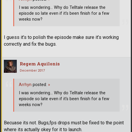
I was wondering... Why do Telltale release the
episode so late even if it's been finish for a few
weeks now?
I guess it’s to polish the episode make sure it’s working
correctly and fix the bugs.
Regem Aquilonis
December 2017
Arrhyn
posted:
»
I was wondering... Why do Telltale release the
episode so late even if it's been finish for a few
weeks now?
Becuase its not. Bugs,fps drops must be fixed to the point
where its actually okey for it to launch.