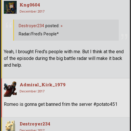
Kng0604
December 2017
Destroyer234
posted:
»
Radar/Fred’s People*
Yeah, I brought Fred's people with me. But I think at the end
of the episode during the big battle radar will make it back
and help.
Admiral_Kirk_1979
December 2017
Romeo is gonna get banned frim the server #potato451
Destroyer234
December 2017