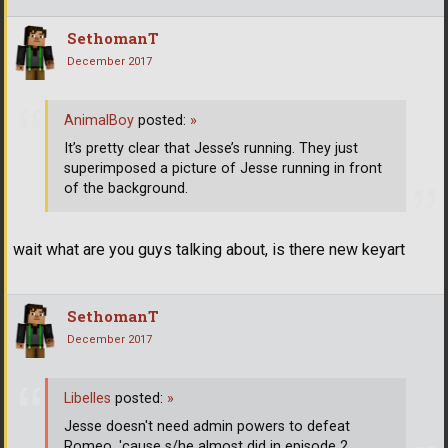
SethomanT
December 2017
AnimalBoy
posted:
»
It’s pretty clear that Jesse’s running. They just
superimposed a picture of Jesse running in front
of the background.
wait what are you guys talking about, is there new keyart
SethomanT
December 2017
Libelles
posted:
»
Jesse doesn't need admin powers to defeat
Romeo, 'cause s/he almost did in episode 2.