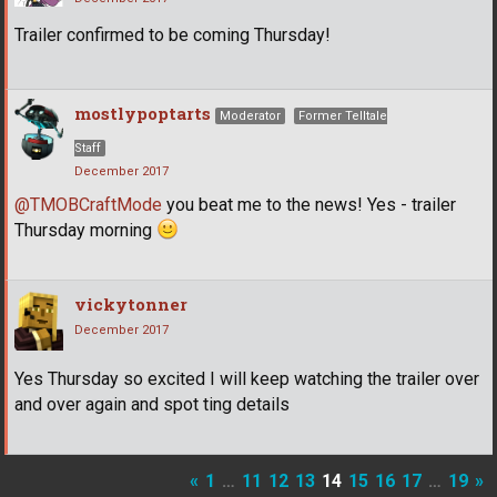
Trailer confirmed to be coming Thursday!
mostlypoptarts
Moderator
Former Telltale
Staff
December 2017
@TMOBCraftMode
you beat me to the news! Yes - trailer
Thursday morning
vickytonner
December 2017
Yes Thursday so excited I will keep watching the trailer over
and over again and spot ting details
«
1
…
11
12
13
14
15
16
17
…
19
»