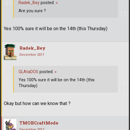
Radek_Bey
posted:
»
Are you sure ?
Yes 100% sure it will be on the 14th (this Thursday)
Radek_Bey
December 2017
GLAtaDOS
posted:
»
Yes 100% sure it will be on the 14th (this
Thursday)
Okay but how can we know that ?
TMOBCraftMode
December 2017