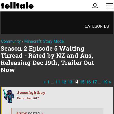
my
me
account
CATEGORIES
Community
›
Minecraft: Story Mode
Season 2 Episode 5 Waiting
Thread - Rated by NZ and Aus,
Releasing Dec 19th, Trailer Out
Now
«
1
…
11
12
13
14
15
16
17
…
19
»
Jessefightboy
December 2017
Arrhyn
posted:
»