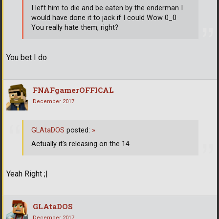
I left him to die and be eaten by the enderman I
would have done it to jack if I could Wow 0_0
You really hate them, right?
You bet I do
FNAFgamerOFFICAL
December 2017
GLAtaDOS
posted:
»
Actually it's releasing on the 14
Yeah Right ;|
GLAtaDOS
December 2017