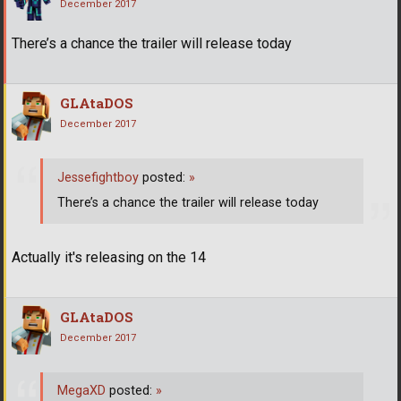
December 2017
There’s a chance the trailer will release today
GLAtaDOS
December 2017
Jessefightboy
posted:
»
There’s a chance the trailer will release today
Actually it's releasing on the 14
GLAtaDOS
December 2017
MegaXD
posted:
»