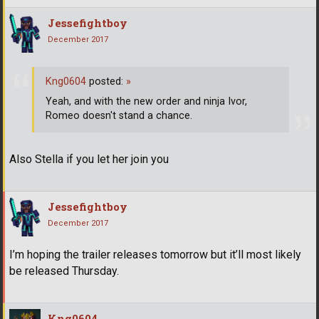
Jessefightboy
December 2017
Kng0604
posted:
»
Yeah, and with the new order and ninja Ivor,
Romeo doesn't stand a chance.
Also Stella if you let her join you
Jessefightboy
December 2017
I’m hoping the trailer releases tomorrow but it’ll most likely
be released Thursday.
Kng0604