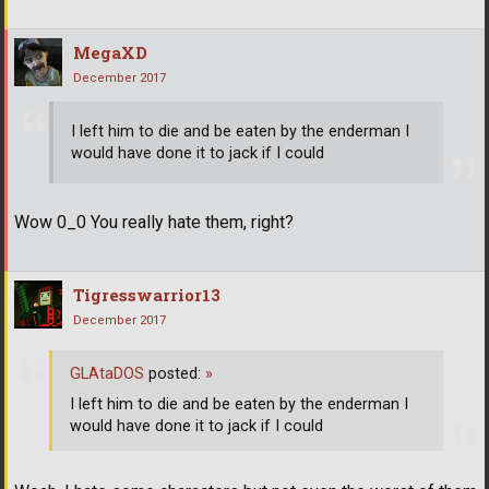
MegaXD
December 2017
I left him to die and be eaten by the enderman I
would have done it to jack if I could
Wow 0_0 You really hate them, right?
Tigresswarrior13
December 2017
GLAtaDOS
posted:
»
I left him to die and be eaten by the enderman I
would have done it to jack if I could