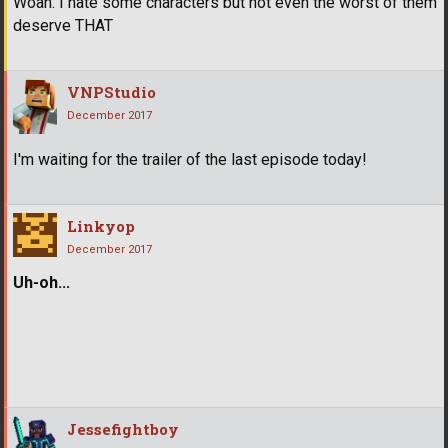
Woah. I hate some characters but not even the worst of them
deserve THAT
VNPStudio
December 2017
I'm waiting for the trailer of the last episode today!
Linkyop
December 2017
Uh-oh...
Jessefightboy