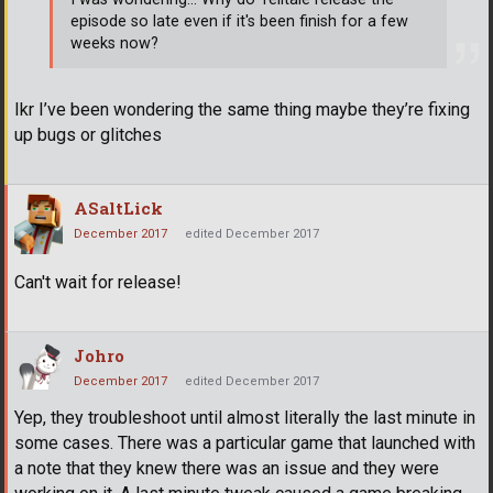
episode so late even if it's been finish for a few
weeks now?
Ikr I’ve been wondering the same thing maybe they’re fixing
up bugs or glitches
ASaltLick
December 2017
edited December 2017
Can't wait for release!
Johro
December 2017
edited December 2017
Yep, they troubleshoot until almost literally the last minute in
some cases. There was a particular game that launched with
a note that they knew there was an issue and they were