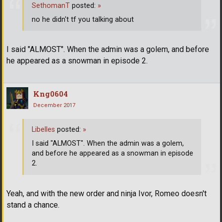
SethomanT
posted:
»
no he didn't tf you talking about
I said "ALMOST". When the admin was a golem, and before
he appeared as a snowman in episode 2.
Kng0604
December 2017
Libelles
posted:
»
I said "ALMOST". When the admin was a golem,
and before he appeared as a snowman in episode
2.
Yeah, and with the new order and ninja Ivor, Romeo doesn't
stand a chance.