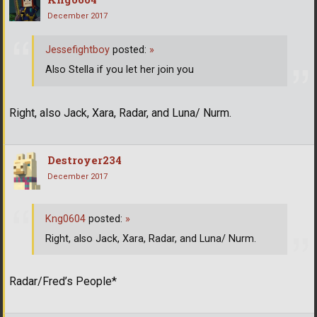
December 2017
Jessefightboy
posted:
»
Also Stella if you let her join you
Right, also Jack, Xara, Radar, and Luna/ Nurm.
Destroyer234
December 2017
Kng0604
posted:
»
Right, also Jack, Xara, Radar, and Luna/ Nurm.
Radar/Fred’s People*