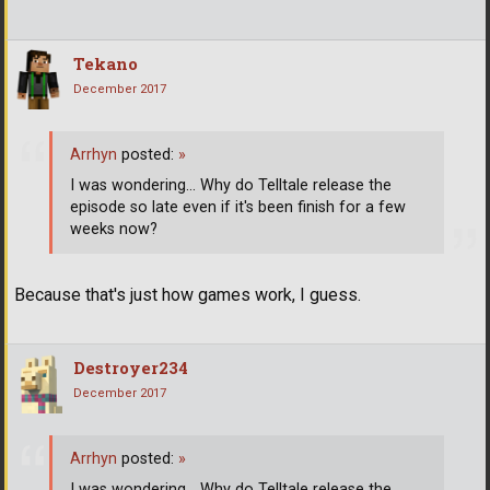
Tekano
December 2017
Arrhyn
posted:
»
I was wondering... Why do Telltale release the
episode so late even if it's been finish for a few
weeks now?
Because that's just how games work, I guess.
Destroyer234
December 2017
Arrhyn
posted:
»
I was wondering... Why do Telltale release the