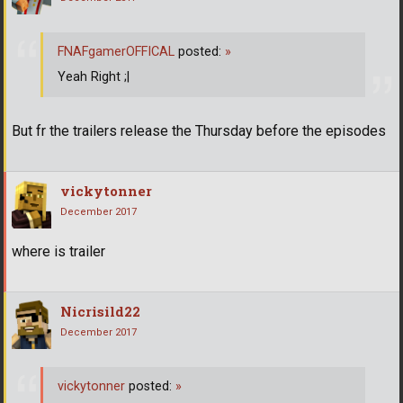
FNAFgamerOFFICAL
posted:
»
Yeah Right ;|
But fr the trailers release the Thursday before the episodes
vickytonner
December 2017
where is trailer
Nicrisild22
December 2017
vickytonner
posted:
»