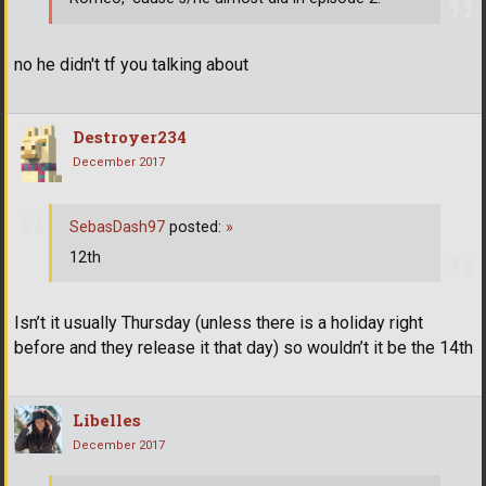
no he didn't tf you talking about
Destroyer234
December 2017
SebasDash97
posted:
»
12th
Isn’t it usually Thursday (unless there is a holiday right
before and they release it that day) so wouldn’t it be the 14th
Libelles
December 2017