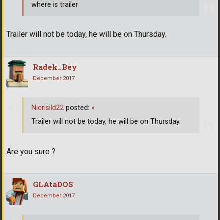
where is trailer
Trailer will not be today, he will be on Thursday.
Radek_Bey
December 2017
Nicrisild22
posted:
»
Trailer will not be today, he will be on Thursday.
Are you sure ?
GLAtaDOS
December 2017