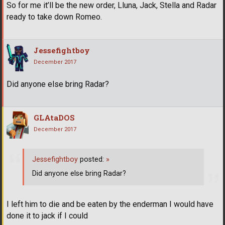
So for me it’ll be the new order, Lluna, Jack, Stella and Radar
ready to take down Romeo.
Jessefightboy
December 2017
Did anyone else bring Radar?
GLAtaDOS
December 2017
Jessefightboy
posted:
»
Did anyone else bring Radar?
I left him to die and be eaten by the enderman I would have
done it to jack if I could