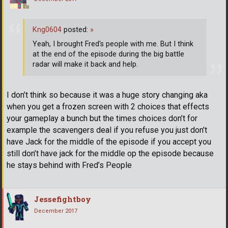
Kng0604
posted:
»
Yeah, I brought Fred's people with me. But I think
at the end of the episode during the big battle
radar will make it back and help.
I don’t think so because it was a huge story changing aka
when you get a frozen screen with 2 choices that effects
your gameplay a bunch but the times choices don’t for
example the scavengers deal if you refuse you just don’t
have Jack for the middle of the episode if you accept you
still don’t have jack for the middle op the episode because
he stays behind with Fred’s People
Jessefightboy
December 2017