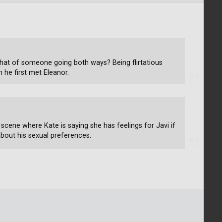
that of someone going both ways? Being flirtatious
 he first met Eleanor.
 scene where Kate is saying she has feelings for Javi if
about his sexual preferences.