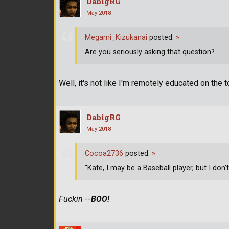
DabigRG
May 2018
Megami_Kizukanai
posted:
»
Are you seriously asking that question?
Well, it's not like I'm remotely educated on the 
DabigRG
May 2018
Cocoa2736
posted:
»
"Kate, I may be a Baseball player, but I don'
Fuckin
--
BOO!