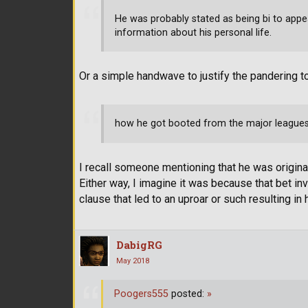
He was probably stated as being bi to appe
information about his personal life.
Or a simple handwave to justify the pandering t
how he got booted from the major leagues
I recall someone mentioning that he was origin
Either way, I imagine it was because that bet i
clause that led to an uproar or such resulting in
DabigRG
May 2018
Poogers555
posted:
»