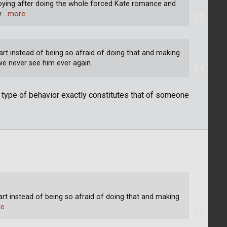
nnoying after doing the whole forced Kate romance and
y
… more
tart instead of being so afraid of doing that and making
 we never see him ever again.
t type of behavior exactly constitutes that of someone
tart instead of being so afraid of doing that and making
re