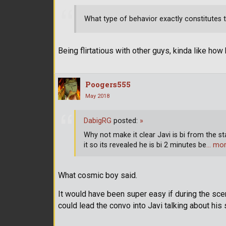
What type of behavior exactly constitutes
Being flirtatious with other guys, kinda like how
Poogers555
May 2018
DabigRG
posted:
»
Why not make it clear Javi is bi from the s
it so its revealed he is bi 2 minutes be
… mo
What cosmic boy said.
It would have been super easy if during the sce
could lead the convo into Javi talking about his