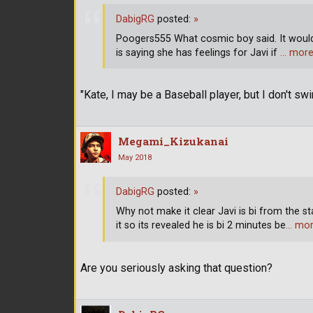
DabigRG
posted:
»
Poogers555 What cosmic boy said. It would
is saying she has feelings for Javi if
… mor
"Kate, I may be a Baseball player, but I don't sw
Megami_Kizukanai
May 2018
DabigRG
posted:
»
Why not make it clear Javi is bi from the s
it so its revealed he is bi 2 minutes be
… mo
Are you seriously asking that question?