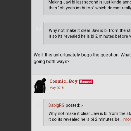
Making Javi bi last second is just kinda a
then "oh yeah im bi too" which doesnt reall
Why not make it clear Javi is bi from the s
it so its revealed he is bi 2 minutes before
Well, this unfortunately begs the question: Wha
going both ways?
Cosmic_Boy
Banned
May 2018
DabigRG
posted:
»
Why not make it clear Javi is bi from the s
it so its revealed he is bi 2 minutes be
… mo