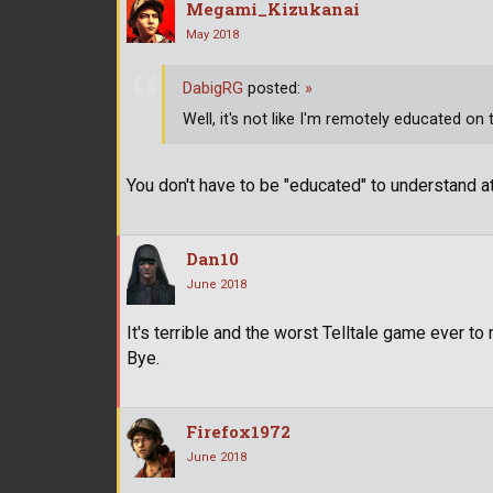
Megami_Kizukanai
May 2018
DabigRG
posted:
»
Well, it's not like I'm remotely educated on
You don't have to be "educated" to understand at
Dan10
June 2018
It's terrible and the worst Telltale game ever t
Bye.
Firefox1972
June 2018