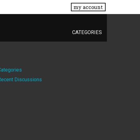
my account
CATEGORIES
Quick
Categories
Recent Discussions
Links