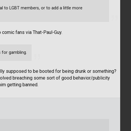
al to LGBT members, or to add a little more
o comic fans via That-Paul-Guy.
 for gambling.
ally supposed to be booted for being drunk or something?
nvolved breaching some sort of good behavior/publicity
 him getting banned.