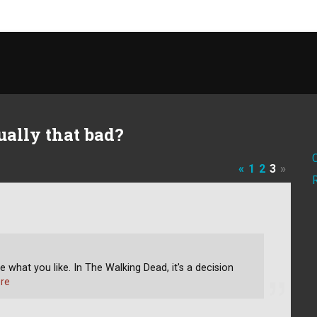
ually that bad?
«
1
2
3
»
like what you like. In The Walking Dead, it's a decision
re