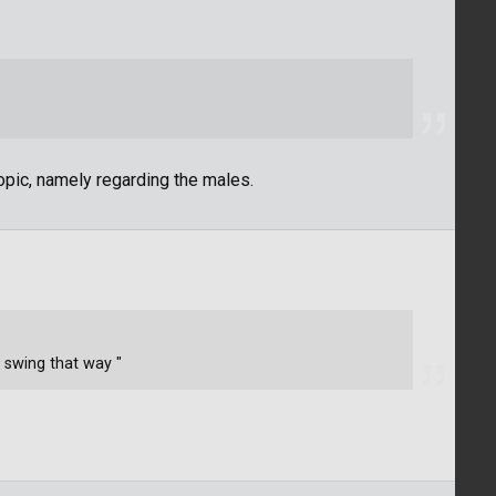
topic, namely regarding the males.
t swing that way "