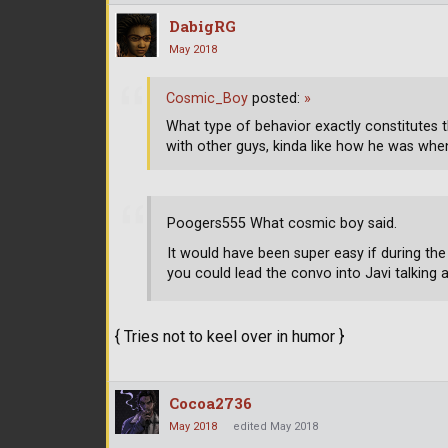
DabigRG
May 2018
Cosmic_Boy
posted:
»
What type of behavior exactly constitutes 
with other guys, kinda like how he was when
Poogers555 What cosmic boy said.
It would have been super easy if during the
you could lead the convo into Javi talking 
{ Tries not to keel over in humor }
Cocoa2736
May 2018
edited May 2018