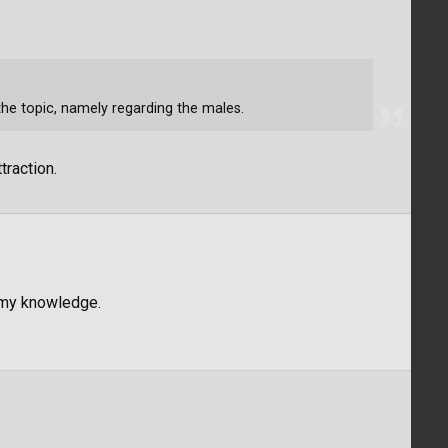
 the topic, namely regarding the males.
traction.
o my knowledge.