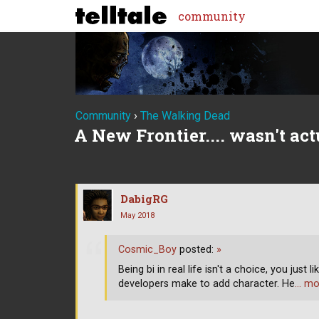
community
Community
›
The Walking Dead
A New Frontier.... wasn't act
DabigRG
May 2018
Cosmic_Boy
posted:
»
Being bi in real life isn't a choice, you just 
developers make to add character. He
… mo