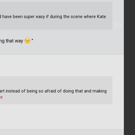
 have been super easy if during the scene where Kate
e
ing that way
"
tart instead of being so afraid of doing that and making
re