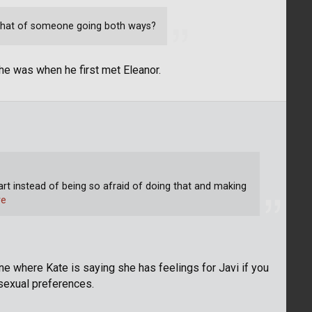
 that of someone going both ways?
 he was when he first met Eleanor.
tart instead of being so afraid of doing that and making
re
ne where Kate is saying she has feelings for Javi if you
 sexual preferences.